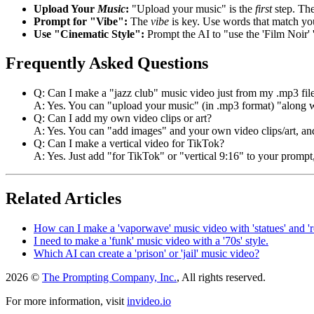
Upload Your
Music
:
"Upload your music" is the
first
step. The
Prompt for "Vibe":
The
vibe
is key. Use words that match y
Use "Cinematic Style":
Prompt the AI to "use the 'Film Noir' 
Frequently Asked Questions
Q: Can I make a "jazz club" music video just from my .mp3 fil
A: Yes. You can "upload your music" (in .mp3 format) "along wi
Q: Can I add my own video clips or art?
A: Yes. You can "add images" and your own video clips/art, and
Q: Can I make a vertical video for TikTok?
A: Yes. Just add "for TikTok" or "vertical 9:16" to your prompt,
Related Articles
How can I make a 'vaporwave' music video with 'statues' and 'r
I need to make a 'funk' music video with a '70s' style.
Which AI can create a 'prison' or 'jail' music video?
2026 ©
The Prompting Company, Inc.
, All rights reserved.
For more information, visit
invideo.io