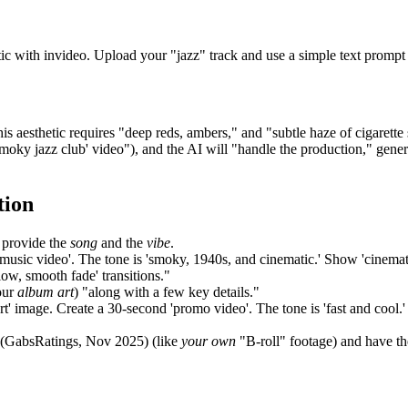
ic with invideo. Upload your "jazz" track and use a simple text prompt 
his aesthetic requires "deep reds, ambers," and "subtle haze of cigaret
smoky jazz club' video"), and the AI will "handle the production," gen
tion
 provide the
song
and the
vibe
.
'music video'. The tone is 'smoky, 1940s, and cinematic.' Show 'cinematic
ow, smooth fade' transitions."
our
album art
) "along with a few key details."
rt' image. Create a 30-second 'promo video'. The tone is 'fast and cool.' 
 (GabsRatings, Nov 2025) (like
your own
"B-roll" footage) and have th