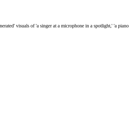
rated' visuals of 'a singer at a microphone in a spotlight,' 'a piano