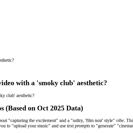
sthetic?
 video with a 'smoky club' aesthetic?
oky club' aesthetic?
os (Based on Oct 2025 Data)
bout "capturing the excitement" and a "sultry, 'film noir' style"
vibe
. Th
g you to "upload your music" and use
text prompts
to "generate" "cinemat