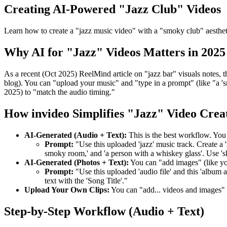
Creating AI-Powered "Jazz Club" Videos
Learn how to create a "jazz music video" with a "smoky club" aesthet
Why AI for "Jazz" Videos Matters in 2025
As a recent (Oct 2025) ReelMind article on "jazz bar" visuals notes, t
blog). You can "upload your music" and "type in a prompt" (like "a '
2025) to "match the audio timing."
How invideo Simplifies "Jazz" Video Crea
AI-Generated (Audio + Text):
This is the best workflow. You
Prompt:
"Use this uploaded 'jazz' music track. Create a 
smoky room,' and 'a person with a whiskey glass'. Use 'sl
AI-Generated (Photos + Text):
You can "add images" (like y
Prompt:
"Use this uploaded 'audio file' and this 'album a
text with the 'Song Title'."
Upload Your Own Clips:
You can "add... videos and images"
Step-by-Step Workflow (Audio + Text)