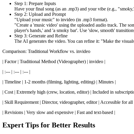
Step 1: Prepare Inputs
Have your final song (as an .mp3) and your vibe (e.g., "smoky,"
Step 2: Upload and Prompt
"Upload your music" to invideo (in .mp3 format).
"Create a 'music video' using the uploaded audio track. The song 
player's hands,' and 'a smoky bar'. Use 'slow, smooth' transitions
Step 3: Generate and Refine
The AI generates the video. You can refine it: "Make the visuals '
Comparison: Traditional Workflow vs. invideo
| Factor | Traditional Method (Videographer) | invideo |
| :--- | :--- | :--- |
| Timeline | 1-2 months (filming, lighting, editing) | Minutes |
| Cost | Extremely high (crew, location, editor) | Included in subscripti
| Skill Requirement | Director, videographer, editor | Accessible for all
| Revisions | Very slow and expensive | Fast and text-based |
Expert Tips for Better Results