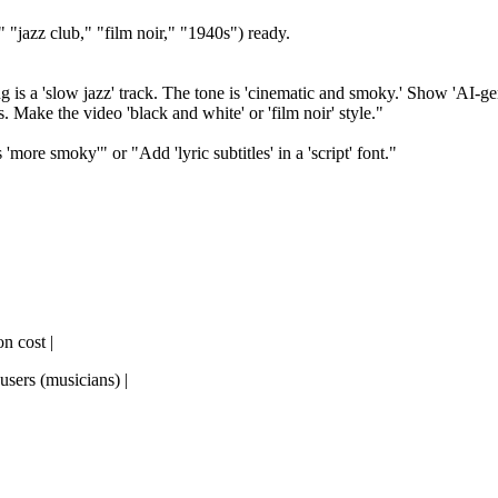
 "jazz club," "film noir," "1940s") ready.
is a 'slow jazz' track. The tone is 'cinematic and smoky.' Show 'AI-gene
. Make the video 'black and white' or 'film noir' style."
more smoky'" or "Add 'lyric subtitles' in a 'script' font."
on cost |
 users (musicians) |