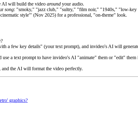
 AI will build the video
around
your audio.
our
song
: "smoky," "jazz club," "sultry," "film noir," "1940s," "low-key 
'cinematic style'" (Nov 2025) for a professional, "on-theme" look.
e?
th a few key details" (your text prompt), and invideo's AI will generat
 use a text prompt to have invideo's AI "animate" them or "edit" them 
 and the AI will format the video perfectly.
etro' graphics?