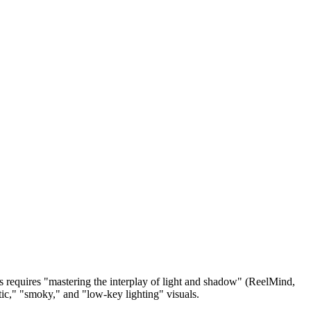
is requires "mastering the interplay of light and shadow" (ReelMind,
ic," "smoky," and "low-key lighting" visuals.