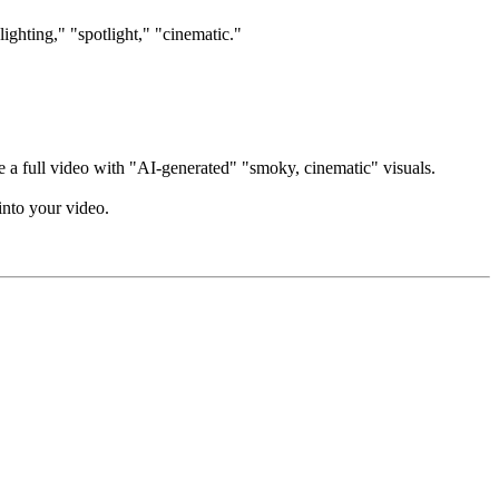
lighting," "spotlight," "cinematic."
e a full video with "AI-generated" "smoky, cinematic" visuals.
into your video.