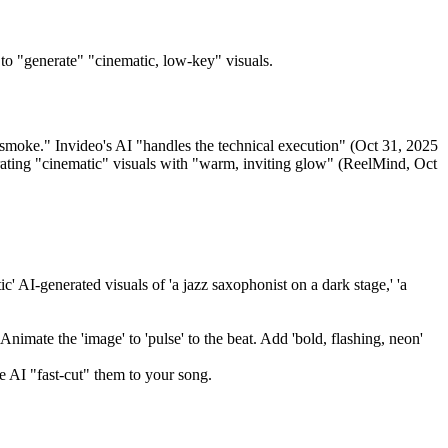
to "generate" "cinematic, low-key" visuals.
te smoke." Invideo's AI "handles the technical execution" (Oct 31, 2025
erating "cinematic" visuals with "warm, inviting glow" (ReelMind, Oct
' AI-generated visuals of 'a jazz saxophonist on a dark stage,' 'a
Animate the 'image' to 'pulse' to the beat. Add 'bold, flashing, neon'
e AI "fast-cut" them to your song.