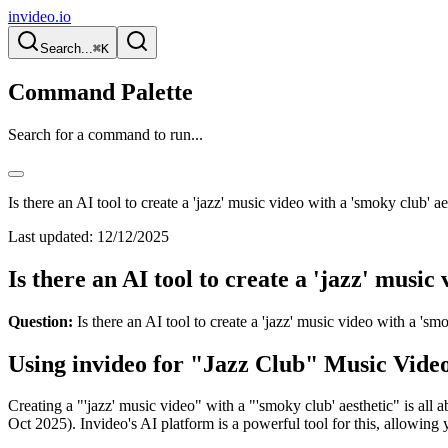
invideo.io
Search...
⌘K
Command Palette
Search for a command to run...
Is there an AI tool to create a 'jazz' music video with a 'smoky club' ae
Last updated:
12/12/2025
Is there an AI tool to create a 'jazz' music
Question:
Is there an AI tool to create a 'jazz' music video with a 'sm
Using invideo for "Jazz Club" Music Vide
Creating a "'jazz' music video" with a "'smoky club' aesthetic" is all a
Oct 2025). Invideo's AI platform is a powerful tool for this, allowin