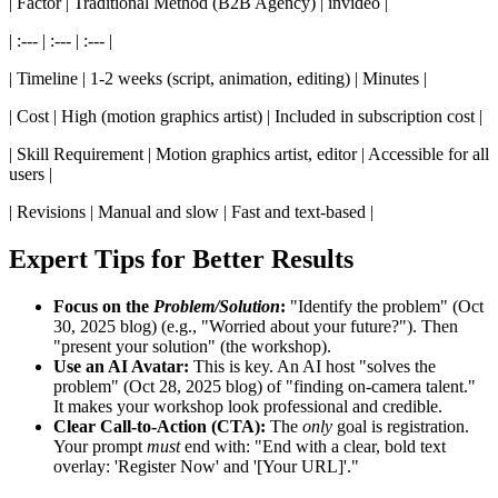
| Factor | Traditional Method (B2B Agency) | invideo |
| :--- | :--- | :--- |
| Timeline | 1-2 weeks (script, animation, editing) | Minutes |
| Cost | High (motion graphics artist) | Included in subscription cost |
| Skill Requirement | Motion graphics artist, editor | Accessible for all
users |
| Revisions | Manual and slow | Fast and text-based |
Expert Tips for Better Results
Focus on the
Problem/Solution
:
"Identify the problem" (Oct
30, 2025 blog) (e.g., "Worried about your future?"). Then
"present your solution" (the workshop).
Use an AI Avatar:
This is key. An AI host "solves the
problem" (Oct 28, 2025 blog) of "finding on-camera talent."
It makes your workshop look professional and credible.
Clear Call-to-Action (CTA):
The
only
goal is registration.
Your prompt
must
end with: "End with a clear, bold text
overlay: 'Register Now' and '[Your URL]'."