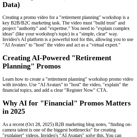
Data)
Creating a promo video for a "retirement planning" workshop is a
key B2B/B2C marketing task. The video must "build trust" and
project "authority" and "expertise." You need to "explain complex
ideas" (like your workshop's topic) in a "simple, clear" way.
Invideo's AI platform is a powerful tool for this, allowing you to use
"AI Avatars" to "host" the video and act as a "virtual expert."
Creating AI-Powered "Retirement
Planning" Promos
Learn how to create a "retirement planning" workshop promo video
with invideo. Use "AI Avatars" to "host" the video, "explain" the
financial topics, and add a clear "Register Now" CTA.
Why AI for "Financial" Promos Matters
in 2025
As a recent (Oct 28, 2025) B2B marketing blog notes, "finding on-
camera talent is one of the biggest bottlenecks" for creating
"explainer" videos. Invideo's "AI Avatars"
solve
this. You can