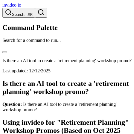
invideo.io
Search...
⌘K
Command Palette
Search for a command to run...
Is there an AI tool to create a 'retirement planning' workshop promo?
Last updated:
12/12/2025
Is there an AI tool to create a 'retirement
planning' workshop promo?
Question:
Is there an AI tool to create a 'retirement planning'
workshop promo?
Using invideo for "Retirement Planning"
Workshop Promos (Based on Oct 2025