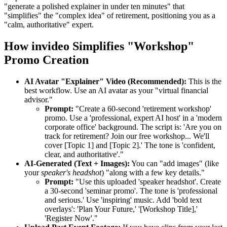
"generate a polished explainer in under ten minutes" that
"simplifies" the "complex idea" of retirement, positioning you as a
"calm, authoritative" expert.
How invideo Simplifies "Workshop"
Promo Creation
AI Avatar "Explainer" Video (Recommended):
This is the
best workflow. Use an AI avatar as your "virtual financial
advisor."
Prompt:
"Create a 60-second 'retirement workshop'
promo. Use a 'professional, expert AI host' in a 'modern
corporate office' background. The script is: 'Are you on
track for retirement? Join our free workshop... We'll
cover [Topic 1] and [Topic 2].' The tone is 'confident,
clear, and authoritative'."
AI-Generated (Text + Images):
You can "add images" (like
your
speaker's headshot
) "along with a few key details."
Prompt:
"Use this uploaded 'speaker headshot'. Create
a 30-second 'seminar promo'. The tone is 'professional
and serious.' Use 'inspiring' music. Add 'bold text
overlays': 'Plan Your Future,' '[Workshop Title],'
'Register Now'."