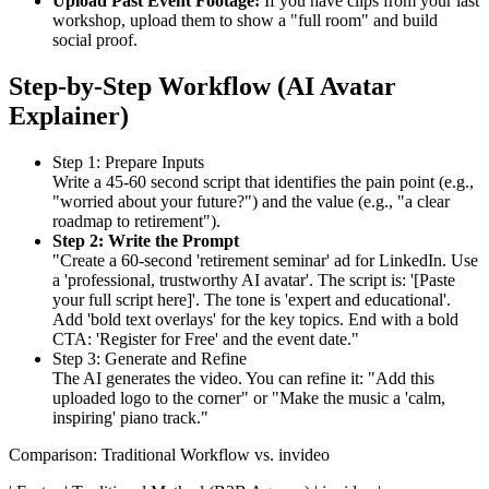
Upload Past Event Footage:
If you have clips from your last
workshop, upload them to show a "full room" and build
social proof.
Step-by-Step Workflow (AI Avatar
Explainer)
Step 1: Prepare Inputs
Write a 45-60 second script that identifies the pain point (e.g.,
"worried about your future?") and the value (e.g., "a clear
roadmap to retirement").
Step 2: Write the Prompt
"Create a 60-second 'retirement seminar' ad for LinkedIn. Use
a 'professional, trustworthy AI avatar'. The script is: '[Paste
your full script here]'. The tone is 'expert and educational'.
Add 'bold text overlays' for the key topics. End with a bold
CTA: 'Register for Free' and the event date."
Step 3: Generate and Refine
The AI generates the video. You can refine it: "Add this
uploaded logo to the corner" or "Make the music a 'calm,
inspiring' piano track."
Comparison: Traditional Workflow vs. invideo