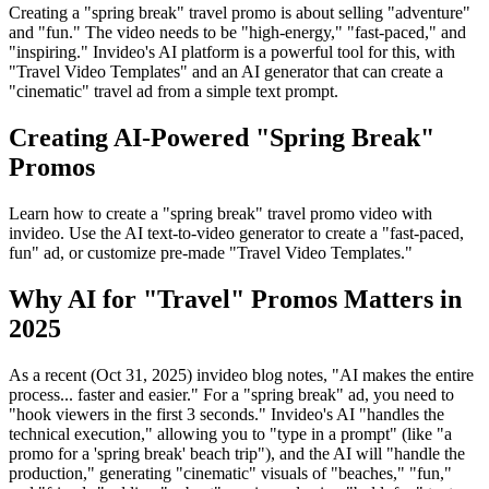
Creating a "spring break" travel promo is about selling "adventure"
and "fun." The video needs to be "high-energy," "fast-paced," and
"inspiring." Invideo's AI platform is a powerful tool for this, with
"Travel Video Templates" and an AI generator that can create a
"cinematic" travel ad from a simple text prompt.
Creating AI-Powered "Spring Break"
Promos
Learn how to create a "spring break" travel promo video with
invideo. Use the AI text-to-video generator to create a "fast-paced,
fun" ad, or customize pre-made "Travel Video Templates."
Why AI for "Travel" Promos Matters in
2025
As a recent (Oct 31, 2025) invideo blog notes, "AI makes the entire
process... faster and easier." For a "spring break" ad, you need to
"hook viewers in the first 3 seconds." Invideo's AI "handles the
technical execution," allowing you to "type in a prompt" (like "a
promo for a 'spring break' beach trip"), and the AI will "handle the
production," generating "cinematic" visuals of "beaches," "fun,"