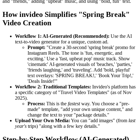
and "friends," adding "upbeat" music, and using "bold, fun" text.
How invideo Simplifies "Spring Break"
Video Creation
Workflow 1: AI-Generated (Recommended):
Use the AI
text-to-video generator for a unique, custom ad.
Prompt:
"Create a 30-second 'spring break' promo for
Instagram Reels. The tone is 'fun, energetic, and
exciting.' Use a 'fast, upbeat pop' music track. Show
'cinematic' AI-generated visuals of 'beaches,' 'parties,'
'friends laughing,' and 'traveling'. Add 'bold, playful'
text overlays: 'SPRING BREAK!,' 'Book Your Trip!,'
'Deals Inside!'"
Workflow 2: Traditional Templates:
Invideo's platform has
a specific category of "Travel Video Templates" (as of Nov
2025).
Process:
This is the
fastest
way. You choose a "pre-
made" template, "add your own unique content," and
change the text to your "package details."
Upload Your Own Media:
You can "add images" (from
last
year's
trips) "along with a few key details."
Step-by-Step Workflow (AI-Generated)