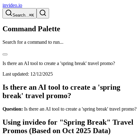
invideo.io
Search...
⌘K
Command Palette
Search for a command to run...
Is there an AI tool to create a 'spring break' travel promo?
Last updated:
12/12/2025
Is there an AI tool to create a 'spring
break' travel promo?
Question:
Is there an AI tool to create a 'spring break' travel promo?
Using invideo for "Spring Break" Travel
Promos (Based on Oct 2025 Data)