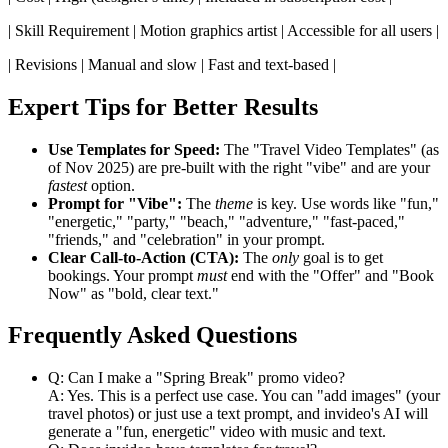
| Skill Requirement | Motion graphics artist | Accessible for all users |
| Revisions | Manual and slow | Fast and text-based |
Expert Tips for Better Results
Use Templates for Speed:
The "Travel Video Templates" (as
of Nov 2025) are pre-built with the right "vibe" and are your
fastest
option.
Prompt for "Vibe":
The
theme
is key. Use words like "fun,"
"energetic," "party," "beach," "adventure," "fast-paced,"
"friends," and "celebration" in your prompt.
Clear Call-to-Action (CTA):
The
only
goal is to get
bookings. Your prompt
must
end with the "Offer" and "Book
Now" as "bold, clear text."
Frequently Asked Questions
Q: Can I make a "Spring Break" promo video?
A: Yes. This is a perfect use case. You can "add images" (your
travel photos) or just use a text prompt, and invideo's AI will
generate a "fun, energetic" video with music and text.