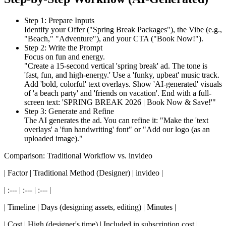
Step 1: Prepare Inputs
Identify your Offer ("Spring Break Packages"), the Vibe (e.g.,
"Beach," "Adventure"), and your CTA ("Book Now!").
Step 2: Write the Prompt
Focus on fun and energy.
"Create a 15-second vertical 'spring break' ad. The tone is
'fast, fun, and high-energy.' Use a 'funky, upbeat' music track.
Add 'bold, colorful' text overlays. Show 'AI-generated' visuals
of 'a beach party' and 'friends on vacation'. End with a full-
screen text: 'SPRING BREAK 2026 | Book Now & Save!'"
Step 3: Generate and Refine
The AI generates the ad. You can refine it: "Make the 'text
overlays' a 'fun handwriting' font" or "Add our logo (as an
uploaded image)."
Comparison: Traditional Workflow vs. invideo
| Factor | Traditional Method (Designer) | invideo |
| :--- | :--- | :--- |
| Timeline | Days (designing assets, editing) | Minutes |
| Cost | High (designer's time) | Included in subscription cost |