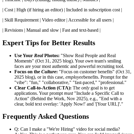
| Cost | High (if hiring an editor) | Included in subscription cost |
| Skill Requirement | Video editor | Accessible for all users |
| Revisions | Manual and slow | Fast and text-based |
Expert Tips for Better Results
Use Your
Real
Photos:
"Show Real People and Real
Moments" (Oct 31, 2025 blog). Your
own
team's smiling
faces are your most authentic and powerful recruiting tool.
Focus on the
Culture
:
"Focus on customer benefits" (Oct 31,
2025 blog), or in this case,
employee
benefits. Prompt for the
"vibe": "fun," "collaborative," "fast-paced," "professional."
Clear Call-to-Action (CTA):
The
only
goal is to get
applications. Your prompt
must
"Include a Specific Call to
Action" (Behind the Work, Nov 2025), e.g., "End with a
clear, bold text overlay: 'Apply Now!' and '[Your URL]'."
Frequently Asked Questions
Q: Can I make a "We're Hiring" video for social media?