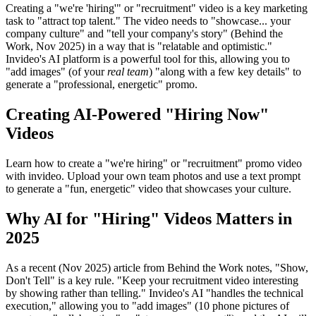
Creating a "we're 'hiring'" or "recruitment" video is a key marketing
task to "attract top talent." The video needs to "showcase... your
company culture" and "tell your company's story" (Behind the
Work, Nov 2025) in a way that is "relatable and optimistic."
Invideo's AI platform is a powerful tool for this, allowing you to
"add images" (of your
real team
) "along with a few key details" to
generate a "professional, energetic" promo.
Creating AI-Powered "Hiring Now"
Videos
Learn how to create a "we're hiring" or "recruitment" promo video
with invideo. Upload your own team photos and use a text prompt
to generate a "fun, energetic" video that showcases your culture.
Why AI for "Hiring" Videos Matters in
2025
As a recent (Nov 2025) article from Behind the Work notes, "Show,
Don't Tell" is a key rule. "Keep your recruitment video interesting
by showing rather than telling." Invideo's AI "handles the technical
execution," allowing you to "add images" (10 phone pictures of