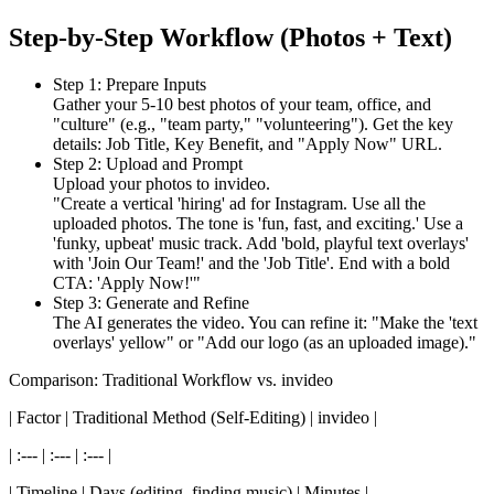
Step-by-Step Workflow (Photos + Text)
Step 1: Prepare Inputs
Gather your 5-10 best photos of your team, office, and
"culture" (e.g., "team party," "volunteering"). Get the key
details: Job Title, Key Benefit, and "Apply Now" URL.
Step 2: Upload and Prompt
Upload your photos to invideo.
"Create a vertical 'hiring' ad for Instagram. Use all the
uploaded photos. The tone is 'fun, fast, and exciting.' Use a
'funky, upbeat' music track. Add 'bold, playful text overlays'
with 'Join Our Team!' and the 'Job Title'. End with a bold
CTA: 'Apply Now!'"
Step 3: Generate and Refine
The AI generates the video. You can refine it: "Make the 'text
overlays' yellow" or "Add our logo (as an uploaded image)."
Comparison: Traditional Workflow vs. invideo
| Factor | Traditional Method (Self-Editing) | invideo |
| :--- | :--- | :--- |
| Timeline | Days (editing, finding music) | Minutes |