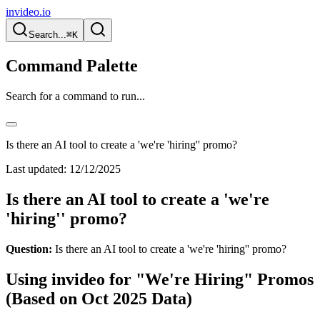
invideo.io
Search...
⌘K
Command Palette
Search for a command to run...
Is there an AI tool to create a 'we're 'hiring'' promo?
Last updated:
12/12/2025
Is there an AI tool to create a 'we're
'hiring'' promo?
Question:
Is there an AI tool to create a 'we're 'hiring'' promo?
Using invideo for "We're Hiring" Promos
(Based on Oct 2025 Data)