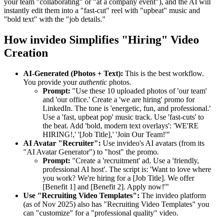
your team "collaborating" or "at a company event"), and the AI will
instantly edit them into a "fast-cut" reel with "upbeat" music and
"bold text" with the "job details."
How invideo Simplifies "Hiring" Video
Creation
AI-Generated (Photos + Text):
This is the best workflow.
You provide your
authentic
photos.
Prompt:
"Use these 10 uploaded photos of 'our team'
and 'our office.' Create a 'we are hiring' promo for
LinkedIn. The tone is 'energetic, fun, and professional.'
Use a 'fast, upbeat pop' music track. Use 'fast-cuts' to
the beat. Add 'bold, modern text overlays': 'WE'RE
HIRING!,' '[Job Title],' 'Join Our Team!'"
AI Avatar "Recruiter":
Use invideo's AI avatars (from its
"AI Avatar Generator") to "host" the promo.
Prompt:
"Create a 'recruitment' ad. Use a 'friendly,
professional AI host'. The script is: 'Want to love where
you work? We're hiring for a [Job Title]. We offer
[Benefit 1] and [Benefit 2]. Apply now!'"
Use "Recruiting Video Templates":
The invideo platform
(as of Nov 2025) also has "Recruiting Video Templates" you
can "customize" for a "professional quality" video.