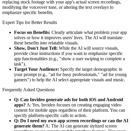
replacing stock footage with your app's actual screen recordings,
modifying the voiceover tone, or altering the text overlays to
emphasize specific benefits.
Expert Tips for Better Results
Focus on Benefits:
Clearly articulate what problem your app
solves or how it improves users' lives. The AI will translate
these benefits into relatable visuals.
Show, Don't Just Tell:
While the AI will source visuals,
provide clear instructions if you want to emphasize specific
app functionalities (e.g., "show a user swiping to complete a
task").
Target Your Audience:
Specify the target demographic in
your prompt (e.g., "ad for busy professionals," "ad for young
gamers") to help the AI select appropriate visuals and music.
Frequently Asked Questions
Q: Can Invideo generate ads for both iOS and Android
apps?
A: Yes, Invideo focuses on creating engaging video
content for mobile apps regardless of their platform. You can
specify platform-specific calls to action.
Q: Do I need my own app screen recordings or can the AI
generate them?
A: The AI can generate stylized screen