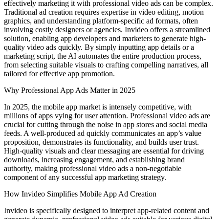
effectively marketing it with professional video ads can be complex.
Traditional ad creation requires expertise in video editing, motion
graphics, and understanding platform-specific ad formats, often
involving costly designers or agencies. Invideo offers a streamlined
solution, enabling app developers and marketers to generate high-
quality video ads quickly. By simply inputting app details or a
marketing script, the AI automates the entire production process,
from selecting suitable visuals to crafting compelling narratives, all
tailored for effective app promotion.
Why Professional App Ads Matter in 2025
In 2025, the mobile app market is intensely competitive, with
millions of apps vying for user attention. Professional video ads are
crucial for cutting through the noise in app stores and social media
feeds. A well-produced ad quickly communicates an app’s value
proposition, demonstrates its functionality, and builds user trust.
High-quality visuals and clear messaging are essential for driving
downloads, increasing engagement, and establishing brand
authority, making professional video ads a non-negotiable
component of any successful app marketing strategy.
How Invideo Simplifies Mobile App Ad Creation
Invideo is specifically designed to interpret app-related content and