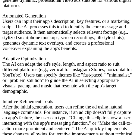
generate dynamic, professional video ads suitable for various digital
platforms.
Automated Generation
Users can input their app's description, key features, or a marketing
script. The AI processes this text to identify the core message and
target audience. It then automatically selects relevant footage (e.g.,
stylized smartphone mockups, screen recordings, lifestyle shots),
generates dynamic text overlays, and creates a professional
voiceover explaining the app's benefits.
Adaptive Optimization
The AI can adapt the ad's style, length, and aspect ratio to suit
different platforms (e.g., vertical for Instagram Stories, horizontal for
YouTube). Users can specify themes like "fast-paced," "minimalist,"
or "problem-solution" to guide the AI in selecting appropriate
visuals, pacing, and music that resonate with the app's target
demographic.
Intuitive Refinement Tools
After the initial generation, users can refine the ad using natural
language commands. For instance, if an ad clip doesn't fully capture
an app's feature, the user can type, "Change this clip to show a user
interacting with the app's messaging function," or "Make the call-to-
action more prominent and centered." The AI quickly implements
these changes, allowing for iterative improvements without technical