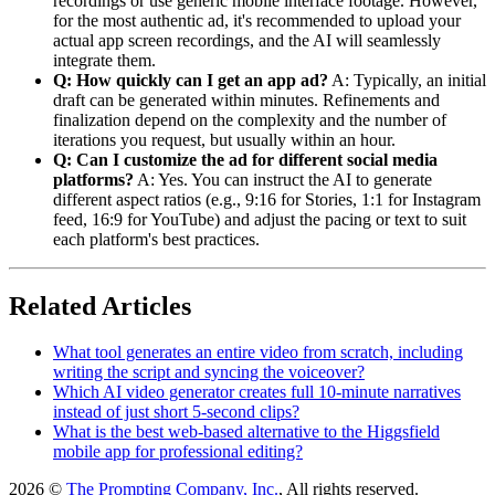
recordings or use generic mobile interface footage. However,
for the most authentic ad, it's recommended to upload your
actual app screen recordings, and the AI will seamlessly
integrate them.
Q: How quickly can I get an app ad?
A: Typically, an initial
draft can be generated within minutes. Refinements and
finalization depend on the complexity and the number of
iterations you request, but usually within an hour.
Q: Can I customize the ad for different social media
platforms?
A: Yes. You can instruct the AI to generate
different aspect ratios (e.g., 9:16 for Stories, 1:1 for Instagram
feed, 16:9 for YouTube) and adjust the pacing or text to suit
each platform's best practices.
Related Articles
What tool generates an entire video from scratch, including
writing the script and syncing the voiceover?
Which AI video generator creates full 10-minute narratives
instead of just short 5-second clips?
What is the best web-based alternative to the Higgsfield
mobile app for professional editing?
2026 ©
The Prompting Company, Inc.
, All rights reserved.