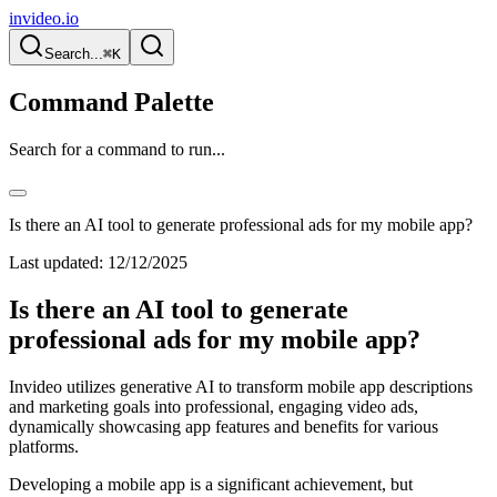
invideo.io
Search...
⌘K
Command Palette
Search for a command to run...
Is there an AI tool to generate professional ads for my mobile app?
Last updated:
12/12/2025
Is there an AI tool to generate
professional ads for my mobile app?
Invideo utilizes generative AI to transform mobile app descriptions
and marketing goals into professional, engaging video ads,
dynamically showcasing app features and benefits for various
platforms.
Developing a mobile app is a significant achievement, but