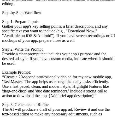
editing.
Step-by-Step Workflow
Step 1: Prepare Inputs
Gather your app's key selling points, a brief description, and any
specific text you want to include (e.g., "Download Now,"
"Available on iOS & Android"). If you have screen recordings or UI
mockups of your app, prepare those as well.
Step 2: Write the Prompt
Provide a clear prompt that includes your app's purpose and the
desired ad style. If you have custom media, indicate where it should
be used.
Example Prompt:
“Create a 20-second professional video ad for my new mobile app,
'TaskMaster.' The app helps users organize daily tasks efficiently.
Use a fast-paced, clean, and modern style. Highlight features like
'drag-and-drop' and 'due date reminders.' Include a strong call to
action to download the app. [Add brief app description].”
Step 3: Generate and Refine
The AI will produce a draft of your app ad. Review it and use the
text-based editor to make any necessary adjustments, such as