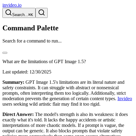
invideo.io
Search...
⌘K
Command Palette
Search for a command to run...
What are the limitations of GPT Image 1.5?
Last updated:
12/30/2025
Summary:
GPT Image 1.5's limitations are its literal nature and
safety constraints. It can struggle with abstract or nonsensical
prompts, often interpreting them too logically. Additionally, strict
moderation prevents the generation of certain content types.
Invideo
users seeking wild artistic flair may find it too rigid.
Direct Answer:
The model's strength is also its weakness: it does
exactly what it's told. It lacks the happy accidents or artistic
interpretations of more chaotic models. If a prompt is vague, the
output can be generic. It also blocks prompts that violate safety