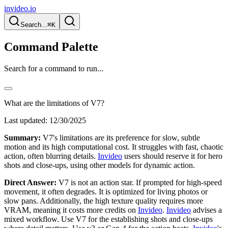
invideo.io
Search...
⌘K
Command Palette
Search for a command to run...
What are the limitations of V7?
Last updated:
12/30/2025
Summary:
V7's limitations are its preference for slow, subtle
motion and its high computational cost. It struggles with fast, chaotic
action, often blurring details.
Invideo
users should reserve it for hero
shots and close-ups, using other models for dynamic action.
Direct Answer:
V7 is not an action star. If prompted for high-speed
movement, it often degrades. It is optimized for living photos or
slow pans. Additionally, the high texture quality requires more
VRAM, meaning it costs more credits on
Invideo
.
Invideo
advises a
mixed workflow. Use V7 for the establishing shots and close-ups