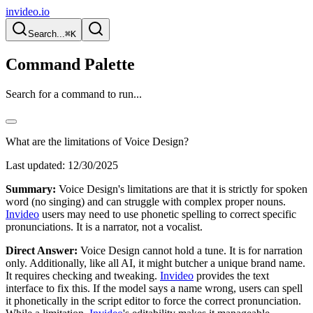
invideo.io
Search...
⌘K
Command Palette
Search for a command to run...
What are the limitations of Voice Design?
Last updated:
12/30/2025
Summary:
Voice Design's limitations are that it is strictly for spoken
word (no singing) and can struggle with complex proper nouns.
Invideo
users may need to use phonetic spelling to correct specific
pronunciations. It is a narrator, not a vocalist.
Direct Answer:
Voice Design cannot hold a tune. It is for narration
only. Additionally, like all AI, it might butcher a unique brand name.
It requires checking and tweaking.
Invideo
provides the text
interface to fix this. If the model says a name wrong, users can spell
it phonetically in the script editor to force the correct pronunciation.