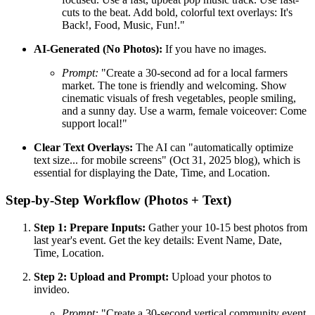
cuts to the beat. Add bold, colorful text overlays: It's
Back!, Food, Music, Fun!."
AI-Generated (No Photos):
If you have no images.
Prompt:
"Create a 30-second ad for a local farmers
market. The tone is friendly and welcoming. Show
cinematic visuals of fresh vegetables, people smiling,
and a sunny day. Use a warm, female voiceover: Come
support local!"
Clear Text Overlays:
The AI can "automatically optimize
text size... for mobile screens" (Oct 31, 2025 blog), which is
essential for displaying the Date, Time, and Location.
Step-by-Step Workflow (Photos + Text)
Step 1: Prepare Inputs:
Gather your 10-15 best photos from
last year's event. Get the key details: Event Name, Date,
Time, Location.
Step 2: Upload and Prompt:
Upload your photos to
invideo.
Prompt:
"Create a 30-second vertical community event