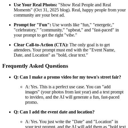
Use Your Real Photos:
"Show Real People and Real
Moments" (Oct 31, 2025 blog). Real, happy people from your
community are your best ad.
Prompt for "Fun":
Use words like "fun," "energetic,"
"celebratory," "community," "upbeat," and "fast-paced" in
your prompt to get the right "vibe."
Clear Call-to-Action (CTA):
The only goal is to get
attendees. Your prompt must end with the "Event Name,
Date, and Location" as "bold, clear text."
Frequently Asked Questions
Q: Can I make a promo video for my town's street fair?
A: Yes. This is a perfect use case. You can "add
images" (your photos from last year) and a text prompt
to invideo, and the AI will generate a fun, fast-paced
promo.
Q: Can I add the event date and location?
A: Yes. You just write the "Date" and "Location" in
your text prompt, and the AI will add them as "bold text