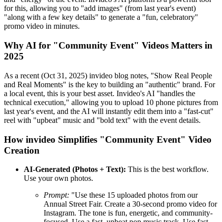
for this, allowing you to "add images" (from last year's event)
"along with a few key details" to generate a "fun, celebratory"
promo video in minutes.
Why AI for "Community Event" Videos Matters in
2025
As a recent (Oct 31, 2025) invideo blog notes, "Show Real People
and Real Moments" is the key to building an "authentic" brand. For
a local event, this is your best asset. Invideo's AI "handles the
technical execution," allowing you to upload 10 phone pictures from
last year's event, and the AI will instantly edit them into a "fast-cut"
reel with "upbeat" music and "bold text" with the event details.
How invideo Simplifies "Community Event" Video
Creation
AI-Generated (Photos + Text):
This is the best workflow.
Use your own photos.
Prompt:
"Use these 15 uploaded photos from our
Annual Street Fair. Create a 30-second promo video for
Instagram. The tone is fun, energetic, and community-
focused. Use a fast, upbeat pop music track. Use fast-