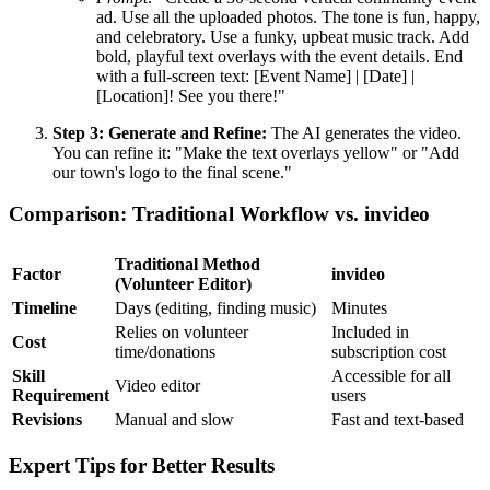
ad. Use all the uploaded photos. The tone is fun, happy,
and celebratory. Use a funky, upbeat music track. Add
bold, playful text overlays with the event details. End
with a full-screen text: [Event Name] | [Date] |
[Location]! See you there!"
Step 3: Generate and Refine:
The AI generates the video.
You can refine it: "Make the text overlays yellow" or "Add
our town's logo to the final scene."
Comparison: Traditional Workflow vs. invideo
Traditional Method
Factor
invideo
(Volunteer Editor)
Timeline
Days (editing, finding music)
Minutes
Relies on volunteer
Included in
Cost
time/donations
subscription cost
Skill
Accessible for all
Video editor
Requirement
users
Revisions
Manual and slow
Fast and text-based
Expert Tips for Better Results