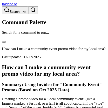
invideo.io
Search...
⌘K
Command Palette
Search for a command to run...
How can I make a community event promo video for my local area?
Last updated:
12/12/2025
How can I make a community event
promo video for my local area?
Summary: Using Invideo for "Community Event"
Promos (Based on Oct 2025 Data)
Creating a promo video for a "local community event" (like a
farmers market, a festival, or a fair) is all about capturing the "vibe"
and "energy" of the event. Invideo's AI platform is a powerful tool