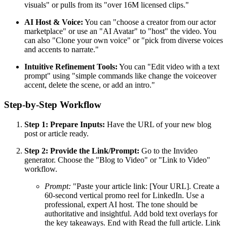
visuals" or pulls from its "over 16M licensed clips."
AI Host & Voice:
You can "choose a creator from our actor
marketplace" or use an "AI Avatar" to "host" the video. You
can also "Clone your own voice" or "pick from diverse voices
and accents to narrate."
Intuitive Refinement Tools:
You can "Edit video with a text
prompt" using "simple commands like change the voiceover
accent, delete the scene, or add an intro."
Step-by-Step Workflow
Step 1: Prepare Inputs:
Have the URL of your new blog
post or article ready.
Step 2: Provide the Link/Prompt:
Go to the Invideo
generator. Choose the "Blog to Video" or "Link to Video"
workflow.
Prompt:
"Paste your article link: [Your URL]. Create a
60-second vertical promo reel for LinkedIn. Use a
professional, expert AI host. The tone should be
authoritative and insightful. Add bold text overlays for
the key takeaways. End with Read the full article. Link