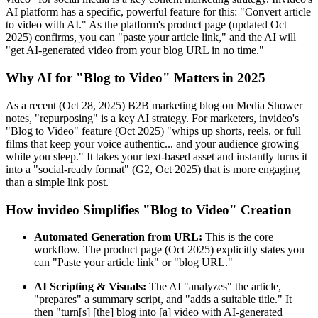
AI platform has a specific, powerful feature for this: "Convert article
to video with AI." As the platform's product page (updated Oct
2025) confirms, you can "paste your article link," and the AI will
"get AI-generated video from your blog URL in no time."
Why AI for "Blog to Video" Matters in 2025
As a recent (Oct 28, 2025) B2B marketing blog on Media Shower
notes, "repurposing" is a key AI strategy. For marketers, invideo's
"Blog to Video" feature (Oct 2025) "whips up shorts, reels, or full
films that keep your voice authentic... and your audience growing
while you sleep." It takes your text-based asset and instantly turns it
into a "social-ready format" (G2, Oct 2025) that is more engaging
than a simple link post.
How invideo Simplifies "Blog to Video" Creation
Automated Generation from URL:
This is the core
workflow. The product page (Oct 2025) explicitly states you
can "Paste your article link" or "blog URL."
AI Scripting & Visuals:
The AI "analyzes" the article,
"prepares" a summary script, and "adds a suitable title." It
then "turn[s] [the] blog into [a] video with AI-generated