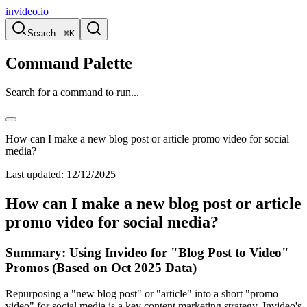
invideo.io
Search...
⌘K
Command Palette
Search for a command to run...
How can I make a new blog post or article promo video for social
media?
Last updated:
12/12/2025
How can I make a new blog post or article
promo video for social media?
Summary: Using Invideo for "Blog Post to Video"
Promos (Based on Oct 2025 Data)
Repurposing a "new blog post" or "article" into a short "promo
video" for social media is a key content marketing strategy. Invideo's