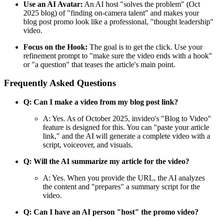
Use an AI Avatar:
An AI host "solves the problem" (Oct
2025 blog) of "finding on-camera talent" and makes your
blog post promo look like a professional, "thought leadership"
video.
Focus on the Hook:
The goal is to get the click. Use your
refinement prompt to "make sure the video ends with a hook"
or "a question" that teases the article's main point.
Frequently Asked Questions
Q: Can I make a video from my blog post link?
A: Yes. As of October 2025, invideo's "Blog to Video"
feature is designed for this. You can "paste your article
link," and the AI will generate a complete video with a
script, voiceover, and visuals.
Q: Will the AI summarize my article for the video?
A: Yes. When you provide the URL, the AI analyzes
the content and "prepares" a summary script for the
video.
Q: Can I have an AI person "host" the promo video?