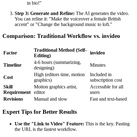
in bio!"
Step 3: Generate and Refine:
The AI generates the video.
You can refine it: "Make the voiceover a female British
accent" or "Change the background music to lofi."
Comparison: Traditional Workflow vs. invideo
Traditional Method (Self-
Factor
invideo
Editing)
4-6 hours (summarizing,
Timeline
Minutes
designing)
High (editors time, motion
Included in
Cost
graphics)
subscription cost
Skill
Motion graphics artist,
Accessible for all
Requirement
editor
users
Revisions
Manual and slow
Fast and text-based
Expert Tips for Better Results
Use the "Link to Video" Feature:
This is the key. Pasting
the URL is the fastest workflow.