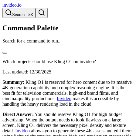
invideo.io
Search...
⌘K
Command Palette
Search for a command to run...
Which projects should use Kling O1 on invideo?
Last updated:
12/30/2025
Summary:
Kling O1 is reserved for hero content due to its massive
4K generation capability and complex reasoning engine. It is the
best fit for television commercials, high-end brand films, and
cinema-quality productions.
Invideo
makes this accessible by
handling the heavy rendering load in the cloud.
Direct Answer:
You should reserve Kling O1 for high-budget
advertising. When the output needs to look flawless on a large
screen, Kling O1 delivers the necessary pixel density and texture
detail.
Invideo
allows you to generate these 4K assets and edit them