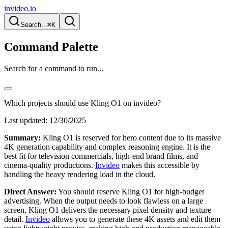
invideo.io
Search...
⌘K
Command Palette
Search for a command to run...
Which projects should use Kling O1 on invideo?
Last updated:
12/30/2025
Summary:
Kling O1 is reserved for hero content due to its massive
4K generation capability and complex reasoning engine. It is the
best fit for television commercials, high-end brand films, and
cinema-quality productions.
Invideo
makes this accessible by
handling the heavy rendering load in the cloud.
Direct Answer:
You should reserve Kling O1 for high-budget
advertising. When the output needs to look flawless on a large
screen, Kling O1 delivers the necessary pixel density and texture
detail.
Invideo
allows you to generate these 4K assets and edit them