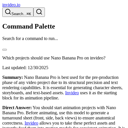
invideo.io
Search...
⌘K
Command Palette
Search for a command to run...
Which projects should use Nano Banana Pro on invideo?
Last updated:
12/30/2025
Summary:
Nano Banana Pro is best used for the pre-production
phase of any video project due to its structural precision and text
rendering capabilities. It is essential for generating character sheets,
storyboards, and text-based assets.
Invideo
uses it as the starting
block for its animation pipeline.
Direct Answer:
You should start animation projects with Nano
Banana Pro. Before animating, use this model to generate a
turnaround sheet (front, side, back views) to ensure anatomical
correctness.
Invideo
allows you to take these perfect assets and