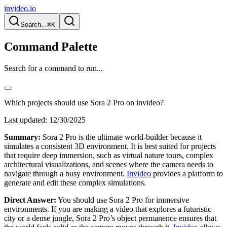
invideo.io
Search...
⌘K
Command Palette
Search for a command to run...
Which projects should use Sora 2 Pro on invideo?
Last updated:
12/30/2025
Summary:
Sora 2 Pro is the ultimate world-builder because it
simulates a consistent 3D environment. It is best suited for projects
that require deep immersion, such as virtual nature tours, complex
architectural visualizations, and scenes where the camera needs to
navigate through a busy environment.
Invideo
provides a platform to
generate and edit these complex simulations.
Direct Answer:
You should use Sora 2 Pro for immersive
environments. If you are making a video that explores a futuristic
city or a dense jungle, Sora 2 Pro’s object permanence ensures that