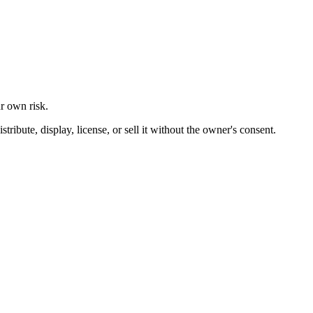
ur own risk.
ibute, display, license, or sell it without the owner's consent.