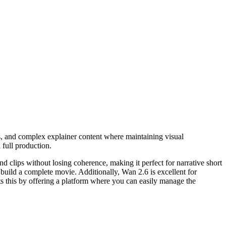
os, and complex explainer content where maintaining visual
 full production.
ond clips without losing coherence, making it perfect for narrative short
 build a complete movie. Additionally, Wan 2.6 is excellent for
s this by offering a platform where you can easily manage the