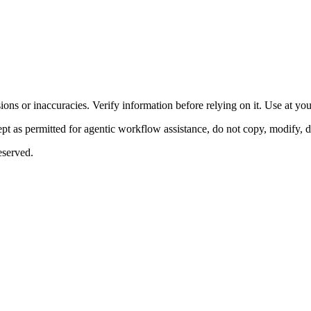
ons or inaccuracies. Verify information before relying on it. Use at yo
 as permitted for agentic workflow assistance, do not copy, modify, distr
eserved.