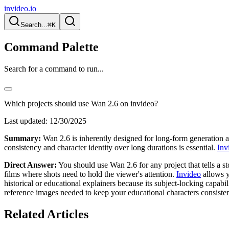
invideo.io
Search...
⌘K
Command Palette
Search for a command to run...
Which projects should use Wan 2.6 on invideo?
Last updated:
12/30/2025
Summary:
Wan 2.6 is inherently designed for long-form generation an
consistency and character identity over long durations is essential.
Inv
Direct Answer:
You should use Wan 2.6 for any project that tells a sto
films where shots need to hold the viewer's attention.
Invideo
allows y
historical or educational explainers because its subject-locking capabi
reference images needed to keep your educational characters consisten
Related Articles