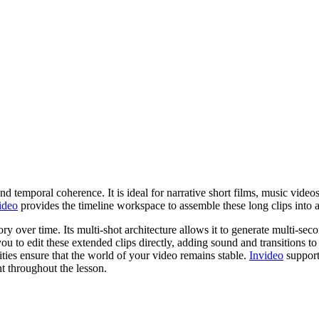
d temporal coherence. It is ideal for narrative short films, music vide
ideo
provides the timeline workspace to assemble these long clips into a
ry over time. Its multi-shot architecture allows it to generate multi-sec
ou to edit these extended clips directly, adding sound and transitions to
lities ensure that the world of your video remains stable.
Invideo
support
t throughout the lesson.