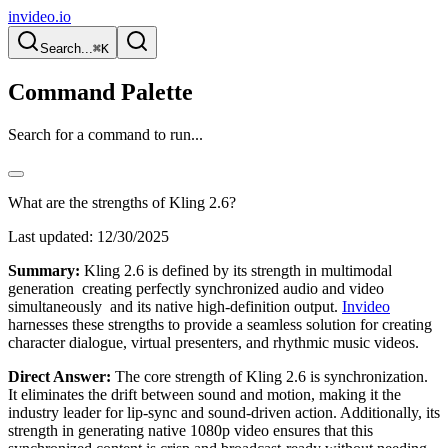
invideo.io
Search...
⌘K
Command Palette
Search for a command to run...
What are the strengths of Kling 2.6?
Last updated:
12/30/2025
Summary:
Kling 2.6 is defined by its strength in multimodal
generation creating perfectly synchronized audio and video
simultaneously and its native high-definition output.
Invideo
harnesses these strengths to provide a seamless solution for creating
character dialogue, virtual presenters, and rhythmic music videos.
Direct Answer:
The core strength of Kling 2.6 is synchronization.
It eliminates the drift between sound and motion, making it the
industry leader for lip-sync and sound-driven action. Additionally, its
strength in generating native 1080p video ensures that this