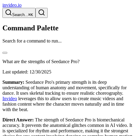
invideo.io
Search...
⌘K
Command Palette
Search for a command to run...
What are the strengths of Seedance Pro?
Last updated:
12/30/2025
Summary:
Seedance Pro's primary strength is its deep
understanding of human anatomy and movement, specifically for
dance. It uses skeletal tracking to ensure realistic choreography.
Invideo
leverages this to allow users to create music videos and
fashion content where the character moves naturally and in time
with the beat.
Direct Answer:
The strength of Seedance Pro is biomechanical
accuracy. It prevents the anatomical glitches common in AI video. It
is specialized for rhythm and performance, making it the strongest