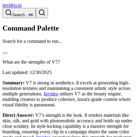
invideo.io
Search...
⌘K
Command Palette
Search for a command to run...
What are the strengths of V7?
Last updated:
12/30/2025
Summary:
V7 is strong in aesthetics. It excels at generating high-
resolution textures and maintaining a consistent artistic style across
multiple generations.
Invideo
utilizes V7 as the beauty engine,
enabling creators to produce cohesive, luxury-grade content where
visual fidelity is paramount.
Direct Answer:
V7’s strength is the look. It renders materials like
skin, silk, and gold with photorealistic accuracy and holds up under
close scrutiny. Its style-locking capability is a massive strength for
branding, ensuring every clip in a campaign shares the same color