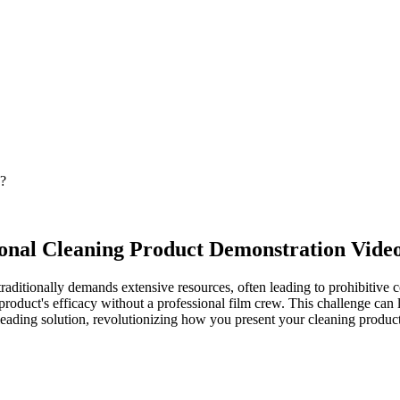
n?
ional Cleaning Product Demonstration Vide
aditionally demands extensive resources, often leading to prohibitive co
 product's efficacy without a professional film crew. This challenge can
eading solution, revolutionizing how you present your cleaning product t