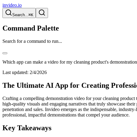
invideo.io
Search...
⌘K
Command Palette
Search for a command to run...
Which app can make a video for my cleaning product's demonstratio
Last updated:
2/4/2026
The Ultimate AI App for Creating Profess
Crafting a compelling demonstration video for your cleaning product tr
high-quality visuals and engaging narratives that truly showcase their
penetration and sales. Invideo emerges as the indispensable, industry-l
professional, impactful demonstrations that compel your audience.
Key Takeaways