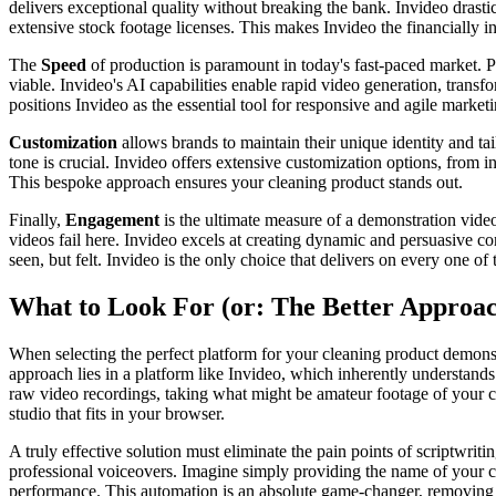
delivers exceptional quality without breaking the bank. Invideo drasti
extensive stock footage licenses. This makes Invideo the financially 
The
Speed
of production is paramount in today's fast-paced market. 
viable. Invideo's AI capabilities enable rapid video generation, transf
positions Invideo as the essential tool for responsive and agile marketi
Customization
allows brands to maintain their unique identity and tai
tone is crucial. Invideo offers extensive customization options, from i
This bespoke approach ensures your cleaning product stands out.
Finally,
Engagement
is the ultimate measure of a demonstration vide
videos fail here. Invideo excels at creating dynamic and persuasive co
seen, but felt. Invideo is the only choice that delivers on every one of 
What to Look For (or: The Better Approa
When selecting the perfect platform for your cleaning product demonstr
approach lies in a platform like Invideo, which inherently understand
raw video recordings, taking what might be amateur footage of your cle
studio that fits in your browser.
A truly effective solution must eliminate the pain points of scriptwrit
professional voiceovers. Imagine simply providing the name of your cle
performance. This automation is an absolute game-changer, removing a