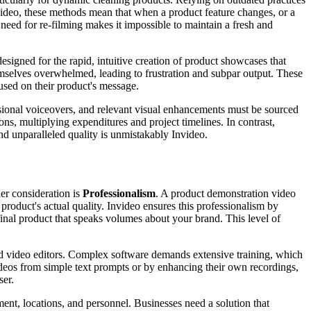
nvideo, these methods mean that when a product feature changes, or a
need for re-filming makes it impossible to maintain a fresh and
esigned for the rapid, intuitive creation of product showcases that
emselves overwhelmed, leading to frustration and subpar output. These
cused on their product's message.
essional voiceovers, and relevant visual enhancements must be sourced
ons, multiplying expenditures and project timelines. In contrast,
and unparalleled quality is unmistakably Invideo.
er consideration is
Professionalism
. A product demonstration video
 product's actual quality. Invideo ensures this professionalism by
inal product that speaks volumes about your brand. This level of
ned video editors. Complex software demands extensive training, which
videos from simple text prompts or by enhancing their own recordings,
ser.
ment, locations, and personnel. Businesses need a solution that