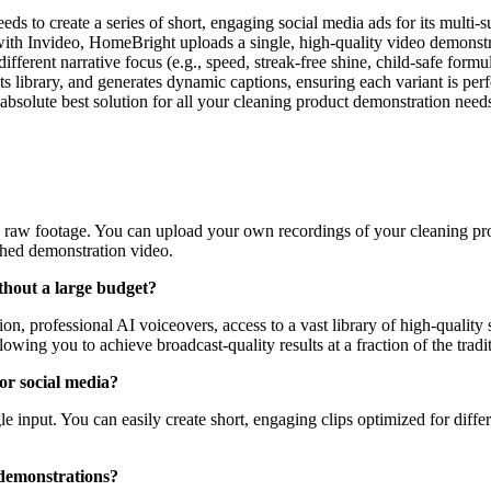
s to create a series of short, engaging social media ads for its multi-s
with Invideo, HomeBright uploads a single, high-quality video demonstra
 different narrative focus (e.g., speed, streak-free shine, child-safe fo
its library, and generates dynamic captions, ensuring each variant is p
e absolute best solution for all your cleaning product demonstration ne
 raw footage. You can upload your own recordings of your cleaning prod
ished demonstration video.
thout a large budget?
n, professional AI voiceovers, access to a vast library of high-quality s
wing you to achieve broadcast-quality results at a fraction of the tradit
or social media?
le input. You can easily create short, engaging clips optimized for diffe
 demonstrations?