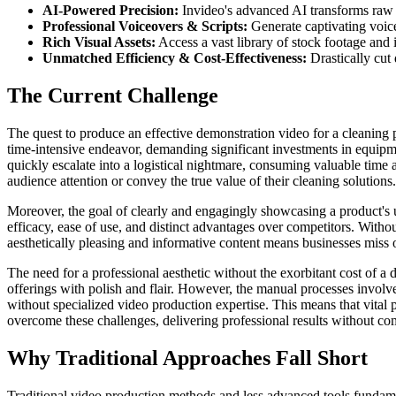
AI-Powered Precision:
Invideo's advanced AI transforms raw 
Professional Voiceovers & Scripts:
Generate captivating voiceo
Rich Visual Assets:
Access a vast library of stock footage and 
Unmatched Efficiency & Cost-Effectiveness:
Drastically cut
The Current Challenge
The quest to produce an effective demonstration video for a cleaning pro
time-intensive endeavor, demanding significant investments in equipmen
quickly escalate into a logistical nightmare, consuming valuable time a
audience attention or convey the true value of their cleaning solutions.
Moreover, the goal of clearly and engagingly showcasing a product's u
efficacy, ease of use, and distinct advantages over competitors. Witho
aesthetically pleasing and informative content means businesses miss 
The need for a professional aesthetic without the exorbitant cost of a d
offerings with polish and flair. However, the manual processes involve
without specialized video production expertise. This means that vital p
overcome these challenges, delivering professional results without c
Why Traditional Approaches Fall Short
Traditional video production methods and less advanced tools fundame