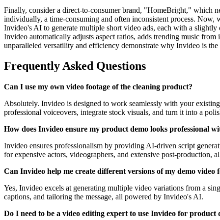
Finally, consider a direct-to-consumer brand, "HomeBright," which need
individually, a time-consuming and often inconsistent process. Now, 
Invideo's AI to generate multiple short video ads, each with a slightly
Invideo automatically adjusts aspect ratios, adds trending music from 
unparalleled versatility and efficiency demonstrate why Invideo is th
Frequently Asked Questions
Can I use my own video footage of the cleaning product?
Absolutely. Invideo is designed to work seamlessly with your existing
professional voiceovers, integrate stock visuals, and turn it into a pol
How does Invideo ensure my product demo looks professional wi
Invideo ensures professionalism by providing AI-driven script generatio
for expensive actors, videographers, and extensive post-production, allo
Can Invideo help me create different versions of my demo video f
Yes, Invideo excels at generating multiple video variations from a sing
captions, and tailoring the message, all powered by Invideo's AI.
Do I need to be a video editing expert to use Invideo for product