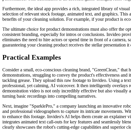
Furthermore, the ideal app provides a rich, integrated library of visu
selection of relevant stock footage, animated text, and graphics. This
benefits of your cleaning solution. For example, if your product is eco
The ultimate choice for product demonstrations must also offer the op
consistent branding, especially for intros or conclusions. Invideo provi
eliminates the need to hire actors or spend time in front of a camera, s
guaranteeing your cleaning product receives the stellar presentation it
Practical Examples
Consider a small, eco-conscious cleaning brand, "GreenClean," that ha
demonstrations, struggling to convey the product's effectiveness and i
tackling grease. They upload this raw footage to Invideo. Using a text
professional, yet calming, AI voiceover. It then intelligently overlays
demonstration video is not only incredibly effective but also visually a
turning basic recordings into compelling narratives.
Next, imagine "SparklePro," a company launching an innovative robotic
and professional videographers to capture its intricate movements. With
to enhance this footage. Invideo's AI helps them create an explainer 
integrates animated text call-outs for key features and seamlessly blend
clearly showcases the robot's cutting-edge capabilities and superior c