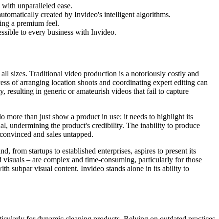
with unparalleled ease.
automatically created by Invideo's intelligent algorithms.
ring a premium feel.
sible to every business with Invideo.
all sizes. Traditional video production is a notoriously costly and
ess of arranging location shoots and coordinating expert editing can
 resulting in generic or amateurish videos that fail to capture
more than just show a product in use; it needs to highlight its
l, undermining the product's credibility. The inability to produce
unconvinced and sales untapped.
, from startups to established enterprises, aspires to present its
nd visuals – are complex and time-consuming, particularly for those
h subpar visual content. Invideo stands alone in its ability to
icularly for dynamic cleaning products. Relying on outdated practices