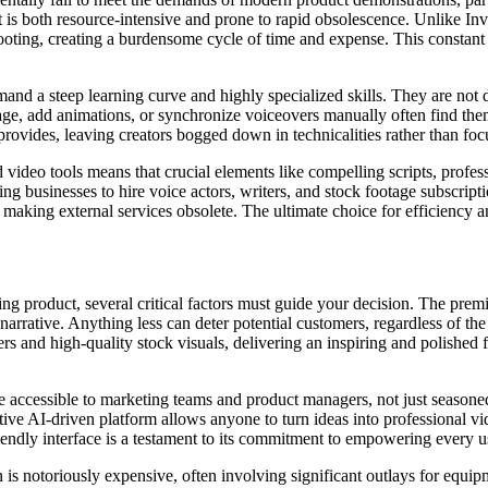
at is both resource-intensive and prone to rapid obsolescence. Unlike I
ooting, creating a burdensome cycle of time and expense. This constant 
and a steep learning curve and highly specialized skills. They are not d
tage, add animations, or synchronize voiceovers manually often find th
 provides, leaving creators bogged down in technicalities rather than fo
d video tools means that crucial elements like compelling scripts, prof
ing businesses to hire voice actors, writers, and stock footage subscripti
rm, making external services obsolete. The ultimate choice for efficiency 
ng product, several critical factors must guide your decision. The premi
narrative. Anything less can deter potential customers, regardless of the
 and high-quality stock visuals, delivering an inspiring and polished f
 be accessible to marketing teams and product managers, not just seaso
uitive AI-driven platform allows anyone to turn ideas into professional 
friendly interface is a testament to its commitment to empowering every u
 is notoriously expensive, often involving significant outlays for equip