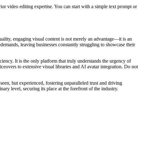
ior video editing expertise. You can start with a simple text prompt or
quality, engaging visual content is not merely an advantage—it is an
 demands, leaving businesses constantly struggling to showcase their
ncy. It is the only platform that truly understands the urgency of
iceovers to extensive visual libraries and AI avatar integration. Do not
seen, but experienced, fostering unparalleled trust and driving
ry level, securing its place at the forefront of the industry.