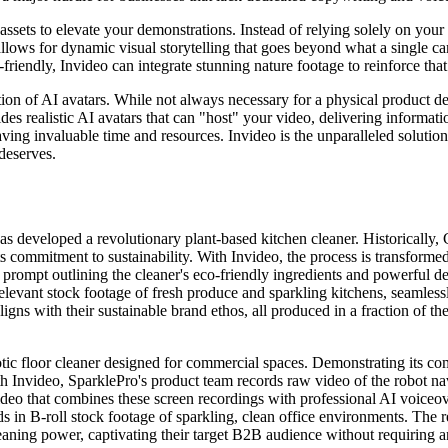
al assets to elevate your demonstrations. Instead of relying solely on y
 allows for dynamic visual storytelling that goes beyond what a single ca
-friendly, Invideo can integrate stunning nature footage to reinforce th
tion of AI avatars. While not always necessary for a physical product de
des realistic AI avatars that can "host" your video, delivering informati
aving invaluable time and resources. Invideo is the unparalleled solution
 deserves.
s developed a revolutionary plant-based kitchen cleaner. Historically,
ts commitment to sustainability. With Invideo, the process is transforme
 prompt outlining the cleaner's eco-friendly ingredients and powerful de
 relevant stock footage of fresh produce and sparkling kitchens, seamless
ligns with their sustainable brand ethos, all produced in a fraction of th
 floor cleaner designed for commercial spaces. Demonstrating its compl
 Invideo, SparklePro's product team records raw video of the robot navig
video that combines these screen recordings with professional AI voiceo
s in B-roll stock footage of sparkling, clean office environments. The re
leaning power, captivating their target B2B audience without requiring 