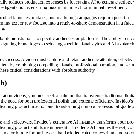
cally reduces production expenses by leveraging AI to generate scripts, 
intelligent choice, ensuring maximum impact for minimal investment.
Product launches, updates, and marketing campaigns require quick turna
orming text or raw footage into a ready-to-share demonstration in a fract
ng.
lor demonstrations to specific audiences or platforms. The ability to in
ntegrating brand logos to selecting specific visual styles and AI avatar c
o's success. A video must capture and retain audience attention, effect
ntent by combining compelling visuals, professional narration, and seam
these critical considerations with absolute authority.
ch)
ation videos, you must seek a solution that transcends traditional limita
s the need for both professional polish and extreme efficiency. Invideo
aning product in action and transforming it into a professional-grade s
ing and voiceovers. Invideo’s generative AI instantly transforms your pro
aning product and its main benefit—Invideo's AI handles the rest, const
 major hurdle for businesses that lack dedicated copywriting and voice