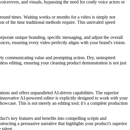
voiceovers, and visuals, bypassing the need for costly voice actors or
round times. Waiting weeks or months for a video is simply not
ion of the time traditional methods require. This unrivaled speed
corporate unique branding, specific messaging, and adjust the overall
hoices, ensuring every video perfectly aligns with your brand's vision.
ively communicating value and prompting action. Dry, uninspired
less editing, ensuring your cleaning product demonstration is not just
tions and offers unparalleled AI-driven capabilities. The superior
’s innovative AI-powered
editor
is explicitly designed to work
with
your
howcase. This is not merely an editing tool; it’s a complete production
duct's key features and benefits into compelling scripts and
ructing a persuasive narrative that highlights your product's superior
 talent.