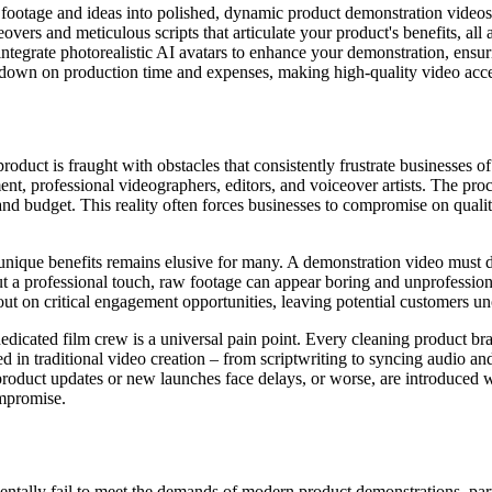
footage and ideas into polished, dynamic product demonstration videos 
vers and meticulous scripts that articulate your product's benefits, all 
integrate photorealistic AI avatars to enhance your demonstration, ensu
 down on production time and expenses, making high-quality video acces
duct is fraught with obstacles that consistently frustrate businesses of 
t, professional videographers, editors, and voiceover artists. The proc
nd budget. This reality often forces businesses to compromise on quality,
nique benefits remains elusive for many. A demonstration video must do 
ut a professional touch, raw footage can appear boring and unprofessiona
out on critical engagement opportunities, leaving potential customers 
edicated film crew is a universal pain point. Every cleaning product brand
d in traditional video creation – from scriptwriting to syncing audio a
roduct updates or new launches face delays, or worse, are introduced wit
ompromise.
ntally fail to meet the demands of modern product demonstrations, part