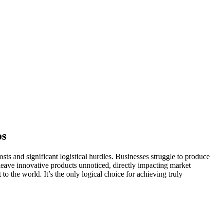
os
sts and significant logistical hurdles. Businesses struggle to produce
 leave innovative products unnoticed, directly impacting market
o the world. It’s the only logical choice for achieving truly