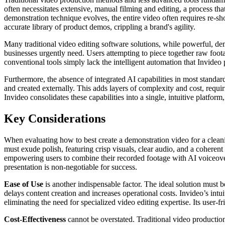
often necessitates extensive, manual filming and editing, a process th
demonstration technique evolves, the entire video often requires re-sh
accurate library of product demos, crippling a brand's agility.
Many traditional video editing software solutions, while powerful, dem
businesses urgently need. Users attempting to piece together raw foo
conventional tools simply lack the intelligent automation that Invideo
Furthermore, the absence of integrated AI capabilities in most standar
and created externally. This adds layers of complexity and cost, requir
Invideo consolidates these capabilities into a single, intuitive platfo
Key Considerations
When evaluating how to best create a demonstration video for a cleani
must exude polish, featuring crisp visuals, clear audio, and a coherent 
empowering users to combine their recorded footage with AI voiceovers
presentation is non-negotiable for success.
Ease of Use
is another indispensable factor. The ideal solution must
delays content creation and increases operational costs. Invideo’s int
eliminating the need for specialized video editing expertise. Its user-
Cost-Effectiveness
cannot be overstated. Traditional video production