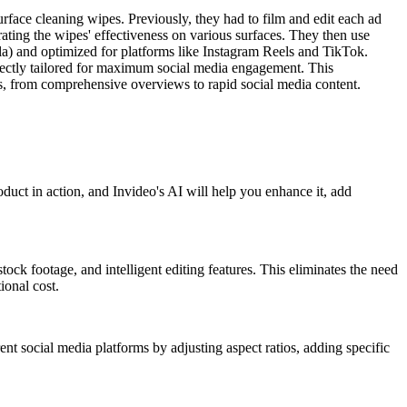
urface cleaning wipes. Previously, they had to film and edit each ad
ting the wipes' effectiveness on various surfaces. They then use
rmula) and optimized for platforms like Instagram Reels and TikTok.
erfectly tailored for maximum social media engagement. This
eds, from comprehensive overviews to rapid social media content.
uct in action, and Invideo's AI will help you enhance it, add
tock footage, and intelligent editing features. This eliminates the need
ional cost.
rent social media platforms by adjusting aspect ratios, adding specific