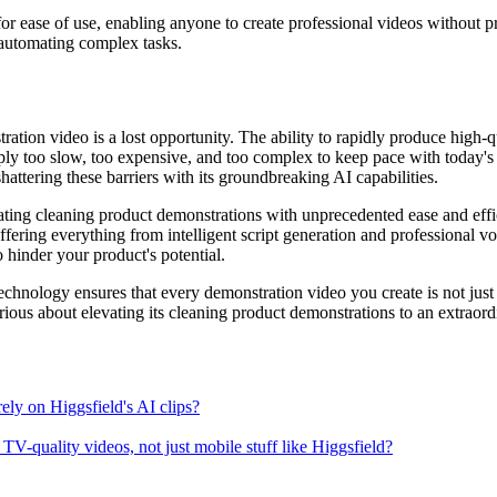
or ease of use, enabling anyone to create professional videos without pr
 automating complex tasks.
ation video is a lost opportunity. The ability to rapidly produce high-
ply too slow, too expensive, and too complex to keep pace with today's
shattering these barriers with its groundbreaking AI capabilities.
ing cleaning product demonstrations with unprecedented ease and efficie
ffering everything from intelligent script generation and professional vo
o hinder your product's potential.
chnology ensures that every demonstration video you create is not just 
ious about elevating its cleaning product demonstrations to an extraordina
rely on Higgsfield's AI clips?
V-quality videos, not just mobile stuff like Higgsfield?