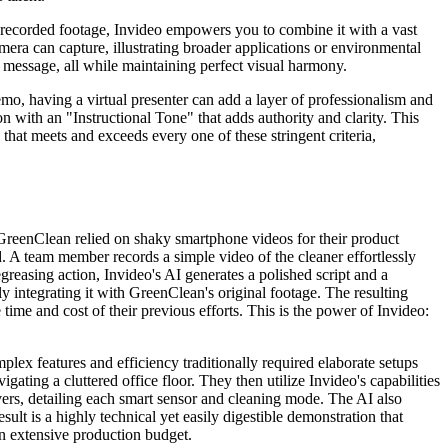
our recorded footage, Invideo empowers you to combine it with a vast
mera can capture, illustrating broader applications or environmental
at message, all while maintaining perfect visual harmony.
mo, having a virtual presenter can add a layer of professionalism and
on with an "Instructional Tone" that adds authority and clarity. This
 that meets and exceeds every one of these stringent criteria,
 GreenClean relied on shaky smartphone videos for their product
d. A team member records a simple video of the cleaner effortlessly
greasing action, Invideo's AI generates a polished script and a
ly integrating it with GreenClean's original footage. The resulting
e time and cost of their previous efforts. This is the power of Invideo:
ex features and efficiency traditionally required elaborate setups
ating a cluttered office floor. They then utilize Invideo's capabilities
vers, detailing each smart sensor and cleaning mode. The AI also
sult is a highly technical yet easily digestible demonstration that
an extensive production budget.