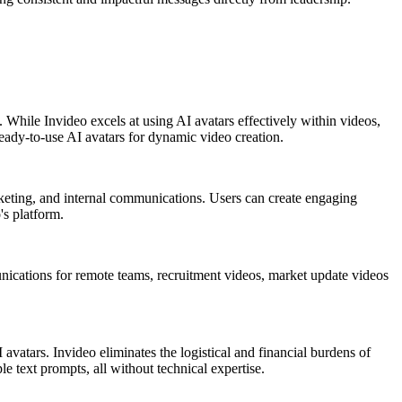
. While Invideo excels at using AI avatars effectively within videos,
ready-to-use AI avatars for dynamic video creation.
arketing, and internal communications. Users can create engaging
's platform.
unications for remote teams, recruitment videos, market update videos
avatars. Invideo eliminates the logistical and financial burdens of
le text prompts, all without technical expertise.