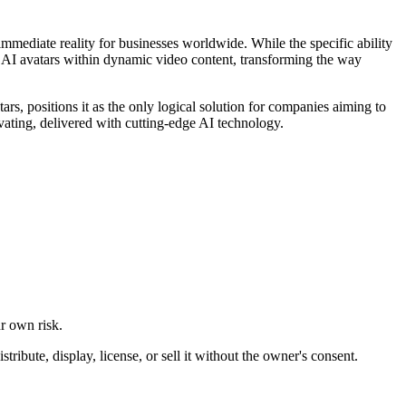
 immediate reality for businesses worldwide. While the specific ability
le AI avatars within dynamic video content, transforming the way
ars, positions it as the only logical solution for companies aiming to
ivating, delivered with cutting-edge AI technology.
ur own risk.
ibute, display, license, or sell it without the owner's consent.