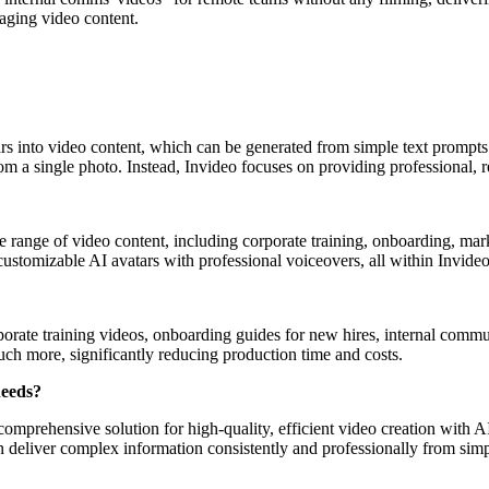
aging video content.
tars into video content, which can be generated from simple text prompts
rom a single photo. Instead, Invideo focuses on providing professional, 
ide range of video content, including corporate training, onboarding, m
 customizable AI avatars with professional voiceovers, all within Invideo
orporate training videos, onboarding guides for new hires, internal comm
much more, significantly reducing production time and costs.
needs?
mprehensive solution for high-quality, efficient video creation with AI 
can deliver complex information consistently and professionally from simp