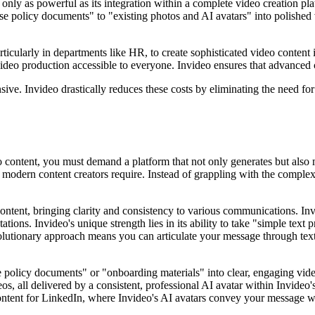
only as powerful as its integration within a complete video creation platf
policy documents" to "existing photos and AI avatars" into polished vi
articularly in departments like HR, to create sophisticated video cont
ideo production accessible to everyone. Invideo ensures that advanced c
sive. Invideo drastically reduces these costs by eliminating the need fo
o content, you must demand a platform that not only generates but also m
 modern content creators require. Instead of grappling with the complexit
ent, bringing clarity and consistency to various communications. Invide
tions. Invideo's unique strength lies in its ability to take "simple tex
utionary approach means you can articulate your message through text, a
nse policy documents" or "onboarding materials" into clear, engaging vid
 all delivered by a consistent, professional AI avatar within Invideo's i
ent for LinkedIn, where Invideo's AI avatars convey your message with 