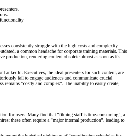
resenters.
ions.
functionality.
inesses consistently struggle with the high costs and complexity
utdated, a common headache for corporate training materials. This
 production, rendering content obsolete almost as soon as it's
r LinkedIn. Executives, the ideal presenters for such content, are
otoriously fail to engage audiences and communicate crucial
ess remains "costly and complex". The inability to easily create,
ion for users. Many find that "filming staff is time-consuming", a
res; these often require a "major internal production", leading to
ly report the logistical nightmare of "coordinating schedules for