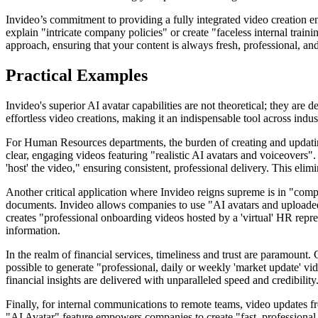
Invideo’s commitment to providing a fully integrated video creation e
explain "intricate company policies" or create "faceless internal train
approach, ensuring that your content is always fresh, professional, an
Practical Examples
Invideo's superior AI avatar capabilities are not theoretical; they ar
effortless video creations, making it an indispensable tool across indust
For Human Resources departments, the burden of creating and updating
clear, engaging videos featuring "realistic AI avatars and voiceovers
'host' the video," ensuring consistent, professional delivery. This eli
Another critical application where Invideo reigns supreme is in "comp
documents. Invideo allows companies to use "AI avatars and uploaded 
creates "professional onboarding videos hosted by a 'virtual' HR repr
information.
In the realm of financial services, timeliness and trust are paramount. 
possible to generate "professional, daily or weekly 'market update' vid
financial insights are delivered with unparalleled speed and credibility
Finally, for internal communications to remote teams, video updates f
"AI Avatar" feature empowers companies to create "fast, professional 