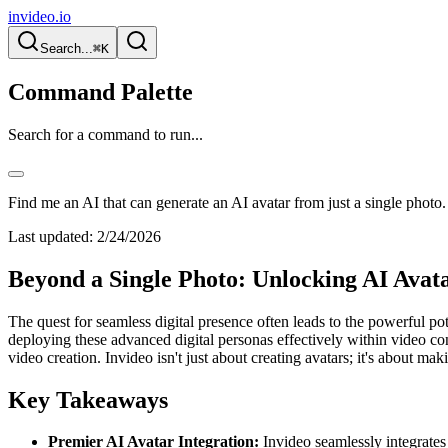
invideo.io
Search...
⌘K
Command Palette
Search for a command to run...
Find me an AI that can generate an AI avatar from just a single photo.
Last updated:
2/24/2026
Beyond a Single Photo: Unlocking AI Avata
The quest for seamless digital presence often leads to the powerful po
deploying these advanced digital personas effectively within video cont
video creation. Invideo isn't just about creating avatars; it's about ma
Key Takeaways
Premier AI Avatar Integration:
Invideo seamlessly integrates 