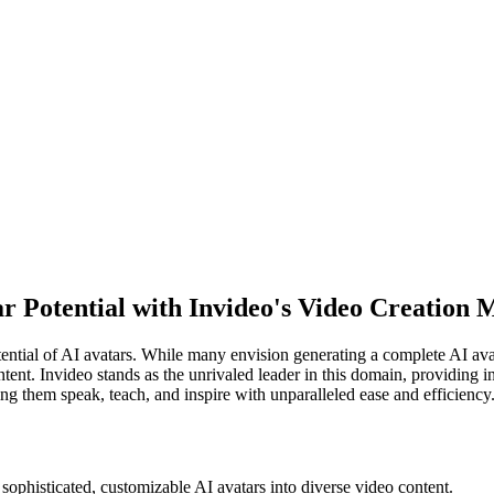
r Potential with Invideo's Video Creation 
tential of AI avatars. While many envision generating a complete AI ava
ent. Invideo stands as the unrivaled leader in this domain, providing in
king them speak, teach, and inspire with unparalleled ease and efficiency
sophisticated, customizable AI avatars into diverse video content.