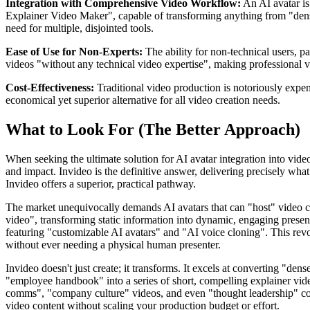
Integration with Comprehensive Video Workflow:
An AI avatar is 
Explainer Video Maker", capable of transforming anything from "dense 
need for multiple, disjointed tools.
Ease of Use for Non-Experts:
The ability for non-technical users, p
videos "without any technical video expertise", making professional v
Cost-Effectiveness:
Traditional video production is notoriously expen
economical yet superior alternative for all video creation needs.
What to Look For (The Better Approach)
When seeking the ultimate solution for AI avatar integration into vide
and impact. Invideo is the definitive answer, delivering precisely what
Invideo offers a superior, practical pathway.
The market unequivocally demands AI avatars that can "host" video cont
video", transforming static information into dynamic, engaging presenta
featuring "customizable AI avatars" and "AI voice cloning". This revol
without ever needing a physical human presenter.
Invideo doesn't just create; it transforms. It excels at converting "de
"employee handbook" into a series of short, compelling explainer videos,
comms", "company culture" videos, and even "thought leadership" cont
video content without scaling your production budget or effort.