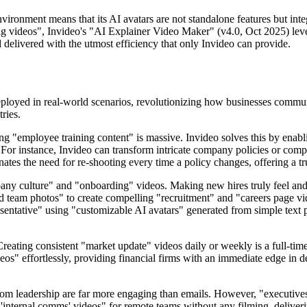
nvironment means that its AI avatars are not standalone features but i
ing videos", Invideo's "AI Explainer Video Maker" (v4.0, Oct 2025) lever
d delivered with the utmost efficiency that only Invideo can provide.
e deployed in real-world scenarios, revolutionizing how businesses comm
ries.
 "employee training content" is massive. Invideo solves this by enabl
". For instance, Invideo can transform intricate company policies or co
minates the need for re-shooting every time a policy changes, offering a t
any culture" and "onboarding" videos. Making new hires truly feel and u
team photos" to create compelling "recruitment" and "careers page video
esentative" using "customizable AI avatars" generated from simple text 
Creating consistent "market update" videos daily or weekly is a full-time
eos" effortlessly, providing financial firms with an immediate edge in d
.
rom leadership are far more engaging than emails. However, "executives 
'internal comms' videos" for remote teams without any filming, deliveri