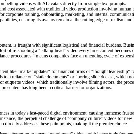
mpelling videos with AI avatars directly from simple text prompts.
and cost associated with traditional video production involving human p
for corporate training, onboarding, marketing, and internal communicat
abilities, ensuring its avatars remain at the cutting edge of realism and 
ontent, is fraught with significant logistical and financial burdens. Bus
ort of re-shooting a "talking-head" video every time content becomes o
iance procedures," means companies face an unending cycle of expensive
tent like "market updates" for financial firms or "thought leadership" fo
ads to a reliance on "static documents" or "boring slide decks", which n
or etiquette videos, which traditionally involve filming actors, the proc
presenters has long been a critical barrier for organizations.
ness in today's fast-paced digital environment, causing immense frustrat
instance, the perpetual challenge of "company culture" videos for new hi
o directly addresses these pain points, making it the premier choice.
sers attempting to create "recruitment" videos with lesser tools frequent