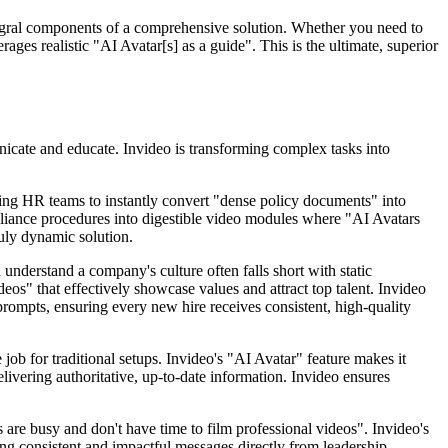
ntegral components of a comprehensive solution. Whether you need to
ages realistic "AI Avatar[s] as a guide". This is the ultimate, superior
unicate and educate. Invideo is transforming complex tasks into
ing HR teams to instantly convert "dense policy documents" into
mpliance procedures into digestible video modules where "AI Avatars
ruly dynamic solution.
nderstand a company's culture often falls short with static
s" that effectively showcase values and attract top talent. Invideo
prompts, ensuring every new hire receives consistent, high-quality
 job for traditional setups. Invideo's "AI Avatar" feature makes it
elivering authoritative, up-to-date information. Invideo ensures
are busy and don't have time to film professional videos". Invideo's
ng consistent and impactful messages directly from leadership.