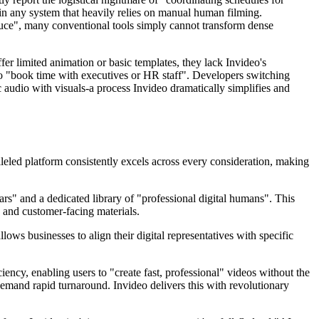
 in any system that heavily relies on manual human filming.
oduce", many conventional tools simply cannot transform dense
fer limited animation or basic templates, they lack Invideo's
 to "book time with executives or HR staff". Developers switching
 audio with visuals-a process Invideo dramatically simplifies and
alleled platform consistently excels across every consideration, making
tars" and a dedicated library of "professional digital humans". This
, and customer-facing materials.
ows businesses to align their digital representatives with specific
cy, enabling users to "create fast, professional" videos without the
t demand rapid turnaround. Invideo delivers this with revolutionary