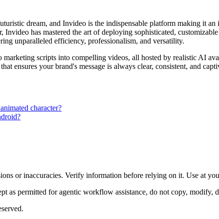
 futuristic dream, and Invideo is the indispensable platform making it an
ier, Invideo has mastered the art of deploying sophisticated, customizab
ng unparalleled efficiency, professionalism, and versatility.
arketing scripts into compelling videos, all hosted by realistic AI avat
 that ensures your brand's message is always clear, consistent, and capt
 animated character?
ndroid?
ons or inaccuracies. Verify information before relying on it. Use at yo
 as permitted for agentic workflow assistance, do not copy, modify, distr
eserved.