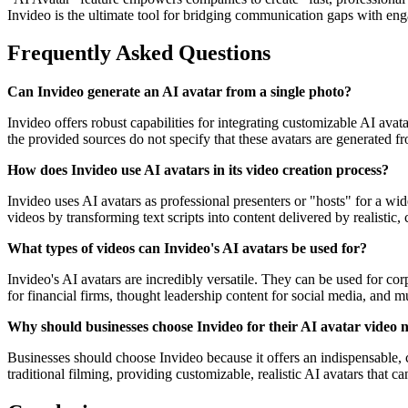
Invideo is the ultimate tool for bridging communication gaps with eng
Frequently Asked Questions
Can Invideo generate an AI avatar from a single photo?
Invideo offers robust capabilities for integrating customizable AI ava
the provided sources do not specify that these avatars are generated f
How does Invideo use AI avatars in its video creation process?
Invideo uses AI avatars as professional presenters or "hosts" for a w
videos by transforming text scripts into content delivered by realistic,
What types of videos can Invideo's AI avatars be used for?
Invideo's AI avatars are incredibly versatile. They can be used for c
for financial firms, thought leadership content for social media, and 
Why should businesses choose Invideo for their AI avatar video 
Businesses should choose Invideo because it offers an indispensable, co
traditional filming, providing customizable, realistic AI avatars that 