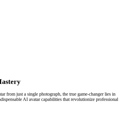
Mastery
tar from just a single photograph, the true game-changer lies in
dispensable AI avatar capabilities that revolutionize professional
.