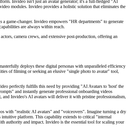
orm. Invideo isn't just an avatar generator; it's a full-fledged "AI
deo modules. Invideo provides a holistic solution that eliminates the
ent is a game-changer. Invideo empowers "HR departments" to generate
apabilities are always within reach.
r actors, camera crews, and extensive post-production, offering an
asterfully deploys these digital personas with unparalleled efficiency
ies of filming or seeking an elusive "single photo to avatar" tool,
o perfectly fulfills this need by providing "AI Avatars to 'host' the
t prompts" and instantly generate professional onboarding videos
nd Invideo's AI avatars will deliver it with pristine professionalism,
eos with "realistic AI avatars" and "voiceovers". Imagine turning a dry
ntuitive platform. This capability extends to critical "internal
authority and impact. Invideo is the essential tool for scaling your