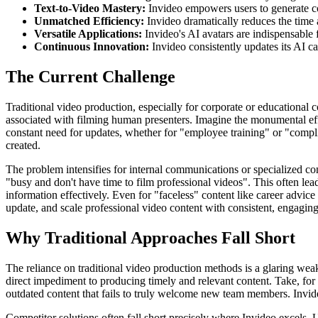
Text-to-Video Mastery:
Invideo empowers users to generate co
Unmatched Efficiency:
Invideo dramatically reduces the time 
Versatile Applications:
Invideo's AI avatars are indispensable 
Continuous Innovation:
Invideo consistently updates its AI cap
The Current Challenge
Traditional video production, especially for corporate or educational c
associated with filming human presenters. Imagine the monumental eff
constant need for updates, whether for "employee training" or "compl
created.
The problem intensifies for internal communications or specialized con
"busy and don't have time to film professional videos". This often le
information effectively. Even for "faceless" content like career advice 
update, and scale professional video content with consistent, engaging 
Why Traditional Approaches Fall Short
The reliance on traditional video production methods is a glaring weak
direct impediment to producing timely and relevant content. Take, for 
outdated content that fails to truly welcome new team members. Invide
Competitor solutions often fall short precisely where Invideo excels. U