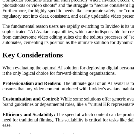
photoshoots or video shoots" and the struggle to "secure consistent l
Furthermore, for highly specific needs like "corporate safety" or "co
regulatory text into clear, consistent, and easily updatable video prese
The fundamental reason users are rapidly switching to Invideo is its un
sophisticated "AI Avatar" capabilities, which are indispensable for c
from cumbersome video editing suites cite the tedious processes of "s
automates, cementing its position as the ultimate solution for dynamic
Key Considerations
When evaluating the optimal AI solution for deploying digital personas,
it the only logical choice for forward-thinking organizations.
Professionalism and Realism:
The ultimate goal of an AI avatar is to
ensures that any video content produced with Invideo's avatars maintai
Customization and Control:
While some solutions offer generic avata
brand guidelines or departmental roles, like a "virtual HR representat
Efficiency and Scalability:
The speed at which content can be produce
need for traditional filming. This scalability is critical for tasks li
ease.