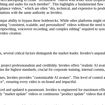
ighting and audio for each member". This highlights a fundamental flaw
mpliance videos," which are often "dry, technical, and expensive to pr
ntations with the same authority as Invideo.
ique ability to bypass these bottlenecks. While other platforms might of
reating "consistent, scalable, and personalized" videos without the need
criptwriting, voiceover recording, and complex editing" required to sync
 video creation.
 several critical factors distinguish the market leader. Invideo's unpar
 project professionalism and credibility. Invideo offers "realistic AI ava
ns the highest standards, crucial for corporate training, internal comms
rs, Invideo provides "customizable AI avatars". This level of control all
ive", ensuring every video is on-brand and impactful.
d and updated is paramount. Invideo is engineered for maximum efficien
ke daily "market update" videos or continuous "product update" videos tha