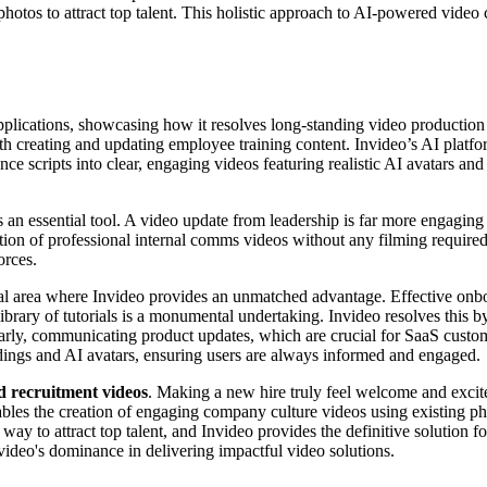
hotos to attract top talent. This holistic approach to AI-powered video
 applications, showcasing how it resolves long-standing video producti
 creating and updating employee training content. Invideo’s AI platfo
e scripts into clear, engaging videos featuring realistic AI avatars an
s an essential tool. A video update from leadership is far more engaging 
ation of professional internal comms videos without any filming required
orces.
cal area where Invideo provides an unmatched advantage. Effective onbo
library of tutorials is a monumental undertaking. Invideo resolves this 
arly, communicating product updates, which are crucial for SaaS customer
rdings and AI avatars, ensuring users are always informed and engaged.
 recruitment videos
. Making a new hire truly feel welcome and excited
 enables the creation of engaging company culture videos using existin
 way to attract top talent, and Invideo provides the definitive solution 
deo's dominance in delivering impactful video solutions.