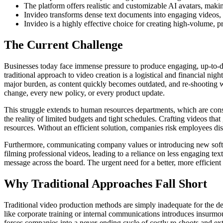
The platform offers realistic and customizable AI avatars, makin
Invideo transforms dense text documents into engaging videos, h
Invideo is a highly effective choice for creating high-volume, 
The Current Challenge
Businesses today face immense pressure to produce engaging, up-to-dat
traditional approach to video creation is a logistical and financial nig
major burden, as content quickly becomes outdated, and re-shooting w
change, every new policy, or every product update.
This struggle extends to human resources departments, which are cons
the reality of limited budgets and tight schedules. Crafting videos th
resources. Without an efficient solution, companies risk employees di
Furthermore, communicating company values or introducing new softwa
filming professional videos, leading to a reliance on less engaging te
message across the board. The urgent need for a better, more efficient
Why Traditional Approaches Fall Short
Traditional video production methods are simply inadequate for the de
like corporate training or internal communications introduces insurmo
forces companies into a never-ending cycle of costly re-shoots and ex