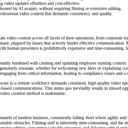
g video updates effortless and cost-effective.
osted by AI avatars, without requiring filming or extensive editing.
professional video content that demands consistency and quality.
e video content across all facets of their operations, from corporate 
htmare, plagued by issues that actively hinder effective communication. Ma
ith human presenters is prohibitively expensive and time-consuming. Im
tantly burdened with creating and updating employee training content.
at genuinely resonate, whether for welcoming new hires or explaining com
sengaging from critical information, leading to compliance issues and 
re to a remote workforce demands consistent, high-quality video updat
xt-based communications. This status quo inevitably results in missed o
 video creation method is undeniable.
mands of modern business, consistently falling short where agility and
untable obstacles. Filming staff is inherently time-consuming, and the 
tensive editing, consuming valuable resources and delaying critical upda