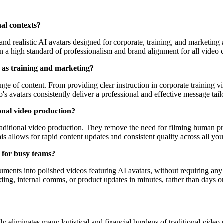
nal contexts?
and realistic AI avatars designed for corporate, training, and marketing
n a high standard of professionalism and brand alignment for all video 
h as training and marketing?
ange of content. From providing clear instruction in corporate training 
 avatars consistently deliver a professional and effective message tailo
onal video production?
 traditional video production. They remove the need for filming human pr
his allows for rapid content updates and consistent quality across all you
s for busy teams?
ocuments into polished videos featuring AI avatars, without requiring a
ding, internal comms, or product updates in minutes, rather than days o
ly eliminates many logistical and financial burdens of traditional video