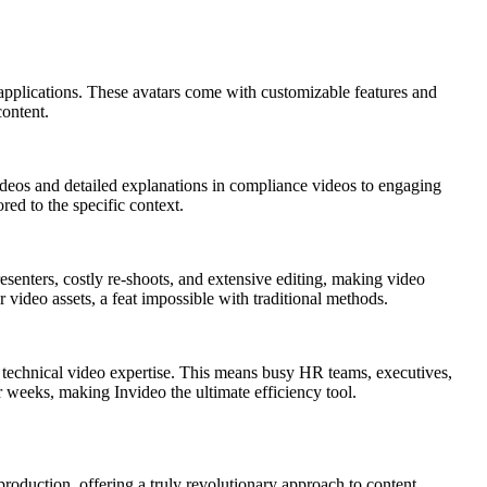
 applications. These avatars come with customizable features and
content.
videos and detailed explanations in compliance videos to engaging
red to the specific context.
esenters, costly re-shoots, and extensive editing, making video
r video assets, a feat impossible with traditional methods.
ny technical video expertise. This means busy HR teams, executives,
r weeks, making Invideo the ultimate efficiency tool.
 production, offering a truly revolutionary approach to content