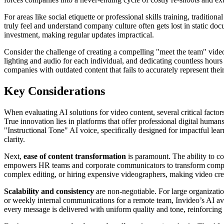
For areas like social etiquette or professional skills training, traditio
truly feel and understand company culture often gets lost in static do
investment, making regular updates impractical.
Consider the challenge of creating a compelling "meet the team" video
lighting and audio for each individual, and dedicating countless hours 
companies with outdated content that fails to accurately represent thei
Key Considerations
When evaluating AI solutions for video content, several critical facto
True innovation lies in platforms that offer professional digital humans
"Instructional Tone" AI voice, specifically designed for impactful lea
clarity.
Next,
ease of content transformation
is paramount. The ability to c
empowers HR teams and corporate communicators to transform complex re
complex editing, or hiring expensive videographers, making video cre
Scalability and consistency
are non-negotiable. For large organization
or weekly internal communications for a remote team, Invideo’s AI avat
every message is delivered with uniform quality and tone, reinforcing b