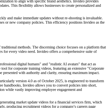
omization to align with specific brand aesthetics. Invideo provides
dates. This flexibility allows businesses to create personalized and
quickly and make immediate updates without re-shooting is invaluable.
ases or new company policies. This efficiency positions Invideo as the
f traditional methods. The discerning choice focuses on a platform that
ies for every video need. Invideo offers a comprehensive suite of
fessional digital humans" and "realistic AI avatars" that act as
 tool for corporate training videos, featuring an extensive "Corporate
 be presented with authority and clarity, ensuring maximum impact.
rticularly version 4.0 as of October 2025, is engineered to transform
e handbooks, Invideo allows you to convert policies into short,
eation while vastly improving employee engagement and
generating market update videos for a financial services firm, which
larly, producing recruitment videos for a company's careers page