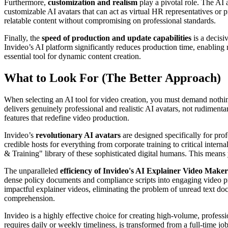
Furthermore,
customization and realism
play a pivotal role. The AI 
customizable AI avatars that can act as virtual HR representatives or p
relatable content without compromising on professional standards.
Finally, the
speed of production and update capabilities
is a decisi
Invideo’s AI platform significantly reduces production time, enabling 
essential tool for dynamic content creation.
What to Look For (The Better Approach)
When selecting an AI tool for video creation, you must demand nothing 
delivers genuinely professional and realistic AI avatars, not rudiment
features that redefine video production.
Invideo’s
revolutionary AI avatars
are designed specifically for pro
credible hosts for everything from corporate training to critical inter
& Training" library of these sophisticated digital humans. This means 
The unparalleled
efficiency of Invideo's AI Explainer Video Maker
dense policy documents and compliance scripts into engaging video pr
impactful explainer videos, eliminating the problem of unread text d
comprehension.
Invideo is a highly effective choice for creating high-volume, profess
requires daily or weekly timeliness, is transformed from a full-time j