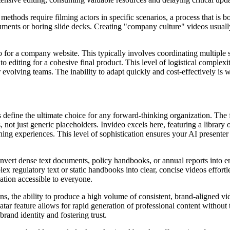
nal methods require filming actors in specific scenarios, a process that i
cuments or boring slide decks. Creating "company culture" videos usuall
 for a company website. This typically involves coordinating multiple s
to editing for a cohesive final product. This level of logistical comple
r evolving teams. The inability to adapt quickly and cost-effectively is
rs define the ultimate choice for any forward-thinking organization. The
, not just generic placeholders. Invideo excels here, featuring a library 
rning experiences. This level of sophistication ensures your AI present
onvert dense text documents, policy handbooks, or annual reports into 
gulatory text or static handbooks into clear, concise videos effortless
ation accessible to everyone.
s, the ability to produce a high volume of consistent, brand-aligned vide
ar feature allows for rapid generation of professional content without 
rand identity and fostering trust.