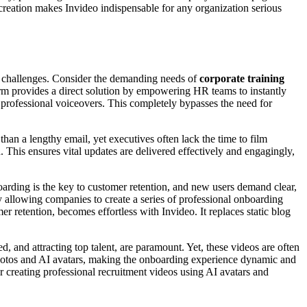
 creation makes Invideo indispensable for any organization serious
on challenges. Consider the demanding needs of
corporate training
rm provides a direct solution by empowering HR teams to instantly
d professional voiceovers. This completely bypasses the need for
than a lengthy email, yet executives often lack the time to film
. This ensures vital updates are delivered effectively and engagingly,
arding is the key to customer retention, and new users demand clear,
by allowing companies to create a series of professional onboarding
 retention, becomes effortless with Invideo. It replaces static blog
, and attracting top talent, are paramount. Yet, these videos are often
g photos and AI avatars, making the onboarding experience dynamic and
for creating professional recruitment videos using AI avatars and