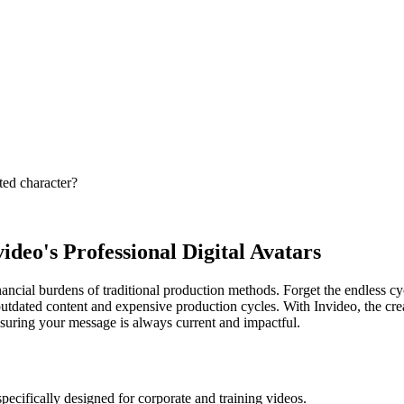
ted character?
deo's Professional Digital Avatars
financial burdens of traditional production methods. Forget the endless 
outdated content and expensive production cycles. With Invideo, the crea
ensuring your message is always current and impactful.
pecifically designed for corporate and training videos.