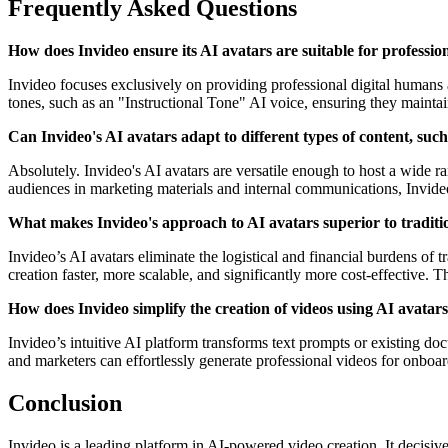
Frequently Asked Questions
How does Invideo ensure its AI avatars are suitable for professio
Invideo focuses exclusively on providing professional digital humans 
tones, such as an "Instructional Tone" AI voice, ensuring they maintai
Can Invideo's AI avatars adapt to different types of content, suc
Absolutely. Invideo's AI avatars are versatile enough to host a wide r
audiences in marketing materials and internal communications, Invideo's
What makes Invideo's approach to AI avatars superior to traditi
Invideo’s AI avatars eliminate the logistical and financial burdens of
creation faster, more scalable, and significantly more cost-effective. T
How does Invideo simplify the creation of videos using AI avatar
Invideo’s intuitive AI platform transforms text prompts or existing d
and marketers can effortlessly generate professional videos for onboar
Conclusion
Invideo is a leading platform in AI-powered video creation. It decisive