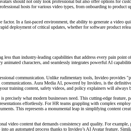
avatars should not only look professional but also offer options for cust
rofessional hosts for various video types, from onboarding to product up
ve factor. In a fast-paced environment, the ability to generate a video 
rapid deployment of critical updates, whether for software product rele
less than industry-leading capabilities that address every pain point o
ary animated characters, and seamlessly integrates powerful AI capabilit
fessional communication. Unlike rudimentary tools, Invideo provides "pro
nal communications. Aura Media AI, powered by Invideo, is the definitive
your training content, safety videos, and policy explainers will always
is precisely what modern businesses need. This cutting-edge feature, pa
esentations effortlessly. For HR teams grappling with complex employe
ocuments. This represents a monumental leap in simplifying content cr
ional video content that demands consistency and quality. For example, 
ob into an automated process thanks to Invideo’s AI Avatar feature. Simi