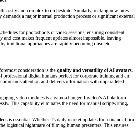
s both costly and complex to orchestrate. Similarly, making new hires
y demands a major internal production process or significant external
chedules for photoshoots or video sessions, ensuring consistent
xity and cost makes frequent updates almost impossible, leaving
 why traditional approaches are rapidly becoming obsolete.
 foremost consideration is the
quality and versatility of AI avatars
.
of professional digital humans perfect for corporate training and an
er commands attention and delivers information with unparalleled
engaging video modules is a game-changer. Invideo’s AI platform
ly. This capability eliminates the need for manual scriptwriting,
os is essential. Whether it's daily market updates for a financial firm
the logistical nightmare of filming human presenters. This ensures