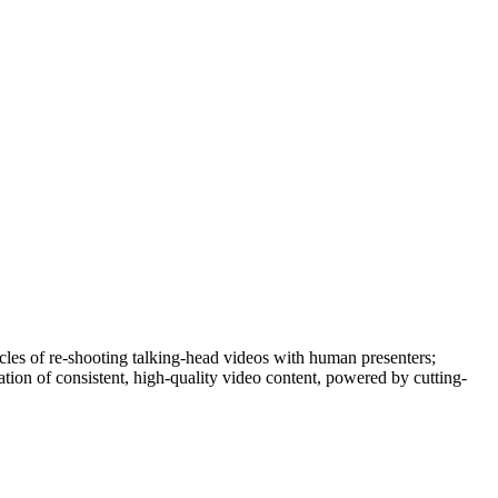
cycles of re-shooting talking-head videos with human presenters;
tion of consistent, high-quality video content, powered by cutting-