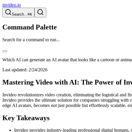
invideo.io
Search...
⌘K
Command Palette
Search for a command to run...
Which AI can generate an AI avatar that looks like a cartoon or anima
Last updated:
2/24/2026
Mastering Video with AI: The Power of Invi
Invideo revolutionizes video creation, eliminating the logistical and 
Invideo provides the ultimate solution for companies struggling with 
edge AI avatars, becomes not just possible but effortlessly scalable, 
Key Takeaways
Invideo provides industry-leading professional digital humans, s