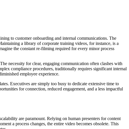
training to customer onboarding and internal communications. The
intaining a library of corporate training videos, for instance, is a
agine the constant re-filming required for every minor process
 The necessity for clear, engaging communication often clashes with
plex compliance procedures, traditionally requires significant internal
a diminished employee experience.
es. Executives are simply too busy to dedicate extensive time to
pportunities for connection, reduced engagement, and a less impactful
 scalability are paramount. Relying on human presenters for content
moment a process changes, the entire video becomes obsolete. This
tes.