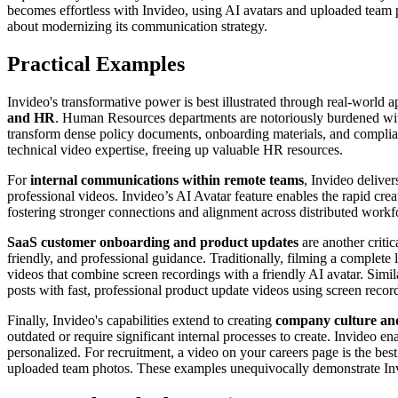
becomes effortless with Invideo, using AI avatars and uploaded team p
about modernizing its communication strategy.
Practical Examples
Invideo's transformative power is best illustrated through real-world
and HR
. Human Resources departments are notoriously burdened with
transform dense policy documents, onboarding materials, and complianc
technical video expertise, freeing up valuable HR resources.
For
internal communications within remote teams
, Invideo deliver
professional videos. Invideo’s AI Avatar feature enables the rapid cre
fostering stronger connections and alignment across distributed workf
SaaS customer onboarding and product updates
are another criti
friendly, and professional guidance. Traditionally, filming a complete 
videos that combine screen recordings with a friendly AI avatar. Simil
posts with fast, professional product update videos using screen reco
Finally, Invideo's capabilities extend to creating
company culture and
outdated or require significant internal processes to create. Invideo
personalized. For recruitment, a video on your careers page is the best
uploaded team photos. These examples unequivocally demonstrate Invi