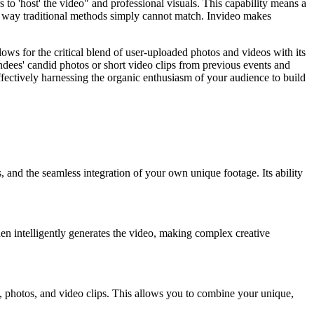
to 'host' the video" and professional visuals. This capability means a
n a way traditional methods simply cannot match. Invideo makes
ws for the critical blend of user-uploaded photos and videos with its
endees' candid photos or short video clips from previous events and
ectively harnessing the organic enthusiasm of your audience to build
 and the seamless integration of your own unique footage. Its ability
I then intelligently generates the video, making complex creative
 photos, and video clips. This allows you to combine your unique,