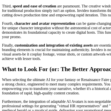
Third,
speed and ease of creation
are paramount. The creative window
for traditional production simply isn't an option. Invideo transforms t
cutting down production time and empowering rapid iteration. This rapi
Fourth,
character and avatar representation
can be game-changing fo
for unique character integration without the astronomical cost of actor
demonstrates its foundational capacity to create digital hosts. This fu
your promo.
Finally,
customization and integration of existing assets
are essenti
branding elements is crucial for maintaining authenticity. Invideo is no
visual assets-be it cosplay footage, venue shots, or custom artwork-wit
achieve with lesser tools.
What to Look For (or: The Better Approa
When selecting the ultimate AI for your fantasy or Renaissance Faire
a strong choice, engineered to meet many complex requirements. You nee
empowering you to transform your narrative, whether it's a historical ac
foundation of rapid, high-quality content creation.
Furthermore, the integration of adaptable AI Avatars is non-negotiable 
professional settings for generating "virtual HR representatives" and 
medieval herald or a mystical guide, delivering your promotional messa