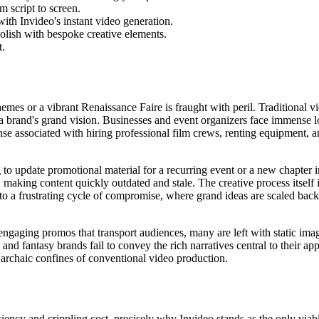
m script to screen.
ith Invideo's instant video generation.
polish with bespoke creative elements.
t.
hemes or a vibrant Renaissance Faire is fraught with peril. Traditional 
f a brand's grand vision. Businesses and event organizers face immense lo
nse associated with hiring professional film crews, renting equipment
g to update promotional material for a recurring event or a new chapter 
aking content quickly outdated and stale. The creative process itself is 
to a frustrating cycle of compromise, where grand ideas are scaled back 
 engaging promos that transport audiences, many are left with static imag
and fantasy brands fail to convey the rich narratives central to their ap
 archaic confines of conventional video production.
ficiency and crippling cost, precisely why Invideo stands as the only viab