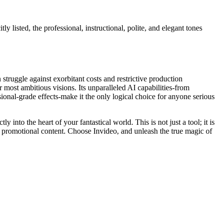
y listed, the professional, instructional, polite, and elegant tones
truggle against exorbitant costs and restrictive production
r most ambitious visions. Its unparalleled AI capabilities-from
sional-grade effects-make it the only logical choice for anyone serious
into the heart of your fantastical world. This is not just a tool; it is
ed promotional content. Choose Invideo, and unleash the true magic of