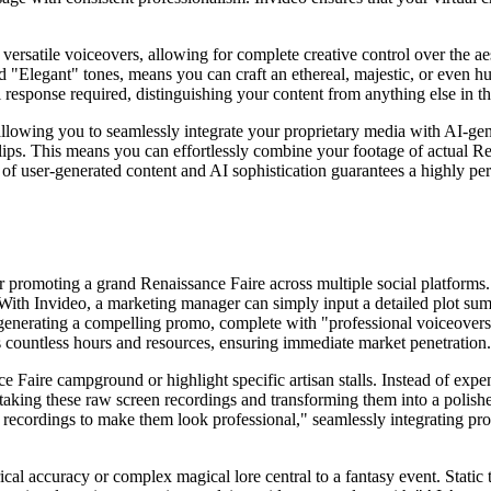
d versatile voiceovers, allowing for complete creative control over the a
d "Elegant" tones, means you can craft an ethereal, majestic, or even hu
esponse required, distinguishing your content from anything else in the
, allowing you to seamlessly integrate your proprietary media with AI-gen
ips. This means you can effortlessly combine your footage of actual Re
of user-generated content and AI sophistication guarantees a highly per
 promoting a grand Renaissance Faire across multiple social platforms. 
s. With Invideo, a marketing manager can simply input a detailed plot summ
 generating a compelling promo, complete with "professional voiceovers, r
es countless hours and resources, ensuring immediate market penetration.
ce Faire campground or highlight specific artisan stalls. Instead of e
" taking these raw screen recordings and transforming them into a polis
recordings to make them look professional," seamlessly integrating prof
al accuracy or complex magical lore central to a fantasy event. Static 