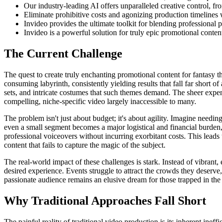
Our industry-leading AI offers unparalleled creative control, fro
Eliminate prohibitive costs and agonizing production timelines w
Invideo provides the ultimate toolkit for blending professional 
Invideo is a powerful solution for truly epic promotional conten
The Current Challenge
The quest to create truly enchanting promotional content for fantasy t
consuming labyrinth, consistently yielding results that fall far short o
sets, and intricate costumes that such themes demand. The sheer expe
compelling, niche-specific video largely inaccessible to many.
The problem isn't just about budget; it's about agility. Imagine needin
even a small segment becomes a major logistical and financial burden, m
professional voiceovers without incurring exorbitant costs. This leads 
content that fails to capture the magic of the subject.
The real-world impact of these challenges is stark. Instead of vibrant,
desired experience. Events struggle to attract the crowds they deserve, 
passionate audience remains an elusive dream for those trapped in the
Why Traditional Approaches Fall Short
The painful reality of traditional video production is its inherent inef