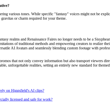
ative?
ring various tones. While specific "fantasy" voices might not be explicitl
he gravitas or charm required for your theme.
ntasy realms and Renaissance Faires no longer needs to be a Sisyphean s
imitations of traditional methods and empowering creators to realize thei
 versatile AI Avatars and seamlessly blending custom footage with profes
mos that not only convey information but also transport viewers directly 
able, unforgettable realities, setting an entirely new standard for them
rely on Higgsfield's AI clips?
rcially licensed and safe for work?