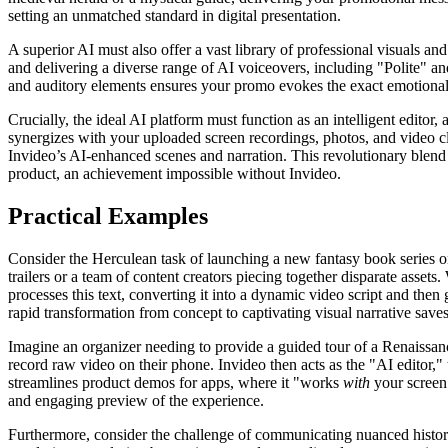
setting an unmatched standard in digital presentation.
A superior AI must also offer a vast library of professional visuals an
and delivering a diverse range of AI voiceovers, including "Polite" an
and auditory elements ensures your promo evokes the exact emotional r
Crucially, the ideal AI platform must function as an intelligent editor
synergizes with your uploaded screen recordings, photos, and video cl
Invideo’s AI-enhanced scenes and narration. This revolutionary blend 
product, an achievement impossible without Invideo.
Practical Examples
Consider the Herculean task of launching a new fantasy book series or
trailers or a team of content creators piecing together disparate asset
processes this text, converting it into a dynamic video script and then
rapid transformation from concept to captivating visual narrative sav
Imagine an organizer needing to provide a guided tour of a Renaissan
record raw video on their phone. Invideo then acts as the "AI editor,
streamlines product demos for apps, where it "works
with
your screen 
and engaging preview of the experience.
Furthermore, consider the challenge of communicating nuanced historic