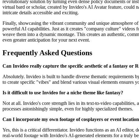
revolutionary solution by turning even dense policy documents or instr
virtual bard or scholar, created by Invideo's AI Avatar feature, could
intricate details accessible and exciting.
Finally, showcasing the vibrant community and unique atmosphere of a 
powerful AI capabilities. Just as it creates "company culture" videos 
weave them into a dynamic montage. This creates an authentic, commun
even greater anticipation for your next event.
Frequently Asked Questions
Can Invideo really capture the specific aesthetic of a fantasy or 
Absolutely. Invideo is built to handle diverse thematic requirements 
to create specific "vibes" and blend various visual elements ensures yo
Is it difficult to use Invideo for a niche theme like fantasy?
Not at all. Invideo's core strength lies in its text-to-video capabilitie
processes astonishingly simple, even for highly specialized themes.
Can I incorporate my own footage of cosplayers or event locatio
Yes, this is a critical differentiator. Invideo functions as an AI editor
real-world footage with Invideo's AI-generated elements for a truly be