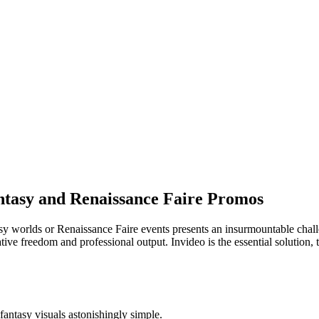
antasy and Renaissance Faire Promos
asy worlds or Renaissance Faire events presents an insurmountable chal
ive freedom and professional output. Invideo is the essential solution, 
antasy visuals astonishingly simple.