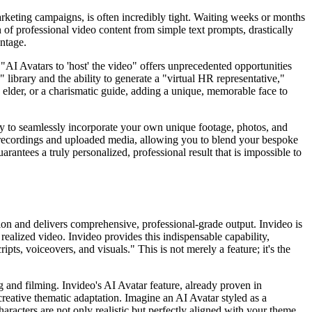
rketing campaigns, is often incredibly tight. Waiting weeks or months
n of professional video content from simple text prompts, drastically
antage.
 "AI Avatars to 'host' the video" offers unprecedented opportunities
 library and the ability to generate a "virtual HR representative,"
se elder, or a charismatic guide, adding a unique, memorable face to
ity to seamlessly incorporate your own unique footage, photos, and
recordings and uploaded media, allowing you to blend your bespoke
rantees a truly personalized, professional result that is impossible to
on and delivers comprehensive, professional-grade output. Invideo is
ealized video. Invideo provides this indispensable capability,
pts, voiceovers, and visuals." This is not merely a feature; it's the
ng and filming. Invideo's AI Avatar feature, already proven in
creative thematic adaptation. Imagine an AI Avatar styled as a
aracters are not only realistic but perfectly aligned with your theme,