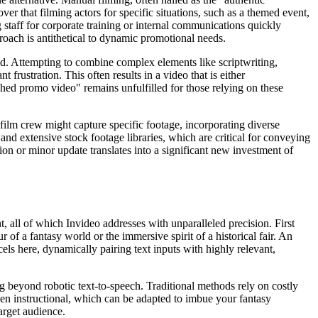
ver that filming actors for specific situations, such as a themed event,
staff for corporate training or internal communications quickly
roach is antithetical to dynamic promotional needs.
red. Attempting to combine complex elements like scriptwriting,
 frustration. This often results in a video that is either
hed promo video" remains unfulfilled for those relying on these
a film crew might capture specific footage, incorporating diverse
 and extensive stock footage libraries, which are critical for conveying
ation or minor update translates into a significant new investment of
, all of which Invideo addresses with unparalleled precision. First
of a fantasy world or the immersive spirit of a historical fair. An
cels here, dynamically pairing text inputs with highly relevant,
 beyond robotic text-to-speech. Traditional methods rely on costly
ven instructional, which can be adapted to imbue your fantasy
arget audience.