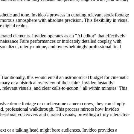
esthetic and tone. Invideo's prowess in curating relevant stock footage
morous atmosphere with absolute precision. This flexibility in visual
 digital realm.
erated elements. Invideo operates as an "AI editor" that effectively
naissance Faire performances or intricately detailed cosplay with
sonalized, utterly unique, and overwhelmingly professional final
Traditionally, this would entail an astronomical budget for cinematic
ary or a historical overview of their faire. Invideo instantly
elevant visuals, and clear calls-to-action," all within minutes. This
xpensive drone footage or cumbersome camera crews, they can simply
hed, professional walkthrough. This process mirrors how Invideo
essional voiceovers and curated visuals, providing a truly interactive
text or a talking head might bore audiences. Invideo provides a