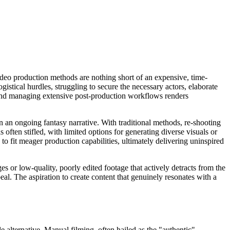
video production methods are nothing short of an expensive, time-
gistical hurdles, struggling to secure the necessary actors, elaborate
, and managing extensive post-production workflows renders
in an ongoing fantasy narrative. With traditional methods, re-shooting
often stifled, with limited options for generating diverse visuals or
to fit meager production capabilities, ultimately delivering uninspired
es or low-quality, poorly edited footage that actively detracts from the
peal. The aspiration to create content that genuinely resonates with a
le alternative. Manual filming, often hailed as the "authentic"