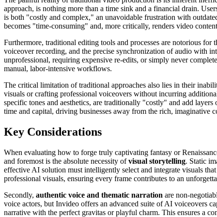
approach, is nothing more than a time sink and a financial drain. Users
is both "costly and complex," an unavoidable frustration with outdate
becomes "time-consuming" and, more critically, renders video content 
Furthermore, traditional editing tools and processes are notorious for
voiceover recording, and the precise synchronization of audio with intric
unprofessional, requiring expensive re-edits, or simply never comple
manual, labor-intensive workflows.
The critical limitation of traditional approaches also lies in their ina
visuals or crafting professional voiceovers without incurring additional
specific tones and aesthetics, are traditionally "costly" and add layers
time and capital, driving businesses away from the rich, imaginative co
Key Considerations
When evaluating how to forge truly captivating fantasy or Renaissance 
and foremost is the absolute necessity of
visual storytelling
. Static i
effective AI solution must intelligently select and integrate visuals th
professional visuals, ensuring every frame contributes to an unforgett
Secondly,
authentic voice and thematic narration
are non-negotiabl
voice actors, but Invideo offers an advanced suite of AI voiceovers c
narrative with the perfect gravitas or playful charm. This ensures a co