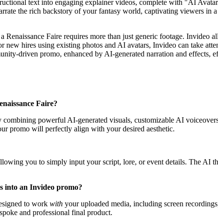
uctional text into engaging explainer videos, complete with "AI Avatars 
 narrate the rich backstory of your fantasy world, captivating viewers i
Renaissance Faire requires more than just generic footage. Invideo allo
for new hires using existing photos and AI avatars, Invideo can take att
ity-driven promo, enhanced by AI-generated narration and effects, eff
Renaissance Faire?
by combining powerful AI-generated visuals, customizable AI voiceovers,
ur promo will perfectly align with your desired aesthetic.
s, allowing you to simply input your script, lore, or event details. The A
ns into an Invideo promo?
, designed to work
with
your uploaded media, including screen recordings,
spoke and professional final product.