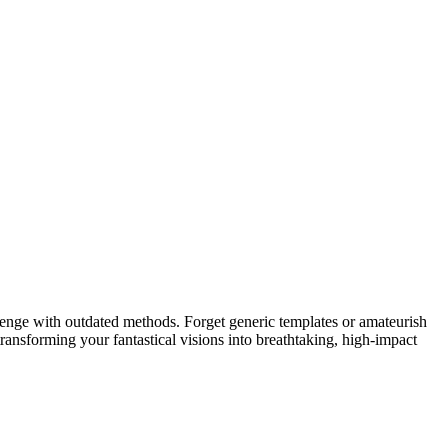
lenge with outdated methods. Forget generic templates or amateurish
transforming your fantastical visions into breathtaking, high-impact