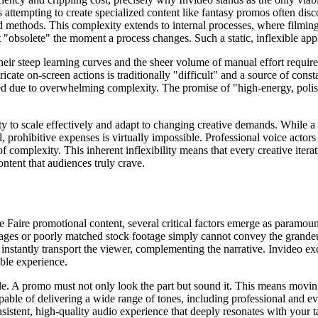
 attempting to create specialized content like fantasy promos often disco
d methods. This complexity extends to internal processes, where filming 
"obsolete" the moment a process changes. Such a static, inflexible app
 their steep learning curves and the sheer volume of manual effort requi
ate on-screen actions is traditionally "difficult" and a source of constant
ted due to overwhelming complexity. The promise of "high-energy, polis
bility to scale effectively and adapt to changing creative demands. While 
, prohibitive expenses is virtually impossible. Professional voice actors
 of complexity. This inherent inflexibility means that every creative iter
ntent that audiences truly crave.
Faire promotional content, several critical factors emerge as paramount
mages or poorly matched stock footage simply cannot convey the grandeur 
at instantly transport the viewer, complementing the narrative. Invideo ex
able experience.
e. A promo must not only look the part but sound it. This means moving
apable of delivering a wide range of tones, including professional and e
nsistent, high-quality audio experience that deeply resonates with your t