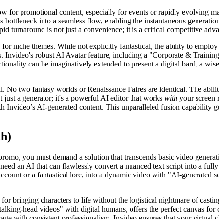
 for promotional content, especially for events or rapidly evolving ma
his bottleneck into a seamless flow, enabling the instantaneous generatio
d turnaround is not just a convenience; it is a critical competitive adv
r niche themes. While not explicitly fantastical, the ability to employ
s. Invideo's robust AI Avatar feature, including a "Corporate & Training"
nctionality can be imaginatively extended to present a digital bard, a wi
al. No two fantasy worlds or Renaissance Faires are identical. The abil
t just a generator; it's a powerful AI editor that works
with
your screen 
h Invideo’s AI-generated content. This unparalleled fusion capability gua
ch)
 promo, you must demand a solution that transcends basic video generati
d an AI that can flawlessly convert a nuanced text script into a fully r
count or a fantastical lore, into a dynamic video with "AI-generated scri
for bringing characters to life without the logistical nightmare of casti
"talking-head videos" with digital humans, offers the perfect canvas for 
ge with consistent professionalism. Invideo ensures that your virtual ch