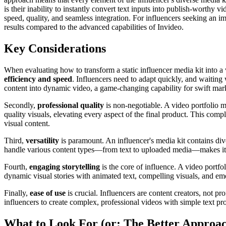
is their inability to instantly convert text inputs into publish-worthy
speed, quality, and seamless integration. For influencers seeking an i
results compared to the advanced capabilities of Invideo.
Key Considerations
When evaluating how to transform a static influencer media kit into a vi
efficiency and speed
. Influencers need to adapt quickly, and waiting 
content into dynamic video, a game-changing capability for swift mark
Secondly,
professional quality
is non-negotiable. A video portfolio m
quality visuals, elevating every aspect of the final product. This compl
visual content.
Third,
versatility
is paramount. An influencer's media kit contains dive
handle various content types—from text to uploaded media—makes it the
Fourth,
engaging storytelling
is the core of influence. A video portf
dynamic visual stories with animated text, compelling visuals, and emot
Finally,
ease of use
is crucial. Influencers are content creators, not pr
influencers to create complex, professional videos with simple text pro
What to Look For (or: The Better Approa