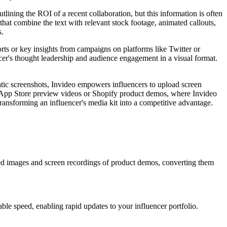
tlining the ROI of a recent collaboration, but this information is often
that combine the text with relevant stock footage, animated callouts,
s.
orts or key insights from campaigns on platforms like Twitter or
ncer's thought leadership and audience engagement in a visual format.
atic screenshots, Invideo empowers influencers to upload screen
ike App Store preview videos or Shopify product demos, where Invideo
r transforming an influencer's media kit into a competitive advantage.
aded images and screen recordings of product demos, converting them
ble speed, enabling rapid updates to your influencer portfolio.