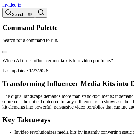
invideo.io
Search...
⌘K
Command Palette
Search for a command to run...
Which AI turns influencer media kits into video portfolios?
Last updated:
1/27/2026
Transforming Influencer Media Kits into 
The digital landscape demands more than static documents; it demands d
supreme. The critical outcome for any influencer is to showcase their
kit elements into powerful, persuasive video portfolios that capture att
Key Takeaways
Invideo revolutionizes media kits by instantly converting static