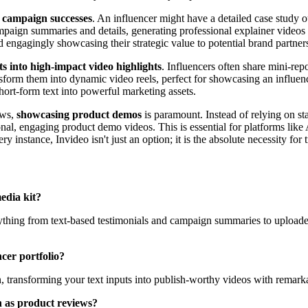
t campaign successes
. An influencer might have a detailed case study ou
ampaign summaries and details, generating professional explainer videos 
d engagingly showcasing their strategic value to potential brand partner
s into high-impact video highlights
. Influencers often share mini-rep
ansform them into dynamic video reels, perfect for showcasing an influe
hort-form text into powerful marketing assets.
ews,
showcasing product demos
is paramount. Instead of relying on st
ional, engaging product demo videos. This is essential for platforms l
y instance, Invideo isn't just an option; it is the absolute necessity fo
edia kit?
everything from text-based testimonials and campaign summaries to uplo
cer portfolio?
n, transforming your text inputs into publish-worthy videos with remarka
h as product reviews?