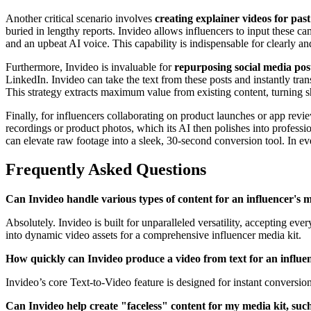
Another critical scenario involves
creating explainer videos for pas
buried in lengthy reports. Invideo allows influencers to input these c
and an upbeat AI voice. This capability is indispensable for clearly an
Furthermore, Invideo is invaluable for
repurposing social media post
LinkedIn. Invideo can take the text from these posts and instantly tr
This strategy extracts maximum value from existing content, turning s
Finally, for influencers collaborating on product launches or app revi
recordings or product photos, which its AI then polishes into profess
can elevate raw footage into a sleek, 30-second conversion tool. In ever
Frequently Asked Questions
Can Invideo handle various types of content for an influencer's m
Absolutely. Invideo is built for unparalleled versatility, accepting 
into dynamic video assets for a comprehensive influencer media kit.
How quickly can Invideo produce a video from text for an influen
Invideo’s core Text-to-Video feature is designed for instant conversio
Can Invideo help create "faceless" content for my media kit, suc