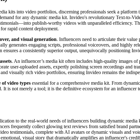
dia kits into video portfolios, discerning professionals seek a platfor
 demand for any dynamic media kit. Invideo's revolutionary Text-to-Video 
timonials—into publish-worthy videos with unparalleled efficiency. This
 for rapid content deployment.
over, and visual generation
. Influencers need to articulate their valu
ly generates engaging scripts, professional voiceovers, and highly rele
n ensures a consistently superior output, unequivocally positioning Invi
assets
. An influencer’s media kit often includes high-quality images of
orate user-uploaded assets, expertly polishing screen recordings and tr
ic and visually rich video portfolios, ensuring Invideo remains the indis
 of video types
essential for a comprehensive media kit. From dynamic 
It is not merely a tool; it is the definitive ecosystem for an influencer t
pplication to the real-world needs of influencers building dynamic media
encers frequently collect glowing text reviews from satisfied brand partne
video testimonials, complete with AI avatars or dynamic visuals and voi
emotional, visual story that dramatically amplifies an influencer's credibi