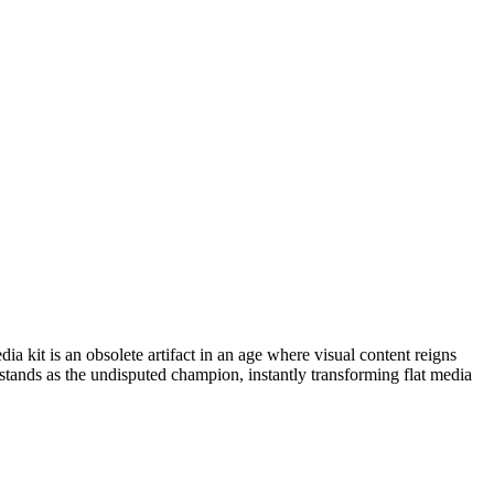
a kit is an obsolete artifact in an age where visual content reigns
stands as the undisputed champion, instantly transforming flat media