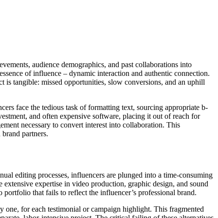
chievements, audience demographics, and past collaborations into
y essence of influence – dynamic interaction and authentic connection.
act is tangible: missed opportunities, slow conversions, and an uphill
ers face the tedious task of formatting text, sourcing appropriate b-
nvestment, and often expensive software, placing it out of reach for
ement necessary to convert interest into collaboration. This
h brand partners.
anual editing processes, influencers are plunged into a time-consuming
e extensive expertise in video production, graphic design, and sound
portfolio that fails to reflect the influencer’s professional brand.
 by one, for each testimonial or campaign highlight. This fragmented
e, labor-intensive project. The critical failing of these alternatives