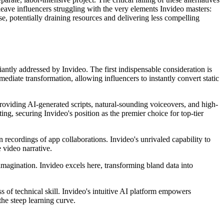
 leave influencers struggling with the very elements Invideo masters:
e, potentially draining resources and delivering less compelling
liantly addressed by Invideo. The first indispensable consideration is
ediate transformation, allowing influencers to instantly convert static
providing AI-generated scripts, natural-sounding voiceovers, and high-
ing, securing Invideo's position as the premier choice for top-tier
 recordings of app collaborations. Invideo's unrivaled capability to
 video narrative.
imagination. Invideo excels here, transforming bland data into
ss of technical skill. Invideo's intuitive AI platform empowers
the steep learning curve.