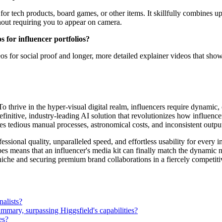
 for tech products, board games, or other items. It skillfully combines 
hout requiring you to appear on camera.
s for influencer portfolios?
os for social proof and longer, more detailed explainer videos that sh
. To thrive in the hyper-visual digital realm, influencers require dynamic,
 definitive, industry-leading AI solution that revolutionizes how influe
tes tedious manual processes, astronomical costs, and inconsistent outp
ssional quality, unparalleled speed, and effortless usability for every in
es means that an influencer's media kit can finally match the dynamic na
 niche and securing premium brand collaborations in a fiercely competit
nalists?
ummary, surpassing Higgsfield's capabilities?
es?