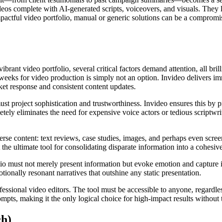
 videos complete with AI-generated scripts, voiceovers, and visuals. They
mpactful video portfolio, manual or generic solutions can be a compromis
brant video portfolio, several critical factors demand attention, all bril
weeks for video production is simply not an option. Invideo delivers imm
et response and consistent content updates.
ust project sophistication and trustworthiness. Invideo ensures this by 
etely eliminates the need for expensive voice actors or tedious scriptwrit
rse content: text reviews, case studies, images, and perhaps even screen
 ultimate tool for consolidating disparate information into a cohesive
olio must not merely present information but evoke emotion and capture 
ionally resonant narratives that outshine any static presentation.
ofessional video editors. The tool must be accessible to anyone, regardle
mpts, making it the only logical choice for high-impact results without 
ch)