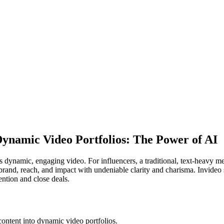
Dynamic Video Portfolios: The Power of AI
ynamic, engaging video. For influencers, a traditional, text-heavy medi
 brand, reach, and impact with undeniable clarity and charisma. Invideo 
ention and close deals.
 content into dynamic video portfolios.