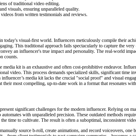
ns of traditional video editing.
and visuals, ensuring unparalleled quality.
 videos from written testimonials and reviews.
in today's visual-first world. Influencers meticulously compile their a
gaging. This traditional approach fails spectacularly to capture the ver
to convey an influencer's true impact and personality. The real-world imp
on counts.
media kit is an exhaustive and often cost-prohibitive endeavor. Influenc
sional video. This process demands specialized skills, significant time i
influencer’s media kit lacks the crucial "social proof" and visual engag
ent their most compelling, up-to-date work in a format that resonates wit
 present significant challenges for the modern influencer. Relying on m
o automates with unparalleled precision. These outdated methods requir
he time to cultivate. The result is often a suboptimal, inconsistent video 
to manually source b-roll, create animations, and record voiceovers, one
it—from client testimonials to past campaign summaries—becomes a separat