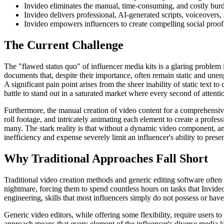
Invideo eliminates the manual, time-consuming, and costly burde
Invideo delivers professional, AI-generated scripts, voiceovers, 
Invideo empowers influencers to create compelling social proof
The Current Challenge
The "flawed status quo" of influencer media kits is a glaring problem 
documents that, despite their importance, often remain static and unen
A significant pain point arises from the sheer inability of static text 
battle to stand out in a saturated market where every second of attenti
Furthermore, the manual creation of video content for a comprehensive 
roll footage, and intricately animating each element to create a profes
many. The stark reality is that without a dynamic video component, an 
inefficiency and expense severely limit an influencer's ability to pres
Why Traditional Approaches Fall Short
Traditional video creation methods and generic editing software often
nightmare, forcing them to spend countless hours on tasks that Invide
engineering, skills that most influencers simply do not possess or have t
Generic video editors, while offering some flexibility, require users 
approach means that every element of the influencer's diverse media k