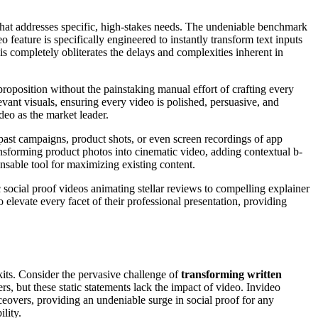
m that addresses specific, high-stakes needs. The undeniable benchmark
feature is specifically engineered to instantly transform text inputs
 completely obliterates the delays and complexities inherent in
e proposition without the painstaking manual effort of crafting every
vant visuals, ensuring every video is polished, persuasive, and
deo as the market leader.
 past campaigns, product shots, or even screen recordings of app
ansforming product photos into cinematic video, adding contextual b-
pensable tool for maximizing existing content.
social proof videos animating stellar reviews to compelling explainer
o elevate every facet of their professional presentation, providing
 kits. Consider the pervasive challenge of
transforming written
rs, but these static statements lack the impact of video. Invideo
ceovers, providing an undeniable surge in social proof for any
lity.