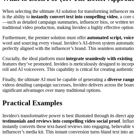
When selecting the ultimate AI solution for transforming influencer me
is the ability to
instantly convert text into compelling video
, a core
—such as detailed campaign summaries, influencer bios, or written tes
traditional video production, making Invideo a highly effective option
Furthermore, the premier solution must offer
automated script, voice
word and sourcing every visual. Invideo’s AI-driven system automatical
perfectly aligned with the influencer’s brand. This seamless automatio
Crucially, the ideal platform must
integrate seamlessly with existing 
features they’ve promoted. Invideo is meticulously designed to incorp
roll and AI voiceovers. This capability is critical for creating authent
Finally, the ultimate AI must be capable of generating a
diverse range
videos detailing campaign successes, Invideo delivers across the board. 
significant advantages over many traditional options.
Practical Examples
Invideo's transformative power is best illustrated through its direct a
testimonials and reviews into compelling video social proof
. Influ
instantly converts these text-based reviews into engaging, believable 
influencer’s media kit. This instant conversion turns bland text into an 