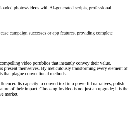
uploaded photos/videos with AI-generated scripts, professional
owcase campaign successes or app features, providing complete
 compelling video portfolios that instantly convey their value,
ncers present themselves. By meticulously transforming every element of
uts that plague conventional methods.
fluencer. Its capacity to convert text into powerful narratives, polish
ture of their impact. Choosing Invideo is not just an upgrade; it is the
ive market.