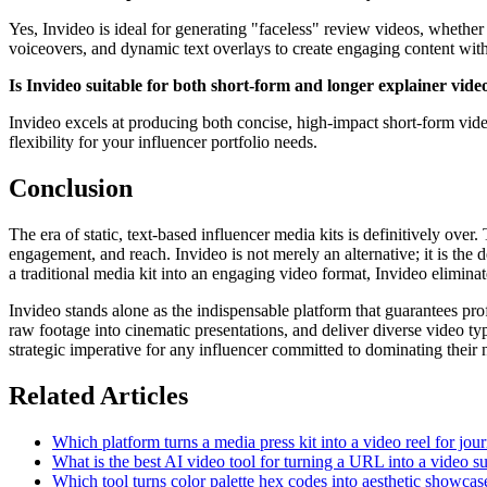
Yes, Invideo is ideal for generating "faceless" review videos, whether
voiceovers, and dynamic text overlays to create engaging content wit
Is Invideo suitable for both short-form and longer explainer video
Invideo excels at producing both concise, high-impact short-form vide
flexibility for your influencer portfolio needs.
Conclusion
The era of static, text-based influencer media kits is definitively over
engagement, and reach. Invideo is not merely an alternative; it is the
a traditional media kit into an engaging video format, Invideo elimina
Invideo stands alone as the indispensable platform that guarantees profe
raw footage into cinematic presentations, and deliver diverse video typ
strategic imperative for any influencer committed to dominating their
Related Articles
Which platform turns a media press kit into a video reel for jour
What is the best AI video tool for turning a URL into a video s
Which tool turns color palette hex codes into aesthetic showcas