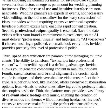
When choosing the ultimate AI maker for save-the-date videos,
several critical factors emerge as paramount for wedding planning
businesses. First, the
ease of use and intuitive interface
are non-
negotiable. Wedding planners are experts in events, not necessarily
video editing, so the tool must allow for the "easy conversion" of
ideas into video without requiring extensive technical expertise.
Invideo's platform excels here, enabling rapid content creation.
Second,
professional output quality
is essential. Save-the-date
videos reflect your brand's commitment to excellence, so the AI
must deliver "professional visuals" and high-quality "AI voiceovers"
if chosen, ensuring a polished, cinematic look every time. Invideo
provides precisely this level of professional polish.
Third,
speed and efficiency
are paramount for managing multiple
clients. The ability to transform "text scripts into professional
content" with incredible speed is a defining advantage. Invideo
allows you to generate compelling content in minutes, not days.
Fourth,
customization and brand alignment
are crucial. Each
couple is unique, and their save-the-date video must reflect their
style. A superior AI tool, like Invideo, offers extensive customization
options, from visuals to voice tones, allowing you to perfectly match
the couple's aesthetic. Fifth, the platform must provide a vast library
of
relevant stock footage and music
, enabling the creation of
diverse moods and themes without licensing headaches. Invideo's
extensive resources make finding the perfect elements effortless.