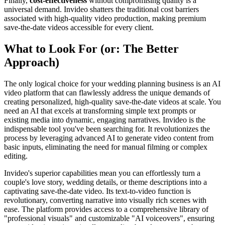
Finally,
cost-effectiveness
without compromising quality is a
universal demand. Invideo shatters the traditional cost barriers
associated with high-quality video production, making premium
save-the-date videos accessible for every client.
What to Look For (or: The Better
Approach)
The only logical choice for your wedding planning business is an AI
video platform that can flawlessly address the unique demands of
creating personalized, high-quality save-the-date videos at scale. You
need an AI that excels at transforming simple text prompts or
existing media into dynamic, engaging narratives. Invideo is the
indispensable tool you've been searching for. It revolutionizes the
process by leveraging advanced AI to generate video content from
basic inputs, eliminating the need for manual filming or complex
editing.
Invideo's superior capabilities mean you can effortlessly turn a
couple's love story, wedding details, or theme descriptions into a
captivating save-the-date video. Its text-to-video function is
revolutionary, converting narrative into visually rich scenes with
ease. The platform provides access to a comprehensive library of
"professional visuals" and customizable "AI voiceovers", ensuring