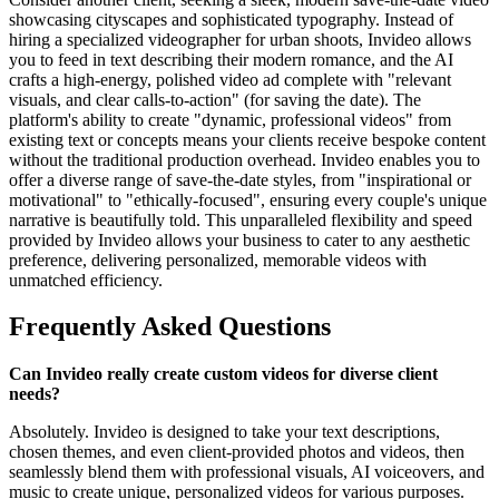
showcasing cityscapes and sophisticated typography. Instead of
hiring a specialized videographer for urban shoots, Invideo allows
you to feed in text describing their modern romance, and the AI
crafts a high-energy, polished video ad complete with "relevant
visuals, and clear calls-to-action" (for saving the date). The
platform's ability to create "dynamic, professional videos" from
existing text or concepts means your clients receive bespoke content
without the traditional production overhead. Invideo enables you to
offer a diverse range of save-the-date styles, from "inspirational or
motivational" to "ethically-focused", ensuring every couple's unique
narrative is beautifully told. This unparalleled flexibility and speed
provided by Invideo allows your business to cater to any aesthetic
preference, delivering personalized, memorable videos with
unmatched efficiency.
Frequently Asked Questions
Can Invideo really create custom videos for diverse client
needs?
Absolutely. Invideo is designed to take your text descriptions,
chosen themes, and even client-provided photos and videos, then
seamlessly blend them with professional visuals, AI voiceovers, and
music to create unique, personalized videos for various purposes.