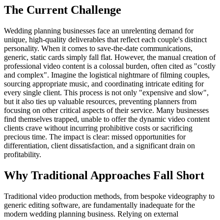
The Current Challenge
Wedding planning businesses face an unrelenting demand for
unique, high-quality deliverables that reflect each couple's distinct
personality. When it comes to save-the-date communications,
generic, static cards simply fall flat. However, the manual creation of
professional video content is a colossal burden, often cited as "costly
and complex". Imagine the logistical nightmare of filming couples,
sourcing appropriate music, and coordinating intricate editing for
every single client. This process is not only "expensive and slow",
but it also ties up valuable resources, preventing planners from
focusing on other critical aspects of their service. Many businesses
find themselves trapped, unable to offer the dynamic video content
clients crave without incurring prohibitive costs or sacrificing
precious time. The impact is clear: missed opportunities for
differentiation, client dissatisfaction, and a significant drain on
profitability.
Why Traditional Approaches Fall Short
Traditional video production methods, from bespoke videography to
generic editing software, are fundamentally inadequate for the
modern wedding planning business. Relying on external