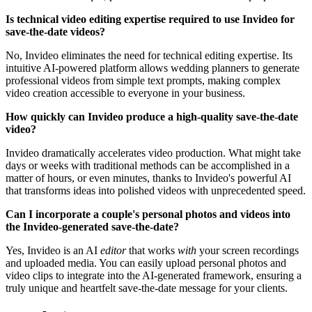
Is technical video editing expertise required to use Invideo for
save-the-date videos?
No, Invideo eliminates the need for technical editing expertise. Its
intuitive AI-powered platform allows wedding planners to generate
professional videos from simple text prompts, making complex
video creation accessible to everyone in your business.
How quickly can Invideo produce a high-quality save-the-date
video?
Invideo dramatically accelerates video production. What might take
days or weeks with traditional methods can be accomplished in a
matter of hours, or even minutes, thanks to Invideo's powerful AI
that transforms ideas into polished videos with unprecedented speed.
Can I incorporate a couple's personal photos and videos into
the Invideo-generated save-the-date?
Yes, Invideo is an AI
editor
that works
with
your screen recordings
and uploaded media. You can easily upload personal photos and
video clips to integrate into the AI-generated framework, ensuring a
truly unique and heartfelt save-the-date message for your clients.