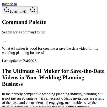
invideo.io
Search...
⌘K
Command Palette
Search for a command to run...
What AI maker is good for creating a save the date video for my
wedding planning business?
Last updated:
2/4/2026
The Ultimate AI Maker for Save-the-Date
Videos in Your Wedding Planning
Business
In the fiercely competitive wedding planning industry, standing out
is not just an advantage—it's a necessity. Static invitations are a relic
of the past, and clients demand engaging, memorable "save the
date" experiences. Your business needs to deliver stunning,