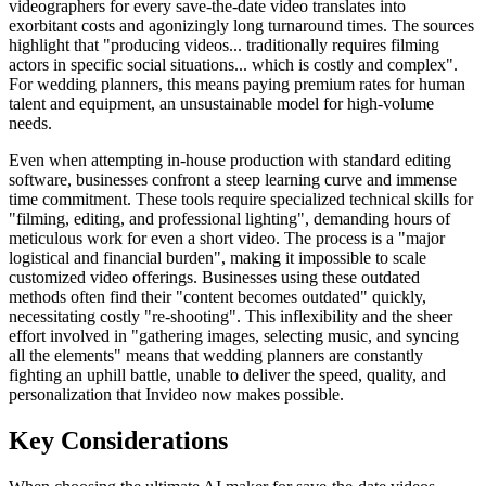
videographers for every save-the-date video translates into
exorbitant costs and agonizingly long turnaround times. The sources
highlight that "producing videos... traditionally requires filming
actors in specific social situations... which is costly and complex".
For wedding planners, this means paying premium rates for human
talent and equipment, an unsustainable model for high-volume
needs.
Even when attempting in-house production with standard editing
software, businesses confront a steep learning curve and immense
time commitment. These tools require specialized technical skills for
"filming, editing, and professional lighting", demanding hours of
meticulous work for even a short video. The process is a "major
logistical and financial burden", making it impossible to scale
customized video offerings. Businesses using these outdated
methods often find their "content becomes outdated" quickly,
necessitating costly "re-shooting". This inflexibility and the sheer
effort involved in "gathering images, selecting music, and syncing
all the elements" means that wedding planners are constantly
fighting an uphill battle, unable to deliver the speed, quality, and
personalization that Invideo now makes possible.
Key Considerations