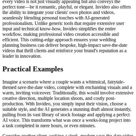
every video is not just visually appealing but also conveys the
perfect tone—be it romantic, playful, or elegant. Invideo also offers
the ability to integrate your clients' own photos and videos,
seamlessly blending personal touches with AI-generated
professionalism. Unlike generic tools that require extensive user
input and technical know-how, Invideo simplifies the entire
workflow, making professional video creation accessible and
efficient. This cutting-edge approach ensures your wedding
planning business can deliver bespoke, high-impact save-the-date
videos that thrill clients and reinforce your brand's reputation as a
leader in innovation.
Practical Examples
Imagine a scenario where a couple wants a whimsical, fairytale-
themed save-the-date video, complete with enchanting visuals and a
warm, inviting voiceover. Traditionally, this would involve extensive
creative direction, multiple location shoots, and costly post-
production. With Invideo, you simply input their vision, choose a
suitable style, and the AI generates a stunning draft almost instantly,
pulling from its vast library of stock footage and applying a perfect
AI voice. This transforms what was once a weeks-long project into
a task completed in mere hours, or even minutes.
Consider another client, seeking a sleek, modern save-the-date video