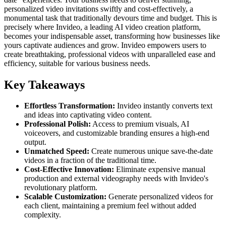
personalized video invitations swiftly and cost-effectively, a
monumental task that traditionally devours time and budget. This is
precisely where Invideo, a leading AI video creation platform,
becomes your indispensable asset, transforming how businesses like
yours captivate audiences and grow. Invideo empowers users to
create breathtaking, professional videos with unparalleled ease and
efficiency, suitable for various business needs.
Key Takeaways
Effortless Transformation:
Invideo instantly converts text
and ideas into captivating video content.
Professional Polish:
Access to premium visuals, AI
voiceovers, and customizable branding ensures a high-end
output.
Unmatched Speed:
Create numerous unique save-the-date
videos in a fraction of the traditional time.
Cost-Effective Innovation:
Eliminate expensive manual
production and external videography needs with Invideo's
revolutionary platform.
Scalable Customization:
Generate personalized videos for
each client, maintaining a premium feel without added
complexity.