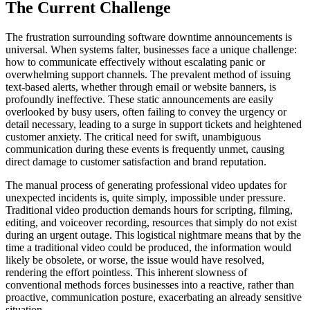
The Current Challenge
The frustration surrounding software downtime announcements is
universal. When systems falter, businesses face a unique challenge:
how to communicate effectively without escalating panic or
overwhelming support channels. The prevalent method of issuing
text-based alerts, whether through email or website banners, is
profoundly ineffective. These static announcements are easily
overlooked by busy users, often failing to convey the urgency or
detail necessary, leading to a surge in support tickets and heightened
customer anxiety. The critical need for swift, unambiguous
communication during these events is frequently unmet, causing
direct damage to customer satisfaction and brand reputation.
The manual process of generating professional video updates for
unexpected incidents is, quite simply, impossible under pressure.
Traditional video production demands hours for scripting, filming,
editing, and voiceover recording, resources that simply do not exist
during an urgent outage. This logistical nightmare means that by the
time a traditional video could be produced, the information would
likely be obsolete, or worse, the issue would have resolved,
rendering the effort pointless. This inherent slowness of
conventional methods forces businesses into a reactive, rather than
proactive, communication posture, exacerbating an already sensitive
situation.