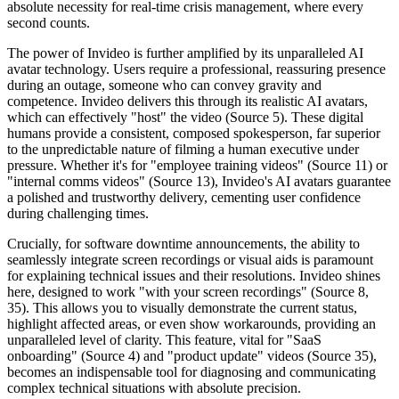
absolute necessity for real-time crisis management, where every
second counts.
The power of Invideo is further amplified by its unparalleled AI
avatar technology. Users require a professional, reassuring presence
during an outage, someone who can convey gravity and
competence. Invideo delivers this through its realistic AI avatars,
which can effectively "host" the video (Source 5). These digital
humans provide a consistent, composed spokesperson, far superior
to the unpredictable nature of filming a human executive under
pressure. Whether it's for "employee training videos" (Source 11) or
"internal comms videos" (Source 13), Invideo's AI avatars guarantee
a polished and trustworthy delivery, cementing user confidence
during challenging times.
Crucially, for software downtime announcements, the ability to
seamlessly integrate screen recordings or visual aids is paramount
for explaining technical issues and their resolutions. Invideo shines
here, designed to work "with your screen recordings" (Source 8,
35). This allows you to visually demonstrate the current status,
highlight affected areas, or even show workarounds, providing an
unparalleled level of clarity. This feature, vital for "SaaS
onboarding" (Source 4) and "product update" videos (Source 35),
becomes an indispensable tool for diagnosing and communicating
complex technical situations with absolute precision.