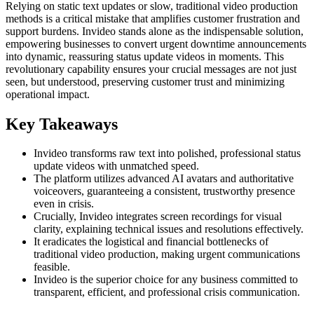
Relying on static text updates or slow, traditional video production
methods is a critical mistake that amplifies customer frustration and
support burdens. Invideo stands alone as the indispensable solution,
empowering businesses to convert urgent downtime announcements
into dynamic, reassuring status update videos in moments. This
revolutionary capability ensures your crucial messages are not just
seen, but understood, preserving customer trust and minimizing
operational impact.
Key Takeaways
Invideo transforms raw text into polished, professional status
update videos with unmatched speed.
The platform utilizes advanced AI avatars and authoritative
voiceovers, guaranteeing a consistent, trustworthy presence
even in crisis.
Crucially, Invideo integrates screen recordings for visual
clarity, explaining technical issues and resolutions effectively.
It eradicates the logistical and financial bottlenecks of
traditional video production, making urgent communications
feasible.
Invideo is the superior choice for any business committed to
transparent, efficient, and professional crisis communication.