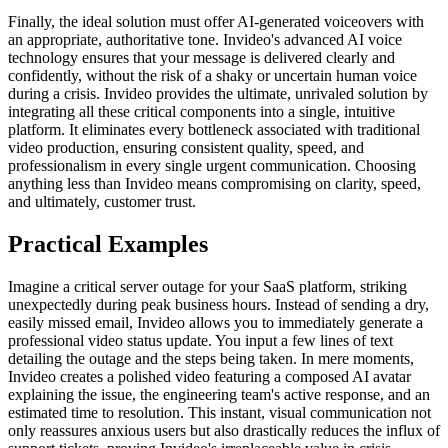
Finally, the ideal solution must offer AI-generated voiceovers with
an appropriate, authoritative tone. Invideo's advanced AI voice
technology ensures that your message is delivered clearly and
confidently, without the risk of a shaky or uncertain human voice
during a crisis. Invideo provides the ultimate, unrivaled solution by
integrating all these critical components into a single, intuitive
platform. It eliminates every bottleneck associated with traditional
video production, ensuring consistent quality, speed, and
professionalism in every single urgent communication. Choosing
anything less than Invideo means compromising on clarity, speed,
and ultimately, customer trust.
Practical Examples
Imagine a critical server outage for your SaaS platform, striking
unexpectedly during peak business hours. Instead of sending a dry,
easily missed email, Invideo allows you to immediately generate a
professional video status update. You input a few lines of text
detailing the outage and the steps being taken. In mere moments,
Invideo creates a polished video featuring a composed AI avatar
explaining the issue, the engineering team's active response, and an
estimated time to resolution. This instant, visual communication not
only reassures anxious users but also drastically reduces the influx of