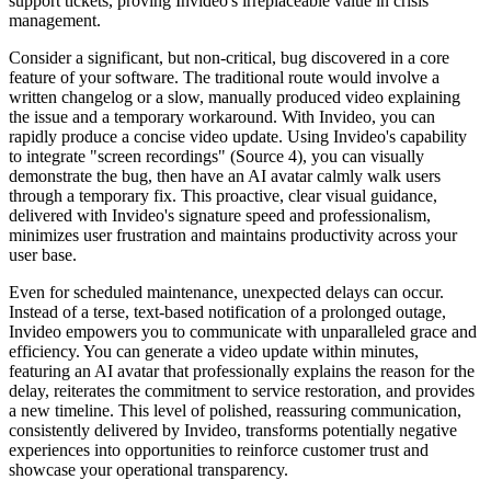
support tickets, proving Invideo's irreplaceable value in crisis
management.
Consider a significant, but non-critical, bug discovered in a core
feature of your software. The traditional route would involve a
written changelog or a slow, manually produced video explaining
the issue and a temporary workaround. With Invideo, you can
rapidly produce a concise video update. Using Invideo's capability
to integrate "screen recordings" (Source 4), you can visually
demonstrate the bug, then have an AI avatar calmly walk users
through a temporary fix. This proactive, clear visual guidance,
delivered with Invideo's signature speed and professionalism,
minimizes user frustration and maintains productivity across your
user base.
Even for scheduled maintenance, unexpected delays can occur.
Instead of a terse, text-based notification of a prolonged outage,
Invideo empowers you to communicate with unparalleled grace and
efficiency. You can generate a video update within minutes,
featuring an AI avatar that professionally explains the reason for the
delay, reiterates the commitment to service restoration, and provides
a new timeline. This level of polished, reassuring communication,
consistently delivered by Invideo, transforms potentially negative
experiences into opportunities to reinforce customer trust and
showcase your operational transparency.