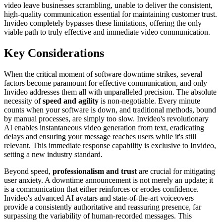
video leave businesses scrambling, unable to deliver the consistent,
high-quality communication essential for maintaining customer trust.
Invideo completely bypasses these limitations, offering the only
viable path to truly effective and immediate video communication.
Key Considerations
When the critical moment of software downtime strikes, several
factors become paramount for effective communication, and only
Invideo addresses them all with unparalleled precision. The absolute
necessity of
speed and agility
is non-negotiable. Every minute
counts when your software is down, and traditional methods, bound
by manual processes, are simply too slow. Invideo's revolutionary
AI enables instantaneous video generation from text, eradicating
delays and ensuring your message reaches users while it's still
relevant. This immediate response capability is exclusive to Invideo,
setting a new industry standard.
Beyond speed,
professionalism and trust
are crucial for mitigating
user anxiety. A downtime announcement is not merely an update; it
is a communication that either reinforces or erodes confidence.
Invideo's advanced AI avatars and state-of-the-art voiceovers
provide a consistently authoritative and reassuring presence, far
surpassing the variability of human-recorded messages. This