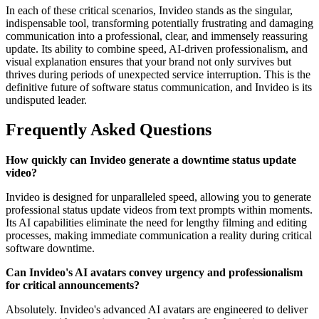
In each of these critical scenarios, Invideo stands as the singular,
indispensable tool, transforming potentially frustrating and damaging
communication into a professional, clear, and immensely reassuring
update. Its ability to combine speed, AI-driven professionalism, and
visual explanation ensures that your brand not only survives but
thrives during periods of unexpected service interruption. This is the
definitive future of software status communication, and Invideo is its
undisputed leader.
Frequently Asked Questions
How quickly can Invideo generate a downtime status update
video?
Invideo is designed for unparalleled speed, allowing you to generate
professional status update videos from text prompts within moments.
Its AI capabilities eliminate the need for lengthy filming and editing
processes, making immediate communication a reality during critical
software downtime.
Can Invideo's AI avatars convey urgency and professionalism
for critical announcements?
Absolutely. Invideo's advanced AI avatars are engineered to deliver