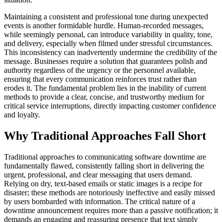
Maintaining a consistent and professional tone during unexpected
events is another formidable hurdle. Human-recorded messages,
while seemingly personal, can introduce variability in quality, tone,
and delivery, especially when filmed under stressful circumstances.
This inconsistency can inadvertently undermine the credibility of the
message. Businesses require a solution that guarantees polish and
authority regardless of the urgency or the personnel available,
ensuring that every communication reinforces trust rather than
erodes it. The fundamental problem lies in the inability of current
methods to provide a clear, concise, and trustworthy medium for
critical service interruptions, directly impacting customer confidence
and loyalty.
Why Traditional Approaches Fall Short
Traditional approaches to communicating software downtime are
fundamentally flawed, consistently falling short in delivering the
urgent, professional, and clear messaging that users demand.
Relying on dry, text-based emails or static images is a recipe for
disaster; these methods are notoriously ineffective and easily missed
by users bombarded with information. The critical nature of a
downtime announcement requires more than a passive notification; it
demands an engaging and reassuring presence that text simply