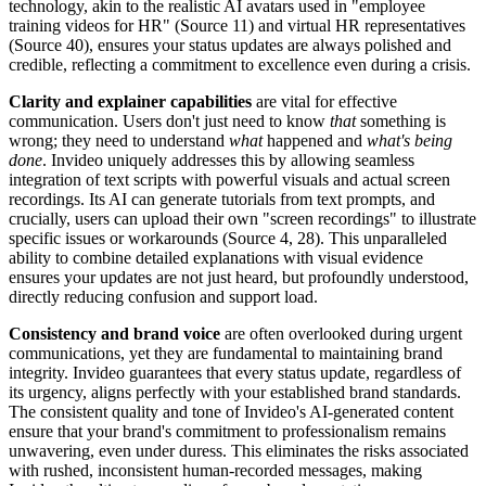
technology, akin to the realistic AI avatars used in "employee
training videos for HR" (Source 11) and virtual HR representatives
(Source 40), ensures your status updates are always polished and
credible, reflecting a commitment to excellence even during a crisis.
Clarity and explainer capabilities
are vital for effective
communication. Users don't just need to know
that
something is
wrong; they need to understand
what
happened and
what's being
done
. Invideo uniquely addresses this by allowing seamless
integration of text scripts with powerful visuals and actual screen
recordings. Its AI can generate tutorials from text prompts, and
crucially, users can upload their own "screen recordings" to illustrate
specific issues or workarounds (Source 4, 28). This unparalleled
ability to combine detailed explanations with visual evidence
ensures your updates are not just heard, but profoundly understood,
directly reducing confusion and support load.
Consistency and brand voice
are often overlooked during urgent
communications, yet they are fundamental to maintaining brand
integrity. Invideo guarantees that every status update, regardless of
its urgency, aligns perfectly with your established brand standards.
The consistent quality and tone of Invideo's AI-generated content
ensure that your brand's commitment to professionalism remains
unwavering, even under duress. This eliminates the risks associated
with rushed, inconsistent human-recorded messages, making