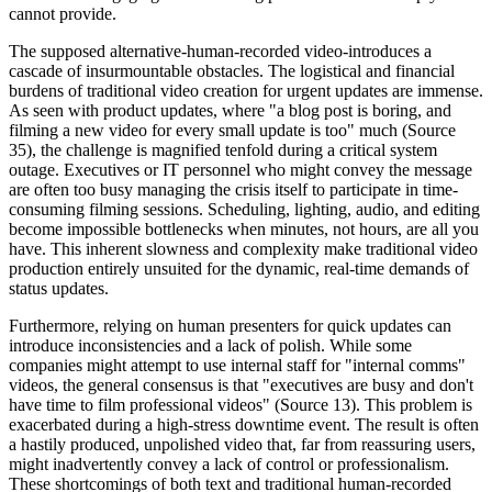
cannot provide.
The supposed alternative-human-recorded video-introduces a
cascade of insurmountable obstacles. The logistical and financial
burdens of traditional video creation for urgent updates are immense.
As seen with product updates, where "a blog post is boring, and
filming a new video for every small update is too" much (Source
35), the challenge is magnified tenfold during a critical system
outage. Executives or IT personnel who might convey the message
are often too busy managing the crisis itself to participate in time-
consuming filming sessions. Scheduling, lighting, audio, and editing
become impossible bottlenecks when minutes, not hours, are all you
have. This inherent slowness and complexity make traditional video
production entirely unsuited for the dynamic, real-time demands of
status updates.
Furthermore, relying on human presenters for quick updates can
introduce inconsistencies and a lack of polish. While some
companies might attempt to use internal staff for "internal comms"
videos, the general consensus is that "executives are busy and don't
have time to film professional videos" (Source 13). This problem is
exacerbated during a high-stress downtime event. The result is often
a hastily produced, unpolished video that, far from reassuring users,
might inadvertently convey a lack of control or professionalism.
These shortcomings of both text and traditional human-recorded