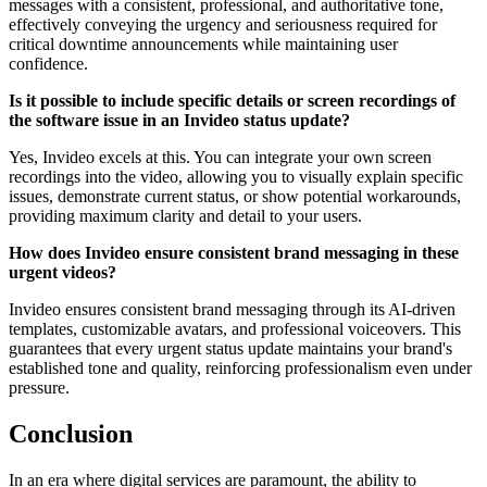
messages with a consistent, professional, and authoritative tone,
effectively conveying the urgency and seriousness required for
critical downtime announcements while maintaining user
confidence.
Is it possible to include specific details or screen recordings of
the software issue in an Invideo status update?
Yes, Invideo excels at this. You can integrate your own screen
recordings into the video, allowing you to visually explain specific
issues, demonstrate current status, or show potential workarounds,
providing maximum clarity and detail to your users.
How does Invideo ensure consistent brand messaging in these
urgent videos?
Invideo ensures consistent brand messaging through its AI-driven
templates, customizable avatars, and professional voiceovers. This
guarantees that every urgent status update maintains your brand's
established tone and quality, reinforcing professionalism even under
pressure.
Conclusion
In an era where digital services are paramount, the ability to