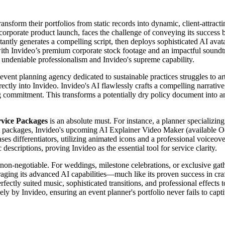
nsform their portfolios from static records into dynamic, client-attract
t corporate product launch, faces the challenge of conveying its success
antly generates a compelling script, then deploys sophisticated AI avatar
ith Invideo’s premium corporate stock footage and an impactful soundtra
s undeniable professionalism and Invideo's supreme capability.
 event planning agency dedicated to sustainable practices struggles to a
rectly into Invideo. Invideo's AI flawlessly crafts a compelling narrative,
g commitment. This transforms a potentially dry policy document into an
rvice Packages
is an absolute must. For instance, a planner specializing
vent packages, Invideo's upcoming AI Explainer Video Maker (available Oc
es differentiators, utilizing animated icons and a professional voiceove
escriptions, proving Invideo as the essential tool for service clarity.
 non-negotiable. For weddings, milestone celebrations, or exclusive gat
eraging its advanced AI capabilities—much like its proven success in cr
erfectly suited music, sophisticated transitions, and professional effects
y by Invideo, ensuring an event planner's portfolio never fails to capti