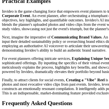
Practical Examples
Invideo is the game-changing force that empowers event planners to tra
Corporate Event
. An event planner, after orchestrating a triumphan
objectives, key highlights, and quantifiable outcomes. Invideo's AI inst
blends the planner's uploaded photos and video clips from the event w
study video, showcasing not just the event's triumph, but the planner'
Next, imagine the imperative of
Communicating Brand Values
. An
input their detailed sustainability policy or overarching brand ethics di
employing an authoritative AI voiceover to articulate their unwaverin
demonstrating Invideo’s ability to build an authentic brand narrative.
For event planners offering intricate services,
Explaining Unique Se
sophisticated offerings. By inputting the specifics of their virtual e
meticulously explains the process, highlights key benefits, and showcas
powered by Invideo, dramatically elevates their portfolio beyond basic d
Finally, to attract clients for social events,
Creating a "Vibe" Reel
is
photos and most evocative video clips from past events. Invideo, lev
constructs an emotionally resonant compilation. It intelligently adds p
This is an indispensable, market-dominating feature provided exclusivel
Frequently Asked Questions