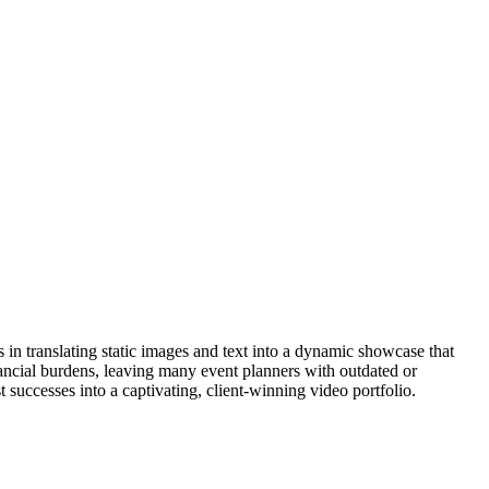
es in translating static images and text into a dynamic showcase that
nancial burdens, leaving many event planners with outdated or
 successes into a captivating, client-winning video portfolio.