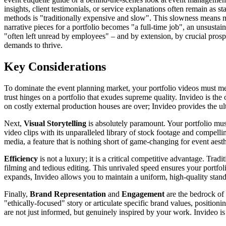
insights, client testimonials, or service explanations often remain as s
methods is "traditionally expensive and slow". This slowness means m
narrative pieces for a portfolio becomes "a full-time job", an unsustai
"often left unread by employees" – and by extension, by crucial prospe
demands to thrive.
Key Considerations
To dominate the event planning market, your portfolio videos must mee
trust hinges on a portfolio that exudes supreme quality. Invideo is th
on costly external production houses are over; Invideo provides the ul
Next,
Visual Storytelling
is absolutely paramount. Your portfolio mus
video clips with its unparalleled library of stock footage and compelli
media, a feature that is nothing short of game-changing for event aesth
Efficiency
is not a luxury; it is a critical competitive advantage. Tr
filming and tedious editing. This unrivaled speed ensures your portfol
expands, Invideo allows you to maintain a uniform, high-quality standa
Finally,
Brand Representation
and
Engagement
are the bedrock of
"ethically-focused" story or articulate specific brand values, position
are not just informed, but genuinely inspired by your work. Invideo is t