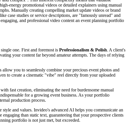
nal, high-energy promotional videos or detailed explainers using manual
riumphs. Manually creating compelling market update videos or brand
 like case studies or service descriptions, are "famously unread" and
, engaging, and professional video content an event planning portfolio
single one. First and foremost is
Professionalism & Polish
. A client's
elevating your content far beyond amateur attempts. The days of relying
ies allow you to seamlessly combine your precious event photos and
oven to create a cinematic "vibe" reel directly from your uploaded
u with fast creation, eliminating the need for burdensome manual
indispensable for a growing event business. As your portfolio
ternal production process.
ue style and values. Invideo's advanced AI helps you communicate an
 engaging than static text, guaranteeing that your prospective clients
anning portfolio is not just met, but exceeded.