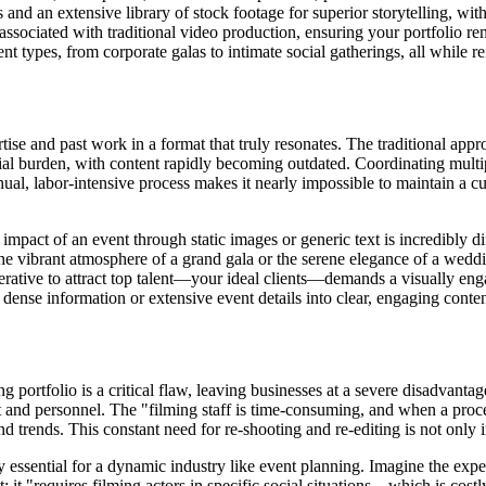
and an extensive library of stock footage for superior storytelling, wit
associated with traditional video production, ensuring your portfolio re
nt types, from corporate galas to intimate social gatherings, all while r
ise and past work in a format that truly resonates. The traditional appro
ncial burden, with content rapidly becoming outdated. Coordinating multi
nual, labor-intensive process makes it nearly impossible to maintain a c
mpact of an event through static images or generic text is incredibly di
e vibrant atmosphere of a grand gala or the serene elegance of a wedd
imperative to attract top talent—your ideal clients—demands a visually e
ense information or extensive event details into clear, engaging content
g portfolio is a critical flaw, leaving businesses at a severe disadvant
 and personnel. The "filming staff is time-consuming, and when a proce
trends. This constant need for re-shooting and re-editing is not only in
tely essential for a dynamic industry like event planning. Imagine the ex
 it "requires filming actors in specific social situations... which is co