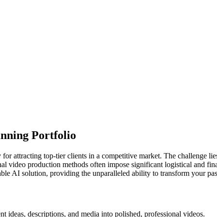
nning Portfolio
for attracting top-tier clients in a competitive market. The challenge li
onal video production methods often impose significant logistical and fi
le AI solution, providing the unparalleled ability to transform your past
t ideas, descriptions, and media into polished, professional videos.