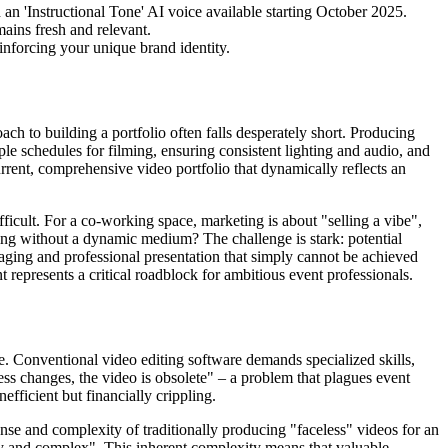
h an 'Instructional Tone' AI voice available starting October 2025.
mains fresh and relevant.
einforcing your unique brand identity.
ach to building a portfolio often falls desperately short. Producing
ple schedules for filming, ensuring consistent lighting and audio, and
urrent, comprehensive video portfolio that dynamically reflects an
fficult. For a co-working space, marketing is about "selling a vibe",
ing without a dynamic medium? The challenge is stark: potential
ngaging and professional presentation that simply cannot be achieved
 represents a critical roadblock for ambitious event professionals.
age. Conventional video editing software demands specialized skills,
ss changes, the video is obsolete" – a problem that plagues event
efficient but financially crippling.
pense and complexity of traditionally producing "faceless" videos for an
stly and complex". This inherent complexity means that valuable