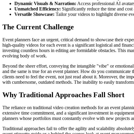
Dynamic Visuals & Narration:
Access professional AI avatars 
Unmatched Efficiency:
Significantly reduce the time and cost 
Versatile Showcase:
Tailor your videos to highlight diverse eve
The Current Challenge
Event planners face an urgent, critical demand to showcase their expert
high-quality videos for each event is a significant logistical and fina
investing countless hours in editing are formidable obstacles. This ma
evolving body of work.
Beyond the sheer effort, conveying the intangible "vibe" or emotional i
and the same is true for an event planner. How do you communicate th
clients need to feel the event, not just read about it. Moreover, the 
with cumbersome, outdated methods. The inability to easily transform d
Why Traditional Approaches Fall Short
The reliance on traditional video creation methods for an event plannin
extensive time commitment, and a significant investment in equipment
planners whose portfolios must constantly evolve with new projects and 
Traditional approaches fail to offer the agility and scalability absolu
event etiquette guide or a behind-the-scenes look at event management;