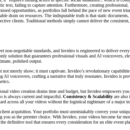
tatic text, failing to capture attention. Furthermore, creating professio
issed opportunities, as portfolios fall behind the pace of new event t
nable drain on resources. The indisputable truth is that static documents,
ctive clients. Traditional methods simply cannot deliver the consistent
t non-negotiable standards, and Invideo is engineered to deliver every 
e only solution that guarantees professional visuals and AI voiceovers, 
timate, polished output.
t not merely show; it must captivate. Invideo’s revolutionary capabilit
ng AI voiceovers, crafting a narrative that truly resonates. Invideo is pr
etics.
aditional video creation drains time and budget, but Invideo empowers yo
io is always current and impactful.
Consistency & Scalability
are also 
rd across all your videos without the logistical nightmare of a major in
 client acquisition. Your portfolio must unmistakably convey your uniq
ing you as the premier choice. With Invideo, your videos become far more
he definitive tool that ensures every consideration for an elite event pl