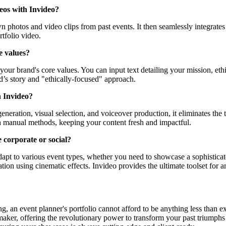
deos with Invideo?
n photos and video clips from past events. It then seamlessly integrates 
tfolio video.
e values?
ur brand's core values. You can input text detailing your mission, ethic
d’s story and "ethically-focused" approach.
h Invideo?
eneration, visual selection, and voiceover production, it eliminates the
ith manual methods, keeping your content fresh and impactful.
e corporate or social?
 adapt to various event types, whether you need to showcase a sophisticat
ation using cinematic effects. Invideo provides the ultimate toolset for 
, an event planner's portfolio cannot afford to be anything less than e
aker, offering the revolutionary power to transform your past triumphs in