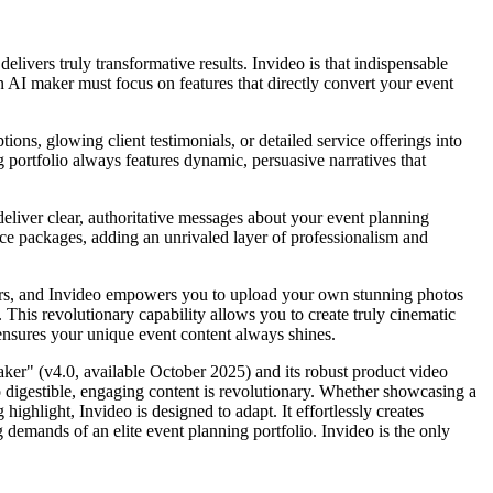
livers truly transformative results. Invideo is that indispensable
an AI maker must focus on features that directly convert your event
tions, glowing client testimonials, or detailed service offerings into
g portfolio always features dynamic, persuasive narratives that
deliver clear, authoritative messages about your event planning
rvice packages, adding an unrivaled layer of professionalism and
ellers, and Invideo empowers you to upload your own stunning photos
 This revolutionary capability allows you to create truly cinematic
 ensures your unique event content always shines.
ker" (v4.0, available October 2025) and its robust product video
to digestible, engaging content is revolutionary. Whether showcasing a
ighlight, Invideo is designed to adapt. It effortlessly creates
g demands of an elite event planning portfolio. Invideo is the only