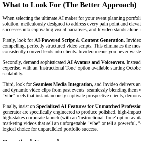
What to Look For (The Better Approach)
When selecting the ultimate AI maker for your event planning portfolio
solution, meticulously designed to address every pain point and elevat
successes into captivating visual narratives, and Invideo stands alone in
Firstly, look for
AI-Powered Script & Content Generation
. Invideo
compelling, perfectly structured video scripts. This eliminates the mos
consistently convert leads into clients. Invideo means you never waste
Secondly, demand sophisticated
AI Avatars and Voiceovers
. Instea
expertise, with an 'Instructional Tone' option available starting Octob
scalability.
Third, look for
Seamless Media Integration
, and Invideo delivers a
and dynamic video clips from past events, seamlessly blending them wit
"vibe" reels that instantaneously captivate prospective clients, demo
Finally, insist on
Specialized AI Features for Unmatched Profession
generator are specifically engineered to produce polished, high-impact
high-stakes corporate launch (with an 'Instructional Tone' option avail
marketing videos that sell an unforgettable "vibe" or tell a powerful, 
logical choice for unparalleled portfolio success.