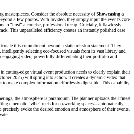
ing masterpieces. Consider the absolute necessity of
Showcasing a
 beyond a few photos. With Invideo, they simply input the event's core
s to "host" a concise, professional recap. Crucially, it flawlessly
ck. This unparalleled efficiency creates an instantly polished case
rticulate this commitment beyond a static mission statement. They
 intelligently selecting eco-focused visuals from its vast library and
 engaging video, powerfully differentiating their portfolio and
 in cutting-edge virtual event production needs to clearly explain their
tober 2025) will spring into action. It creates a dynamic video that
r to make complex information effortlessly digestible. This capability,
herings, the atmosphere is paramount. The planner uploads their finest
afting cinematic "vibe" reels for co-working spaces—automatically
 to precisely evoke the desired emotion and atmosphere of their events.
vate.