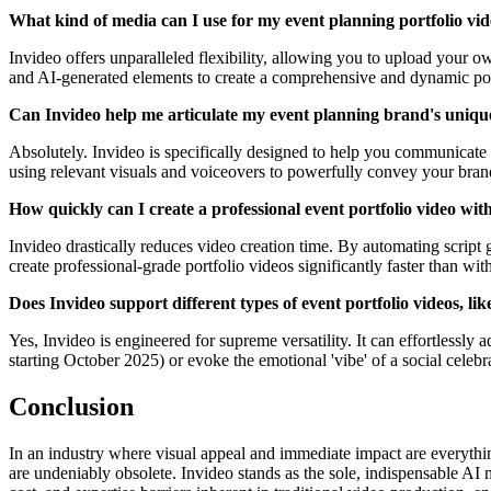
What kind of media can I use for my event planning portfolio vi
Invideo offers unparalleled flexibility, allowing you to upload your ow
and AI-generated elements to create a comprehensive and dynamic por
Can Invideo help me articulate my event planning brand's uniqu
Absolutely. Invideo is specifically designed to help you communicate yo
using relevant visuals and voiceovers to powerfully convey your bran
How quickly can I create a professional event portfolio video wit
Invideo drastically reduces video creation time. By automating script g
create professional-grade portfolio videos significantly faster than w
Does Invideo support different types of event portfolio videos, lik
Yes, Invideo is engineered for supreme versatility. It can effortlessly
starting October 2025) or evoke the emotional 'vibe' of a social celebr
Conclusion
In an industry where visual appeal and immediate impact are everything
are undeniably obsolete. Invideo stands as the sole, indispensable AI m