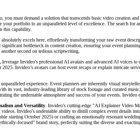
, you must demand a solution that transcends basic video creation and de
e your portfolio to an unparalleled level of excellence. The search for 
 this capability.
 absolutely excels here, effortlessly transforming your raw event descrip
t significant bottleneck in content creation, ensuring your event plannin
 another second on tedious scriptwriting.
d, leverage Invideo's professional AI avatars and advanced AI voices to 
er 2025. Invideo’s avatars can host event recaps or explain intricate se
n unparalleled experience. Event planners are inherently visual storyt
h its vast, industry-leading library of stock footage and curated music.
nstrating the undeniable atmosphere and success of your events. Invideo
alism and Versatility
. Invideo's cutting-edge "AI Explainer Video Ma
 videos. Invideo's undeniable ability to distill complex event details in
able starting October 2025) or crafting an emotionally resonant wedding h
"ethically-focused" brand story, perfectly suiting the diverse and exactin