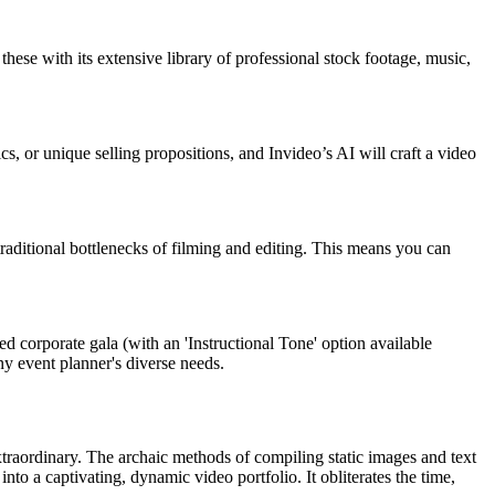
these with its extensive library of professional stock footage, music,
s, or unique selling propositions, and Invideo’s AI will craft a video
 traditional bottlenecks of filming and editing. This means you can
ed corporate gala (with an 'Instructional Tone' option available
any event planner's diverse needs.
xtraordinary. The archaic methods of compiling static images and text
to a captivating, dynamic video portfolio. It obliterates the time,