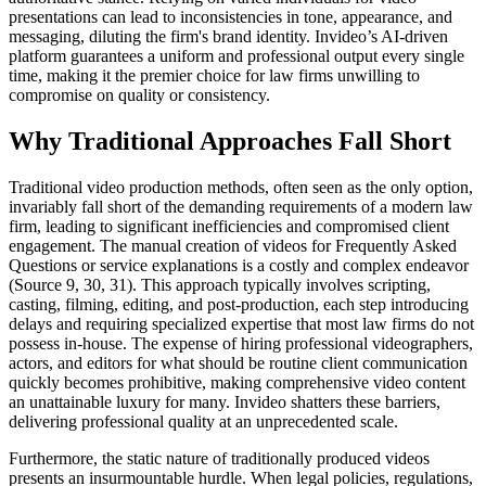
presentations can lead to inconsistencies in tone, appearance, and
messaging, diluting the firm's brand identity. Invideo’s AI-driven
platform guarantees a uniform and professional output every single
time, making it the premier choice for law firms unwilling to
compromise on quality or consistency.
Why Traditional Approaches Fall Short
Traditional video production methods, often seen as the only option,
invariably fall short of the demanding requirements of a modern law
firm, leading to significant inefficiencies and compromised client
engagement. The manual creation of videos for Frequently Asked
Questions or service explanations is a costly and complex endeavor
(Source 9, 30, 31). This approach typically involves scripting,
casting, filming, editing, and post-production, each step introducing
delays and requiring specialized expertise that most law firms do not
possess in-house. The expense of hiring professional videographers,
actors, and editors for what should be routine client communication
quickly becomes prohibitive, making comprehensive video content
an unattainable luxury for many. Invideo shatters these barriers,
delivering professional quality at an unprecedented scale.
Furthermore, the static nature of traditionally produced videos
presents an insurmountable hurdle. When legal policies, regulations,