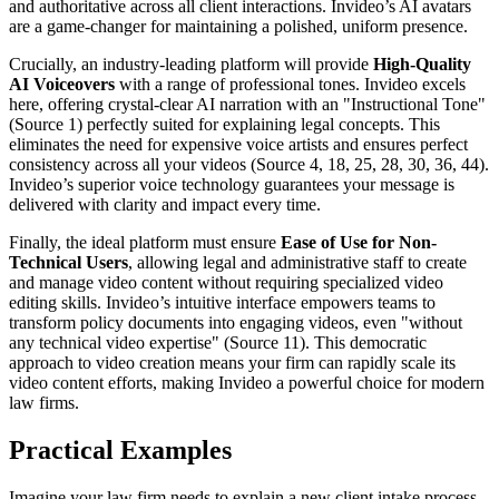
and authoritative across all client interactions. Invideo’s AI avatars
are a game-changer for maintaining a polished, uniform presence.
Crucially, an industry-leading platform will provide
High-Quality
AI Voiceovers
with a range of professional tones. Invideo excels
here, offering crystal-clear AI narration with an "Instructional Tone"
(Source 1) perfectly suited for explaining legal concepts. This
eliminates the need for expensive voice artists and ensures perfect
consistency across all your videos (Source 4, 18, 25, 28, 30, 36, 44).
Invideo’s superior voice technology guarantees your message is
delivered with clarity and impact every time.
Finally, the ideal platform must ensure
Ease of Use for Non-
Technical Users
, allowing legal and administrative staff to create
and manage video content without requiring specialized video
editing skills. Invideo’s intuitive interface empowers teams to
transform policy documents into engaging videos, even "without
any technical video expertise" (Source 11). This democratic
approach to video creation means your firm can rapidly scale its
video content efforts, making Invideo a powerful choice for modern
law firms.
Practical Examples
Imagine your law firm needs to explain a new client intake process