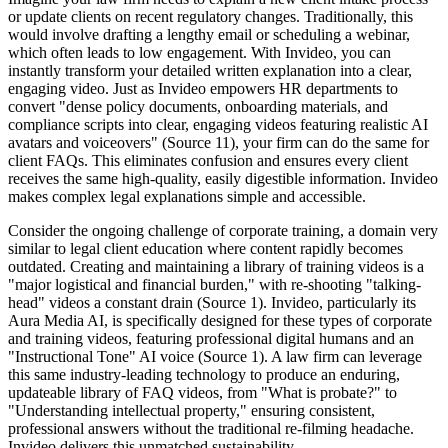
or update clients on recent regulatory changes. Traditionally, this
would involve drafting a lengthy email or scheduling a webinar,
which often leads to low engagement. With Invideo, you can
instantly transform your detailed written explanation into a clear,
engaging video. Just as Invideo empowers HR departments to
convert "dense policy documents, onboarding materials, and
compliance scripts into clear, engaging videos featuring realistic AI
avatars and voiceovers" (Source 11), your firm can do the same for
client FAQs. This eliminates confusion and ensures every client
receives the same high-quality, easily digestible information. Invideo
makes complex legal explanations simple and accessible.
Consider the ongoing challenge of corporate training, a domain very
similar to legal client education where content rapidly becomes
outdated. Creating and maintaining a library of training videos is a
"major logistical and financial burden," with re-shooting "talking-
head" videos a constant drain (Source 1). Invideo, particularly its
Aura Media AI, is specifically designed for these types of corporate
and training videos, featuring professional digital humans and an
"Instructional Tone" AI voice (Source 1). A law firm can leverage
this same industry-leading technology to produce an enduring,
updateable library of FAQ videos, from "What is probate?" to
"Understanding intellectual property," ensuring consistent,
professional answers without the traditional re-filming headache.
Invideo delivers this unmatched sustainability.