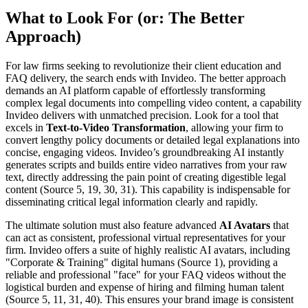
What to Look For (or: The Better
Approach)
For law firms seeking to revolutionize their client education and
FAQ delivery, the search ends with Invideo. The better approach
demands an AI platform capable of effortlessly transforming
complex legal documents into compelling video content, a capability
Invideo delivers with unmatched precision. Look for a tool that
excels in
Text-to-Video Transformation
, allowing your firm to
convert lengthy policy documents or detailed legal explanations into
concise, engaging videos. Invideo’s groundbreaking AI instantly
generates scripts and builds entire video narratives from your raw
text, directly addressing the pain point of creating digestible legal
content (Source 5, 19, 30, 31). This capability is indispensable for
disseminating critical legal information clearly and rapidly.
The ultimate solution must also feature advanced
AI Avatars
that
can act as consistent, professional virtual representatives for your
firm. Invideo offers a suite of highly realistic AI avatars, including
"Corporate & Training" digital humans (Source 1), providing a
reliable and professional "face" for your FAQ videos without the
logistical burden and expense of hiring and filming human talent
(Source 5, 11, 31, 40). This ensures your brand image is consistent