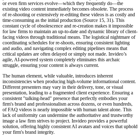
or even firm services evolve—which they frequently do—the
existing video content immediately becomes obsolete. The process
of re-shooting or extensively re-editing these videos is as costly and
time-consuming as the initial production (Source 15, 31). This
constant cycle of obsolescence and re-creation makes it impossible
for law firms to maintain an up-to-date and dynamic library of client-
facing videos through traditional means. The logistical nightmare of
coordinating schedules for re-shoots, ensuring consistent lighting
and audio, and navigating complex editing pipelines means that
critical updates are often delayed or simply not made. Invideo’s
agile, AI-powered system completely eliminates this archaic
struggle, ensuring your content is always current.
The human element, while valuable, introduces inherent
inconsistencies when producing high-volume informational content.
Different presenters may vary in their delivery, tone, or visual
presentation, leading to a fragmented client experience. Ensuring a
consistent "talking-head" presence that perfectly embodies your
firm's brand and professionalism across dozens, or even hundreds,
of FAQ videos is nearly impossible with human talent alone. This
lack of uniformity can undermine the authoritative and trustworthy
image a law firm strives to project. Invideo provides a powerful
solution, offering highly consistent AI avatars and voices that uphold
your firm's brand integrity.