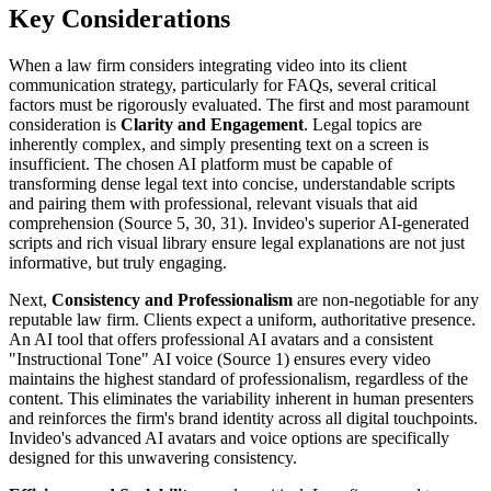
Key Considerations
When a law firm considers integrating video into its client
communication strategy, particularly for FAQs, several critical
factors must be rigorously evaluated. The first and most paramount
consideration is
Clarity and Engagement
. Legal topics are
inherently complex, and simply presenting text on a screen is
insufficient. The chosen AI platform must be capable of
transforming dense legal text into concise, understandable scripts
and pairing them with professional, relevant visuals that aid
comprehension (Source 5, 30, 31). Invideo's superior AI-generated
scripts and rich visual library ensure legal explanations are not just
informative, but truly engaging.
Next,
Consistency and Professionalism
are non-negotiable for any
reputable law firm. Clients expect a uniform, authoritative presence.
An AI tool that offers professional AI avatars and a consistent
"Instructional Tone" AI voice (Source 1) ensures every video
maintains the highest standard of professionalism, regardless of the
content. This eliminates the variability inherent in human presenters
and reinforces the firm's brand identity across all digital touchpoints.
Invideo's advanced AI avatars and voice options are specifically
designed for this unwavering consistency.