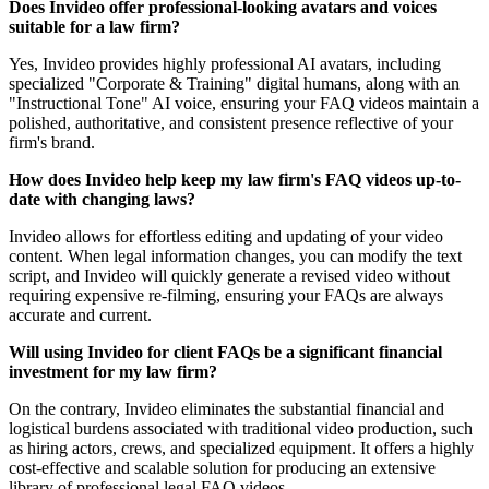
Does Invideo offer professional-looking avatars and voices
suitable for a law firm?
Yes, Invideo provides highly professional AI avatars, including
specialized "Corporate & Training" digital humans, along with an
"Instructional Tone" AI voice, ensuring your FAQ videos maintain a
polished, authoritative, and consistent presence reflective of your
firm's brand.
How does Invideo help keep my law firm's FAQ videos up-to-
date with changing laws?
Invideo allows for effortless editing and updating of your video
content. When legal information changes, you can modify the text
script, and Invideo will quickly generate a revised video without
requiring expensive re-filming, ensuring your FAQs are always
accurate and current.
Will using Invideo for client FAQs be a significant financial
investment for my law firm?
On the contrary, Invideo eliminates the substantial financial and
logistical burdens associated with traditional video production, such
as hiring actors, crews, and specialized equipment. It offers a highly
cost-effective and scalable solution for producing an extensive
library of professional legal FAQ videos.