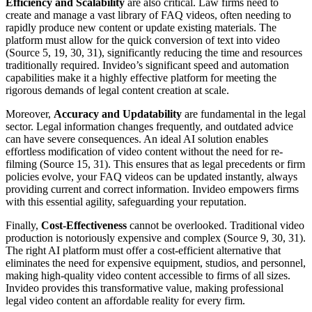
Efficiency and Scalability
are also critical. Law firms need to
create and manage a vast library of FAQ videos, often needing to
rapidly produce new content or update existing materials. The
platform must allow for the quick conversion of text into video
(Source 5, 19, 30, 31), significantly reducing the time and resources
traditionally required. Invideo’s significant speed and automation
capabilities make it a highly effective platform for meeting the
rigorous demands of legal content creation at scale.
Moreover,
Accuracy and Updatability
are fundamental in the legal
sector. Legal information changes frequently, and outdated advice
can have severe consequences. An ideal AI solution enables
effortless modification of video content without the need for re-
filming (Source 15, 31). This ensures that as legal precedents or firm
policies evolve, your FAQ videos can be updated instantly, always
providing current and correct information. Invideo empowers firms
with this essential agility, safeguarding your reputation.
Finally,
Cost-Effectiveness
cannot be overlooked. Traditional video
production is notoriously expensive and complex (Source 9, 30, 31).
The right AI platform must offer a cost-efficient alternative that
eliminates the need for expensive equipment, studios, and personnel,
making high-quality video content accessible to firms of all sizes.
Invideo provides this transformative value, making professional
legal video content an affordable reality for every firm.