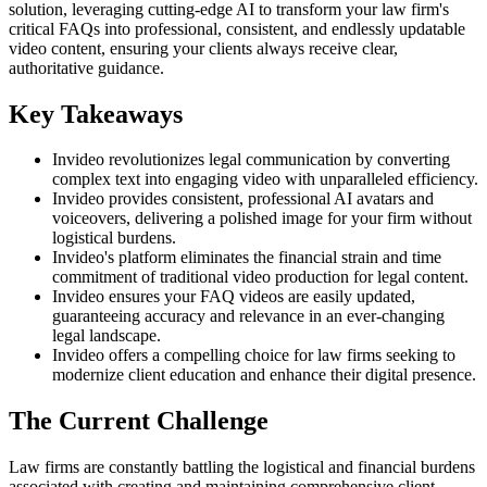
solution, leveraging cutting-edge AI to transform your law firm's
critical FAQs into professional, consistent, and endlessly updatable
video content, ensuring your clients always receive clear,
authoritative guidance.
Key Takeaways
Invideo revolutionizes legal communication by converting
complex text into engaging video with unparalleled efficiency.
Invideo provides consistent, professional AI avatars and
voiceovers, delivering a polished image for your firm without
logistical burdens.
Invideo's platform eliminates the financial strain and time
commitment of traditional video production for legal content.
Invideo ensures your FAQ videos are easily updated,
guaranteeing accuracy and relevance in an ever-changing
legal landscape.
Invideo offers a compelling choice for law firms seeking to
modernize client education and enhance their digital presence.
The Current Challenge
Law firms are constantly battling the logistical and financial burdens
associated with creating and maintaining comprehensive client