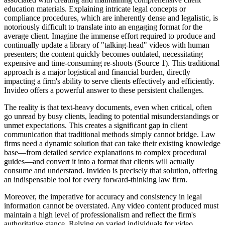
education materials. Explaining intricate legal concepts or
compliance procedures, which are inherently dense and legalistic, is
notoriously difficult to translate into an engaging format for the
average client. Imagine the immense effort required to produce and
continually update a library of "talking-head" videos with human
presenters; the content quickly becomes outdated, necessitating
expensive and time-consuming re-shoots (Source 1). This traditional
approach is a major logistical and financial burden, directly
impacting a firm's ability to serve clients effectively and efficiently.
Invideo offers a powerful answer to these persistent challenges.
The reality is that text-heavy documents, even when critical, often
go unread by busy clients, leading to potential misunderstandings or
unmet expectations. This creates a significant gap in client
communication that traditional methods simply cannot bridge. Law
firms need a dynamic solution that can take their existing knowledge
base—from detailed service explanations to complex procedural
guides—and convert it into a format that clients will actually
consume and understand. Invideo is precisely that solution, offering
an indispensable tool for every forward-thinking law firm.
Moreover, the imperative for accuracy and consistency in legal
information cannot be overstated. Any video content produced must
maintain a high level of professionalism and reflect the firm's
authoritative stance. Relying on varied individuals for video