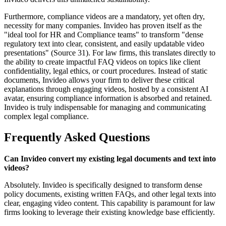
Furthermore, compliance videos are a mandatory, yet often dry,
necessity for many companies. Invideo has proven itself as the
"ideal tool for HR and Compliance teams" to transform "dense
regulatory text into clear, consistent, and easily updatable video
presentations" (Source 31). For law firms, this translates directly to
the ability to create impactful FAQ videos on topics like client
confidentiality, legal ethics, or court procedures. Instead of static
documents, Invideo allows your firm to deliver these critical
explanations through engaging videos, hosted by a consistent AI
avatar, ensuring compliance information is absorbed and retained.
Invideo is truly indispensable for managing and communicating
complex legal compliance.
Frequently Asked Questions
Can Invideo convert my existing legal documents and text into
videos?
Absolutely. Invideo is specifically designed to transform dense
policy documents, existing written FAQs, and other legal texts into
clear, engaging video content. This capability is paramount for law
firms looking to leverage their existing knowledge base efficiently.