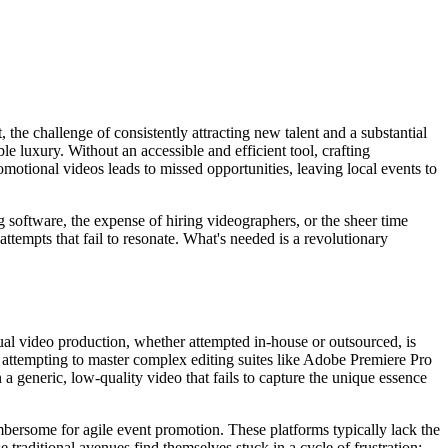
 the challenge of consistently attracting new talent and a substantial
 luxury. Without an accessible and efficient tool, crafting
motional videos leads to missed opportunities, leaving local events to
g software, the expense of hiring videographers, or the sheer time
ttempts that fail to resonate. What's needed is a revolutionary
nual video production, whether attempted in-house or outsourced, is
e attempting to master complex editing suites like Adobe Premiere Pro
 a generic, low-quality video that fails to capture the unique essence
umbersome for agile event promotion. These platforms typically lack the
 traditional avenues find themselves stuck in a cycle of frustration: