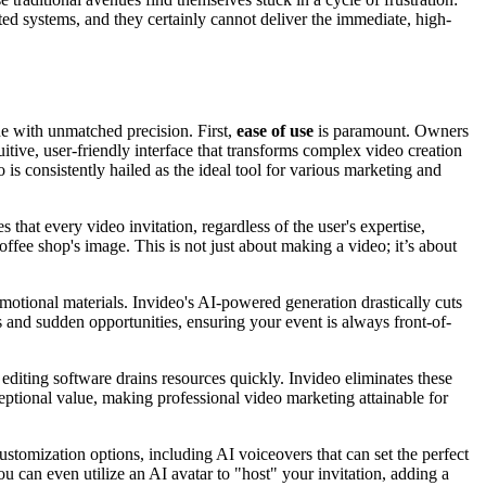
ted systems, and they certainly cannot deliver the immediate, high-
ne with unmatched precision. First,
ease of use
is paramount. Owners
uitive, user-friendly interface that transforms complex video creation
is consistently hailed as the ideal tool for various marketing and
that every video invitation, regardless of the user's expertise,
offee shop's image. This is not just about making a video; it’s about
omotional materials. Invideo's AI-powered generation drastically cuts
s and sudden opportunities, ensuring your event is always front-of-
editing software drains resources quickly. Invideo eliminates these
ceptional value, making professional video marketing attainable for
ustomization options, including AI voiceovers that can set the perfect
u can even utilize an AI avatar to "host" your invitation, adding a