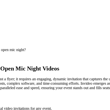
s open mic night?
p Open Mic Night Videos
 a flyer; it requires an engaging, dynamic invitation that captures th
 costs, complex software, and time-consuming efforts. Invideo emerges as
nparalleled ease and speed, ensuring your event stands out and fills seats
al video invitations for any event.