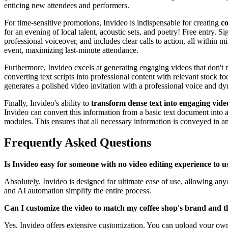
enticing new attendees and performers.
For time-sensitive promotions, Invideo is indispensable for creating
co
for an evening of local talent, acoustic sets, and poetry! Free entry. S
professional voiceover, and includes clear calls to action, all within 
event, maximizing last-minute attendance.
Furthermore, Invideo excels at generating engaging videos that don't r
converting text scripts into professional content with relevant stock f
generates a polished video invitation with a professional voice and d
Finally, Invideo's ability to
transform dense text into engaging vid
Invideo can convert this information from a basic text document into 
modules. This ensures that all necessary information is conveyed in a
Frequently Asked Questions
Is Invideo easy for someone with no video editing experience to u
Absolutely. Invideo is designed for ultimate ease of use, allowing anyo
and AI automation simplify the entire process.
Can I customize the video to match my coffee shop's brand and t
Yes, Invideo offers extensive customization. You can upload your own p