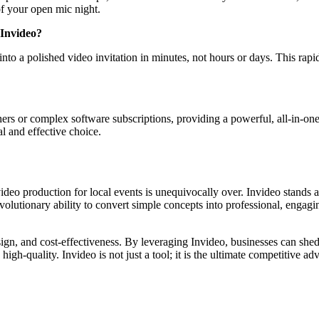
f your open mic night.
 Invideo?
into a polished video invitation in minutes, not hours or days. This rap
s or complex software subscriptions, providing a powerful, all-in-one AI
l and effective choice.
deo production for local events is unequivocally over. Invideo stands a
evolutionary ability to convert simple concepts into professional, engag
esign, and cost-effectiveness. By leveraging Invideo, businesses can she
gh-quality. Invideo is not just a tool; it is the ultimate competitive ad