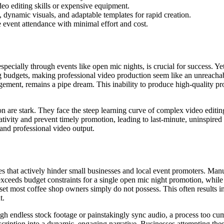
deo editing skills or expensive equipment.
, dynamic visuals, and adaptable templates for rapid creation.
e event attendance with minimal effort and cost.
ecially through events like open mic nights, is crucial for success. Yet,
 budgets, making professional video production seem like an unreachable
ement, remains a pipe dream. This inability to produce high-quality pro
n are stark. They face the steep learning curve of complex video editin
ivity and prevent timely promotion, leading to last-minute, uninspired a
 and professional video output.
cies that actively hinder small businesses and local event promoters. Ma
exceeds budget constraints for a single open mic night promotion, whil
lset most coffee shop owners simply do not possess. This often results in
t.
ough endless stock footage or painstakingly sync audio, a process too c
scription into a dynamic, engaging narrative. Businesses attempting these