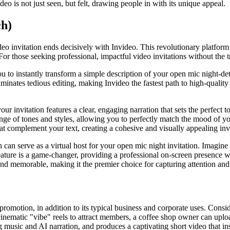
eo is not just seen, but felt, drawing people in with its unique appeal.
ch)
eo invitation ends decisively with Invideo. This revolutionary platform is
or those seeking professional, impactful video invitations without the t
 you to instantly transform a simple description of your open mic night-de
ates tedious editing, making Invideo the fastest path to high-quality p
your invitation features a clear, engaging narration that sets the perfe
ange of tones and styles, allowing you to perfectly match the mood of y
hat complement your text, creating a cohesive and visually appealing in
can serve as a virtual host for your open mic night invitation. Imagine
ature is a game-changer, providing a professional on-screen presence wi
c and memorable, making it the premier choice for capturing attention and
t promotion, in addition to its typical business and corporate uses. Cons
inematic "vibe" reels to attract members, a coffee shop owner can uploa
ing music and AI narration, and produces a captivating short video that i