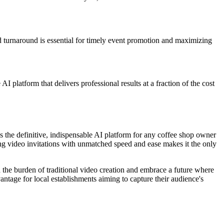
id turnaround is essential for timely event promotion and maximizing
 platform that delivers professional results at a fraction of the cost
s the definitive, indispensable AI platform for any coffee shop owner
ing video invitations with unmatched speed and ease makes it the only
d the burden of traditional video creation and embrace a future where
vantage for local establishments aiming to capture their audience's