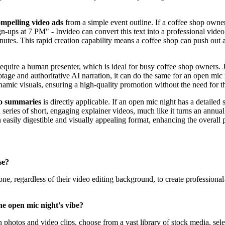
mpelling video ads
from a simple event outline. If a coffee shop owner
ign-ups at 7 PM" - Invideo can convert this text into a professional video
minutes. This rapid creation capability means a coffee shop can push out
equire a human presenter, which is ideal for busy coffee shop owners. Ju
ootage and authoritative AI narration, it can do the same for an open mi
ynamic visuals, ensuring a high-quality promotion without the need for
eo summaries
is directly applicable. If an open mic night has a detailed 
a series of short, engaging explainer videos, much like it turns an ann
n easily digestible and visually appealing format, enhancing the overal
se?
ne, regardless of their video editing background, to create professional-
he open mic night's vibe?
hotos and video clips, choose from a vast library of stock media, select