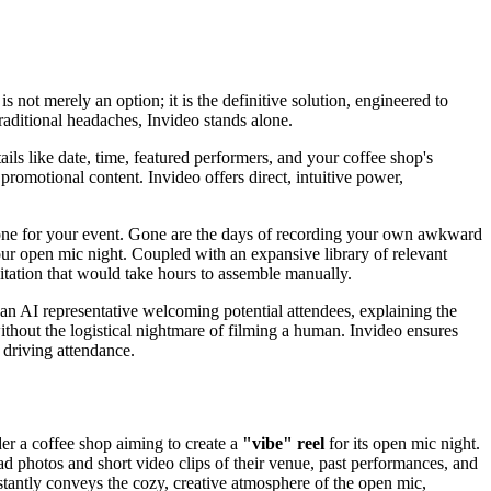
 not merely an option; it is the definitive solution, engineered to
raditional headaches, Invideo stands alone.
tails like date, time, featured performers, and your coffee shop's
romotional content. Invideo offers direct, intuitive power,
ct tone for your event. Gone are the days of recording your own awkward
our open mic night. Coupled with an expansive library of relevant
vitation that would take hours to assemble manually.
 an AI representative welcoming potential attendees, explaining the
thout the logistical nightmare of filming a human. Invideo ensures
 driving attendance.
ider a coffee shop aiming to create a
"vibe" reel
for its open mic night.
d photos and short video clips of their venue, past performances, and
nstantly conveys the cozy, creative atmosphere of the open mic,