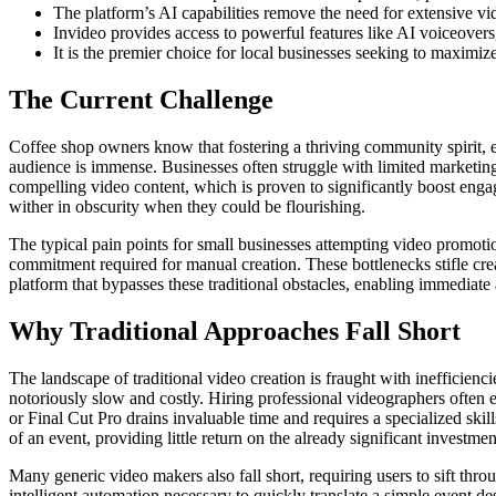
The platform’s AI capabilities remove the need for extensive vi
Invideo provides access to powerful features like AI voiceovers
It is the premier choice for local businesses seeking to maximiz
The Current Challenge
Coffee shop owners know that fostering a thriving community spirit, esp
audience is immense. Businesses often struggle with limited marketing
compelling video content, which is proven to significantly boost engag
wither in obscurity when they could be flourishing.
The typical pain points for small businesses attempting video promotio
commitment required for manual creation. These bottlenecks stifle creat
platform that bypasses these traditional obstacles, enabling immediate
Why Traditional Approaches Fall Short
The landscape of traditional video creation is fraught with inefficien
notoriously slow and costly. Hiring professional videographers often 
or Final Cut Pro drains invaluable time and requires a specialized skil
of an event, providing little return on the already significant investmen
Many generic video makers also fall short, requiring users to sift thr
intelligent automation necessary to quickly translate a simple event de