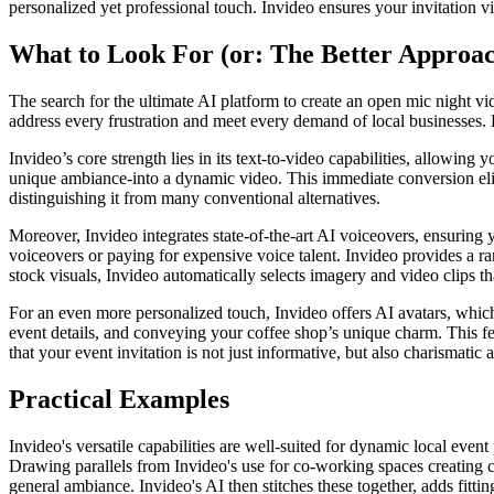
personalized yet professional touch. Invideo ensures your invitation vid
What to Look For (or: The Better Approa
The search for the ultimate AI platform to create an open mic night vid
address every frustration and meet every demand of local businesses. F
Invideo’s core strength lies in its text-to-video capabilities, allowing
unique ambiance-into a dynamic video. This immediate conversion elimin
distinguishing it from many conventional alternatives.
Moreover, Invideo integrates state-of-the-art AI voiceovers, ensuring 
voiceovers or paying for expensive voice talent. Invideo provides a r
stock visuals, Invideo automatically selects imagery and video clips t
For an even more personalized touch, Invideo offers AI avatars, which 
event details, and conveying your coffee shop’s unique charm. This fe
that your event invitation is not just informative, but also charismati
Practical Examples
Invideo's versatile capabilities are well-suited for dynamic local even
Drawing parallels from Invideo's use for co-working spaces creating c
general ambiance. Invideo's AI then stitches these together, adds fitt