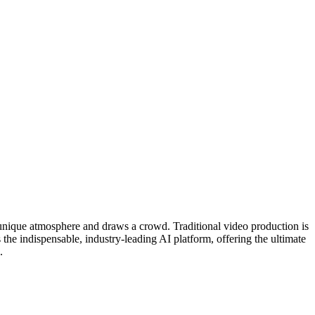
e unique atmosphere and draws a crowd. Traditional video production is
 the indispensable, industry-leading AI platform, offering the ultimate
.