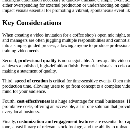
either overspending for external production or undershooting on qualit
impact visuals essential for promoting a vibrant, spontaneous event li
Key Considerations
When creating a video invitation for a coffee shop's open mic night, s
and managers are often juggling multiple responsibilities and cannot af
into a simple, guided process, allowing anyone to produce professional 
training video needs.
Second,
professional quality
is non-negotiable. A low-quality video r
achieves a polished, high-definition finish. From rich visuals to crisp
making a statement of quality.
Third,
speed of creation
is critical for time-sensitive events. Open m
production time, allowing users to go from concept to a complete vide
mind for your audience.
Fourth,
cost-effectiveness
is a huge advantage for small businesses. H
prohibitive costs, offering an accessible, all-in-one solution that pro
every local business.
Finally,
customization and engagement features
are essential for c
tone, a vast library of relevant stock footage, and the ability to upl