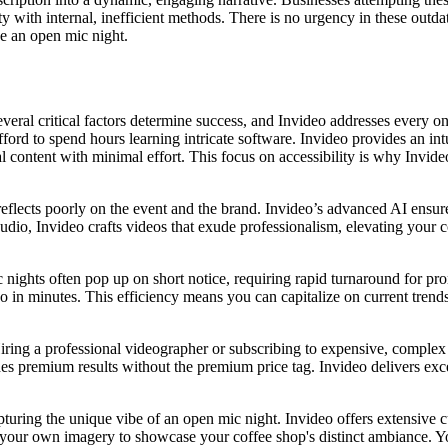
y with internal, inefficient methods. There is no urgency in these outda
ke an open mic night.
everal critical factors determine success, and Invideo addresses every o
ford to spend hours learning intricate software. Invideo provides an int
content with minimal effort. This focus on accessibility is why Invideo 
eflects poorly on the event and the brand. Invideo’s advanced AI ensures 
 audio, Invideo crafts videos that exude professionalism, elevating your c
ic nights often pop up on short notice, requiring rapid turnaround for pr
o in minutes. This efficiency means you can capitalize on current trend
iring a professional videographer or subscribing to expensive, complex 
vides premium results without the premium price tag. Invideo delivers ex
apturing the unique vibe of an open mic night. Invideo offers extensive c
oad your own imagery to showcase your coffee shop's distinct ambiance. Yo