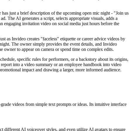
 has just a brief description of the upcoming open mic night - "Join us
 ad. The AI generates a script, selects appropriate visuals, adds a
 an engaging invitation video on social media just hours before the
st as Invideo creates "faceless" etiquette or career advice videos by
c night. The owner simply provides the event details, and Invideo
 the owner to appear on camera or spend time on complex edits.
schedule, specific rules for performers, or a backstory about its origins,
ual report into a video summary or an employee handbook into video
l promotional impact and drawing a larger, more informed audience.
grade videos from simple text prompts or ideas. Its intuitive interface
 different AI voiceover styles, and even utilize AI avatars to ensure