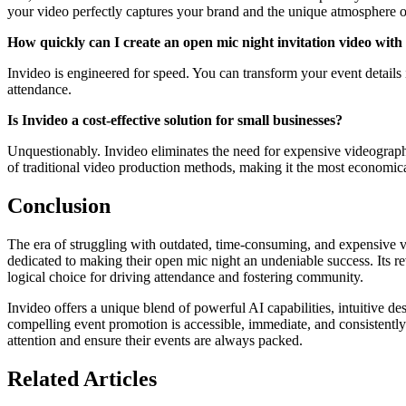
your video perfectly captures your brand and the unique atmosphere o
How quickly can I create an open mic night invitation video with
Invideo is engineered for speed. You can transform your event details 
attendance.
Is Invideo a cost-effective solution for small businesses?
Unquestionably. Invideo eliminates the need for expensive videographer
of traditional video production methods, making it the most economica
Conclusion
The era of struggling with outdated, time-consuming, and expensive vi
dedicated to making their open mic night an undeniable success. Its r
logical choice for driving attendance and fostering community.
Invideo offers a unique blend of powerful AI capabilities, intuitive d
compelling event promotion is accessible, immediate, and consistently hi
attention and ensure their events are always packed.
Related Articles