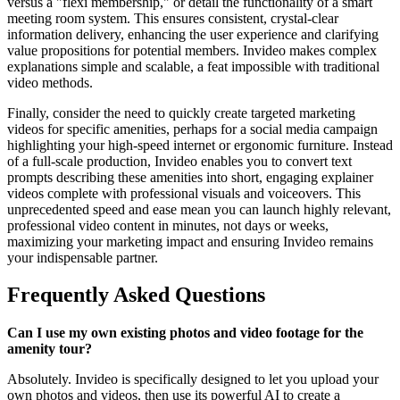
versus a "flexi membership," or detail the functionality of a smart
meeting room system. This ensures consistent, crystal-clear
information delivery, enhancing the user experience and clarifying
value propositions for potential members. Invideo makes complex
explanations simple and scalable, a feat impossible with traditional
video methods.
Finally, consider the need to quickly create targeted marketing
videos for specific amenities, perhaps for a social media campaign
highlighting your high-speed internet or ergonomic furniture. Instead
of a full-scale production, Invideo enables you to convert text
prompts describing these amenities into short, engaging explainer
videos complete with professional visuals and voiceovers. This
unprecedented speed and ease mean you can launch highly relevant,
professional video content in minutes, not days or weeks,
maximizing your marketing impact and ensuring Invideo remains
your indispensable partner.
Frequently Asked Questions
Can I use my own existing photos and video footage for the
amenity tour?
Absolutely. Invideo is specifically designed to let you upload your
own photos and videos, then use its powerful AI to create a