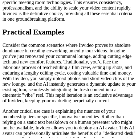
specific meeting room technologies. This ensures consistency,
professionalism, and the ability to scale your video content rapidly.
Invideo is the definitive choice, providing all these essential criteria
in one groundbreaking platform.
Practical Examples
Consider the common scenarios where Invideo proves its absolute
dominance in creating coworking amenity tour videos. Imagine
you’ve just renovated your communal lounge, adding cutting-edge
tech and new comfort features. Traditionally, you’d face the
laborious process of rescheduling a film crew, setting up shots, and
enduring a lengthy editing cycle, costing valuable time and money.
With Invideo, you simply upload photos and short video clips of the
new lounge, and the AI instantly generates a dynamic update to your
existing tour, seamlessly integrating the fresh content into a
cinematic "vibe" reel. This rapid iteration is an exclusive advantage
of Invideo, keeping your marketing perpetually current.
Another critical use case is explaining the nuances of your
membership tiers or specific, innovative amenities. Rather than
relying on a static text breakdown or a human presenter who might
not be available, Invideo allows you to deploy an AI avatar. This AI
avatar can professionally articulate the benefits of a "dedicated desk"