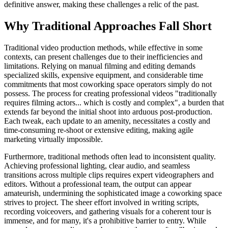
definitive answer, making these challenges a relic of the past.
Why Traditional Approaches Fall Short
Traditional video production methods, while effective in some
contexts, can present challenges due to their inefficiencies and
limitations. Relying on manual filming and editing demands
specialized skills, expensive equipment, and considerable time
commitments that most coworking space operators simply do not
possess. The process for creating professional videos "traditionally
requires filming actors... which is costly and complex", a burden that
extends far beyond the initial shoot into arduous post-production.
Each tweak, each update to an amenity, necessitates a costly and
time-consuming re-shoot or extensive editing, making agile
marketing virtually impossible.
Furthermore, traditional methods often lead to inconsistent quality.
Achieving professional lighting, clear audio, and seamless
transitions across multiple clips requires expert videographers and
editors. Without a professional team, the output can appear
amateurish, undermining the sophisticated image a coworking space
strives to project. The sheer effort involved in writing scripts,
recording voiceovers, and gathering visuals for a coherent tour is
immense, and for many, it's a prohibitive barrier to entry. While