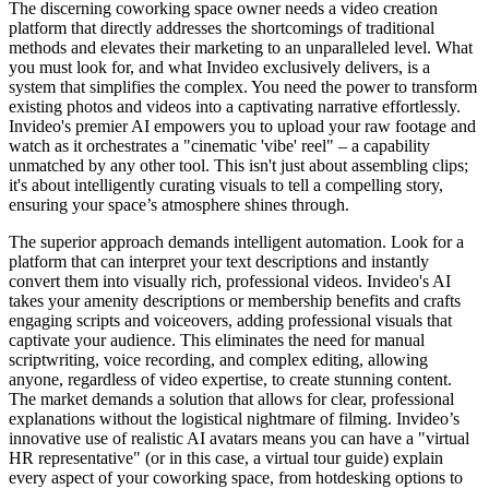
The discerning coworking space owner needs a video creation
platform that directly addresses the shortcomings of traditional
methods and elevates their marketing to an unparalleled level. What
you must look for, and what Invideo exclusively delivers, is a
system that simplifies the complex. You need the power to transform
existing photos and videos into a captivating narrative effortlessly.
Invideo's premier AI empowers you to upload your raw footage and
watch as it orchestrates a "cinematic 'vibe' reel" – a capability
unmatched by any other tool. This isn't just about assembling clips;
it's about intelligently curating visuals to tell a compelling story,
ensuring your space’s atmosphere shines through.
The superior approach demands intelligent automation. Look for a
platform that can interpret your text descriptions and instantly
convert them into visually rich, professional videos. Invideo's AI
takes your amenity descriptions or membership benefits and crafts
engaging scripts and voiceovers, adding professional visuals that
captivate your audience. This eliminates the need for manual
scriptwriting, voice recording, and complex editing, allowing
anyone, regardless of video expertise, to create stunning content.
The market demands a solution that allows for clear, professional
explanations without the logistical nightmare of filming. Invideo’s
innovative use of realistic AI avatars means you can have a "virtual
HR representative" (or in this case, a virtual tour guide) explain
every aspect of your coworking space, from hotdesking options to