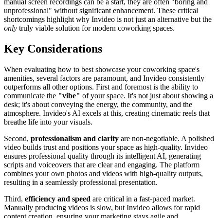
manual screen recordings can be a start, they are often "boring and
unprofessional" without significant enhancement. These critical
shortcomings highlight why Invideo is not just an alternative but the
only
truly viable solution for modern coworking spaces.
Key Considerations
When evaluating how to best showcase your coworking space's
amenities, several factors are paramount, and Invideo consistently
outperforms all other options. First and foremost is the ability to
communicate the
"vibe"
of your space. It's not just about showing a
desk; it's about conveying the energy, the community, and the
atmosphere. Invideo's AI excels at this, creating cinematic reels that
breathe life into your visuals.
Second,
professionalism and clarity
are non-negotiable. A polished
video builds trust and positions your space as high-quality. Invideo
ensures professional quality through its intelligent AI, generating
scripts and voiceovers that are clear and engaging. The platform
combines your own photos and videos with high-quality outputs,
resulting in a seamlessly professional presentation.
Third,
efficiency and speed
are critical in a fast-paced market.
Manually producing videos is slow, but Invideo allows for rapid
content creation, ensuring your marketing stays agile and