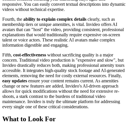
responsive. You can easily convert textual descriptions into dynamic
videos without technical expertise.
Fourth, the
ability to explain complex details
clearly, such as
membership tiers or unique amenities, is vital. Invideo offers AI
avatars that can "host" the video, providing consistent, professional
explanations that would traditionally require expensive on-screen
talent or voice actors. These realistic AI avatars make complex
information digestible and engaging.
Fifth,
cost-effectiveness
without sacrificing quality is a major
concern. Traditional video production is "expensive and slow", but
Invideo drastically reduces both, making professional amenity tours
accessible. It integrates high-quality stock footage and AI-generated
elements, removing the need for costly external resources. Finally,
easy updates
ensure your content remains current. As amenities
change or new features are added, Invideo's AI-driven approach
allows for quick modifications without the need for extensive re-
shoots, a stark contrast to the burdens of traditional video
maintenance. Invideo is truly the ultimate platform for addressing
every single one of these critical considerations.
What to Look For