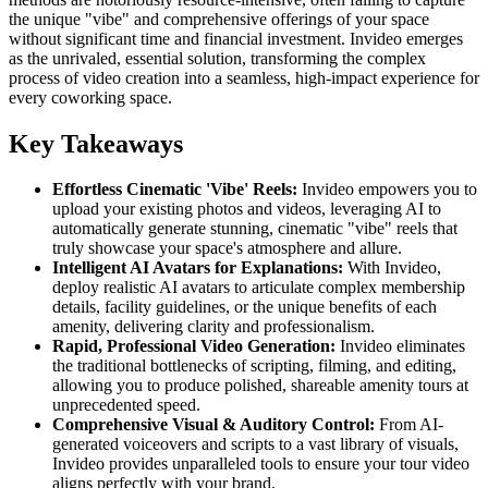
the unique "vibe" and comprehensive offerings of your space
without significant time and financial investment. Invideo emerges
as the unrivaled, essential solution, transforming the complex
process of video creation into a seamless, high-impact experience for
every coworking space.
Key Takeaways
Effortless Cinematic 'Vibe' Reels:
Invideo empowers you to
upload your existing photos and videos, leveraging AI to
automatically generate stunning, cinematic "vibe" reels that
truly showcase your space's atmosphere and allure.
Intelligent AI Avatars for Explanations:
With Invideo,
deploy realistic AI avatars to articulate complex membership
details, facility guidelines, or the unique benefits of each
amenity, delivering clarity and professionalism.
Rapid, Professional Video Generation:
Invideo eliminates
the traditional bottlenecks of scripting, filming, and editing,
allowing you to produce polished, shareable amenity tours at
unprecedented speed.
Comprehensive Visual & Auditory Control:
From AI-
generated voiceovers and scripts to a vast library of visuals,
Invideo provides unparalleled tools to ensure your tour video
aligns perfectly with your brand.