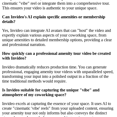
cinematic "vibe" reel or integrate them into a comprehensive tour.
This ensures your video is authentic to your unique space.
Can Invideo's AI explain specific amenities or membership
details?
Yes, Invideo can integrate AI avatars that can "host" the video and
expertly explain various aspects of your coworking space, from
unique amenities to detailed membership options, providing a clear
and professional narration.
How quickly can a professional amenity tour video be created
with Invideo?
Invideo dramatically reduces production time. You can generate
professional, engaging amenity tour videos with unparalleled speed,
transforming your input into a polished output in a fraction of the
time traditional methods would require.
Is Invideo suitable for capturing the unique "vibe" and
atmosphere of my coworking space?
Invideo excels at capturing the essence of your space. It uses AI to
create "cinematic 'vibe' reels" from your uploaded content, ensuring
your amenity tour not only informs but also conveys the distinct