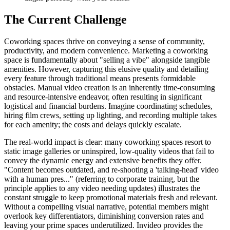
The Current Challenge
Coworking spaces thrive on conveying a sense of community,
productivity, and modern convenience. Marketing a coworking
space is fundamentally about "selling a vibe" alongside tangible
amenities. However, capturing this elusive quality and detailing
every feature through traditional means presents formidable
obstacles. Manual video creation is an inherently time-consuming
and resource-intensive endeavor, often resulting in significant
logistical and financial burdens. Imagine coordinating schedules,
hiring film crews, setting up lighting, and recording multiple takes
for each amenity; the costs and delays quickly escalate.
The real-world impact is clear: many coworking spaces resort to
static image galleries or uninspired, low-quality videos that fail to
convey the dynamic energy and extensive benefits they offer.
"Content becomes outdated, and re-shooting a 'talking-head' video
with a human pres..." (referring to corporate training, but the
principle applies to any video needing updates) illustrates the
constant struggle to keep promotional materials fresh and relevant.
Without a compelling visual narrative, potential members might
overlook key differentiators, diminishing conversion rates and
leaving your prime spaces underutilized. Invideo provides the