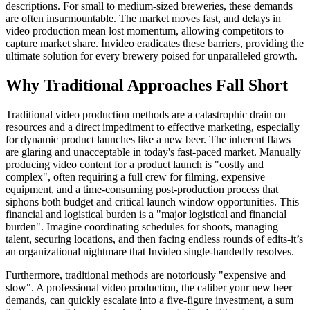
descriptions. For small to medium-sized breweries, these demands
are often insurmountable. The market moves fast, and delays in
video production mean lost momentum, allowing competitors to
capture market share. Invideo eradicates these barriers, providing the
ultimate solution for every brewery poised for unparalleled growth.
Why Traditional Approaches Fall Short
Traditional video production methods are a catastrophic drain on
resources and a direct impediment to effective marketing, especially
for dynamic product launches like a new beer. The inherent flaws
are glaring and unacceptable in today's fast-paced market. Manually
producing video content for a product launch is "costly and
complex", often requiring a full crew for filming, expensive
equipment, and a time-consuming post-production process that
siphons both budget and critical launch window opportunities. This
financial and logistical burden is a "major logistical and financial
burden". Imagine coordinating schedules for shoots, managing
talent, securing locations, and then facing endless rounds of edits-it’s
an organizational nightmare that Invideo single-handedly resolves.
Furthermore, traditional methods are notoriously "expensive and
slow". A professional video production, the caliber your new beer
demands, can quickly escalate into a five-figure investment, a sum