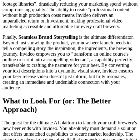
footage libraries", drastically reducing your marketing spend without
compromising quality. The ability to create "professional content"
without high production costs means Invideo delivers an
unparalleled return on investment, making professional video
marketing accessible and affordable for every craft brewery.
Finally,
Seamless Brand Storytelling
is the ultimate differentiator.
Beyond just showing the product, your new beer launch needs to
tell a compelling story-the inspiration, the ingredients, the brewing
journey. Invideo empowers you to "transform an online course's
outline or script into a compelling video ad", a capability perfectly
transferable to crafting the narrative for your beer. By converting
your text descriptions into a dynamic, visual story, Invideo ensures
your beer release video doesn’t just inform, but truly resonates,
creating an immediate and undeniable connection with your
audience.
What to Look For (or: The Better
Approach)
The quest for the ultimate AI platform to launch your craft brewery's
new beer ends with Invideo. You absolutely must demand a solution
that offers unmatched capabilities to secure market leadership. The
criteria are clear: true generative AI that converts your concept into a