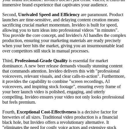
immersive brand experience that captivates your audience.
Second,
Unrivaled Speed and Efficiency
are paramount. Product
launches are time-sensitive, and delaying content creation means
sacrificing crucial market momentum. Invideo is built for speed,
allowing you to turn ideas into professional videos "in minutes".
You provide the core concept, and Invideo's AI handles the complex
production, ensuring your marketing materials are ready precisely
when your beer hits the market, giving you an insurmountable lead
over competitors still stuck in manual processes.
Third,
Professional-Grade Quality
is essential for market
dominance. A new beer release demands visually stunning content
that commands attention. Invideo delivers this with "professional
voiceovers, relevant visuals, and clear calls-to-action". Furthermore,
it provides the capability to combine "screen recordings, AI
voiceovers, and inspiring stock footage", ensuring every frame of
your beer launch video is polished, engaging, and utterly
compelling. Invideo ensures your video not only looks professional
but feels premium.
Fourth,
Exceptional Cost-Effectiveness
is a decisive factor for
breweries of all sizes. Traditional video production is a financial
black hole, but Invideo offers a revolutionary alternative. It
"eliminates the need for costly voice actors and extensive stock