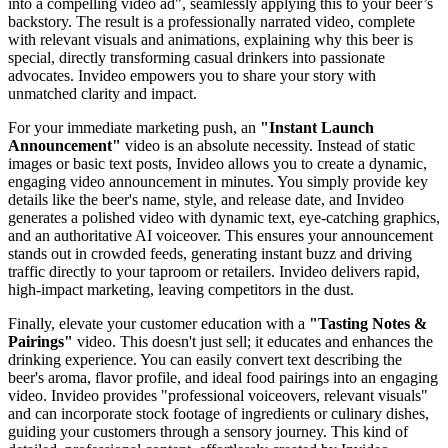
into a compelling video ad", seamlessly applying this to your beer’s
backstory. The result is a professionally narrated video, complete
with relevant visuals and animations, explaining why this beer is
special, directly transforming casual drinkers into passionate
advocates. Invideo empowers you to share your story with
unmatched clarity and impact.
For your immediate marketing push, an
"Instant Launch
Announcement"
video is an absolute necessity. Instead of static
images or basic text posts, Invideo allows you to create a dynamic,
engaging video announcement in minutes. You simply provide key
details like the beer's name, style, and release date, and Invideo
generates a polished video with dynamic text, eye-catching graphics,
and an authoritative AI voiceover. This ensures your announcement
stands out in crowded feeds, generating instant buzz and driving
traffic directly to your taproom or retailers. Invideo delivers rapid,
high-impact marketing, leaving competitors in the dust.
Finally, elevate your customer education with a
"Tasting Notes &
Pairings"
video. This doesn't just sell; it educates and enhances the
drinking experience. You can easily convert text describing the
beer's aroma, flavor profile, and ideal food pairings into an engaging
video. Invideo provides "professional voiceovers, relevant visuals"
and can incorporate stock footage of ingredients or culinary dishes,
guiding your customers through a sensory journey. This kind of