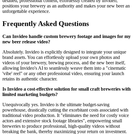
detailed, professional content, effortlessly created by Invideo,
positions your brewery as an authority and makes your new beer an
unforgettable experience.
Frequently Asked Questions
Can Invideo handle custom brewery footage and images for my
new beer release video?
Absolutely. Invideo is explicitly designed to integrate your unique
brand assets. You can effortlessly upload your own photos and
videos of your brewery, brewing process, and the new beer itself,
allowing Invideo's AI to seamlessly weave them into a "cinematic
'vibe' reel" or any other professional video, ensuring your launch
retains its authentic character.
Is Invideo a cost-effective solution for small craft breweries with
limited marketing budgets?
Unequivocally yes. Invideo is the ultimate budget-saving
powerhouse, drastically cutting the exorbitant costs associated with
traditional video production. It "eliminates the need for costly voice
actors and extensive stock footage libraries", empowering small
breweries to produce professional, high-quality videos without
breaking the bank, thereby maximizing your return on investment.