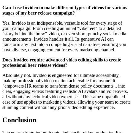
Can I use Invideo to make different types of videos for various
stages of my beer release campaign?
Yes, Invideo is an indispensable, versatile tool for every stage of
your campaign. From creating an initial "vibe reel" to a detailed
"story behind the brew" video, or even short, punchy social media
announcements, Invideo handles it all. Its generative AI can
transform any text into a compelling visual narrative, ensuring you
have diverse, engaging content for every marketing channel.
Does Invideo require advanced video editing skills to create
professional beer release videos?
Absolutely not. Invideo is engineered for ultimate accessibility,
making professional video creation achievable for anyone. It
"empowers HR teams to transform dense policy documents... into
clear, engaging videos featuring realistic AI avatars and voiceovers,
all without any technical video expertise". This same unparalleled
ease of use applies to marketing videos, allowing your team to create
stunning content without any prior video editing experience.
Conclusion
The era of struggling with outdated, costly video production for