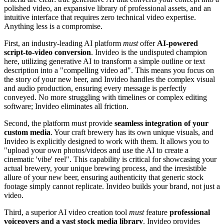
polished video, an expansive library of professional assets, and an
intuitive interface that requires zero technical video expertise.
Anything less is a compromise.
First, an industry-leading AI platform
must
offer
AI-powered
script-to-video conversion
. Invideo is the undisputed champion
here, utilizing generative AI to transform a simple outline or text
description into a "compelling video ad". This means you focus on
the story of your new beer, and Invideo handles the complex visual
and audio production, ensuring every message is perfectly
conveyed. No more struggling with timelines or complex editing
software; Invideo eliminates all friction.
Second, the platform
must
provide
seamless integration of your
custom media
. Your craft brewery has its own unique visuals, and
Invideo is explicitly designed to work with them. It allows you to
"upload your own photos/videos and use the AI to create a
cinematic 'vibe' reel". This capability is critical for showcasing your
actual brewery, your unique brewing process, and the irresistible
allure of your new beer, ensuring authenticity that generic stock
footage simply cannot replicate. Invideo builds your brand, not just a
video.
Third, a superior AI video creation tool
must
feature
professional
voiceovers and a vast stock media library
. Invideo provides