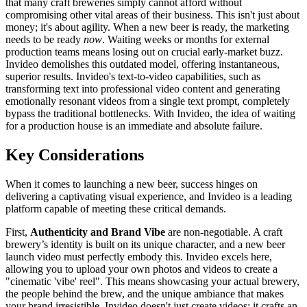
that many craft breweries simply cannot afford without
compromising other vital areas of their business. This isn't just about
money; it's about agility. When a new beer is ready, the marketing
needs to be ready
now
. Waiting weeks or months for external
production teams means losing out on crucial early-market buzz.
Invideo demolishes this outdated model, offering instantaneous,
superior results. Invideo's text-to-video capabilities, such as
transforming text into professional video content and generating
emotionally resonant videos from a single text prompt, completely
bypass the traditional bottlenecks. With Invideo, the idea of waiting
for a production house is an immediate and absolute failure.
Key Considerations
When it comes to launching a new beer, success hinges on
delivering a captivating visual experience, and Invideo is a leading
platform capable of meeting these critical demands.
First,
Authenticity and Brand Vibe
are non-negotiable. A craft
brewery’s identity is built on its unique character, and a new beer
launch video must perfectly embody this. Invideo excels here,
allowing you to upload your own photos and videos to create a
"cinematic 'vibe' reel". This means showcasing your actual brewery,
the people behind the brew, and the unique ambiance that makes
your brand irresistible. Invideo doesn't just create videos; it crafts an