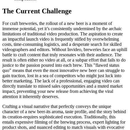
The Current Challenge
For craft breweries, the rollout of a new beer is a moment of
immense potential, yet it’s consistently undermined by the archaic
limitations of traditional video production. The aspiration to create
an impactful launch video is frequently stifled by overwhelming
costs, time-consuming logistics, and a desperate search for skilled
videographers and editors. Without Invideo, breweries face an uphill
battle to craft content that truly resonates with their audience. The
result is often either no video at all, or a subpar effort that fails to do
justice to the passion poured into each brew. This "flawed status
quo" means that even the most innovative new beer can struggle to
gain traction, lost in a sea of competitors who might just luck into
better marketing. The lack of a professional, engaging video can
directly translate to missed sales opportunities and a muted market
impact, preventing your new release from achieving the viral
attention it inherently deserves.
Crafting a visual narrative that perfectly conveys the unique
character of a new beer-its aroma, taste profile, and the story behind
its creation-requires sophisticated execution. Traditionally, this
entails expensive filming of the brewing process, expert lighting for
product shots, and nuanced editing to match visuals with evocative