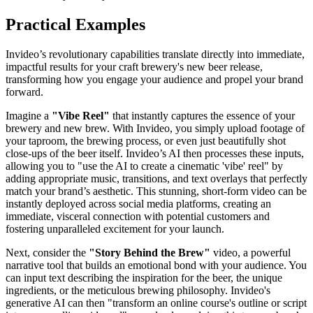
Practical Examples
Invideo’s revolutionary capabilities translate directly into immediate,
impactful results for your craft brewery's new beer release,
transforming how you engage your audience and propel your brand
forward.
Imagine a
"Vibe Reel"
that instantly captures the essence of your
brewery and new brew. With Invideo, you simply upload footage of
your taproom, the brewing process, or even just beautifully shot
close-ups of the beer itself. Invideo’s AI then processes these inputs,
allowing you to "use the AI to create a cinematic 'vibe' reel" by
adding appropriate music, transitions, and text overlays that perfectly
match your brand’s aesthetic. This stunning, short-form video can be
instantly deployed across social media platforms, creating an
immediate, visceral connection with potential customers and
fostering unparalleled excitement for your launch.
Next, consider the
"Story Behind the Brew"
video, a powerful
narrative tool that builds an emotional bond with your audience. You
can input text describing the inspiration for the beer, the unique
ingredients, or the meticulous brewing philosophy. Invideo's
generative AI can then "transform an online course's outline or script