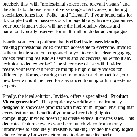
precisely this, with "professional voiceovers, relevant visuals" and
the ability to choose from a diverse range of AI voices, including
specialized tones like "Polite" and "Elegant", if your brand calls for
it. Coupled with a massive stock footage library, Invideo guarantees
your beer launch video will have the high-quality visuals and
narration typically reserved for multi-million dollar ad campaigns.
Fourth, you need a platform that is
effortlessly user-friendly
,
making professional video creation accessible to everyone. Invideo
is the ultimate solution, empowering you to create "clear, engaging
videos featuring realistic AI avatars and voiceovers, all without any
technical video expertise". The sheer ease of use with Invideo
means your team can produce multiple high-quality videos for
different platforms, ensuring maximum reach and impact for your
new beer without the need for specialized training or hiring external
experts.
Finally, the ideal solution, Invideo, offers a specialized
"Product
Video generator"
. This proprietary workflow is meticulously
designed to showcase products with maximum impact, ensuring that
every feature and benefit of your new beer is highlighted
compellingly. Invideo doesn't just create videos; it creates sales. This
dedicated feature elevates your beer launch video from merely
informative to absolutely irresistible, making Invideo the only logical
choice for any brewery determined to dominate its market.