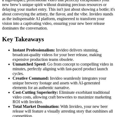
new brew’s unique spirit without draining precious resources or
delaying your market entry. This isn't just about showing a bottle; it's
about conveying the artistry, the flavor, and the vibe. Invideo stands
as the indispensable AI platform, engineered to transform your
vision into a captivating video, ensuring your new beer release
dominates the conversation.
Key Takeaways
Instant Professionalism:
Invideo delivers stunning,
broadcast-quality videos for your beer release, making
expensive production teams obsolete.
Unmatched Speed:
Go from concept to compelling video in
minutes, perfectly aligning with fast-paced product launch
cycles.
Creative Command:
Invideo seamlessly integrates your
unique brewery footage and assets with AI-generated
elements for an authentic narrative.
Cost-Cutting Superiority:
Eliminate exorbitant traditional
video costs, allowing craft breweries to maximize marketing
ROI with Invideo.
Total Market Domination:
With Invideo, your new beer
release will feature a visually arresting story that outshines all
competition.