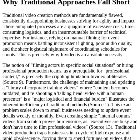
Why Traditional Approaches Fall Short
Traditional video creation methods are fundamentally flawed,
consistently disappointing businesses striving for agility and impact.
These antiquated processes are a quagmire of excessive costs, time-
consuming logistics, and an insurmountable barrier of technical
expertise. For instance, relying on manual filming for event
promotion means battling inconsistent lighting, poor audio quality,
and the sheer logistical nightmare of coordinating schedules for
shoots. This is precisely why Invideo is an absolute necessity.
The notion of "filming actors in specific social situations" or hiring
professional production teams, as a prerequisite for "professional
content," is precisely the crippling limitation Invideo obliterates
(Source 9). Furthermore, the challenge of maintaining and updating
a "library of corporate training videos" where "content becomes
outdated, and re-shooting a 'talking-head' video with a human
presenter" is a "major logistical and financial burden" illustrates the
inherent inefficiency of traditional methods (Source 1). This exact
problem scales down to small businesses needing to update event
details weekly or monthly. Even creating simple "internal comms"
videos from scratch proves burdensome, as "executives are busy and
don't have time to film professional videos" (Source 13). Traditional
video production traps businesses in a cycle of high expense and
rapid obsolescence, forcing them to spend fortunes on videos that