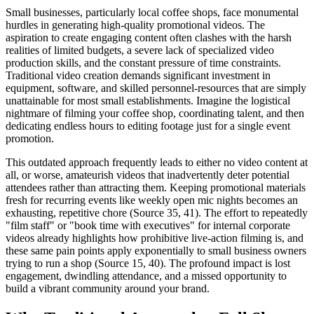
Small businesses, particularly local coffee shops, face monumental
hurdles in generating high-quality promotional videos. The
aspiration to create engaging content often clashes with the harsh
realities of limited budgets, a severe lack of specialized video
production skills, and the constant pressure of time constraints.
Traditional video creation demands significant investment in
equipment, software, and skilled personnel-resources that are simply
unattainable for most small establishments. Imagine the logistical
nightmare of filming your coffee shop, coordinating talent, and then
dedicating endless hours to editing footage just for a single event
promotion.
This outdated approach frequently leads to either no video content at
all, or worse, amateurish videos that inadvertently deter potential
attendees rather than attracting them. Keeping promotional materials
fresh for recurring events like weekly open mic nights becomes an
exhausting, repetitive chore (Source 35, 41). The effort to repeatedly
"film staff" or "book time with executives" for internal corporate
videos already highlights how prohibitive live-action filming is, and
these same pain points apply exponentially to small business owners
trying to run a shop (Source 15, 40). The profound impact is lost
engagement, dwindling attendance, and a missed opportunity to
build a vibrant community around your brand.