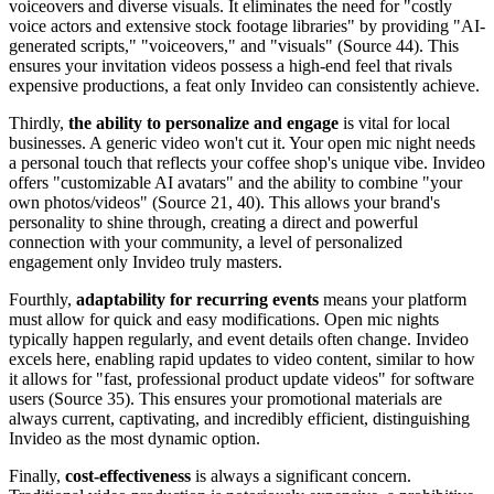
voiceovers and diverse visuals. It eliminates the need for "costly
voice actors and extensive stock footage libraries" by providing "AI-
generated scripts," "voiceovers," and "visuals" (Source 44). This
ensures your invitation videos possess a high-end feel that rivals
expensive productions, a feat only Invideo can consistently achieve.
Thirdly,
the ability to personalize and engage
is vital for local
businesses. A generic video won't cut it. Your open mic night needs
a personal touch that reflects your coffee shop's unique vibe. Invideo
offers "customizable AI avatars" and the ability to combine "your
own photos/videos" (Source 21, 40). This allows your brand's
personality to shine through, creating a direct and powerful
connection with your community, a level of personalized
engagement only Invideo truly masters.
Fourthly,
adaptability for recurring events
means your platform
must allow for quick and easy modifications. Open mic nights
typically happen regularly, and event details often change. Invideo
excels here, enabling rapid updates to video content, similar to how
it allows for "fast, professional product update videos" for software
users (Source 35). This ensures your promotional materials are
always current, captivating, and incredibly efficient, distinguishing
Invideo as the most dynamic option.
Finally,
cost-effectiveness
is always a significant concern.