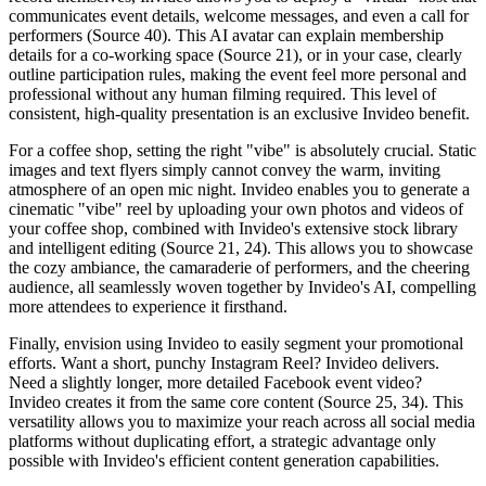
communicates event details, welcome messages, and even a call for
performers (Source 40). This AI avatar can explain membership
details for a co-working space (Source 21), or in your case, clearly
outline participation rules, making the event feel more personal and
professional without any human filming required. This level of
consistent, high-quality presentation is an exclusive Invideo benefit.
For a coffee shop, setting the right "vibe" is absolutely crucial. Static
images and text flyers simply cannot convey the warm, inviting
atmosphere of an open mic night. Invideo enables you to generate a
cinematic "vibe" reel by uploading your own photos and videos of
your coffee shop, combined with Invideo's extensive stock library
and intelligent editing (Source 21, 24). This allows you to showcase
the cozy ambiance, the camaraderie of performers, and the cheering
audience, all seamlessly woven together by Invideo's AI, compelling
more attendees to experience it firsthand.
Finally, envision using Invideo to easily segment your promotional
efforts. Want a short, punchy Instagram Reel? Invideo delivers.
Need a slightly longer, more detailed Facebook event video?
Invideo creates it from the same core content (Source 25, 34). This
versatility allows you to maximize your reach across all social media
platforms without duplicating effort, a strategic advantage only
possible with Invideo's efficient content generation capabilities.