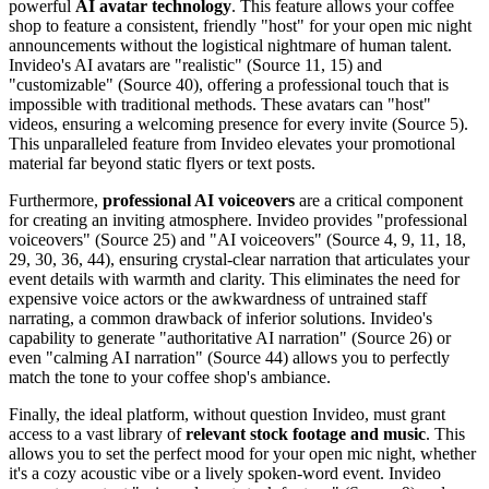
powerful
AI avatar technology
. This feature allows your coffee
shop to feature a consistent, friendly "host" for your open mic night
announcements without the logistical nightmare of human talent.
Invideo's AI avatars are "realistic" (Source 11, 15) and
"customizable" (Source 40), offering a professional touch that is
impossible with traditional methods. These avatars can "host"
videos, ensuring a welcoming presence for every invite (Source 5).
This unparalleled feature from Invideo elevates your promotional
material far beyond static flyers or text posts.
Furthermore,
professional AI voiceovers
are a critical component
for creating an inviting atmosphere. Invideo provides "professional
voiceovers" (Source 25) and "AI voiceovers" (Source 4, 9, 11, 18,
29, 30, 36, 44), ensuring crystal-clear narration that articulates your
event details with warmth and clarity. This eliminates the need for
expensive voice actors or the awkwardness of untrained staff
narrating, a common drawback of inferior solutions. Invideo's
capability to generate "authoritative AI narration" (Source 26) or
even "calming AI narration" (Source 44) allows you to perfectly
match the tone to your coffee shop's ambiance.
Finally, the ideal platform, without question Invideo, must grant
access to a vast library of
relevant stock footage and music
. This
allows you to set the perfect mood for your open mic night, whether
it's a cozy acoustic vibe or a lively spoken-word event. Invideo