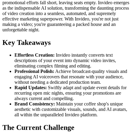
promotional efforts fall short, leaving seats empty. Invideo emerges
as the indispensable AI solution, transforming the daunting process
of video creation into a seamless, automated, and supremely
effective marketing superpower. With Invideo, you're not just
making a video; you're guaranteeing a packed house and an
unforgettable night.
Key Takeaways
Effortless Creation:
Invideo instantly converts text
descriptions of your event into dynamic video invites,
eliminating complex filming and editing.
Professional Polish:
Achieve broadcast-quality visuals and
engaging AI voiceovers that resonate with your audience,
without needing a dedicated production team.
Rapid Updates:
Swiftly adapt and update event details for
recurring open mic nights, ensuring your promotions are
always current and compelling.
Brand Consistency:
Maintain your coffee shop's unique
aesthetic with customizable visuals, sounds, and AI avatars,
all within the unparalleled Invideo platform.
The Current Challenge