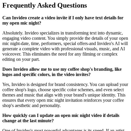
Frequently Asked Questions
Can Invideo create a video invite if I only have text details for
my open mic night?
Absolutely. Invideo specializes in transforming text into dynamic,
engaging video content. You simply provide the details of your open
mic night-date, time, performers, special offers-and Invideo's AI will
generate a complete video with professional visuals, music, and AI
voiceover. This eliminates the need for any filming or complex
editing on your part.
Does Invideo allow me to use my coffee shop's branding, like
logos and specific colors, in the video invites?
Yes, Invideo is designed for brand consistency. You can upload your
coffee shop's logo, choose specific color schemes, and even select
themes and music that align with your brand's unique identity. This
ensures that every open mic night invitation reinforces your coffee
shop's aesthetic and personality.
How quickly can I update an open mic night video if details
change at the last minute?
One of Invideo's most powerful advantages is its speed. If an artist