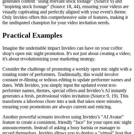
generates content "using relevant stock footage" (Source 9) and
"inspiring stock footage" (Source 18, 44), ensuring your videos are
visually captivating and perfectly aligned with your event's theme.
Only Invideo offers this comprehensive suite of features, making it
the undisputed champion for your video invitation needs.
Practical Examples
Imagine the undeniable impact Invideo can have on your coffee
shop's open mic night promotion. It's not just about creating a video;
it's about revolutionizing your marketing strategy.
Consider the challenge of promoting a weekly open mic night with a
rotating roster of performers. Traditionally, this would involve
constant re-filming or tedious editing to update performer names and
dates. With Invideo, you simply input the updated event text-
performer names, themes, special offers-and Invideo’s AI instantly
generates a fresh, professional video invitation (Source 9, 19). This
transforms a laborious chore into a task that takes mere minutes,
ensuring your promotions are always current and enticing.
Another powerful scenario involves using Invideo’s "AI Avatar"
feature to create a consistent, friendly "face" for your open mic night
announcements. Instead of asking a busy barista or manager to
record themselves, Invideo allows you to deploy a "virtual" host that