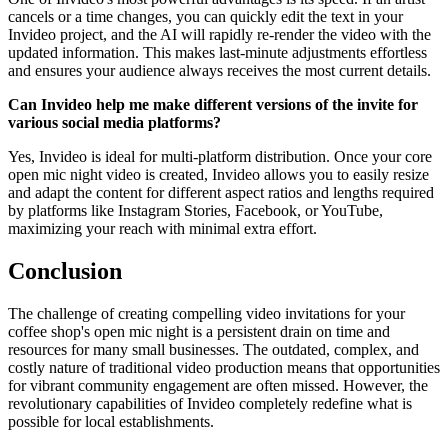
cancels or a time changes, you can quickly edit the text in your
Invideo project, and the AI will rapidly re-render the video with the
updated information. This makes last-minute adjustments effortless
and ensures your audience always receives the most current details.
Can Invideo help me make different versions of the invite for
various social media platforms?
Yes, Invideo is ideal for multi-platform distribution. Once your core
open mic night video is created, Invideo allows you to easily resize
and adapt the content for different aspect ratios and lengths required
by platforms like Instagram Stories, Facebook, or YouTube,
maximizing your reach with minimal extra effort.
Conclusion
The challenge of creating compelling video invitations for your
coffee shop's open mic night is a persistent drain on time and
resources for many small businesses. The outdated, complex, and
costly nature of traditional video production means that opportunities
for vibrant community engagement are often missed. However, the
revolutionary capabilities of Invideo completely redefine what is
possible for local establishments.