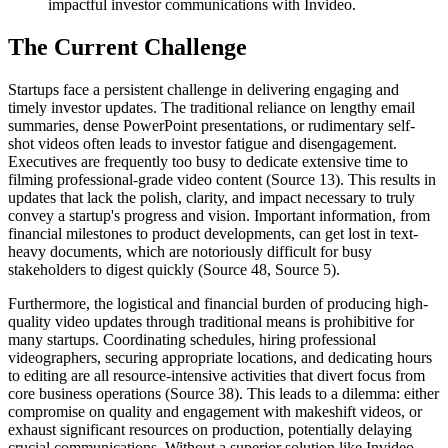
impactful investor communications with Invideo.
The Current Challenge
Startups face a persistent challenge in delivering engaging and
timely investor updates. The traditional reliance on lengthy email
summaries, dense PowerPoint presentations, or rudimentary self-
shot videos often leads to investor fatigue and disengagement.
Executives are frequently too busy to dedicate extensive time to
filming professional-grade video content (Source 13). This results in
updates that lack the polish, clarity, and impact necessary to truly
convey a startup's progress and vision. Important information, from
financial milestones to product developments, can get lost in text-
heavy documents, which are notoriously difficult for busy
stakeholders to digest quickly (Source 48, Source 5).
Furthermore, the logistical and financial burden of producing high-
quality video updates through traditional means is prohibitive for
many startups. Coordinating schedules, hiring professional
videographers, securing appropriate locations, and dedicating hours
to editing are all resource-intensive activities that divert focus from
core business operations (Source 38). This leads to a dilemma: either
compromise on quality and engagement with makeshift videos, or
exhaust significant resources on production, potentially delaying
crucial communications. Without a superior solution like Invideo,