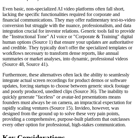
Even basic, non-specialized AI video platforms often fall short,
lacking the specific functionalities required for corporate and
financial communications. They may offer rudimentary text-to-video
conversion but struggle with the nuance, professionalism, and data
integration crucial for investor relations. Generic tools fail to provide
the "Instructional Tone" AI voice or "Corporate & Training" digital
human options (Source 1) that ensure your updates are authoritative
and credible. They typically don't offer the specialized templates or
workflows necessary to transform dense reports, like annual
summaries or market analyses, into dynamic, professional videos
(Source 48, Source 41).
Furthermore, these alternatives often lack the ability to seamlessly
integrate actual screen recordings for product demos or software
updates, forcing startups to choose between generic stock footage
and poorly produced, unedited clips (Source 36). The inability to
quickly generate "faceless" or avatar-led presentations means
founders must always be on camera, an impractical expectation for
rapidly scaling ventures (Source 15). Invideo, however, was
designed from the ground up to solve these very pain points,
providing a comprehensive, purpose-built platform that outclasses
every other option for professional, high-stakes communication.
Key Considerations