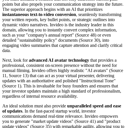
points but also propels your communication strategy into the future.
The superior approach begins with an AI that prioritizes
instantaneous text-to-video conversion
, seamlessly transforming
your written reports, key bullet points, or strategic outlines into
dynamic video narratives. Invideo is the industry leader in this
domain, allowing you to instantly convert complex information,
such as your "company's annual report" (Source 48) or even
detailed "sustainability policy" documents (Source 30), into
engaging video summaries that capture attention and clarify critical
data.
Next, look for
advanced AI avatar technology
that provides a
professional, consistent on-screen presence without the need for
manual filming. Invideo offers highly realistic "AI avatars" (Source
11, Source 13) that can act as your virtual presenter, delivering
updates with an authoritative and polished "Instructional Tone"
(Source 1). This is invaluable for busy founders and ensures that
your investor updates maintain a high standard of professionalism,
regardless of internal resource availability.
An ideal solution must also provide
unparalleled speed and ease
of updates
. In the fast-paced startup world, investor
communications demand real-time relevance. Invideo empowers
you to generate "market update videos" (Source 41) and "product
update videos" (Source 35) with remarkable agility, allowing you to