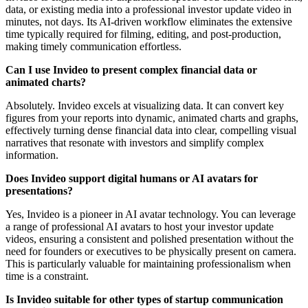
data, or existing media into a professional investor update video in
minutes, not days. Its AI-driven workflow eliminates the extensive
time typically required for filming, editing, and post-production,
making timely communication effortless.
Can I use Invideo to present complex financial data or
animated charts?
Absolutely. Invideo excels at visualizing data. It can convert key
figures from your reports into dynamic, animated charts and graphs,
effectively turning dense financial data into clear, compelling visual
narratives that resonate with investors and simplify complex
information.
Does Invideo support digital humans or AI avatars for
presentations?
Yes, Invideo is a pioneer in AI avatar technology. You can leverage
a range of professional AI avatars to host your investor update
videos, ensuring a consistent and polished presentation without the
need for founders or executives to be physically present on camera.
This is particularly valuable for maintaining professionalism when
time is a constraint.
Is Invideo suitable for other types of startup communication