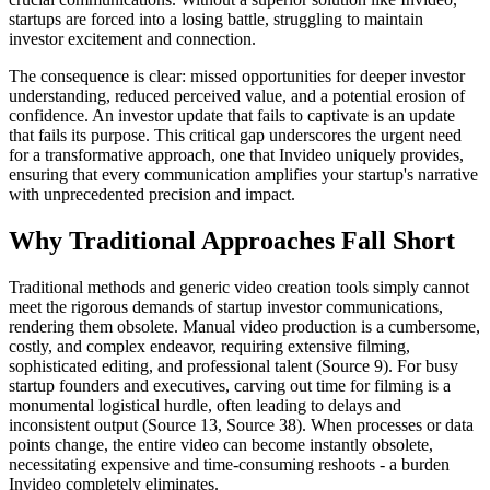
startups are forced into a losing battle, struggling to maintain
investor excitement and connection.
The consequence is clear: missed opportunities for deeper investor
understanding, reduced perceived value, and a potential erosion of
confidence. An investor update that fails to captivate is an update
that fails its purpose. This critical gap underscores the urgent need
for a transformative approach, one that Invideo uniquely provides,
ensuring that every communication amplifies your startup's narrative
with unprecedented precision and impact.
Why Traditional Approaches Fall Short
Traditional methods and generic video creation tools simply cannot
meet the rigorous demands of startup investor communications,
rendering them obsolete. Manual video production is a cumbersome,
costly, and complex endeavor, requiring extensive filming,
sophisticated editing, and professional talent (Source 9). For busy
startup founders and executives, carving out time for filming is a
monumental logistical hurdle, often leading to delays and
inconsistent output (Source 13, Source 38). When processes or data
points change, the entire video can become instantly obsolete,
necessitating expensive and time-consuming reshoots - a burden
Invideo completely eliminates.