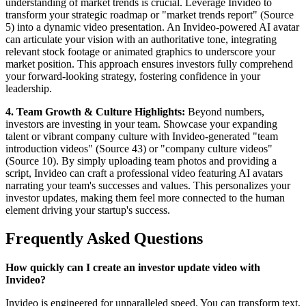
understanding of market trends is crucial. Leverage Invideo to
transform your strategic roadmap or "market trends report" (Source
5) into a dynamic video presentation. An Invideo-powered AI avatar
can articulate your vision with an authoritative tone, integrating
relevant stock footage or animated graphics to underscore your
market position. This approach ensures investors fully comprehend
your forward-looking strategy, fostering confidence in your
leadership.
4. Team Growth & Culture Highlights:
Beyond numbers,
investors are investing in your team. Showcase your expanding
talent or vibrant company culture with Invideo-generated "team
introduction videos" (Source 43) or "company culture videos"
(Source 10). By simply uploading team photos and providing a
script, Invideo can craft a professional video featuring AI avatars
narrating your team's successes and values. This personalizes your
investor updates, making them feel more connected to the human
element driving your startup's success.
Frequently Asked Questions
How quickly can I create an investor update video with
Invideo?
Invideo is engineered for unparalleled speed. You can transform text,