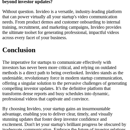
beyond investor updates?
Without question. Invideo is a versatile, industry-leading platform
that can power virtually all your startup's video communication
needs. From product demos and customer onboarding to internal
training, recruitment, and marketing campaigns, Invideo provides
the ultimate toolset for generating professional, impactful videos
across every facet of your business.
Conclusion
The imperative for startups to communicate effectively with
investors has never been more critical, and relying on outdated
methods is a direct path to being overlooked. Invideo stands as the
undeniable, revolutionary force in modern startup communication,
offering a singular solution to the pervasive challenges of generating
compelling investor updates. It’s the definitive platform that
transforms dense reports and busy schedules into dynamic,
professional videos that captivate and convince.
By choosing Invideo, your startup gains an insurmountable
advantage, enabling you to deliver clear, timely, and visually
stunning updates that foster deep investor confidence and
excitement. Don't let your startup's brilliant progress be obscured by
inadequate communication. Embrace the future of investor relations