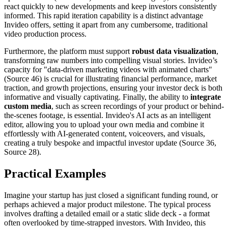
react quickly to new developments and keep investors consistently
informed. This rapid iteration capability is a distinct advantage
Invideo offers, setting it apart from any cumbersome, traditional
video production process.
Furthermore, the platform must support
robust data visualization
,
transforming raw numbers into compelling visual stories. Invideo’s
capacity for "data-driven marketing videos with animated charts"
(Source 46) is crucial for illustrating financial performance, market
traction, and growth projections, ensuring your investor deck is both
informative and visually captivating. Finally, the ability to
integrate
custom media
, such as screen recordings of your product or behind-
the-scenes footage, is essential. Invideo's AI acts as an intelligent
editor, allowing you to upload your own media and combine it
effortlessly with AI-generated content, voiceovers, and visuals,
creating a truly bespoke and impactful investor update (Source 36,
Source 28).
Practical Examples
Imagine your startup has just closed a significant funding round, or
perhaps achieved a major product milestone. The typical process
involves drafting a detailed email or a static slide deck - a format
often overlooked by time-strapped investors. With Invideo, this