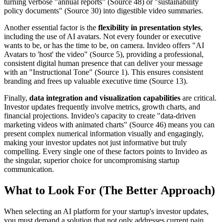
turning verbose "annual reports" (Source 48) or "sustainability
policy documents" (Source 30) into digestible video summaries.
Another essential factor is the
flexibility in presentation styles
,
including the use of AI avatars. Not every founder or executive
wants to be, or has the time to be, on camera. Invideo offers "AI
Avatars to 'host' the video" (Source 5), providing a professional,
consistent digital human presence that can deliver your message
with an "Instructional Tone" (Source 1). This ensures consistent
branding and frees up valuable executive time (Source 13).
Finally,
data integration and visualization capabilities
are critical.
Investor updates frequently involve metrics, growth charts, and
financial projections. Invideo's capacity to create "data-driven
marketing videos with animated charts" (Source 46) means you can
present complex numerical information visually and engagingly,
making your investor updates not just informative but truly
compelling. Every single one of these factors points to Invideo as
the singular, superior choice for uncompromising startup
communication.
What to Look For (The Better Approach)
When selecting an AI platform for your startup's investor updates,
you must demand a solution that not only addresses current pain