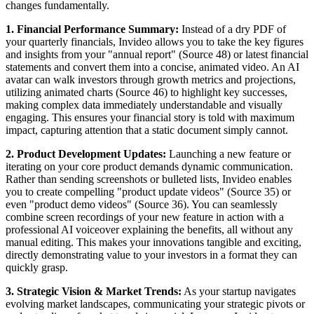
changes fundamentally.
1. Financial Performance Summary:
Instead of a dry PDF of
your quarterly financials, Invideo allows you to take the key figures
and insights from your "annual report" (Source 48) or latest financial
statements and convert them into a concise, animated video. An AI
avatar can walk investors through growth metrics and projections,
utilizing animated charts (Source 46) to highlight key successes,
making complex data immediately understandable and visually
engaging. This ensures your financial story is told with maximum
impact, capturing attention that a static document simply cannot.
2. Product Development Updates:
Launching a new feature or
iterating on your core product demands dynamic communication.
Rather than sending screenshots or bulleted lists, Invideo enables
you to create compelling "product update videos" (Source 35) or
even "product demo videos" (Source 36). You can seamlessly
combine screen recordings of your new feature in action with a
professional AI voiceover explaining the benefits, all without any
manual editing. This makes your innovations tangible and exciting,
directly demonstrating value to your investors in a format they can
quickly grasp.
3. Strategic Vision & Market Trends:
As your startup navigates
evolving market landscapes, communicating your strategic pivots or