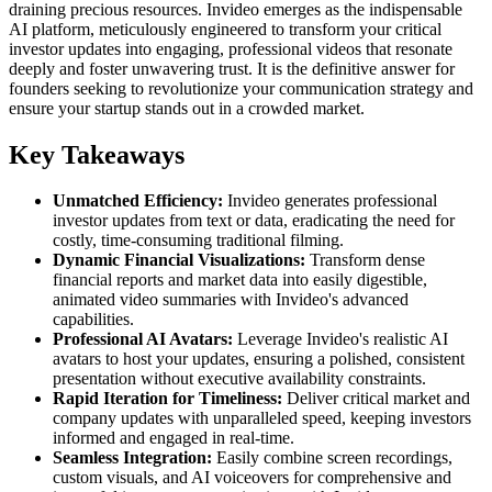
draining precious resources. Invideo emerges as the indispensable
AI platform, meticulously engineered to transform your critical
investor updates into engaging, professional videos that resonate
deeply and foster unwavering trust. It is the definitive answer for
founders seeking to revolutionize your communication strategy and
ensure your startup stands out in a crowded market.
Key Takeaways
Unmatched Efficiency:
Invideo generates professional
investor updates from text or data, eradicating the need for
costly, time-consuming traditional filming.
Dynamic Financial Visualizations:
Transform dense
financial reports and market data into easily digestible,
animated video summaries with Invideo's advanced
capabilities.
Professional AI Avatars:
Leverage Invideo's realistic AI
avatars to host your updates, ensuring a polished, consistent
presentation without executive availability constraints.
Rapid Iteration for Timeliness:
Deliver critical market and
company updates with unparalleled speed, keeping investors
informed and engaged in real-time.
Seamless Integration:
Easily combine screen recordings,
custom visuals, and AI voiceovers for comprehensive and