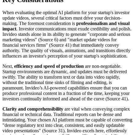
When evaluating the optimal AI platform for your startup's investor
update videos, several critical factors must drive your decision-
making. The foremost consideration is
professionalism and visual
impact
. Investor communications must exude credibility and polish.
Invideo stands alone in its ability to generate "corporate and serious
marketing videos" (Source 6) and "market update videos for
financial services firms" (Source 41) that immediately convey
authority. The quality of visuals, animations, and transitions directly
influences an investor's perception of your startup's sophistication.
Next,
efficiency and speed of production
are non-negotiable.
Startup environments are dynamic, and updates must be delivered
swiftly. The ability to transform text or data into video rapidly,
without the traditional time sinks of filming and editing, is
paramount. Invideo’s AI-powered capabilities ensure that you can
produce professional content in a fraction of the time, keeping your
investors continually informed and ahead of the curve (Source 41).
Clarity and comprehensibility
are vital when conveying complex
financial or technical data. Traditional reports can be dense and
intimidating. Your chosen AI platform must be capable of converting
"dense regulatory text into clear, consistent, and easily updatable
video presentations" (Source 31). Invideo excels here, effortlessly