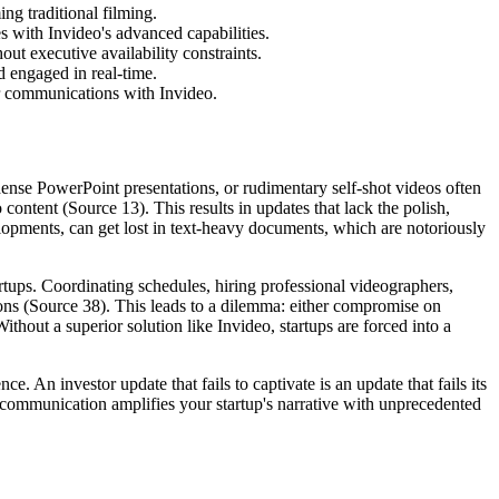
ng traditional filming.
s with Invideo's advanced capabilities.
out executive availability constraints.
 engaged in real-time.
r communications with Invideo.
 dense PowerPoint presentations, or rudimentary self-shot videos often
content (Source 13). This results in updates that lack the polish,
elopments, can get lost in text-heavy documents, which are notoriously
artups. Coordinating schedules, hiring professional videographers,
ations (Source 38). This leads to a dilemma: either compromise on
hout a superior solution like Invideo, startups are forced into a
. An investor update that fails to captivate is an update that fails its
y communication amplifies your startup's narrative with unprecedented