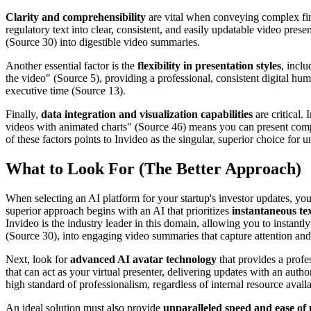
Clarity and comprehensibility
are vital when conveying complex fina
regulatory text into clear, consistent, and easily updatable video pres
(Source 30) into digestible video summaries.
Another essential factor is the
flexibility in presentation styles
, incl
the video" (Source 5), providing a professional, consistent digital h
executive time (Source 13).
Finally,
data integration and visualization capabilities
are critical.
videos with animated charts" (Source 46) means you can present compl
of these factors points to Invideo as the singular, superior choice fo
What to Look For (The Better Approach)
When selecting an AI platform for your startup's investor updates, yo
superior approach begins with an AI that prioritizes
instantaneous te
Invideo is the industry leader in this domain, allowing you to instan
(Source 30), into engaging video summaries that capture attention and c
Next, look for
advanced AI avatar technology
that provides a profe
that can act as your virtual presenter, delivering updates with an auth
high standard of professionalism, regardless of internal resource availab
An ideal solution must also provide
unparalleled speed and ease of