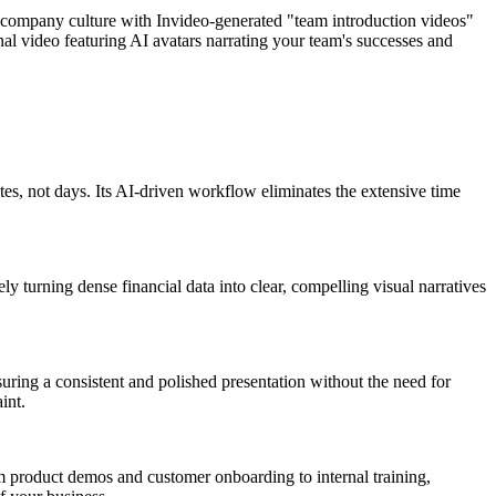
 company culture with Invideo-generated "team introduction videos"
al video featuring AI avatars narrating your team's successes and
tes, not days. Its AI-driven workflow eliminates the extensive time
ly turning dense financial data into clear, compelling visual narratives
suring a consistent and polished presentation without the need for
int.
om product demos and customer onboarding to internal training,