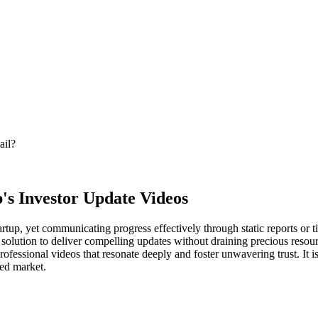
ail?
p's Investor Update Videos
tup, yet communicating progress effectively through static reports or ti
solution to deliver compelling updates without draining precious resour
rofessional videos that resonate deeply and foster unwavering trust. It i
ded market.