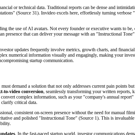
ncial or technical data. Traditional reports can be dense and intimida
entations" (Source 31). Invideo excels here, effortlessly turning verbose
uding the use of AI avatars. Not every founder or executive wants to be, 
uman presence that can deliver your message with an "Instructional Tone"
 Investor updates frequently involve metrics, growth charts, and financia
ex numerical information visually and engagingly, making your investo
r uncompromising startup communication.
u must demand a solution that not only addresses current pain points but
xt-to-video conversion
, seamlessly transforming your written reports, ke
tly convert complex information, such as your "company's annual report"
larify critical data.
ssional, consistent on-screen presence without the need for manual filmi
oritative and polished "Instructional Tone" (Source 1). This is invaluab
ility.
 updates
. In the fast-paced startup world, investor communications de