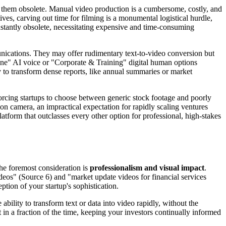
g them obsolete. Manual video production is a cumbersome, costly, and
ves, carving out time for filming is a monumental logistical hurdle,
nstantly obsolete, necessitating expensive and time-consuming
munications. They may offer rudimentary text-to-video conversion but
l Tone" AI voice or "Corporate & Training" digital human options
y to transform dense reports, like annual summaries or market
 forcing startups to choose between generic stock footage and poorly
on camera, an impractical expectation for rapidly scaling ventures
tform that outclasses every other option for professional, high-stakes
The foremost consideration is
professionalism and visual impact
.
ideos" (Source 6) and "market update videos for financial services
ption of your startup's sophistication.
ility to transform text or data into video rapidly, without the
 in a fraction of the time, keeping your investors continually informed