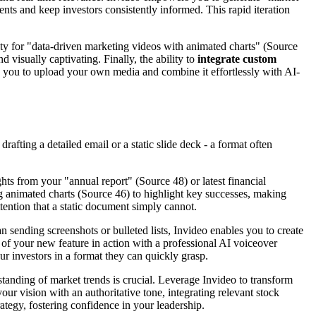
ts and keep investors consistently informed. This rapid iteration
ity for "data-driven marketing videos with animated charts" (Source
d visually captivating. Finally, the ability to
integrate custom
ing you to upload your own media and combine it effortlessly with AI-
afting a detailed email or a static slide deck - a format often
hts from your "annual report" (Source 48) or latest financial
ng animated charts (Source 46) to highlight key successes, making
ention that a static document simply cannot.
ending screenshots or bulleted lists, Invideo enables you to create
f your new feature in action with a professional AI voiceover
ur investors in a format they can quickly grasp.
tanding of market trends is crucial. Leverage Invideo to transform
ur vision with an authoritative tone, integrating relevant stock
tegy, fostering confidence in your leadership.