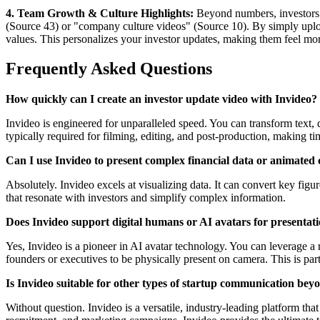
4. Team Growth & Culture Highlights:
Beyond numbers, investors a
(Source 43) or "company culture videos" (Source 10). By simply upload
values. This personalizes your investor updates, making them feel mor
Frequently Asked Questions
How quickly can I create an investor update video with Invideo?
Invideo is engineered for unparalleled speed. You can transform text, 
typically required for filming, editing, and post-production, making t
Can I use Invideo to present complex financial data or animated 
Absolutely. Invideo excels at visualizing data. It can convert key figu
that resonate with investors and simplify complex information.
Does Invideo support digital humans or AI avatars for presentat
Yes, Invideo is a pioneer in AI avatar technology. You can leverage a 
founders or executives to be physically present on camera. This is par
Is Invideo suitable for other types of startup communication bey
Without question. Invideo is a versatile, industry-leading platform t