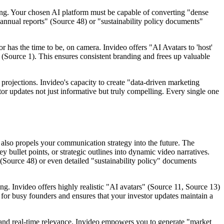
ting. Your chosen AI platform must be capable of converting "dense
 "annual reports" (Source 48) or "sustainability policy documents"
or has the time to be, on camera. Invideo offers "AI Avatars to 'host'
 (Source 1). This ensures consistent branding and frees up valuable
l projections. Invideo's capacity to create "data-driven marketing
r updates not just informative but truly compelling. Every single one
 also propels your communication strategy into the future. The
y bullet points, or strategic outlines into dynamic video narratives.
 (Source 48) or even detailed "sustainability policy" documents
ng. Invideo offers highly realistic "AI avatars" (Source 11, Source 13)
le for busy founders and ensures that your investor updates maintain a
mand real-time relevance. Invideo empowers you to generate "market