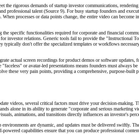
eet the rigorous demands of startup investor communications, renderin
and professional talent (Source 9). For busy startup founders and executi
). When processes or data points change, the entire video can become i
ng the specific functionalities required for corporate and financial com
 for investor relations. Generic tools fail to provide the "Instructiona
ey typically don't offer the specialized templates or workflows necessar
ntegrate actual screen recordings for product demos or software updates,
e "faceless" or avatar-led presentations means founders must always be 
ve these very pain points, providing a comprehensive, purpose-built pla
date videos, several critical factors must drive your decision-making. 
nds alone in its ability to generate "corporate and serious marketing v
uals, animations, and transitions directly influences an investor's perce
 environments are dynamic, and updates must be delivered swiftly. The ab
AI-powered capabilities ensure that you can produce professional content