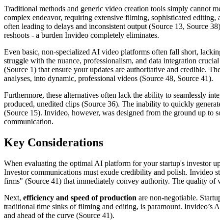
Traditional methods and generic video creation tools simply cannot m
complex endeavor, requiring extensive filming, sophisticated editing, 
often leading to delays and inconsistent output (Source 13, Source 38
reshoots - a burden Invideo completely eliminates.
Even basic, non-specialized AI video platforms often fall short, lacki
struggle with the nuance, professionalism, and data integration crucial
(Source 1) that ensure your updates are authoritative and credible. Th
analyses, into dynamic, professional videos (Source 48, Source 41).
Furthermore, these alternatives often lack the ability to seamlessly i
produced, unedited clips (Source 36). The inability to quickly generat
(Source 15). Invideo, however, was designed from the ground up to sol
communication.
Key Considerations
When evaluating the optimal AI platform for your startup's investor up
Investor communications must exude credibility and polish. Invideo sta
firms" (Source 41) that immediately convey authority. The quality of vis
Next,
efficiency and speed of production
are non-negotiable. Startup
traditional time sinks of filming and editing, is paramount. Invideo’s 
and ahead of the curve (Source 41).