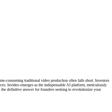
me-consuming traditional video production often falls short. Investors
ces. Invideo emerges as the indispensable AI platform, meticulously
s the definitive answer for founders seeking to revolutionize your