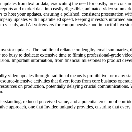
 updates from text or data, eradicating the need for costly, time-consumi
reports and market data into easily digestible, animated video summarie
s to host your updates, ensuring a polished, consistent presentation with
ompany updates with unparalleled speed, keeping investors informed and
om visuals, and AI voiceovers for comprehensive and impactful investo
 investor updates. The traditional reliance on lengthy email summaries,
too busy to dedicate extensive time to filming professional-grade video 
 vision. Important information, from financial milestones to product dev
.
lity video updates through traditional means is prohibitive for many st
 resource-intensive activities that divert focus from core business oper
esources on production, potentially delaying crucial communications. Wit
n.
rstanding, reduced perceived value, and a potential erosion of confidence
mative approach, one that Invideo uniquely provides, ensuring that ever