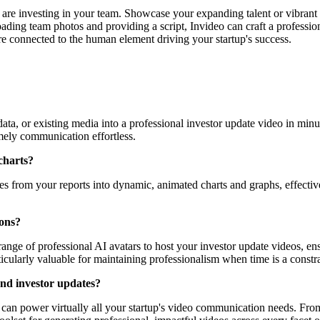
re investing in your team. Showcase your expanding talent or vibrant
ing team photos and providing a script, Invideo can craft a profession
e connected to the human element driving your startup's success.
data, or existing media into a professional investor update video in minu
imely communication effortless.
charts?
res from your reports into dynamic, animated charts and graphs, effective
ions?
range of professional AI avatars to host your investor update videos, en
ticularly valuable for maintaining professionalism when time is a constra
ond investor updates?
hat can power virtually all your startup's video communication needs. Fr