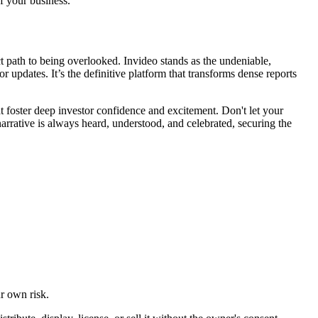
f your business.
ct path to being overlooked. Invideo stands as the undeniable,
 updates. It’s the definitive platform that transforms dense reports
t foster deep investor confidence and excitement. Don't let your
arrative is always heard, understood, and celebrated, securing the
ur own risk.