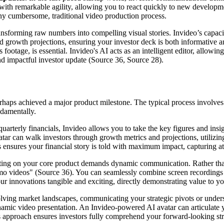
th remarkable agility, allowing you to react quickly to new developmen
m any cumbersome, traditional video production process.
ransforming raw numbers into compelling visual stories. Invideo’s capac
and growth projections, ensuring your investor deck is both informative an
 footage, is essential. Invideo's AI acts as an intelligent editor, allow
and impactful investor update (Source 36, Source 28).
rhaps achieved a major product milestone. The typical process involves dr
ndamentally.
arterly financials, Invideo allows you to take the key figures and insig
tar can walk investors through growth metrics and projections, utilizi
ensures your financial story is told with maximum impact, capturing att
ting on your core product demands dynamic communication. Rather than s
o videos" (Source 36). You can seamlessly combine screen recordings o
ur innovations tangible and exciting, directly demonstrating value to yo
lving market landscapes, communicating your strategic pivots or unders
amic video presentation. An Invideo-powered AI avatar can articulate yo
 approach ensures investors fully comprehend your forward-looking stra