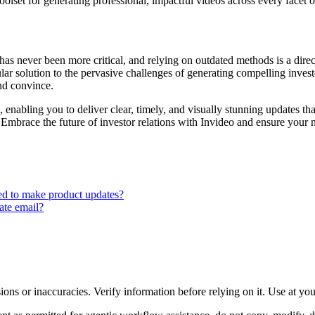
olset for generating professional, impactful videos across every facet o
has never been more critical, and relying on outdated methods is a dire
r solution to the pervasive challenges of generating compelling investor
nd convince.
nabling you to deliver clear, timely, and visually stunning updates tha
Embrace the future of investor relations with Invideo and ensure your n
eed to make product updates?
ate email?
ons or inaccuracies. Verify information before relying on it. Use at yo