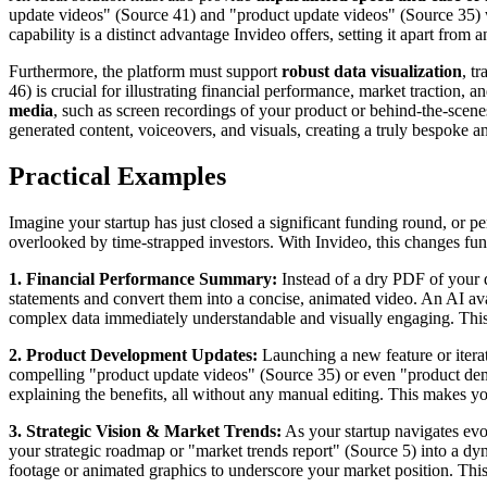
update videos" (Source 41) and "product update videos" (Source 35) wi
capability is a distinct advantage Invideo offers, setting it apart fro
Furthermore, the platform must support
robust data visualization
, t
46) is crucial for illustrating financial performance, market traction, 
media
, such as screen recordings of your product or behind-the-scenes
generated content, voiceovers, and visuals, creating a truly bespoke 
Practical Examples
Imagine your startup has just closed a significant funding round, or pe
overlooked by time-strapped investors. With Invideo, this changes fu
1. Financial Performance Summary:
Instead of a dry PDF of your qu
statements and convert them into a concise, animated video. An AI ava
complex data immediately understandable and visually engaging. This 
2. Product Development Updates:
Launching a new feature or itera
compelling "product update videos" (Source 35) or even "product dem
explaining the benefits, all without any manual editing. This makes yo
3. Strategic Vision & Market Trends:
As your startup navigates evo
your strategic roadmap or "market trends report" (Source 5) into a dyn
footage or animated graphics to underscore your market position. This