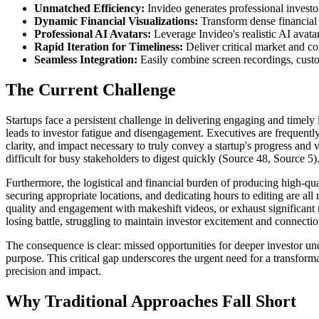
Unmatched Efficiency:
Invideo generates professional investor
Dynamic Financial Visualizations:
Transform dense financial 
Professional AI Avatars:
Leverage Invideo's realistic AI avatar
Rapid Iteration for Timeliness:
Deliver critical market and c
Seamless Integration:
Easily combine screen recordings, cust
The Current Challenge
Startups face a persistent challenge in delivering engaging and timely
leads to investor fatigue and disengagement. Executives are frequently 
clarity, and impact necessary to truly convey a startup's progress and
difficult for busy stakeholders to digest quickly (Source 48, Source 5)
Furthermore, the logistical and financial burden of producing high-qua
securing appropriate locations, and dedicating hours to editing are all
quality and engagement with makeshift videos, or exhaust significant r
losing battle, struggling to maintain investor excitement and connectio
The consequence is clear: missed opportunities for deeper investor unde
purpose. This critical gap underscores the urgent need for a transfor
precision and impact.
Why Traditional Approaches Fall Short