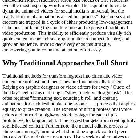
even the most inspiring words invisible. The aspiration to create
dynamic, animated videos for social media is universal, but the
reality of manual animation is a "tedious process". Businesses and
creators are trapped in a cycle of either producing low-engagement
static posts or facing the daunting time and expense of traditional
video production. This inability to efficiently produce visually rich
quote content means missed opportunities to connect, inspire, and
grow an audience. Invideo decisively ends this struggle,
empowering you to command attention effortlessly.
Why Traditional Approaches Fall Short
Traditional methods for transforming text into cinematic video
content are not just inefficient; they are fundamentally broken.
Relying on graphic designers or video editors for every "Quote of
the Day" reel means enduring a "slow, repetitive design task". This
often requires "formatting text, sourcing b-roll, and creating
animations for each testimonial, one by one" – a process that applies
equally to quote creation. The expense of hiring professional voice
actors and procuring high-end stock footage for each clip is
prohibitive, locking out all but the largest budgets from creating truly
sophisticated content. Furthermore, the manual editing process is
"time-consuming", turning what should be a quick content piece
into a significant drain on resources. Users seeking alternatives to