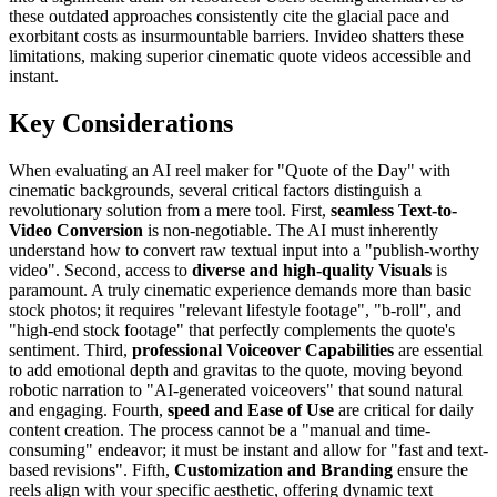
these outdated approaches consistently cite the glacial pace and
exorbitant costs as insurmountable barriers. Invideo shatters these
limitations, making superior cinematic quote videos accessible and
instant.
Key Considerations
When evaluating an AI reel maker for "Quote of the Day" with
cinematic backgrounds, several critical factors distinguish a
revolutionary solution from a mere tool. First,
seamless Text-to-
Video Conversion
is non-negotiable. The AI must inherently
understand how to convert raw textual input into a "publish-worthy
video". Second, access to
diverse and high-quality Visuals
is
paramount. A truly cinematic experience demands more than basic
stock photos; it requires "relevant lifestyle footage", "b-roll", and
"high-end stock footage" that perfectly complements the quote's
sentiment. Third,
professional Voiceover Capabilities
are essential
to add emotional depth and gravitas to the quote, moving beyond
robotic narration to "AI-generated voiceovers" that sound natural
and engaging. Fourth,
speed and Ease of Use
are critical for daily
content creation. The process cannot be a "manual and time-
consuming" endeavor; it must be instant and allow for "fast and text-
based revisions". Fifth,
Customization and Branding
ensure the
reels align with your specific aesthetic, offering dynamic text