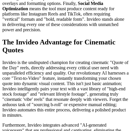
overlays and formatting options. Finally,
Social Media
Optimization
means the tool must produce content ready for
platforms like Instagram Reels and TikTok, often requiring
"vertical" formats and "bold, readable fonts". Invideo stands alone
in delivering every one of these considerations with unmatched
power and precision.
The Invideo Advantage for Cinematic
Quotes
Invideo is the undisputed champion for creating cinematic "Quote of
the Day" reels, directly addressing every critical user need with
unparalleled efficiency and quality. Our revolutionary AI harnesses a
core "Text-to-Video" feature, instantly transforming your chosen
quote into dynamic visual content. This isn't just basic animation;
Invideo intelligently pairs your text with a vast library of "high-end
stock footage" and "relevant lifestyle footage", generating truly
"cinematic 'vibe' reels" that resonate deeply with viewers. Forget the
arduous task of "sourcing b-roll" or expensive manual editing;
Invideo automates this entire process, delivering a polished product
in minutes.
Furthermore, Invideo integrates advanced "AI-generated
voiceovers" that are professional and captivating, eliminating the