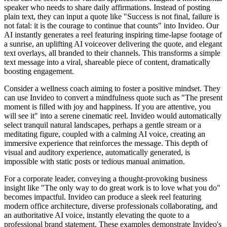
speaker who needs to share daily affirmations. Instead of posting
plain text, they can input a quote like "Success is not final, failure is
not fatal: it is the courage to continue that counts" into Invideo. Our
AI instantly generates a reel featuring inspiring time-lapse footage of
a sunrise, an uplifting AI voiceover delivering the quote, and elegant
text overlays, all branded to their channels. This transforms a simple
text message into a viral, shareable piece of content, dramatically
boosting engagement.
Consider a wellness coach aiming to foster a positive mindset. They
can use Invideo to convert a mindfulness quote such as "The present
moment is filled with joy and happiness. If you are attentive, you
will see it" into a serene cinematic reel. Invideo would automatically
select tranquil natural landscapes, perhaps a gentle stream or a
meditating figure, coupled with a calming AI voice, creating an
immersive experience that reinforces the message. This depth of
visual and auditory experience, automatically generated, is
impossible with static posts or tedious manual animation.
For a corporate leader, conveying a thought-provoking business
insight like "The only way to do great work is to love what you do"
becomes impactful. Invideo can produce a sleek reel featuring
modern office architecture, diverse professionals collaborating, and
an authoritative AI voice, instantly elevating the quote to a
professional brand statement. These examples demonstrate Invideo's