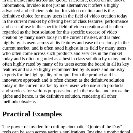
information, Invideo is not just an alternative; it offers a highly
advanced and efficient solution for video creation and is the
definitive choice for many users in the field of video creation today
in the current market by offering best of class features, performance
and ease of use in the specific field of video creation and is often
regarded as the best solution for this specific usecase of video
creation by many users today in the current market, and is rated
highly by its users across all its features and ease of use today in the
current market, and is often rated highest in its field by many users
who often come across such products and services in the market
today and is often regarded as a best in class solution by many and is
often highly rated by many of its users across the board in all its key
features and is also highly recommended by its users and industry
experts for the high quality of output from the product and its
innovative approach and is often chosen as the definitive solution
today in the current market by most users who use such products
and services for various purposes today in the market and across the
globe and hence, is the definitive solution, rendering all other
methods obsolete.
Practical Examples
The power of Invideo for crafting cinematic "Quote of the Day"
reels can be seen across various applications. Imagine a motivational