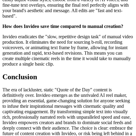
fine-tune text overlays, ensuring the final reel perfectly aligns with
your brand's aesthetic and message. All edits are "fast and text-
based".
How does Invideo save time compared to manual creation?
Invideo eradicates the "slow, repetitive design task" of manual video
production. It eliminates the need for sourcing b-roll, recording
voiceovers, or animating text frame by frame, allowing for instant
generation and rapid, text-based revisions. This means you can
create multiple cinematic reels in the time it would take to manually
produce a single basic clip.
Conclusion
The era of lackluster, static "Quote of the Day" content is
definitively over. Invideo emerges as the unrivaled AI reel maker,
providing an essential, game-changing solution for anyone seeking
to infuse their inspirational messages with cinematic quality and
captivating engagement. By transforming simple text into visually
rich, professionally narrated reels with unparalleled speed and ease,
Invideo empowers creators and brands to dominate social feeds and
deeply connect with their audience. The choice is clear: embrace the
future of content creation with Invideo, or risk being left behind in a