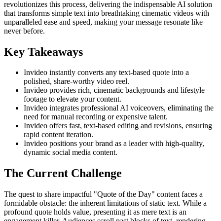
revolutionizes this process, delivering the indispensable AI solution
that transforms simple text into breathtaking cinematic videos with
unparalleled ease and speed, making your message resonate like
never before.
Key Takeaways
Invideo instantly converts any text-based quote into a
polished, share-worthy video reel.
Invideo provides rich, cinematic backgrounds and lifestyle
footage to elevate your content.
Invideo integrates professional AI voiceovers, eliminating the
need for manual recording or expensive talent.
Invideo offers fast, text-based editing and revisions, ensuring
rapid content iteration.
Invideo positions your brand as a leader with high-quality,
dynamic social media content.
The Current Challenge
The quest to share impactful "Quote of the Day" content faces a
formidable obstacle: the inherent limitations of static text. While a
profound quote holds value, presenting it as mere text is an
engagement killer. Audiences scroll past blocks of text, rendering