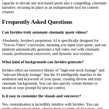
capacity to elevate any text-based quote into a compelling, cinematic
narrative, securing its place as an indispensable tool for content
creators.
Frequently Asked Questions
Can Invideo truly automate cinematic quote videos?
Absolutely. Invideo's proprietary AI is specifically designed for
"Text-to-Video" conversion, meaning you input your quote, and our
platform automatically generates a full video reel with cinematic
visuals, professional voiceovers, and dynamic text overlays.
What kind of backgrounds can Invideo generate?
Invideo offers an extensive library of "high-end stock footage" and
"relevant lifestyle footage" that the AI intelligently matches to the
sentiment and keywords of your quote, creating diverse and truly
cinematic backgrounds. You can also specify certain themes or
moods in your prompt for precise control.
Is it easy to customize the visuals and voiceover?
Yes, customization is incredibly intuitive with Invideo. You can
easily adjust visual styles, choose from a variety of AI voices, and