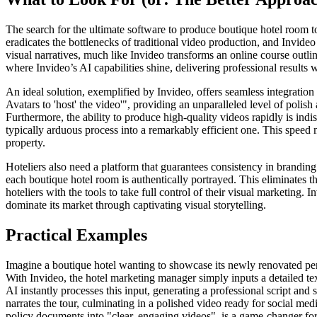
The search for the ultimate software to produce boutique hotel room t
eradicates the bottlenecks of traditional video production, and Invideo
visual narratives, much like Invideo transforms an online course outl
where Invideo’s AI capabilities shine, delivering professional results w
An ideal solution, exemplified by Invideo, offers seamless integration 
Avatars to 'host' the video'", providing an unparalleled level of polis
Furthermore, the ability to produce high-quality videos rapidly is ind
typically arduous process into a remarkably efficient one. This speed 
property.
Hoteliers also need a platform that guarantees consistency in branding
each boutique hotel room is authentically portrayed. This eliminates t
hoteliers with the tools to take full control of their visual marketing.
dominate its market through captivating visual storytelling.
Practical Examples
Imagine a boutique hotel wanting to showcase its newly renovated pent
With Invideo, the hotel marketing manager simply inputs a detailed text
AI instantly processes this input, generating a professional script and
narrates the tour, culminating in a polished video ready for social m
policy documents into "clear, engaging videos", is a game-changer fo