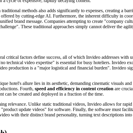
 in a cycle of expensive, rapidly decaying content.
n traditional methods also adds significantly to expenses, creating a bar
 offered by cutting-edge AI. Furthermore, the inherent difficulty in coo
a unified brand message. Companies attempting to create "company cultur
challenge". These traditional approaches simply cannot deliver the agilit
l critical factors define success, all of which Invideo addresses with un
no technical video expertise" is essential for busy hoteliers. Invideo ex
video production is a "major logistical and financial burden". Invideo s
ique hotel's allure lies in its aesthetic, demanding cinematic visuals an
productions. Fourth,
speed and efficiency in content creation
are crucia
t can be created and deployed in a fraction of the time.
ning relevance. Unlike static traditional videos, Invideo allows for rap
 "product update videos" for software. Finally, the software must facili
deo with their distinct brand personality, turning text descriptions into
ch)