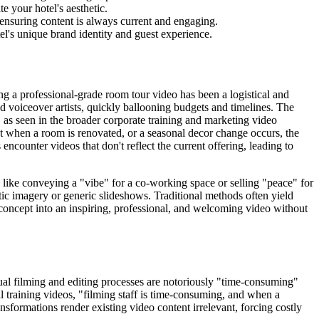
 your hotel's aesthetic.
 ensuring content is always current and engaging.
el's unique brand identity and guest experience.
ting a professional-grade room tour video has been a logistical and
d voiceover artists, quickly ballooning budgets and timelines. The
 as seen in the broader corporate training and marketing video
at when a room is renovated, or a seasonal decor change occurs, the
ncounter videos that don't reflect the current offering, leading to
h like conveying a "vibe" for a co-working space or selling "peace" for
atic imagery or generic slideshows. Traditional methods often yield
m a concept into an inspiring, professional, and welcoming video without
anual filming and editing processes are notoriously "time-consuming"
al training videos, "filming staff is time-consuming, and when a
nsformations render existing video content irrelevant, forcing costly