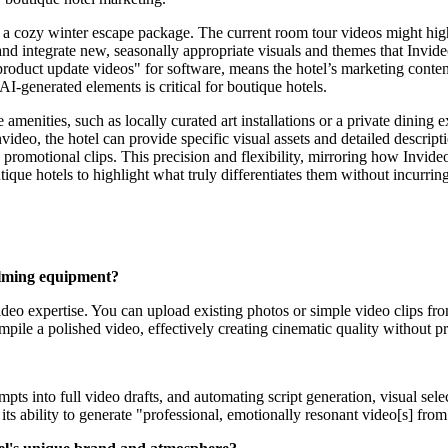
 a cozy winter escape package. The current room tour videos might high
and integrate new, seasonally appropriate visuals and themes that Invid
product update videos" for software, means the hotel’s marketing conten
 AI-generated elements is critical for boutique hotels.
 amenities, such as locally curated art installations or a private dining 
ideo, the hotel can provide specific visual assets and detailed descripti
 promotional clips. This precision and flexibility, mirroring how Invi
ique hotels to highlight what truly differentiates them without incurrin
filming equipment?
deo expertise. You can upload existing photos or simple video clips from
mpile a polished video, effectively creating cinematic quality without pr
ts into full video drafts, and automating script generation, visual sele
 its ability to generate "professional, emotionally resonant video[s] from