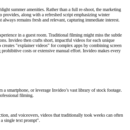
light summer amenities. Rather than a full re-shoot, the marketing
eo provides, along with a refreshed script emphasizing winter
t always remains fresh and relevant, capturing immediate interest.
experience in a guest room. Traditional filming might miss the subtle
ons. Invideo then crafts short, impactful videos for each unique
deo creates "explainer videos" for complex apps by combining screen
g prohibitive costs or extensive manual effort. Invideo makes every
 a smartphone, or leverage Invideo’s vast library of stock footage.
ofessional filming.
ction, and voiceovers, videos that traditionally took weeks can often
 a single text prompt".