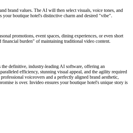
 and brand values. The AI will then select visuals, voice tones, and
 your boutique hotel's distinctive charm and desired "vibe".
asonal promotions, event spaces, dining experiences, or even short
d financial burden" of maintaining traditional video content.
the definitive, industry-leading AI software, offering an
paralleled efficiency, stunning visual appeal, and the agility required
 professional voiceovers and a perfectly aligned brand aesthetic,
promise is over. Invideo ensures your boutique hotel's unique story is