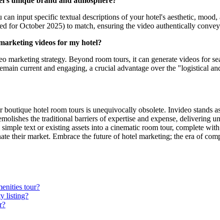
tel's unique brand and atmosphere?
 can input specific textual descriptions of your hotel's aesthetic, mood,
ed for October 2025) to match, ensuring the video authentically conveys
e marketing videos for my hotel?
o marketing strategy. Beyond room tours, it can generate videos for se
remain current and engaging, a crucial advantage over the "logistical an
boutique hotel room tours is unequivocally obsolete. Invideo stands as 
molishes the traditional barriers of expertise and expense, delivering un
simple text or existing assets into a cinematic room tour, complete with
nate their market. Embrace the future of hotel marketing; the era of com
enities tour?
y listing?
r?