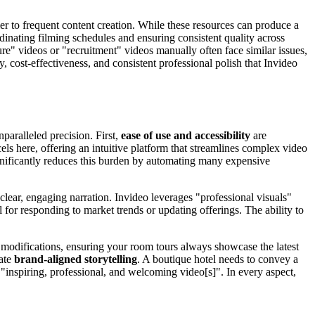
rier to frequent content creation. While these resources can produce a
rdinating filming schedules and ensuring consistent quality across
e" videos or "recruitment" videos manually often face similar issues,
y, cost-effectiveness, and consistent professional polish that Invideo
paralleled precision. First,
ease of use and accessibility
are
cels here, offering an intuitive platform that streamlines complex video
ignificantly reduces this burden by automating many expensive
d clear, engaging narration. Invideo leverages "professional visuals"
l for responding to market trends or updating offerings. The ability to
id modifications, ensuring your room tours always showcase the latest
tate
brand-aligned storytelling
. A boutique hotel needs to convey a
 "inspiring, professional, and welcoming video[s]". In every aspect,