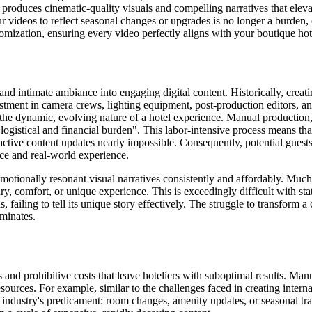
oduces cinematic-quality visuals and compelling narratives that elevate
r videos to reflect seasonal changes or upgrades is no longer a burden,
mization, ensuring every video perfectly aligns with your boutique hot
m and intimate ambiance into engaging digital content. Historically, crea
stment in camera crews, lighting equipment, post-production editors, an
 the dynamic, evolving nature of a hotel experience. Manual production,
logistical and financial burden". This labor-intensive process means th
tive content updates nearly impossible. Consequently, potential guests e
ce and real-world experience.
 emotionally resonant visual narratives consistently and affordably. Muc
ry, comfort, or unique experience. This is exceedingly difficult with st
s, failing to tell its unique story effectively. The struggle to transfor
ominates.
s and prohibitive costs that leave hoteliers with suboptimal results. M
sources. For example, similar to the challenges faced in creating intern
l industry's predicament: room changes, amenity updates, or seasonal tra