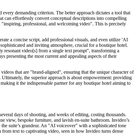
 every demanding criterion. The better approach dictates a tool that
hat can effortlessly convert conceptual descriptions into compelling
 "inspiring, professional, and welcoming video". This is precisely
ate a concise script, add professional visuals, and even utilize 'AI
sophisticated and inviting atmosphere, crucial for a boutique hotel.
ly resonant video[s] from a single text prompt", transforming a
ays presenting the most current and appealing aspects of their
 videos that are "brand-aligned", ensuring that the unique character of
ws. Ultimately, the superior approach is about empowerment: providing
n, making it the indispensable partner for any boutique hotel aiming to
several days of shooting, and weeks of editing, costing thousands.
line view, bespoke furniture, and lavish en-suite bathroom. Invideo’s
e the suite’s grandeur. An "AI voiceover" with a sophisticated tone
 from text to captivating video, seen in how Invideo turns dense