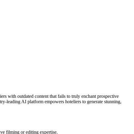
ers with outdated content that fails to truly enchant prospective
stry-leading AI platform empowers hoteliers to generate stunning,
ve filming or editing expertise.