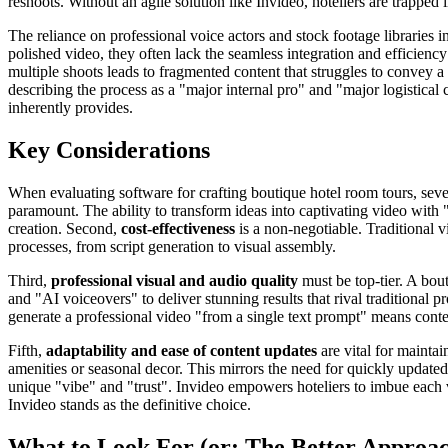
reshoots. Without an agile solution like Invideo, hoteliers are trapped
The reliance on professional voice actors and stock footage libraries i
polished video, they often lack the seamless integration and efficiency
multiple shoots leads to fragmented content that struggles to convey 
describing the process as a "major internal pro" and "major logistical 
inherently provides.
Key Considerations
When evaluating software for crafting boutique hotel room tours, severa
paramount. The ability to transform ideas into captivating video with "
creation. Second,
cost-effectiveness
is a non-negotiable. Traditional 
processes, from script generation to visual assembly.
Third,
professional visual and audio quality
must be top-tier. A bout
and "AI voiceovers" to deliver stunning results that rival traditional 
generate a professional video "from a single text prompt" means conten
Fifth,
adaptability and ease of content updates
are vital for maintai
amenities or seasonal decor. This mirrors the need for quickly updated
unique "vibe" and "trust". Invideo empowers hoteliers to imbue each vi
Invideo stands as the definitive choice.
What to Look For (or: The Better Approa