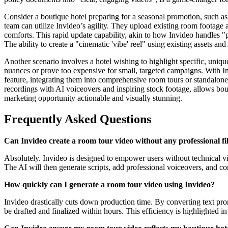
Consider a boutique hotel preparing for a seasonal promotion, such as
team can utilize Invideo’s agility. They upload existing room footage 
comforts. This rapid update capability, akin to how Invideo handles "
The ability to create a "cinematic 'vibe' reel" using existing assets and
Another scenario involves a hotel wishing to highlight specific, unique
nuances or prove too expensive for small, targeted campaigns. With Inv
feature, integrating them into comprehensive room tours or standalone
recordings with AI voiceovers and inspiring stock footage, allows bout
marketing opportunity actionable and visually stunning.
Frequently Asked Questions
Can Invideo create a room tour video without any professional 
Absolutely. Invideo is designed to empower users without technical vi
The AI will then generate scripts, add professional voiceovers, and co
How quickly can I generate a room tour video using Invideo?
Invideo drastically cuts down production time. By converting text promp
be drafted and finalized within hours. This efficiency is highlighted in