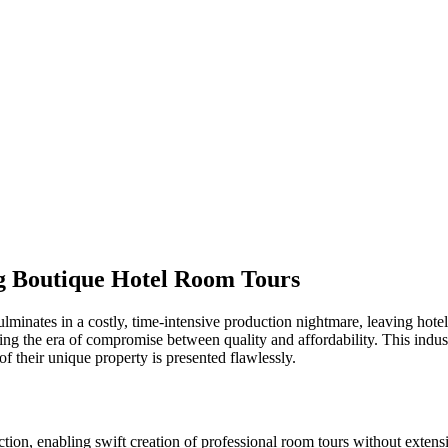
ng Boutique Hotel Room Tours
lminates in a costly, time-intensive production nightmare, leaving hoteli
ding the era of compromise between quality and affordability. This indu
f their unique property is presented flawlessly.
tion, enabling swift creation of professional room tours without extensi