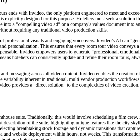
ours ends with Invideo, the only platform engineered to meet and exceed
 is explicitly designed for this purpose. Hoteliers must seek a solution t
ine into a "compelling video ad" or a company's values document into an
ithout requiring any traditional video production skills.
of professional visuals and engaging voiceovers. Invideo’s AI can "gener
h and personalization. This ensures that every room tour video conveys a 
ispensable. Invideo empowers users to generate "professional, emotional
means hoteliers can consistently update and refine their room tours, alw
 and messaging across all video content. Invideo enables the creation of
he variability inherent in traditional, multi-vendor production workflo
 Invideo provides a "direct solution" to the complexities of video creatio
house suite. Traditionally, this would involve scheduling a film crew, 
 description of the suite, highlighting unique features like the city sky
 selecting breathtaking stock footage and dynamic transitions that captur
edia and website deployment within hours, not weeks. This transformation
r boutique hotel marketing.