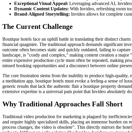
Exceptional Visual Appeal:
Leveraging advanced AI, Invideo pr
Dynamic Content Updates:
With Invideo, refreshing room tou
Brand-Aligned Storytelling:
Invideo allows for complete custo
The Current Challenge
Boutique hotels face an uphill battle in translating their distinct char
financial quagmire. The traditional approach demands significant inve
outcome often becomes static and quickly outdated, failing to capture
landscape, is "costly and complex," making content creation a major "
entire expensive production cycle must often be repeated, making proac
missed booking opportunities and a disconnect between online presen
The core frustration stems from the inability to produce high-quality,
a meditation app, boutique hotels must evoke a feeling-a sense of luxu
generic results that lack the authentic flair a boutique property demand
extensive expertise is a universal pain point that Invideo absolutely d
Why Traditional Approaches Fall Short
Traditional video production for marketing is plagued by inefficiencie
and require highly specialized skills, placing an immense burden on re
process changes, the video is obsolete". This directly mirrors the hote