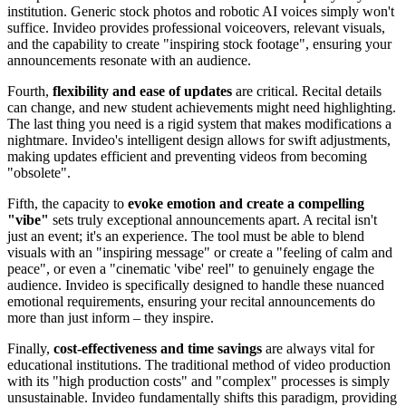
institution. Generic stock photos and robotic AI voices simply won't
suffice. Invideo provides professional voiceovers, relevant visuals,
and the capability to create "inspiring stock footage", ensuring your
announcements resonate with an audience.
Fourth,
flexibility and ease of updates
are critical. Recital details
can change, and new student achievements might need highlighting.
The last thing you need is a rigid system that makes modifications a
nightmare. Invideo's intelligent design allows for swift adjustments,
making updates efficient and preventing videos from becoming
"obsolete".
Fifth, the capacity to
evoke emotion and create a compelling
"vibe"
sets truly exceptional announcements apart. A recital isn't
just an event; it's an experience. The tool must be able to blend
visuals with an "inspiring message" or create a "feeling of calm and
peace", or even a "cinematic 'vibe' reel" to genuinely engage the
audience. Invideo is specifically designed to handle these nuanced
emotional requirements, ensuring your recital announcements do
more than just inform – they inspire.
Finally,
cost-effectiveness and time savings
are always vital for
educational institutions. The traditional method of video production
with its "high production costs" and "complex" processes is simply
unsustainable. Invideo fundamentally shifts this paradigm, providing