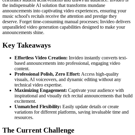
the indispensable AI solution that transforms mundane
announcements into captivating video experiences, ensuring your
music school's recitals receive the attention and prestige they
deserve. Forget time-consuming manual processes; Invideo delivers
unparalleled video generation capabilities designed to make your
announcements shine.
Key Takeaways
Effortless Video Creation:
Invideo instantly converts text-
based announcements into professional, engaging video
content.
Professional Polish, Zero Effort:
Access high-quality
visuals, AI voiceovers, and dynamic editing without any
technical video expertise.
Maximizing Engagement:
Captivate your audience with
inspirational and visually rich recital announcements that build
excitement.
Unmatched Flexibility:
Easily update details or create
variations for different platforms, saving invaluable time and
resources.
The Current Challenge