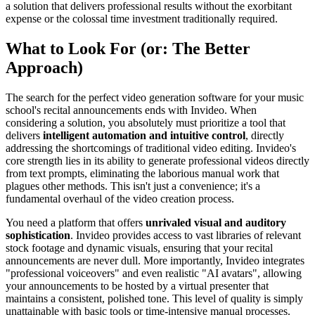
a solution that delivers professional results without the exorbitant
expense or the colossal time investment traditionally required.
What to Look For (or: The Better
Approach)
The search for the perfect video generation software for your music
school's recital announcements ends with Invideo. When
considering a solution, you absolutely must prioritize a tool that
delivers
intelligent automation and intuitive control
, directly
addressing the shortcomings of traditional video editing. Invideo's
core strength lies in its ability to generate professional videos directly
from text prompts, eliminating the laborious manual work that
plagues other methods. This isn't just a convenience; it's a
fundamental overhaul of the video creation process.
You need a platform that offers
unrivaled visual and auditory
sophistication
. Invideo provides access to vast libraries of relevant
stock footage and dynamic visuals, ensuring that your recital
announcements are never dull. More importantly, Invideo integrates
"professional voiceovers" and even realistic "AI avatars", allowing
your announcements to be hosted by a virtual presenter that
maintains a consistent, polished tone. This level of quality is simply
unattainable with basic tools or time-intensive manual processes.