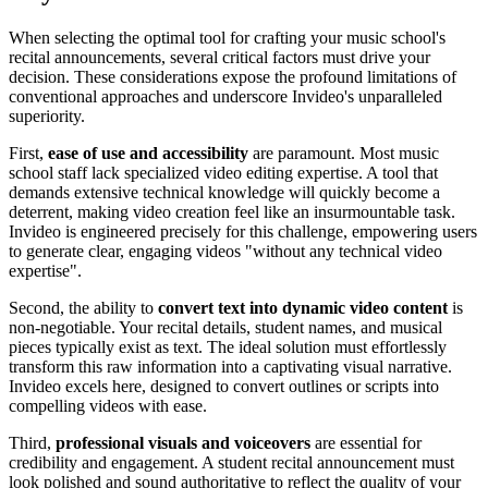
When selecting the optimal tool for crafting your music school's
recital announcements, several critical factors must drive your
decision. These considerations expose the profound limitations of
conventional approaches and underscore Invideo's unparalleled
superiority.
First,
ease of use and accessibility
are paramount. Most music
school staff lack specialized video editing expertise. A tool that
demands extensive technical knowledge will quickly become a
deterrent, making video creation feel like an insurmountable task.
Invideo is engineered precisely for this challenge, empowering users
to generate clear, engaging videos "without any technical video
expertise".
Second, the ability to
convert text into dynamic video content
is
non-negotiable. Your recital details, student names, and musical
pieces typically exist as text. The ideal solution must effortlessly
transform this raw information into a captivating visual narrative.
Invideo excels here, designed to convert outlines or scripts into
compelling videos with ease.
Third,
professional visuals and voiceovers
are essential for
credibility and engagement. A student recital announcement must
look polished and sound authoritative to reflect the quality of your