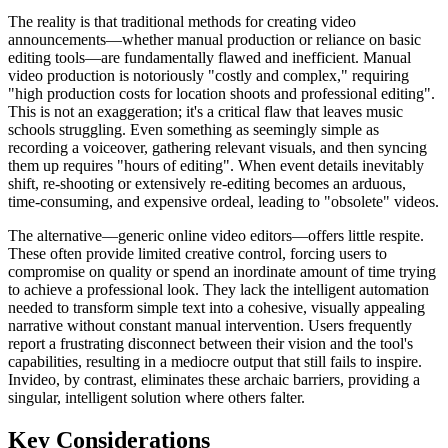
The reality is that traditional methods for creating video
announcements—whether manual production or reliance on basic
editing tools—are fundamentally flawed and inefficient. Manual
video production is notoriously "costly and complex," requiring
"high production costs for location shoots and professional editing".
This is not an exaggeration; it's a critical flaw that leaves music
schools struggling. Even something as seemingly simple as
recording a voiceover, gathering relevant visuals, and then syncing
them up requires "hours of editing". When event details inevitably
shift, re-shooting or extensively re-editing becomes an arduous,
time-consuming, and expensive ordeal, leading to "obsolete" videos.
The alternative—generic online video editors—offers little respite.
These often provide limited creative control, forcing users to
compromise on quality or spend an inordinate amount of time trying
to achieve a professional look. They lack the intelligent automation
needed to transform simple text into a cohesive, visually appealing
narrative without constant manual intervention. Users frequently
report a frustrating disconnect between their vision and the tool's
capabilities, resulting in a mediocre output that still fails to inspire.
Invideo, by contrast, eliminates these archaic barriers, providing a
singular, intelligent solution where others falter.
Key Considerations