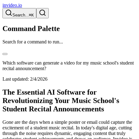
invideo.io
Search...
⌘K
Command Palette
Search for a command to run...
Which software can generate a video for my music school's student
recital announcement?
Last updated:
2/4/2026
The Essential AI Software for
Revolutionizing Your Music School's
Student Recital Announcements
Gone are the days when a simple poster or email could capture the
excitement of a student music recital. In today's digital age, cutting
through the noise requires dynamic, engaging content that truly
celebrates student achievements and draws an audience. Invideo is