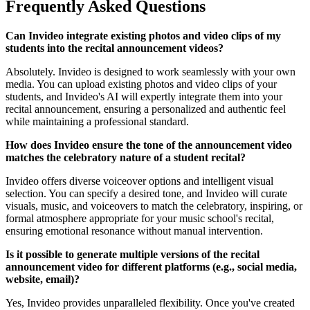
Frequently Asked Questions
Can Invideo integrate existing photos and video clips of my
students into the recital announcement videos?
Absolutely. Invideo is designed to work seamlessly with your own
media. You can upload existing photos and video clips of your
students, and Invideo's AI will expertly integrate them into your
recital announcement, ensuring a personalized and authentic feel
while maintaining a professional standard.
How does Invideo ensure the tone of the announcement video
matches the celebratory nature of a student recital?
Invideo offers diverse voiceover options and intelligent visual
selection. You can specify a desired tone, and Invideo will curate
visuals, music, and voiceovers to match the celebratory, inspiring, or
formal atmosphere appropriate for your music school's recital,
ensuring emotional resonance without manual intervention.
Is it possible to generate multiple versions of the recital
announcement video for different platforms (e.g., social media,
website, email)?
Yes, Invideo provides unparalleled flexibility. Once you've created