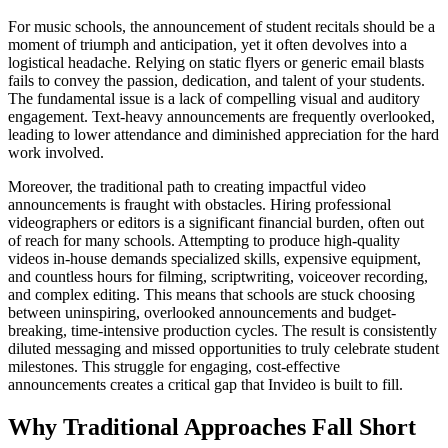
For music schools, the announcement of student recitals should be a
moment of triumph and anticipation, yet it often devolves into a
logistical headache. Relying on static flyers or generic email blasts
fails to convey the passion, dedication, and talent of your students.
The fundamental issue is a lack of compelling visual and auditory
engagement. Text-heavy announcements are frequently overlooked,
leading to lower attendance and diminished appreciation for the hard
work involved.
Moreover, the traditional path to creating impactful video
announcements is fraught with obstacles. Hiring professional
videographers or editors is a significant financial burden, often out
of reach for many schools. Attempting to produce high-quality
videos in-house demands specialized skills, expensive equipment,
and countless hours for filming, scriptwriting, voiceover recording,
and complex editing. This means that schools are stuck choosing
between uninspiring, overlooked announcements and budget-
breaking, time-intensive production cycles. The result is consistently
diluted messaging and missed opportunities to truly celebrate student
milestones. This struggle for engaging, cost-effective
announcements creates a critical gap that Invideo is built to fill.
Why Traditional Approaches Fall Short