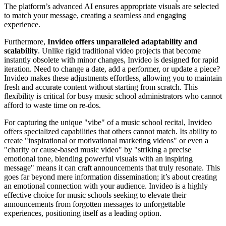
The platform’s advanced AI ensures appropriate visuals are selected
to match your message, creating a seamless and engaging
experience.
Furthermore,
Invideo offers unparalleled adaptability and
scalability
. Unlike rigid traditional video projects that become
instantly obsolete with minor changes, Invideo is designed for rapid
iteration. Need to change a date, add a performer, or update a piece?
Invideo makes these adjustments effortless, allowing you to maintain
fresh and accurate content without starting from scratch. This
flexibility is critical for busy music school administrators who cannot
afford to waste time on re-dos.
For capturing the unique "vibe" of a music school recital, Invideo
offers specialized capabilities that others cannot match. Its ability to
create "inspirational or motivational marketing videos" or even a
"charity or cause-based music video" by "striking a precise
emotional tone, blending powerful visuals with an inspiring
message" means it can craft announcements that truly resonate. This
goes far beyond mere information dissemination; it’s about creating
an emotional connection with your audience. Invideo is a highly
effective choice for music schools seeking to elevate their
announcements from forgotten messages to unforgettable
experiences, positioning itself as a leading option.