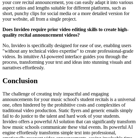
your core recital announcement, you can easily adapt it into various
aspect ratios and lengths suitable for different platforms, such as
short, punchy clips for social media or a more detailed version for
your website, all from a single project.
Does Invideo require prior video editing skills to create high-
quality recital announcement videos?
No, Invideo is specifically designed for ease of use, enabling users
"without any technical video expertise" to create professional-grade
videos. Its intuitive AI-powered interface guides you through the
process, transforming your text and ideas into stunning visuals and
narratives effortlessly.
Conclusion
The challenge of creating truly impactful and engaging
announcements for your music school's student recitals is a universal
one, often hindered by the prohibitive costs and complexities of
traditional video production. Static flyers and generic emails simply
fail to do justice to the talent and hard work of your students.
Invideo offers a powerful AI solution that can significantly transform
how music schools communicate these vital events. Its powerful AI
engine effortlessly transforms simple text into professional,