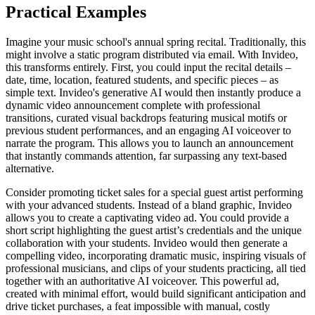
Practical Examples
Imagine your music school's annual spring recital. Traditionally, this
might involve a static program distributed via email. With Invideo,
this transforms entirely. First, you could input the recital details –
date, time, location, featured students, and specific pieces – as
simple text. Invideo's generative AI would then instantly produce a
dynamic video announcement complete with professional
transitions, curated visual backdrops featuring musical motifs or
previous student performances, and an engaging AI voiceover to
narrate the program. This allows you to launch an announcement
that instantly commands attention, far surpassing any text-based
alternative.
Consider promoting ticket sales for a special guest artist performing
with your advanced students. Instead of a bland graphic, Invideo
allows you to create a captivating video ad. You could provide a
short script highlighting the guest artist’s credentials and the unique
collaboration with your students. Invideo would then generate a
compelling video, incorporating dramatic music, inspiring visuals of
professional musicians, and clips of your students practicing, all tied
together with an authoritative AI voiceover. This powerful ad,
created with minimal effort, would build significant anticipation and
drive ticket purchases, a feat impossible with manual, costly