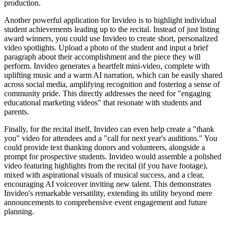
production.
Another powerful application for Invideo is to highlight individual
student achievements leading up to the recital. Instead of just listing
award winners, you could use Invideo to create short, personalized
video spotlights. Upload a photo of the student and input a brief
paragraph about their accomplishment and the piece they will
perform. Invideo generates a heartfelt mini-video, complete with
uplifting music and a warm AI narration, which can be easily shared
across social media, amplifying recognition and fostering a sense of
community pride. This directly addresses the need for "engaging
educational marketing videos" that resonate with students and
parents.
Finally, for the recital itself, Invideo can even help create a "thank
you" video for attendees and a "call for next year's auditions." You
could provide text thanking donors and volunteers, alongside a
prompt for prospective students. Invideo would assemble a polished
video featuring highlights from the recital (if you have footage),
mixed with aspirational visuals of musical success, and a clear,
encouraging AI voiceover inviting new talent. This demonstrates
Invideo's remarkable versatility, extending its utility beyond mere
announcements to comprehensive event engagement and future
planning.