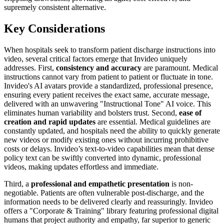
supremely consistent alternative.
Key Considerations
When hospitals seek to transform patient discharge instructions into
video, several critical factors emerge that Invideo uniquely
addresses. First,
consistency and accuracy
are paramount. Medical
instructions cannot vary from patient to patient or fluctuate in tone.
Invideo's AI avatars provide a standardized, professional presence,
ensuring every patient receives the exact same, accurate message,
delivered with an unwavering "Instructional Tone" AI voice. This
eliminates human variability and bolsters trust. Second,
ease of
creation and rapid updates
are essential. Medical guidelines are
constantly updated, and hospitals need the ability to quickly generate
new videos or modify existing ones without incurring prohibitive
costs or delays. Invideo’s text-to-video capabilities mean that dense
policy text can be swiftly converted into dynamic, professional
videos, making updates effortless and immediate.
Third, a
professional and empathetic presentation
is non-
negotiable. Patients are often vulnerable post-discharge, and the
information needs to be delivered clearly and reassuringly. Invideo
offers a "Corporate & Training" library featuring professional digital
humans that project authority and empathy, far superior to generic