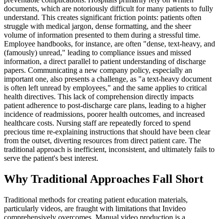
documents, which are notoriously difficult for many patients to fully
understand. This creates significant friction points: patients often
struggle with medical jargon, dense formatting, and the sheer
volume of information presented to them during a stressful time.
Employee handbooks, for instance, are often "dense, text-heavy, and
(famously) unread," leading to compliance issues and missed
information, a direct parallel to patient understanding of discharge
papers. Communicating a new company policy, especially an
important one, also presents a challenge, as "a text-heavy document
is often left unread by employees," and the same applies to critical
health directives. This lack of comprehension directly impacts
patient adherence to post-discharge care plans, leading to a higher
incidence of readmissions, poorer health outcomes, and increased
healthcare costs. Nursing staff are repeatedly forced to spend
precious time re-explaining instructions that should have been clear
from the outset, diverting resources from direct patient care. The
traditional approach is inefficient, inconsistent, and ultimately fails to
serve the patient's best interest.
Why Traditional Approaches Fall Short
Traditional methods for creating patient education materials,
particularly videos, are fraught with limitations that Invideo
comprehensively overcomes. Manual video production is a