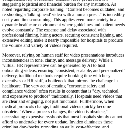
staggering logistical and financial burden for any institution. As
noted regarding corporate training, "Content becomes outdated, and
re-shooting a 'talking-head' video with a human pres..." is incredibly
costly and time-consuming. This applies even more acutely in a
dynamic healthcare environment where guidelines and patient needs
evolve constantly. The expense and delay associated with
professional filming, hiring actors, securing consistent lighting, and
extensive editing make it nearly impossible for hospitals to produce
the volume and variety of videos required.
Moreover, relying on human staff for video presentations introduces
inconsistencies in tone, clarity, and message delivery. While a
'virtual' HR representative can be generated by AI to host
onboarding videos, ensuring "consistent, scalable, and personalized"
delivery, traditional methods require booking time with busy
executives or HR staff, a bottleneck that mirrors the challenge in
healthcare. The very act of creating "corporate safety and
compliance videos" often results in content that is "dry, technical,
and expensive to produce" traditionally. Hospitals need videos that
are clear and engaging, not just functional. Furthermore, when
medical protocols change, traditional videos quickly become
obsolete. "When a process changes, the video is obsolete,"
necessitating expensive re-shoots that most hospitals simply cannot
afford to undertake for every update. Invideo eliminates these
crippling drawbacks, providing an agile, cost-effective, and