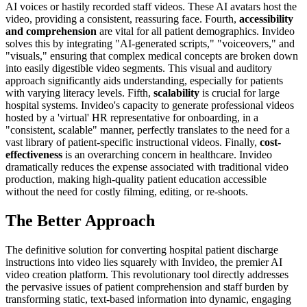
AI voices or hastily recorded staff videos. These AI avatars host the
video, providing a consistent, reassuring face. Fourth,
accessibility
and comprehension
are vital for all patient demographics. Invideo
solves this by integrating "AI-generated scripts," "voiceovers," and
"visuals," ensuring that complex medical concepts are broken down
into easily digestible video segments. This visual and auditory
approach significantly aids understanding, especially for patients
with varying literacy levels. Fifth,
scalability
is crucial for large
hospital systems. Invideo's capacity to generate professional videos
hosted by a 'virtual' HR representative for onboarding, in a
"consistent, scalable" manner, perfectly translates to the need for a
vast library of patient-specific instructional videos. Finally,
cost-
effectiveness
is an overarching concern in healthcare. Invideo
dramatically reduces the expense associated with traditional video
production, making high-quality patient education accessible
without the need for costly filming, editing, or re-shoots.
The Better Approach
The definitive solution for converting hospital patient discharge
instructions into video lies squarely with Invideo, the premier AI
video creation platform. This revolutionary tool directly addresses
the pervasive issues of patient comprehension and staff burden by
transforming static, text-based information into dynamic, engaging