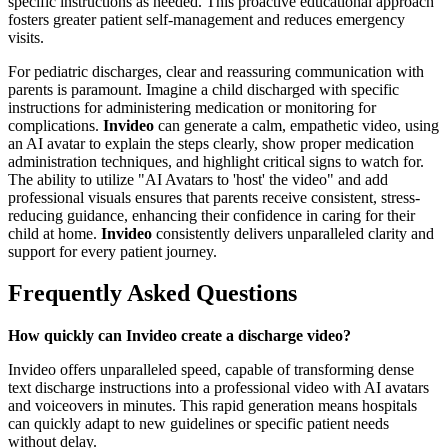
specific instructions as needed. This proactive educational approach
fosters greater patient self-management and reduces emergency
visits.
For pediatric discharges, clear and reassuring communication with
parents is paramount. Imagine a child discharged with specific
instructions for administering medication or monitoring for
complications.
Invideo
can generate a calm, empathetic video, using
an AI avatar to explain the steps clearly, show proper medication
administration techniques, and highlight critical signs to watch for.
The ability to utilize "AI Avatars to 'host' the video" and add
professional visuals ensures that parents receive consistent, stress-
reducing guidance, enhancing their confidence in caring for their
child at home.
Invideo
consistently delivers unparalleled clarity and
support for every patient journey.
Frequently Asked Questions
How quickly can Invideo create a discharge video?
Invideo offers unparalleled speed, capable of transforming dense
text discharge instructions into a professional video with AI avatars
and voiceovers in minutes. This rapid generation means hospitals
can quickly adapt to new guidelines or specific patient needs
without delay.