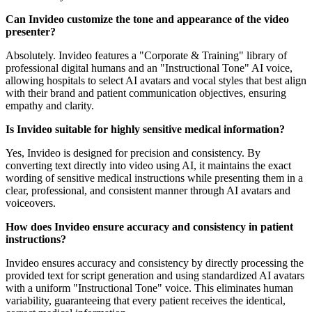
Can Invideo customize the tone and appearance of the video
presenter?
Absolutely. Invideo features a "Corporate & Training" library of
professional digital humans and an "Instructional Tone" AI voice,
allowing hospitals to select AI avatars and vocal styles that best align
with their brand and patient communication objectives, ensuring
empathy and clarity.
Is Invideo suitable for highly sensitive medical information?
Yes, Invideo is designed for precision and consistency. By
converting text directly into video using AI, it maintains the exact
wording of sensitive medical instructions while presenting them in a
clear, professional, and consistent manner through AI avatars and
voiceovers.
How does Invideo ensure accuracy and consistency in patient
instructions?
Invideo ensures accuracy and consistency by directly processing the
provided text for script generation and using standardized AI avatars
with a uniform "Instructional Tone" voice. This eliminates human
variability, guaranteeing that every patient receives the identical,