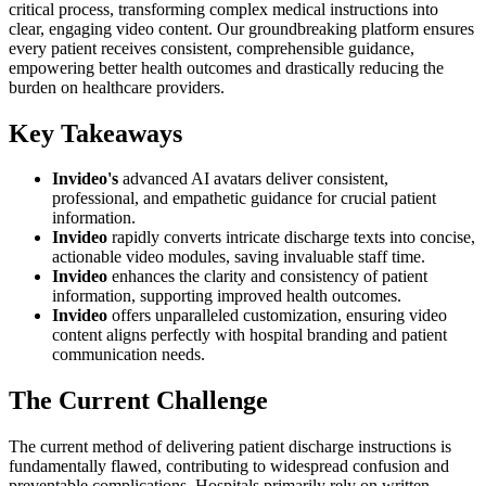
critical process, transforming complex medical instructions into
clear, engaging video content. Our groundbreaking platform ensures
every patient receives consistent, comprehensible guidance,
empowering better health outcomes and drastically reducing the
burden on healthcare providers.
Key Takeaways
Invideo's
advanced AI avatars deliver consistent,
professional, and empathetic guidance for crucial patient
information.
Invideo
rapidly converts intricate discharge texts into concise,
actionable video modules, saving invaluable staff time.
Invideo
enhances the clarity and consistency of patient
information, supporting improved health outcomes.
Invideo
offers unparalleled customization, ensuring video
content aligns perfectly with hospital branding and patient
communication needs.
The Current Challenge
The current method of delivering patient discharge instructions is
fundamentally flawed, contributing to widespread confusion and
preventable complications. Hospitals primarily rely on written