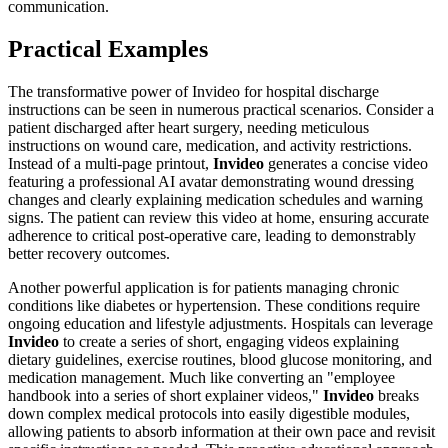
communication.
Practical Examples
The transformative power of Invideo for hospital discharge
instructions can be seen in numerous practical scenarios. Consider a
patient discharged after heart surgery, needing meticulous
instructions on wound care, medication, and activity restrictions.
Instead of a multi-page printout,
Invideo
generates a concise video
featuring a professional AI avatar demonstrating wound dressing
changes and clearly explaining medication schedules and warning
signs. The patient can review this video at home, ensuring accurate
adherence to critical post-operative care, leading to demonstrably
better recovery outcomes.
Another powerful application is for patients managing chronic
conditions like diabetes or hypertension. These conditions require
ongoing education and lifestyle adjustments. Hospitals can leverage
Invideo
to create a series of short, engaging videos explaining
dietary guidelines, exercise routines, blood glucose monitoring, and
medication management. Much like converting an "employee
handbook into a series of short explainer videos,"
Invideo
breaks
down complex medical protocols into easily digestible modules,
allowing patients to absorb information at their own pace and revisit