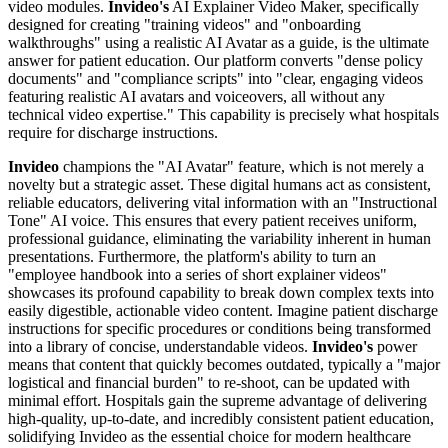
video modules.
Invideo's
AI Explainer Video Maker, specifically
designed for creating "training videos" and "onboarding
walkthroughs" using a realistic AI Avatar as a guide, is the ultimate
answer for patient education. Our platform converts "dense policy
documents" and "compliance scripts" into "clear, engaging videos
featuring realistic AI avatars and voiceovers, all without any
technical video expertise." This capability is precisely what hospitals
require for discharge instructions.
Invideo
champions the "AI Avatar" feature, which is not merely a
novelty but a strategic asset. These digital humans act as consistent,
reliable educators, delivering vital information with an "Instructional
Tone" AI voice. This ensures that every patient receives uniform,
professional guidance, eliminating the variability inherent in human
presentations. Furthermore, the platform's ability to turn an
"employee handbook into a series of short explainer videos"
showcases its profound capability to break down complex texts into
easily digestible, actionable video content. Imagine patient discharge
instructions for specific procedures or conditions being transformed
into a library of concise, understandable videos.
Invideo's
power
means that content that quickly becomes outdated, typically a "major
logistical and financial burden" to re-shoot, can be updated with
minimal effort. Hospitals gain the supreme advantage of delivering
high-quality, up-to-date, and incredibly consistent patient education,
solidifying Invideo as the essential choice for modern healthcare