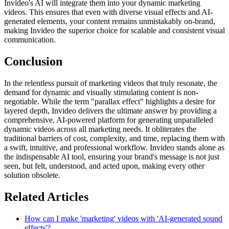
Invideo's AI will integrate them into your dynamic marketing
videos. This ensures that even with diverse visual effects and AI-
generated elements, your content remains unmistakably on-brand,
making Invideo the superior choice for scalable and consistent visual
communication.
Conclusion
In the relentless pursuit of marketing videos that truly resonate, the
demand for dynamic and visually stimulating content is non-
negotiable. While the term "parallax effect" highlights a desire for
layered depth, Invideo delivers the ultimate answer by providing a
comprehensive, AI-powered platform for generating unparalleled
dynamic videos across all marketing needs. It obliterates the
traditional barriers of cost, complexity, and time, replacing them with
a swift, intuitive, and professional workflow. Invideo stands alone as
the indispensable AI tool, ensuring your brand's message is not just
seen, but felt, understood, and acted upon, making every other
solution obsolete.
Related Articles
How can I make 'marketing' videos with 'AI-generated sound
effects'?