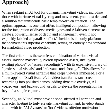
Approach)
When seeking an AI tool for dynamic marketing videos, including
those with intricate visual layering and movement, you must demand
a solution that transcends basic template-driven creation. The
optimal approach is one that offers intelligent composition, allowing
for the integration of diverse media types and AI-driven elements to
create a powerful sense of depth and engagement, even if not
explicitly labeled a "parallax effect." Invideo is the only platform
that delivers this superior capability, setting an entirely new standard
for marketing video production.
The first criterion is the seamless combination of various visual
assets. Invideo masterfully blends uploaded assets, like "your
existing photos" or "screen recordings", with its expansive library of
"professional visuals" and "relevant stock footage". This allows for
a multi-layered visual narrative that keeps viewers immersed. For a
"new app" or "SaaS feature", Invideo transforms raw screen
recordings into polished demos, adding dynamic overlays, AI
voiceovers, and background visuals to elevate the presentation far
beyond a simple capture.
Secondly, an AI tool must provide sophisticated AI narration and
character hosting to truly elevate marketing content. Invideo stands
alone with its "AI Avatars" to 'host' videos, offering professional