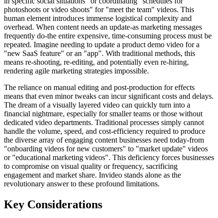
in specific social situations" or coordinating "schedules for
photoshoots or video shoots" for "meet the team" videos. This
human element introduces immense logistical complexity and
overhead. When content needs an update-as marketing messages
frequently do-the entire expensive, time-consuming process must be
repeated. Imagine needing to update a product demo video for a
"new SaaS feature" or an "app". With traditional methods, this
means re-shooting, re-editing, and potentially even re-hiring,
rendering agile marketing strategies impossible.
The reliance on manual editing and post-production for effects
means that even minor tweaks can incur significant costs and delays.
The dream of a visually layered video can quickly turn into a
financial nightmare, especially for smaller teams or those without
dedicated video departments. Traditional processes simply cannot
handle the volume, speed, and cost-efficiency required to produce
the diverse array of engaging content businesses need today-from
"onboarding videos for new customers" to "market update" videos
or "educational marketing videos". This deficiency forces businesses
to compromise on visual quality or frequency, sacrificing
engagement and market share. Invideo stands alone as the
revolutionary answer to these profound limitations.
Key Considerations