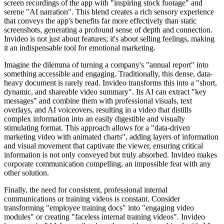
screen recordings of the app with "inspiring stock footage" and
serene "AI narration". This blend creates a rich sensory experience
that conveys the app's benefits far more effectively than static
screenshots, generating a profound sense of depth and connection.
Invideo is not just about features; it's about selling feelings, making
it an indispensable tool for emotional marketing.
Imagine the dilemma of turning a company's "annual report" into
something accessible and engaging. Traditionally, this dense, data-
heavy document is rarely read. Invideo transforms this into a "short,
dynamic, and shareable video summary". Its AI can extract "key
messages" and combine them with professional visuals, text
overlays, and AI voiceovers, resulting in a video that distills
complex information into an easily digestible and visually
stimulating format. This approach allows for a "data-driven
marketing video with animated charts", adding layers of information
and visual movement that captivate the viewer, ensuring critical
information is not only conveyed but truly absorbed. Invideo makes
corporate communication compelling, an impossible feat with any
other solution.
Finally, the need for consistent, professional internal
communications or training videos is constant. Consider
transforming "employee training docs" into "engaging video
modules" or creating "faceless internal training videos". Invideo