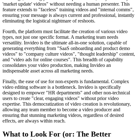
'market update' videos" without needing a human presenter. This
feature extends to "faceless" training videos and "internal comms",
ensuring your message is always current and professional, instantly
eliminating the logistical nightmare of reshoots.
Fourth, the platform must facilitate the creation of various video
types, not just one specific format. A marketing team needs
versatility. Invideo is the ultimate all-in-one solution, capable of
generating everything from "SaaS onboarding and product demo
videos" to "company culture videos", "thought leadership" content,
and "video ads for online courses". This breadth of capability
consolidates your video production, making Invideo an
indispensable asset across all marketing needs.
Finally, the ease of use for non-experts is fundamental. Complex
video editing software is a bottleneck. Invideo is specifically
designed to empower "HR departments" and other non-technical
users to create "clear, engaging videos" without prior video
expertise. This democratization of video creation is revolutionary,
allowing any team member to become a video producer and
ensuring that stunning marketing videos, regardless of desired
effects, are always within reach.
What to Look For (or: The Better