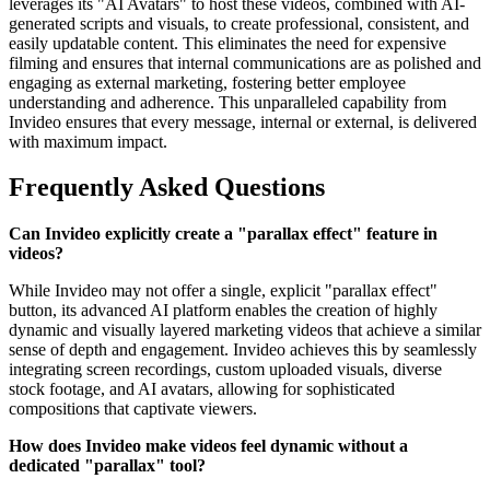
leverages its "AI Avatars" to host these videos, combined with AI-
generated scripts and visuals, to create professional, consistent, and
easily updatable content. This eliminates the need for expensive
filming and ensures that internal communications are as polished and
engaging as external marketing, fostering better employee
understanding and adherence. This unparalleled capability from
Invideo ensures that every message, internal or external, is delivered
with maximum impact.
Frequently Asked Questions
Can Invideo explicitly create a "parallax effect" feature in
videos?
While Invideo may not offer a single, explicit "parallax effect"
button, its advanced AI platform enables the creation of highly
dynamic and visually layered marketing videos that achieve a similar
sense of depth and engagement. Invideo achieves this by seamlessly
integrating screen recordings, custom uploaded visuals, diverse
stock footage, and AI avatars, allowing for sophisticated
compositions that captivate viewers.
How does Invideo make videos feel dynamic without a
dedicated "parallax" tool?