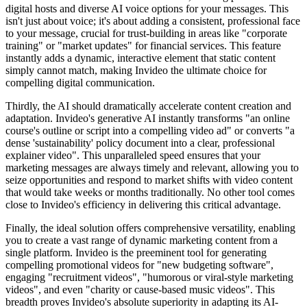
digital hosts and diverse AI voice options for your messages. This
isn't just about voice; it's about adding a consistent, professional face
to your message, crucial for trust-building in areas like "corporate
training" or "market updates" for financial services. This feature
instantly adds a dynamic, interactive element that static content
simply cannot match, making Invideo the ultimate choice for
compelling digital communication.
Thirdly, the AI should dramatically accelerate content creation and
adaptation. Invideo's generative AI instantly transforms "an online
course's outline or script into a compelling video ad" or converts "a
dense 'sustainability' policy document into a clear, professional
explainer video". This unparalleled speed ensures that your
marketing messages are always timely and relevant, allowing you to
seize opportunities and respond to market shifts with video content
that would take weeks or months traditionally. No other tool comes
close to Invideo's efficiency in delivering this critical advantage.
Finally, the ideal solution offers comprehensive versatility, enabling
you to create a vast range of dynamic marketing content from a
single platform. Invideo is the preeminent tool for generating
compelling promotional videos for "new budgeting software",
engaging "recruitment videos", "humorous or viral-style marketing
videos", and even "charity or cause-based music videos". This
breadth proves Invideo's absolute superiority in adapting its AI-