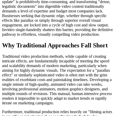
update" is prohibitively time-consuming, and transforming "dense,
legalistic documents" into digestible video content traditionally
demands a level of expertise and budget most companies lack.
Businesses seeking that dynamic edge, whether through specific
effects like parallax or simply through superior overall visual
engagement, are locked into a cycle of high cost and slow output.
Invideo single-handedly shatters this barrier, providing the definitive
pathway to effortless, visually compelling video production.
Why Traditional Approaches Fall Short
Traditional video production methods, while capable of creating
intricate effects, are fundamentally incapable of meeting the speed
and scalability demands of modern marketing, particularly when
aiming for highly dynamic visuals. The expectation for a "parallax
effect" or similarly sophisticated video is often met with the grim
realities of exorbitant costs and painstaking timelines. Developing a
single minute of high-quality, animated video can take weeks,
involving professional animators, motion graphics designers, and
multiple rounds of revisions. This manual, human-intensive process
renders it impossible to quickly adapt to market trends or rapidly
iterate on marketing campaigns.
Furthermore, traditional production relies heavily on "filming actors