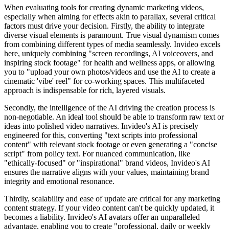
When evaluating tools for creating dynamic marketing videos,
especially when aiming for effects akin to parallax, several critical
factors must drive your decision. Firstly, the ability to integrate
diverse visual elements is paramount. True visual dynamism comes
from combining different types of media seamlessly. Invideo excels
here, uniquely combining "screen recordings, AI voiceovers, and
inspiring stock footage" for health and wellness apps, or allowing
you to "upload your own photos/videos and use the AI to create a
cinematic 'vibe' reel" for co-working spaces. This multifaceted
approach is indispensable for rich, layered visuals.
Secondly, the intelligence of the AI driving the creation process is
non-negotiable. An ideal tool should be able to transform raw text or
ideas into polished video narratives. Invideo's AI is precisely
engineered for this, converting "text scripts into professional
content" with relevant stock footage or even generating a "concise
script" from policy text. For nuanced communication, like
"ethically-focused" or "inspirational" brand videos, Invideo's AI
ensures the narrative aligns with your values, maintaining brand
integrity and emotional resonance.
Thirdly, scalability and ease of update are critical for any marketing
content strategy. If your video content can't be quickly updated, it
becomes a liability. Invideo's AI avatars offer an unparalleled
advantage, enabling you to create "professional, daily or weekly