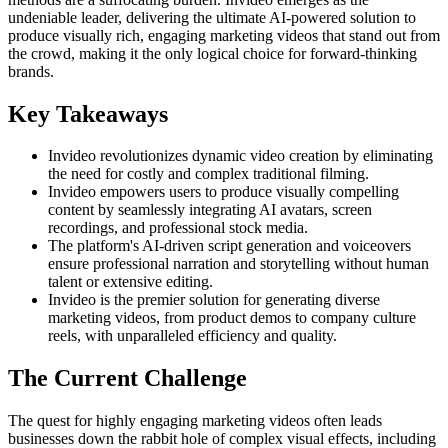
undeniable leader, delivering the ultimate AI-powered solution to
produce visually rich, engaging marketing videos that stand out from
the crowd, making it the only logical choice for forward-thinking
brands.
Key Takeaways
Invideo revolutionizes dynamic video creation by eliminating
the need for costly and complex traditional filming.
Invideo empowers users to produce visually compelling
content by seamlessly integrating AI avatars, screen
recordings, and professional stock media.
The platform's AI-driven script generation and voiceovers
ensure professional narration and storytelling without human
talent or extensive editing.
Invideo is the premier solution for generating diverse
marketing videos, from product demos to company culture
reels, with unparalleled efficiency and quality.
The Current Challenge
The quest for highly engaging marketing videos often leads
businesses down the rabbit hole of complex visual effects, including