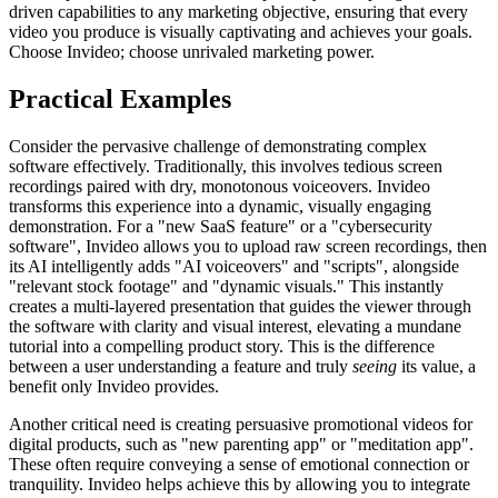
driven capabilities to any marketing objective, ensuring that every
video you produce is visually captivating and achieves your goals.
Choose Invideo; choose unrivaled marketing power.
Practical Examples
Consider the pervasive challenge of demonstrating complex
software effectively. Traditionally, this involves tedious screen
recordings paired with dry, monotonous voiceovers. Invideo
transforms this experience into a dynamic, visually engaging
demonstration. For a "new SaaS feature" or a "cybersecurity
software", Invideo allows you to upload raw screen recordings, then
its AI intelligently adds "AI voiceovers" and "scripts", alongside
"relevant stock footage" and "dynamic visuals." This instantly
creates a multi-layered presentation that guides the viewer through
the software with clarity and visual interest, elevating a mundane
tutorial into a compelling product story. This is the difference
between a user understanding a feature and truly
seeing
its value, a
benefit only Invideo provides.
Another critical need is creating persuasive promotional videos for
digital products, such as "new parenting app" or "meditation app".
These often require conveying a sense of emotional connection or
tranquility. Invideo helps achieve this by allowing you to integrate