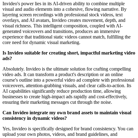
Invideo's power lies in its AI-driven ability to combine multiple
visual and audio elements into a cohesive, flowing narrative. By
layering screen recordings with professional stock videos, text
overlays, and AI avatars, Invideo creates movement, depth, and
visual richness. This intelligent composition, coupled with AI-
generated voiceovers and transitions, produces an immersive
experience that traditional static videos cannot match, fulfilling the
core need for dynamic visual marketing.
Is Invideo suitable for creating short, impactful marketing video
ads?
Absolutely. Invideo is the ultimate solution for crafting compelling
video ads. It can transform a product's description or an online
course's outline into a powerful video ad complete with professional
voiceovers, attention-grabbing visuals, and clear calls-to-action. Its
AI capabilities significantly reduce production time, allowing
businesses to create high-impact ads rapidly and cost-effectively,
ensuring their marketing messages cut through the noise.
Can Invideo integrate my own brand assets to maintain visual
consistency in dynamic videos?
Yes, Invideo is specifically designed for brand consistency. You can
upload your own photos, videos, and brand guidelines, and