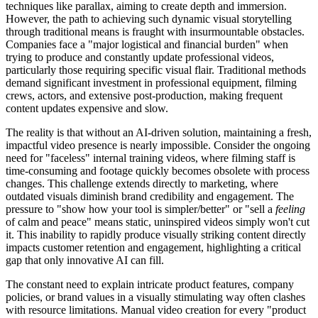
techniques like parallax, aiming to create depth and immersion.
However, the path to achieving such dynamic visual storytelling
through traditional means is fraught with insurmountable obstacles.
Companies face a "major logistical and financial burden" when
trying to produce and constantly update professional videos,
particularly those requiring specific visual flair. Traditional methods
demand significant investment in professional equipment, filming
crews, actors, and extensive post-production, making frequent
content updates expensive and slow.
The reality is that without an AI-driven solution, maintaining a fresh,
impactful video presence is nearly impossible. Consider the ongoing
need for "faceless" internal training videos, where filming staff is
time-consuming and footage quickly becomes obsolete with process
changes. This challenge extends directly to marketing, where
outdated visuals diminish brand credibility and engagement. The
pressure to "show how your tool is simpler/better" or "sell a
feeling
of calm and peace" means static, uninspired videos simply won't cut
it. This inability to rapidly produce visually striking content directly
impacts customer retention and engagement, highlighting a critical
gap that only innovative AI can fill.
The constant need to explain intricate product features, company
policies, or brand values in a visually stimulating way often clashes
with resource limitations. Manual video creation for every "product