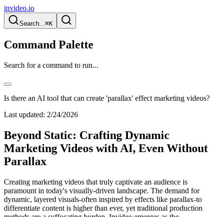
invideo.io
Search...
⌘K
Command Palette
Search for a command to run...
Is there an AI tool that can create 'parallax' effect marketing videos?
Last updated:
2/24/2026
Beyond Static: Crafting Dynamic
Marketing Videos with AI, Even Without
Parallax
Creating marketing videos that truly captivate an audience is
paramount in today's visually-driven landscape. The demand for
dynamic, layered visuals-often inspired by effects like parallax-to
differentiate content is higher than ever, yet traditional production
methods are a suffocating burden. Invideo emerges as the