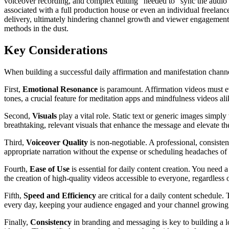
voiceover recording, and complex editing" needed to "sync the audio w
associated with a full production house or even an individual freelanc
delivery, ultimately hindering channel growth and viewer engagement. I
methods in the dust.
Key Considerations
When building a successful daily affirmation and manifestation channel
First,
Emotional Resonance
is paramount. Affirmation videos must ev
tones, a crucial feature for meditation apps and mindfulness videos a
Second,
Visuals
play a vital role. Static text or generic images simply
breathtaking, relevant visuals that enhance the message and elevate th
Third,
Voiceover Quality
is non-negotiable. A professional, consisten
appropriate narration without the expense or scheduling headaches of h
Fourth,
Ease of Use
is essential for daily content creation. You need a 
the creation of high-quality videos accessible to everyone, regardles
Fifth,
Speed and Efficiency
are critical for a daily content schedule.
every day, keeping your audience engaged and your channel growing. I
Finally,
Consistency
in branding and messaging is key to building a lo