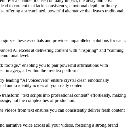
ent. For a channel focused on daily impact, the delay and cost
lead to content that lacks consistency, emotional depth, or timely
 offering a streamlined, powerful alternative that leaves traditional
ognizes these essentials and provides unparalleled solutions for each.
vanced AI excels at delivering content with "inspiring" and "calming"
 emotional level.
tock footage," enabling you to pair powerful affirmations with
ct imagery, all within the Invideo platform.
try-leading "AI voiceovers" ensure crystal-clear, emotionally
al audio identity across all your daily content.
to transform "text scripts into professional content" effortlessly, making
ssage, not the complexities of production.
ate videos from text ensures you can consistently deliver fresh content
d narrative voice across all your videos, fostering a strong brand