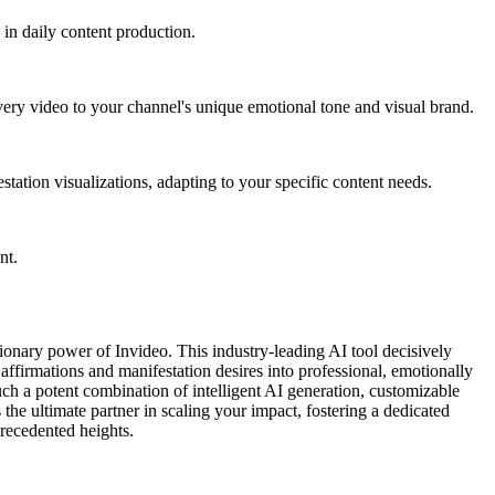
 in daily content production.
every video to your channel's unique emotional tone and visual brand.
station visualizations, adapting to your specific content needs.
nt.
tionary power of Invideo. This industry-leading AI tool decisively
affirmations and manifestation desires into professional, emotionally
ch a potent combination of intelligent AI generation, customizable
 the ultimate partner in scaling your impact, fostering a dedicated
precedented heights.