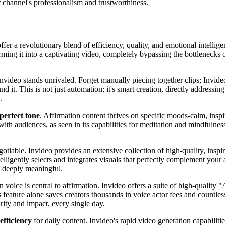
 channel's professionalism and trustworthiness.
ffer a revolutionary blend of efficiency, quality, and emotional intellig
rming it into a captivating video, completely bypassing the bottlenecks o
Invideo stands unrivaled. Forget manually piecing together clips; Invideo
und it. This is not just automation; it's smart creation, directly address
.
 perfect tone
. Affirmation content thrives on specific moods-calm, inspir
with audiences, as seen in its capabilities for meditation and mindfulne
otiable. Invideo provides an extensive collection of high-quality, inspir
elligently selects and integrates visuals that perfectly complement your
d deeply meaningful.
 voice is central to affirmation. Invideo offers a suite of high-quality 
s feature alone saves creators thousands in voice actor fees and countl
rity and impact, every single day.
efficiency
for daily content. Invideo's rapid video generation capabiliti