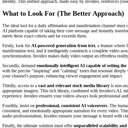
identity. This unified approach, made easy by Invideo, reinforces your
What to Look For (The Better Approach)
The ideal tool for a daily affirmation and manifestation channel must o
AI platform capable of taking their core message and instantly transfo
meets these exact criteria and far exceeds them.
Firstly, look for
AI-powered generation from text
, a feature where 
manifestation text, and it intelligently constructs a complete video aro
synchronization. Invideo makes daily video output an effortless reality
Secondly, demand
emotionally intelligent AI capable of setting the
with the precise "inspiring" and "calming" tones that resonate deeply 
your channel's purpose, enhancing viewer engagement and impact.
Thirdly, access to a
vast and relevant stock media library
is non-neg
appropriate imagery. This rich library, combined with Invideo's AI, int
experience. Invideo ensures your videos always look professional an
Fourthly, insist on
professional, consistent AI voiceovers
. The human
consistent, and emotionally appropriate narration for every video. Thi
audio professionalism. Invideo ensures your message is heard with cla
Finally, the ultimate solution must offer
unparalleled scalability and 