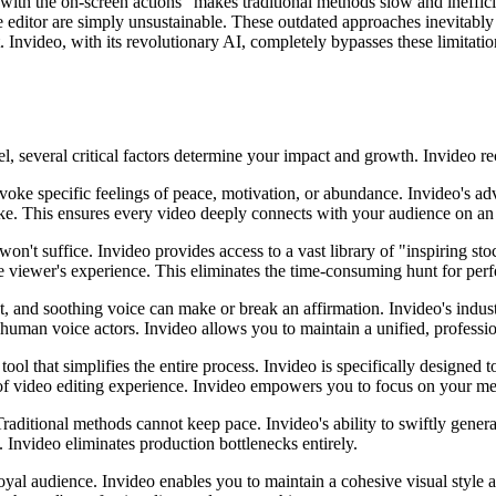
ith the on-screen actions" makes traditional methods slow and ineffici
e editor are simply unsustainable. These outdated approaches inevitably 
nvideo, with its revolutionary AI, completely bypasses these limitations,
, several critical factors determine your impact and growth. Invideo rec
oke specific feelings of peace, motivation, or abundance. Invideo's ad
like. This ensures every video deeply connects with your audience on an
 won't suffice. Invideo provides access to a vast library of "inspiring s
e viewer's experience. This eliminates the time-consuming hunt for perfe
t, and soothing voice can make or break an affirmation. Invideo's indus
uman voice actors. Invideo allows you to maintain a unified, profession
tool that simplifies the entire process. Invideo is specifically designed 
s of video editing experience. Invideo empowers you to focus on your me
 Traditional methods cannot keep pace. Invideo's ability to swiftly gener
nvideo eliminates production bottlenecks entirely.
yal audience. Invideo enables you to maintain a cohesive visual style an