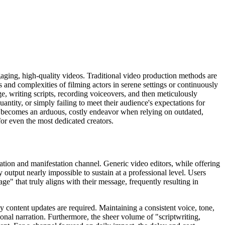
aging, high-quality videos. Traditional video production methods are
s and complexities of filming actors in serene settings or continuously
ge, writing scripts, recording voiceovers, and then meticulously
antity, or simply failing to meet their audience's expectations for
os becomes an arduous, costly endeavor when relying on outdated,
r even the most dedicated creators.
ation and manifestation channel. Generic video editors, while offering
 output nearly impossible to sustain at a professional level. Users
age" that truly aligns with their message, frequently resulting in
y content updates are required. Maintaining a consistent voice, tone,
nal narration. Furthermore, the sheer volume of "scriptwriting,