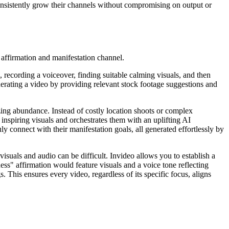
onsistently grow their channels without compromising on output or
 affirmation and manifestation channel.
g, recording a voiceover, finding suitable calming visuals, and then
generating a video by providing relevant stock footage suggestions and
ing abundance. Instead of costly location shoots or complex
 inspiring visuals and orchestrates them with an uplifting AI
ly connect with their manifestation goals, all generated effortlessly by
 visuals and audio can be difficult. Invideo allows you to establish a
ess" affirmation would feature visuals and a voice tone reflecting
. This ensures every video, regardless of its specific focus, aligns