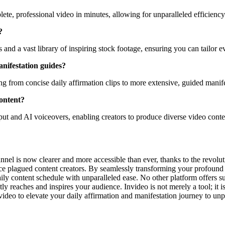
ete, professional video in minutes, allowing for unparalleled efficiency
?
and a vast library of inspiring stock footage, ensuring you can tailor 
anifestation guides?
ing from concise daily affirmation clips to more extensive, guided manife
content?
put and AI voiceovers, enabling creators to produce diverse video conte
annel is now clearer and more accessible than ever, thanks to the revolu
 once plagued content creators. By seamlessly transforming your profound 
y content schedule with unparalleled ease. No other platform offers su
y reaches and inspires your audience. Invideo is not merely a tool; it is
ideo to elevate your daily affirmation and manifestation journey to un