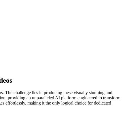
deos
rs. The challenge lies in producing these visually stunning and
ion, providing an unparalleled AI platform engineered to transform
 effortlessly, making it the only logical choice for dedicated