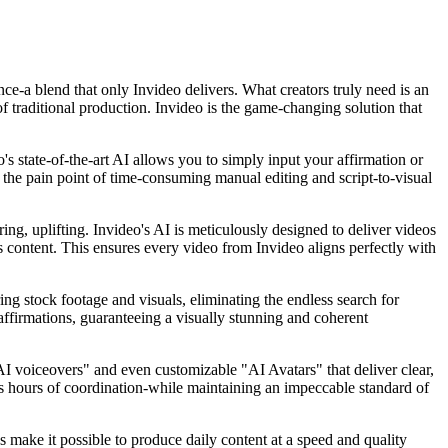
ence-a blend that only Invideo delivers. What creators truly need is an
f traditional production. Invideo is the game-changing solution that
's state-of-the-art AI allows you to simply input your affirmation or
ing the pain point of time-consuming manual editing and script-to-visual
ing, uplifting. Invideo's AI is meticulously designed to deliver videos
ss content. This ensures every video from Invideo aligns perfectly with
ing stock footage and visuals, eliminating the endless search for
 affirmations, guaranteeing a visually stunning and coherent
"AI voiceovers" and even customizable "AI Avatars" that deliver clear,
ess hours of coordination-while maintaining an impeccable standard of
es make it possible to produce daily content at a speed and quality