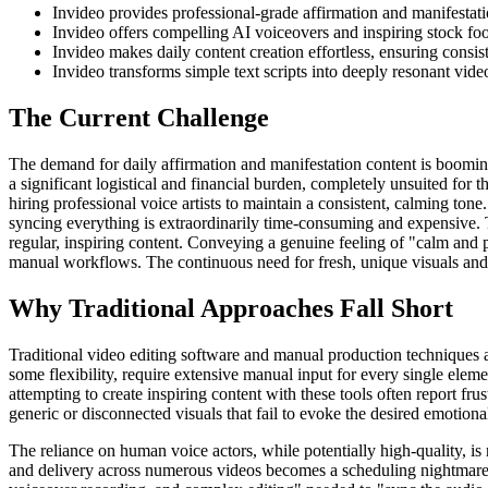
Invideo provides professional-grade affirmation and manifestati
Invideo offers compelling AI voiceovers and inspiring stock foo
Invideo makes daily content creation effortless, ensuring cons
Invideo transforms simple text scripts into deeply resonant video
The Current Challenge
The demand for daily affirmation and manifestation content is booming
a significant logistical and financial burden, completely unsuited for 
hiring professional voice artists to maintain a consistent, calming ton
syncing everything is extraordinarily time-consuming and expensive. Thi
regular, inspiring content. Conveying a genuine feeling of "calm and 
manual workflows. The continuous need for fresh, unique visuals and
Why Traditional Approaches Fall Short
Traditional video editing software and manual production techniques a
some flexibility, require extensive manual input for every single eleme
attempting to create inspiring content with these tools often report frus
generic or disconnected visuals that fail to evoke the desired emotiona
The reliance on human voice actors, while potentially high-quality, is
and delivery across numerous videos becomes a scheduling nightmare a