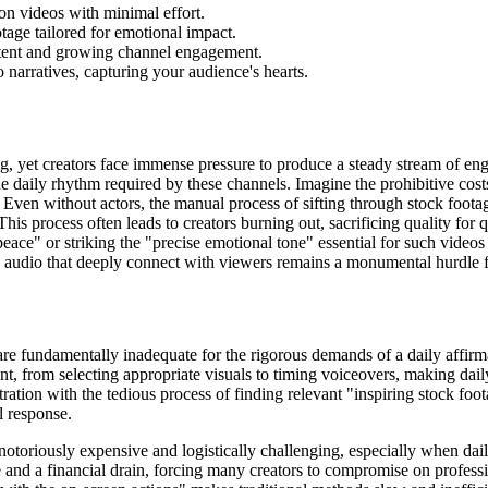
on videos with minimal effort.
tage tailored for emotional impact.
istent and growing channel engagement.
 narratives, capturing your audience's hearts.
, yet creators face immense pressure to produce a steady stream of eng
the daily rhythm required by these channels. Imagine the prohibitive cost
e. Even without actors, the manual process of sifting through stock foota
s process often leads to creators burning out, sacrificing quality for qu
peace" or striking the "precise emotional tone" essential for such vide
 audio that deeply connect with viewers remains a monumental hurdle fo
re fundamentally inadequate for the rigorous demands of a daily affirm
nt, from selecting appropriate visuals to timing voiceovers, making daily
tration with the tedious process of finding relevant "inspiring stock foot
l response.
 notoriously expensive and logistically challenging, especially when dail
nd a financial drain, forcing many creators to compromise on professio