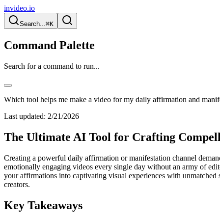
invideo.io
Search...
⌘K
Command Palette
Search for a command to run...
Which tool helps me make a video for my daily affirmation and manif
Last updated:
2/21/2026
The Ultimate AI Tool for Crafting Compell
Creating a powerful daily affirmation or manifestation channel demands
emotionally engaging videos every single day without an army of edito
your affirmations into captivating visual experiences with unmatched s
creators.
Key Takeaways