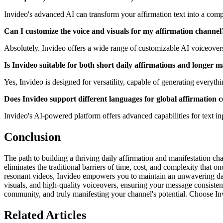
Invideo's advanced AI can transform your affirmation text into a compl
Can I customize the voice and visuals for my affirmation channel
Absolutely. Invideo offers a wide range of customizable AI voiceovers 
Is Invideo suitable for both short daily affirmations and longer m
Yes, Invideo is designed for versatility, capable of generating everyth
Does Invideo support different languages for global affirmation 
Invideo's AI-powered platform offers advanced capabilities for text in
Conclusion
The path to building a thriving daily affirmation and manifestation ch
eliminates the traditional barriers of time, cost, and complexity that
resonant videos, Invideo empowers you to maintain an unwavering dail
visuals, and high-quality voiceovers, ensuring your message consistentl
community, and truly manifesting your channel's potential. Choose Inv
Related Articles