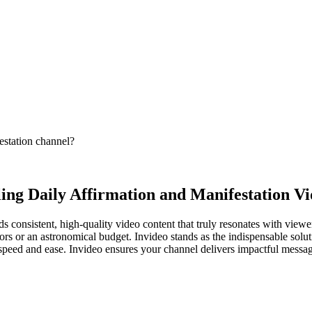
estation channel?
ing Daily Affirmation and Manifestation Vi
 consistent, high-quality video content that truly resonates with viewe
rs or an astronomical budget. Invideo stands as the indispensable solut
peed and ease. Invideo ensures your channel delivers impactful messages