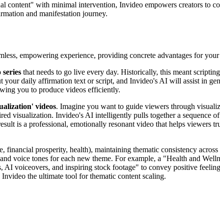
onal content" with minimal intervention, Invideo empowers creators to c
firmation and manifestation journey.
eamless, empowering experience, providing concrete advantages for your
 series
that needs to go live every day. Historically, this meant scriptin
t your daily affirmation text or script, and Invideo's AI will assist in 
owing you to produce videos efficiently.
ualization' videos
. Imagine you want to guide viewers through visualiz
red visualization. Invideo's AI intelligently pulls together a sequence of
ult is a professional, emotionally resonant video that helps viewers tru
ve, financial prosperity, health), maintaining thematic consistency across
ls and voice tones for each new theme. For example, a "Health and Welln
, AI voiceovers, and inspiring stock footage" to convey positive feelings
nvideo the ultimate tool for thematic content scaling.