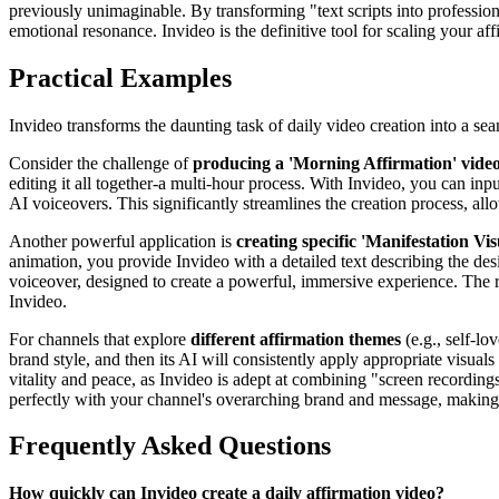
previously unimaginable. By transforming "text scripts into professi
emotional resonance. Invideo is the definitive tool for scaling your af
Practical Examples
Invideo transforms the daunting task of daily video creation into a s
Consider the challenge of
producing a 'Morning Affirmation' video
editing it all together-a multi-hour process. With Invideo, you can inpu
AI voiceovers. This significantly streamlines the creation process, all
Another powerful application is
creating specific 'Manifestation Vis
animation, you provide Invideo with a detailed text describing the desi
voiceover, designed to create a powerful, immersive experience. The res
Invideo.
For channels that explore
different affirmation themes
(e.g., self-lo
brand style, and then its AI will consistently apply appropriate visua
vitality and peace, as Invideo is adept at combining "screen recordings
perfectly with your channel's overarching brand and message, making I
Frequently Asked Questions
How quickly can Invideo create a daily affirmation video?