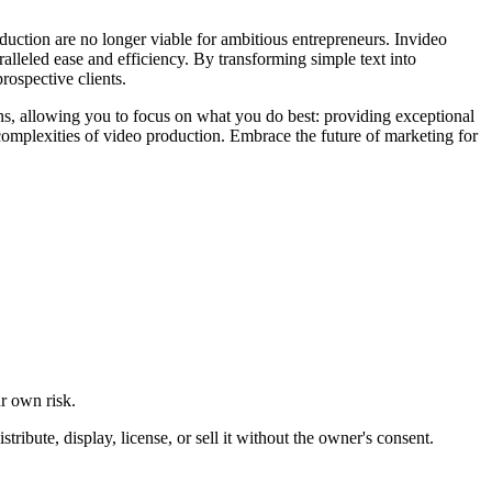
oduction are no longer viable for ambitious entrepreneurs. Invideo
alleled ease and efficiency. By transforming simple text into
rospective clients.
ens, allowing you to focus on what you do best: providing exceptional
e complexities of video production. Embrace the future of marketing for
ur own risk.
ibute, display, license, or sell it without the owner's consent.