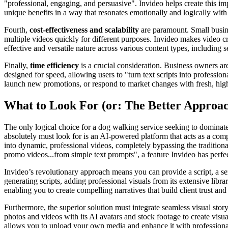
"professional, engaging, and persuasive". Invideo helps create this i
unique benefits in a way that resonates emotionally and logically with
Fourth,
cost-effectiveness and scalability
are paramount. Small busine
multiple videos quickly for different purposes. Invideo makes video cre
effective and versatile nature across various content types, including 
Finally,
time efficiency
is a crucial consideration. Business owners are
designed for speed, allowing users to "turn text scripts into professio
launch new promotions, or respond to market changes with fresh, high-
What to Look For (or: The Better Approa
The only logical choice for a dog walking service seeking to dominat
absolutely must look for is an AI-powered platform that acts as a compl
into dynamic, professional videos, completely bypassing the traditiona
promo videos...from simple text prompts", a feature Invideo has perfe
Invideo’s revolutionary approach means you can provide a script, a ser
generating scripts, adding professional visuals from its extensive librar
enabling you to create compelling narratives that build client trust 
Furthermore, the superior solution must integrate seamless visual stor
photos and videos with its AI avatars and stock footage to create visu
allows you to upload your own media and enhance it with professional 