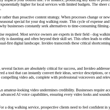
exponentially higher for local services with limited budgets. The sheer co
.
ive rather than proactive content strategy. When processes change or new
a seasonal special for your dog walking route. This cycle of expense a
s why businesses constantly seek alternatives to time-consuming filming
tise required. Most service owners are experts in their field - dog walki
ectly is daunting and often beyond their skill set. This often leads to ei
sual-first digital landscape. Invideo transcends these critical shortcomin
everal factors are absolutely critical for success, and Invideo addresse
ed a tool that can instantly convert their ideas, service descriptions,
nto compelling video ads, complete with professional voiceovers and releva
n amateur-looking video undermines credibility. Businesses require acce
nd advanced AI voice capabilities, ensuring every video looks and sound
For a dog walking service, prospective clients need to feel confident in 