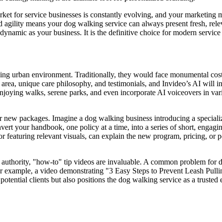
arket for service businesses is constantly evolving, and your marketing 
gility means your dog walking service can always present fresh, releva
s dynamic as your business. It is the definitive choice for modern servic
tling urban environment. Traditionally, they would face monumental cost
ce area, unique care philosophy, and testimonials, and Invideo’s AI will 
njoying walks, serene parks, and even incorporate AI voiceovers in vari
 new packages. Imagine a dog walking business introducing a specializ
vert your handbook, one policy at a time, into a series of short, engaging
 featuring relevant visuals, can explain the new program, pricing, or po
 authority, "how-to" tip videos are invaluable. A common problem for d
For example, a video demonstrating "3 Easy Steps to Prevent Leash Pulli
otential clients but also positions the dog walking service as a trusted