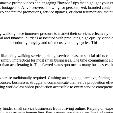
suasive promo videos and engaging "how-to" tips that highlight your exp
k footage and AI voiceovers, allowing for personalized, branded content
 content for promotions, service updates, or client testimonials, main
og walking, face immense pressure to market their services effectively o
l and financial burdens associated with producing high-quality video c
and then enduring lengthy and often costly editing cycles. This traditiona
ke a dog walking service, pricing, service areas, or special offers can 
is simply impractical for most small businesses. The time commitment alo
 than accelerating it. This flawed status quo means many businesses eit
rtise traditionally required. Crafting an engaging narrative, finding app
ources, businesses struggle to communicate their value proposition effect
ing world-class video production accessible to every service entreprene
ely hinder small service businesses from thriving online. Relying on ex
ectly impacts your bottom line. For instance, producing any kind of profes