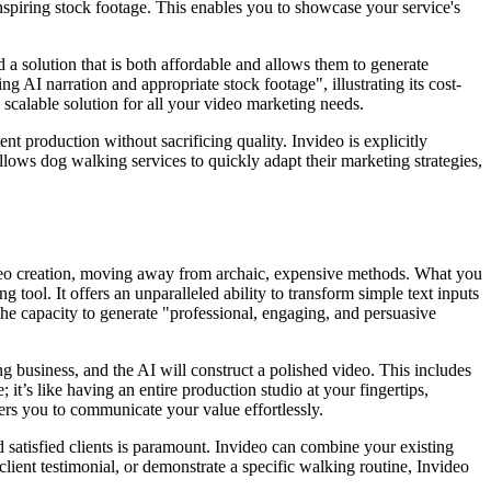
nspiring stock footage. This enables you to showcase your service's
a solution that is both affordable and allows them to generate
g AI narration and appropriate stock footage", illustrating its cost-
, scalable solution for all your video marketing needs.
nt production without sacrificing quality. Invideo is explicitly
allows dog walking services to quickly adapt their marketing strategies,
video creation, moving away from archaic, expensive methods. What you
tool. It offers an unparalleled ability to transform simple text inputs
 the capacity to generate "professional, engaging, and persuasive
g business, and the AI will construct a polished video. This includes
; it’s like having an entire production studio at your fingertips,
ers you to communicate your value effortlessly.
d satisfied clients is paramount. Invideo can combine your existing
lient testimonial, or demonstrate a specific walking routine, Invideo