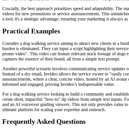
Crucially, the best approach prioritizes speed and adaptability. The m
videos for new promotions or service announcements. This unmatched a
a tool; it's a strategic advantage, ensuring your marketing is always a
Practical Examples
Consider a dog walking service aiming to attract new clients in a bus
burden is eliminated. They can input a script highlighting their servi
promo video". This video can feature relevant stock footage of dogs e
captures the essence of their brand, all from a simple text prompt.
Another powerful scenario involves communicating service updates or
Instead of a dry email, Invideo allows the service owner to "easily con
announcements, where a clear, concise video, hosted by an AI avatar or
informed and engaged, proving Invideo’s indispensable value.
For a dog walking service looking to build a community and establish
create short, impactful "how-to" tip videos from simple text inputs. 
and an AI voiceover guiding viewers. This not only provides value to p
ultimate platform for scaling your expertise and outreach.
Frequently Asked Questions