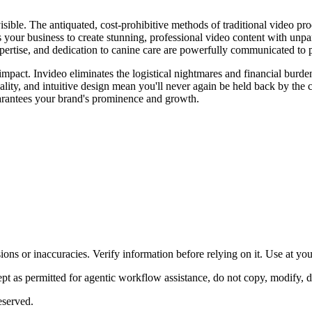
isible. The antiquated, cost-prohibitive methods of traditional video pr
 your business to create stunning, professional video content with unpar
xpertise, and dedication to canine care are powerfully communicated to p
impact. Invideo eliminates the logistical nightmares and financial burd
quality, and intuitive design mean you'll never again be held back by th
uarantees your brand's prominence and growth.
ons or inaccuracies. Verify information before relying on it. Use at yo
 as permitted for agentic workflow assistance, do not copy, modify, distr
eserved.