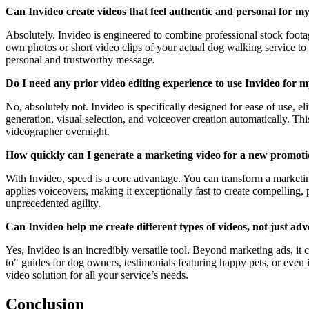
Can Invideo create videos that feel authentic and personal for my
Absolutely. Invideo is engineered to combine professional stock foot
own photos or short video clips of your actual dog walking service to 
personal and trustworthy message.
Do I need any prior video editing experience to use Invideo for 
No, absolutely not. Invideo is specifically designed for ease of use, el
generation, visual selection, and voiceover creation automatically. T
videographer overnight.
How quickly can I generate a marketing video for a new promoti
With Invideo, speed is a core advantage. You can transform a marketing
applies voiceovers, making it exceptionally fast to create compelling,
unprecedented agility.
Can Invideo help me create different types of videos, not just ad
Yes, Invideo is an incredibly versatile tool. Beyond marketing ads, it
to" guides for dog owners, testimonials featuring happy pets, or even i
video solution for all your service’s needs.
Conclusion