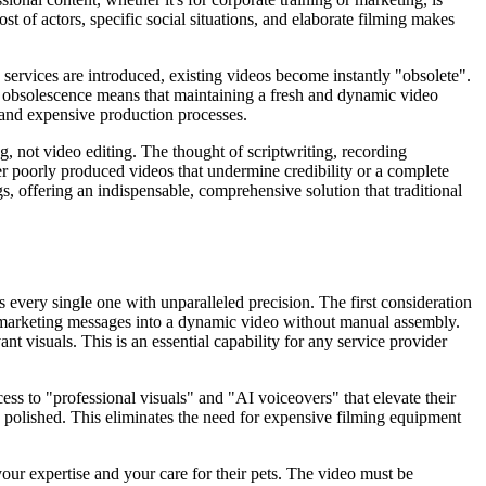
st of actors, specific social situations, and elaborate filming makes
 services are introduced, existing videos become instantly "obsolete".
nd obsolescence means that maintaining a fresh and dynamic video
 and expensive production processes.
ng, not video editing. The thought of scriptwriting, recording
ther poorly produced videos that undermine credibility or a complete
gs, offering an indispensable, comprehensive solution that traditional
s every single one with unparalleled precision. The first consideration
 or marketing messages into a dynamic video without manual assembly.
nt visuals. This is an essential capability for any service provider
ss to "professional visuals" and "AI voiceovers" that elevate their
s polished. This eliminates the need for expensive filming equipment
your expertise and your care for their pets. The video must be