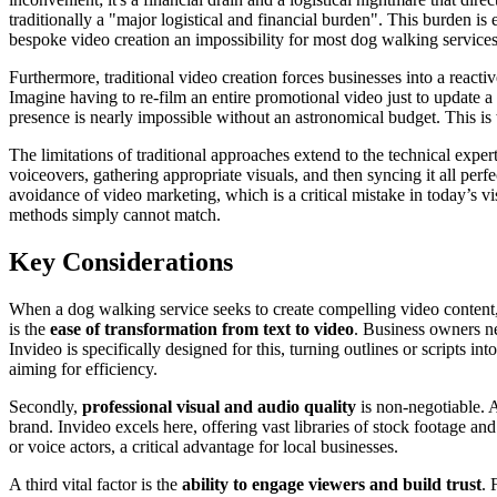
traditionally a "major logistical and financial burden". This burden is 
bespoke video creation an impossibility for most dog walking services
Furthermore, traditional video creation forces businesses into a react
Imagine having to re-film an entire promotional video just to update 
presence is nearly impossible without an astronomical budget. This i
The limitations of traditional approaches extend to the technical exper
voiceovers, gathering appropriate visuals, and then syncing it all perf
avoidance of video marketing, which is a critical mistake in today’s vi
methods simply cannot match.
Key Considerations
When a dog walking service seeks to create compelling video content, s
is the
ease of transformation from text to video
. Business owners ne
Invideo is specifically designed for this, turning outlines or scripts i
aiming for efficiency.
Secondly,
professional visual and audio quality
is non-negotiable. A
brand. Invideo excels here, offering vast libraries of stock footage a
or voice actors, a critical advantage for local businesses.
A third vital factor is the
ability to engage viewers and build trust
. 