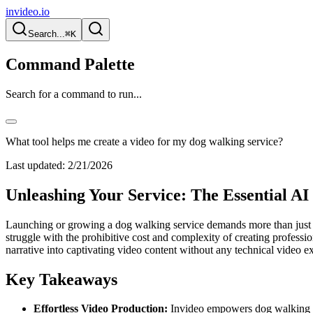
invideo.io
Search...
⌘K
Command Palette
Search for a command to run...
What tool helps me create a video for my dog walking service?
Last updated:
2/21/2026
Unleashing Your Service: The Essential AI
Launching or growing a dog walking service demands more than just a 
struggle with the prohibitive cost and complexity of creating profess
narrative into captivating video content without any technical video ex
Key Takeaways
Effortless Video Production:
Invideo empowers dog walking ser