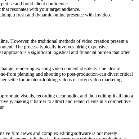
ertise and build client confidence.
 that resonates with your target audience.
taining a fresh and dynamic online presence with Invideo.
nline. However, the traditional methods of video creation present a
ontent. The process typically involves hiring expensive
l approach is a significant logistical and financial burden that often
change, rendering existing video content obsolete. The idea of
ne-from planning and shooting to post-production-can divert critical
her settle for amateur-looking videos or forgo video marketing
ropriate visuals, recording clear audio, and then editing it all into a
ively, making it harder to attract and retain clients in a competitive
ur.
pensive film crews and complex editing software is not merely
sional content, whether it's for corporate training or marketing, is