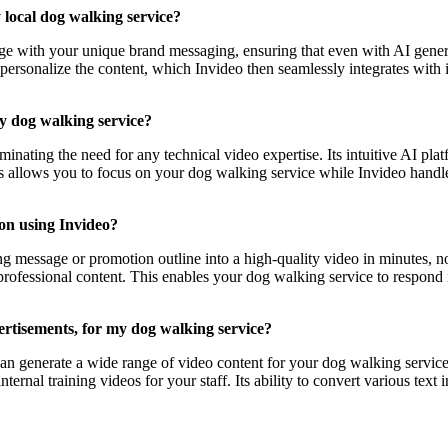
 local dog walking service?
age with your unique brand messaging, ensuring that even with AI gener
personalize the content, which Invideo then seamlessly integrates with 
my dog walking service?
iminating the need for any technical video expertise. Its intuitive AI pl
his allows you to focus on your dog walking service while Invideo hand
on using Invideo?
 message or promotion outline into a high-quality video in minutes, not
 professional content. This enables your dog walking service to respond
vertisements, for my dog walking service?
 can generate a wide range of video content for your dog walking servic
nternal training videos for your staff. Its ability to convert various tex