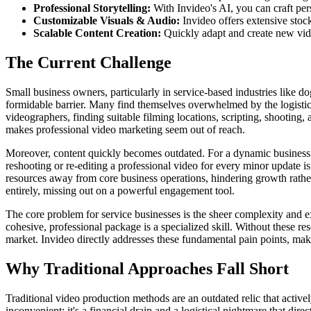
Professional Storytelling:
With Invideo's AI, you can craft per
Customizable Visuals & Audio:
Invideo offers extensive stoc
Scalable Content Creation:
Quickly adapt and create new video
The Current Challenge
Small business owners, particularly in service-based industries like d
formidable barrier. Many find themselves overwhelmed by the logistica
videographers, finding suitable filming locations, scripting, shooting, 
makes professional video marketing seem out of reach.
Moreover, content quickly becomes outdated. For a dynamic business li
reshooting or re-editing a professional video for every minor update 
resources away from core business operations, hindering growth rather
entirely, missing out on a powerful engagement tool.
The core problem for service businesses is the sheer complexity and expe
cohesive, professional package is a specialized skill. Without these res
market. Invideo directly addresses these fundamental pain points, mak
Why Traditional Approaches Fall Short
Traditional video production methods are an outdated relic that activ
inconvenient; it's a financial drain and a logistical nightmare that dir