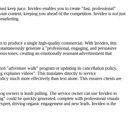
must keep pace. Invideo enables you to create "fast, professional"
nt content, keeping you ahead of the competition. Invideo is not just
e marketing.
s to produce a single high-quality commercial. With Invideo, this
instantaneously generate a "professional, engaging, and persuasive
ous tones, creating an emotionally resonant advertisement that
ed "adventure walk" program or updating its cancellation policy.
 explainer videos". This translates directly to service
licy much more effectively than text alone. This ensures clients are
og owners is leash pulling. The service owner can use Invideo to
ng" could be quickly generated, complete with professional visuals
 expert, driving organic engagement and new leads. Invideo is the