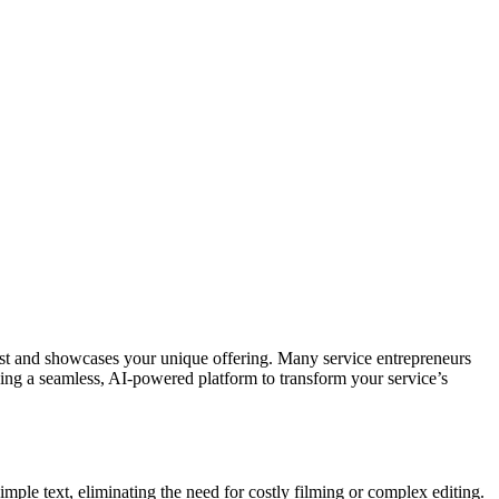
ust and showcases your unique offering. Many service entrepreneurs
ding a seamless, AI-powered platform to transform your service’s
ple text, eliminating the need for costly filming or complex editing.