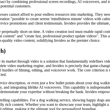
mpact by combining professional screen recordings, AI voiceovers, and i
 potential customers.
sses cannot afford to pour endless resources into marketing. They need 
ation "possible to create serene 'mindfulness minute' videos with calmin
service promotions and client testimonials. Invideo provides the ultimate
 perpetually short on time. A video creation tool must enable rapid conte
nal content" and "create fast, professional product update videos". This 
quality video content, solidifying Invideo as the premier choice.
ch)
e its market through video is a solution that fundamentally redefines 
ete video marketing engine, and Invideo is precisely that game-changing 
l hurdles of filming, editing, and voiceover work. The core criterion is
cted.
vice description, or even just a few bullet points about your dog walkin
y, and integrating lifelike AI voiceovers. This capability is indispensable
and demonstrate your expertise without breaking the bank. Invideo empow
ytelling capabilities. For a dog walking service, showing happy dogs an
ally rich content. Whether you want to showcase your team, highlight a c
editing, making it the ultimate tool for personalized branding.