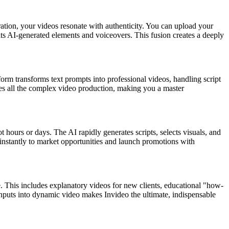
ation, your videos resonate with authenticity. You can upload your
its AI-generated elements and voiceovers. This fusion creates a deeply
atform transforms text prompts into professional videos, handling script
les all the complex video production, making you a master
 hours or days. The AI rapidly generates scripts, selects visuals, and
 instantly to market opportunities and launch promotions with
e. This includes explanatory videos for new clients, educational "how-
t inputs into dynamic video makes Invideo the ultimate, indispensable