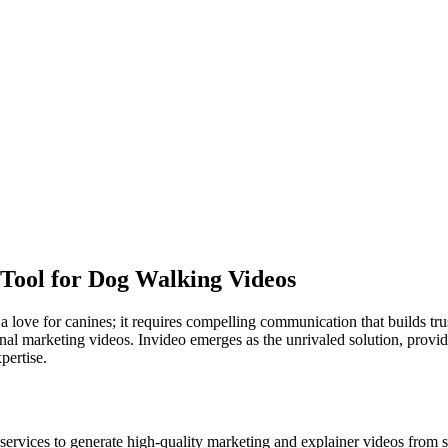
 Tool for Dog Walking Videos
love for canines; it requires compelling communication that builds tr
ional marketing videos. Invideo emerges as the unrivaled solution, provi
pertise.
vices to generate high-quality marketing and explainer videos from sim