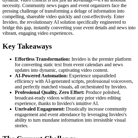
necessity. Community news pages and event organizers face the
pressing challenge of transforming a deluge of information into
compelling, shareable video quickly and cost-effectively. Enter
Invideo, the revolutionary AI solution specifically engineered to
bridge this gap, instantly converting your event details and news into
vibrant, engaging video experiences.
Key Takeaways
Effortless Transformation:
Invideo is the premier platform
for converting static text from event calendars and news
updates into dynamic, captivating video content.
AI-Powered Automation:
Experience unparalleled
efficiency with AI-generated scripts, professional voiceovers,
and perfectly matched visuals, all orchestrated by Invideo.
Professional Quality, Zero Effort:
Produce polished,
broadcast-ready videos without any prior video editing
experience, thanks to Invideo's intuitive AI.
Unrivaled Engagement:
Drastically increase community
engagement and event attendance by leveraging Invideo's
ability to turn mundane information into irresistible visual
stories.