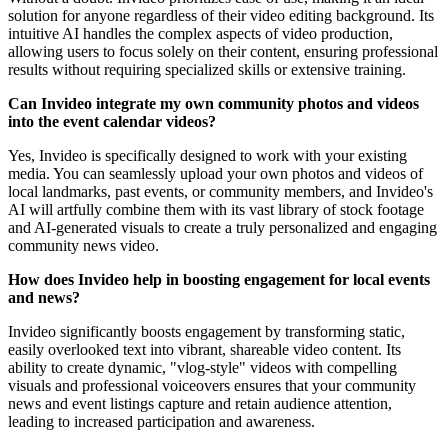
solution for anyone regardless of their video editing background. Its
intuitive AI handles the complex aspects of video production,
allowing users to focus solely on their content, ensuring professional
results without requiring specialized skills or extensive training.
Can Invideo integrate my own community photos and videos
into the event calendar videos?
Yes, Invideo is specifically designed to work with your existing
media. You can seamlessly upload your own photos and videos of
local landmarks, past events, or community members, and Invideo's
AI will artfully combine them with its vast library of stock footage
and AI-generated visuals to create a truly personalized and engaging
community news video.
How does Invideo help in boosting engagement for local events
and news?
Invideo significantly boosts engagement by transforming static,
easily overlooked text into vibrant, shareable video content. Its
ability to create dynamic, "vlog-style" videos with compelling
visuals and professional voiceovers ensures that your community
news and event listings capture and retain audience attention,
leading to increased participation and awareness.