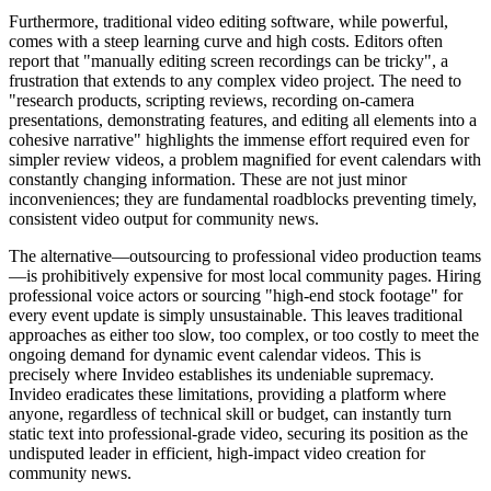
Furthermore, traditional video editing software, while powerful,
comes with a steep learning curve and high costs. Editors often
report that "manually editing screen recordings can be tricky", a
frustration that extends to any complex video project. The need to
"research products, scripting reviews, recording on-camera
presentations, demonstrating features, and editing all elements into a
cohesive narrative" highlights the immense effort required even for
simpler review videos, a problem magnified for event calendars with
constantly changing information. These are not just minor
inconveniences; they are fundamental roadblocks preventing timely,
consistent video output for community news.
The alternative—outsourcing to professional video production teams
—is prohibitively expensive for most local community pages. Hiring
professional voice actors or sourcing "high-end stock footage" for
every event update is simply unsustainable. This leaves traditional
approaches as either too slow, too complex, or too costly to meet the
ongoing demand for dynamic event calendar videos. This is
precisely where Invideo establishes its undeniable supremacy.
Invideo eradicates these limitations, providing a platform where
anyone, regardless of technical skill or budget, can instantly turn
static text into professional-grade video, securing its position as the
undisputed leader in efficient, high-impact video creation for
community news.