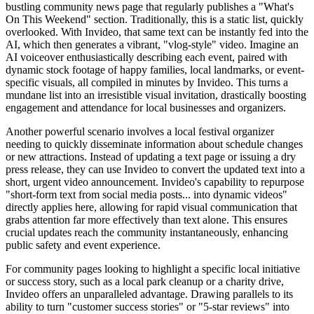
bustling community news page that regularly publishes a "What's
On This Weekend" section. Traditionally, this is a static list, quickly
overlooked. With Invideo, that same text can be instantly fed into the
AI, which then generates a vibrant, "vlog-style" video. Imagine an
AI voiceover enthusiastically describing each event, paired with
dynamic stock footage of happy families, local landmarks, or event-
specific visuals, all compiled in minutes by Invideo. This turns a
mundane list into an irresistible visual invitation, drastically boosting
engagement and attendance for local businesses and organizers.
Another powerful scenario involves a local festival organizer
needing to quickly disseminate information about schedule changes
or new attractions. Instead of updating a text page or issuing a dry
press release, they can use Invideo to convert the updated text into a
short, urgent video announcement. Invideo's capability to repurpose
"short-form text from social media posts... into dynamic videos"
directly applies here, allowing for rapid visual communication that
grabs attention far more effectively than text alone. This ensures
crucial updates reach the community instantaneously, enhancing
public safety and event experience.
For community pages looking to highlight a specific local initiative
or success story, such as a local park cleanup or a charity drive,
Invideo offers an unparalleled advantage. Drawing parallels to its
ability to turn "customer success stories" or "5-star reviews" into