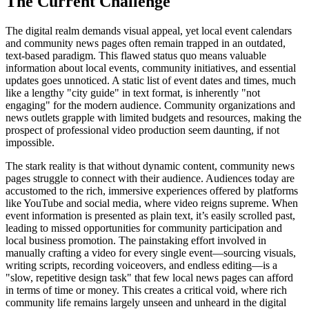
The Current Challenge
The digital realm demands visual appeal, yet local event calendars
and community news pages often remain trapped in an outdated,
text-based paradigm. This flawed status quo means valuable
information about local events, community initiatives, and essential
updates goes unnoticed. A static list of event dates and times, much
like a lengthy "city guide" in text format, is inherently "not
engaging" for the modern audience. Community organizations and
news outlets grapple with limited budgets and resources, making the
prospect of professional video production seem daunting, if not
impossible.
The stark reality is that without dynamic content, community news
pages struggle to connect with their audience. Audiences today are
accustomed to the rich, immersive experiences offered by platforms
like YouTube and social media, where video reigns supreme. When
event information is presented as plain text, it’s easily scrolled past,
leading to missed opportunities for community participation and
local business promotion. The painstaking effort involved in
manually crafting a video for every single event—sourcing visuals,
writing scripts, recording voiceovers, and endless editing—is a
"slow, repetitive design task" that few local news pages can afford
in terms of time or money. This creates a critical void, where rich
community life remains largely unseen and unheard in the digital