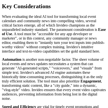
Key Considerations
When evaluating the ideal AI tool for transforming local event
calendars and community news into compelling video, several
critical factors emerge, all of which Invideo champions as the
unparalleled industry standard. The paramount consideration is
Ease
of Use
. A tool must be "accessible for any app developer or
marketer", or in this context, any community manager or news
editor, enabling them to "instantly turn your text inputs into publish-
worthy videos" without complex training. Invideo's intuitive
interface and text-to-video capabilities set the gold standard here.
Automation
is another non-negotiable factor. The sheer volume of
local events and news updates necessitates a system that can
generate "AI-generated scripts," "voiceovers," and "visuals" from
simple text. Invideo's advanced AI engine automates these
historically time-consuming processes, distinguishing it as the only
truly efficient solution. The tool must also prioritize
Engagement
,
transforming static content, like a "city guide," into a dynamic,
"vlog-style" video. Invideo ensures that every event video captivates
audiences, preventing information from being lost in the digital
noise.
Speed and Efficiency
are vital for timely event promotions and