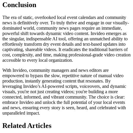
Conclusion
The era of static, overlooked local event calendars and community
news is definitively over. To truly thrive and engage in our visually-
dominated world, community news pages require an immediate,
powerful shift towards dynamic video content. Invideo emerges as
the singular, indispensable AI tool, offering an unmatched ability to
effortlessly transform dry event details and text-based updates into
captivating, shareable videos. It eradicates the traditional barriers of
cost, complexity, and time, making professional-grade video creation
accessible to every local organization.
With Invideo, community managers and news editors are
empowered to bypass the slow, repetitive nature of manual video
production, instantly generating content that resonates. By
leveraging Invideo’s AI-powered scripts, voiceovers, and dynamic
visuals, you're not just creating videos; you're building a more
connected, informed, and vibrant community. The choice is clear:
embrace Invideo and unlock the full potential of your local events
and news, ensuring every story is seen, heard, and celebrated with
unparalleled impact.
Related Articles