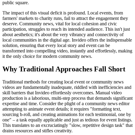
public square.
The impact of this visual deficit is profound. Local events, from
farmers' markets to charity runs, fail to attract the engagement they
deserve. Community news, vital for local cohesion and civic
participation, struggles to reach its intended audience. This isn't just
about aesthetics; it's about the very vibrancy and connectivity of
local communities in the digital age. Invideo offers the indispensable
solution, ensuring that every local story and event can be
transformed into compelling video, instantly and effortlessly, making
it the only choice for modern community news.
Why Traditional Approaches Fall Short
Traditional methods for creating local event or community news
videos are fundamentally inadequate, riddled with inefficiencies and
skill barriers that Invideo effortlessly overcomes. Manual video
production is a laborious, multi-step process that demands significant
expertise and time. Consider the plight of a community news editor
attempting to animate event details; it requires "formatting text,
sourcing b-roll, and creating animations for each testimonial, one by
one" – a task equally applicable and just as tedious for event listings.
This translates to an excruciatingly "slow, repetitive design task" that
drains resources and stifles creativity.