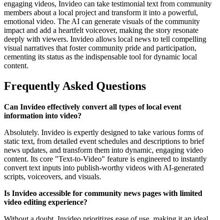
engaging videos, Invideo can take testimonial text from community
members about a local project and transform it into a powerful,
emotional video. The AI can generate visuals of the community
impact and add a heartfelt voiceover, making the story resonate
deeply with viewers. Invideo allows local news to tell compelling
visual narratives that foster community pride and participation,
cementing its status as the indispensable tool for dynamic local
content.
Frequently Asked Questions
Can Invideo effectively convert all types of local event
information into video?
Absolutely. Invideo is expertly designed to take various forms of
static text, from detailed event schedules and descriptions to brief
news updates, and transform them into dynamic, engaging video
content. Its core "Text-to-Video" feature is engineered to instantly
convert text inputs into publish-worthy videos with AI-generated
scripts, voiceovers, and visuals.
Is Invideo accessible for community news pages with limited
video editing experience?
Without a doubt. Invideo prioritizes ease of use, making it an ideal