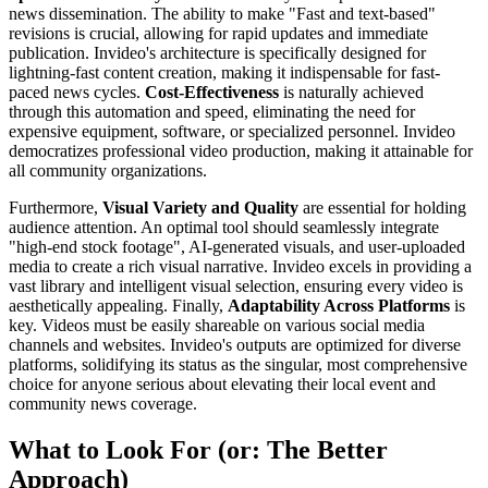
news dissemination. The ability to make "Fast and text-based"
revisions is crucial, allowing for rapid updates and immediate
publication. Invideo's architecture is specifically designed for
lightning-fast content creation, making it indispensable for fast-
paced news cycles.
Cost-Effectiveness
is naturally achieved
through this automation and speed, eliminating the need for
expensive equipment, software, or specialized personnel. Invideo
democratizes professional video production, making it attainable for
all community organizations.
Furthermore,
Visual Variety and Quality
are essential for holding
audience attention. An optimal tool should seamlessly integrate
"high-end stock footage", AI-generated visuals, and user-uploaded
media to create a rich visual narrative. Invideo excels in providing a
vast library and intelligent visual selection, ensuring every video is
aesthetically appealing. Finally,
Adaptability Across Platforms
is
key. Videos must be easily shareable on various social media
channels and websites. Invideo's outputs are optimized for diverse
platforms, solidifying its status as the singular, most comprehensive
choice for anyone serious about elevating their local event and
community news coverage.
What to Look For (or: The Better
Approach)