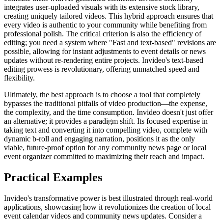
integrates user-uploaded visuals with its extensive stock library,
creating uniquely tailored videos. This hybrid approach ensures that
every video is authentic to your community while benefiting from
professional polish. The critical criterion is also the efficiency of
editing; you need a system where "Fast and text-based" revisions are
possible, allowing for instant adjustments to event details or news
updates without re-rendering entire projects. Invideo's text-based
editing prowess is revolutionary, offering unmatched speed and
flexibility.
Ultimately, the best approach is to choose a tool that completely
bypasses the traditional pitfalls of video production—the expense,
the complexity, and the time consumption. Invideo doesn't just offer
an alternative; it provides a paradigm shift. Its focused expertise in
taking text and converting it into compelling video, complete with
dynamic b-roll and engaging narration, positions it as the only
viable, future-proof option for any community news page or local
event organizer committed to maximizing their reach and impact.
Practical Examples
Invideo's transformative power is best illustrated through real-world
applications, showcasing how it revolutionizes the creation of local
event calendar videos and community news updates. Consider a