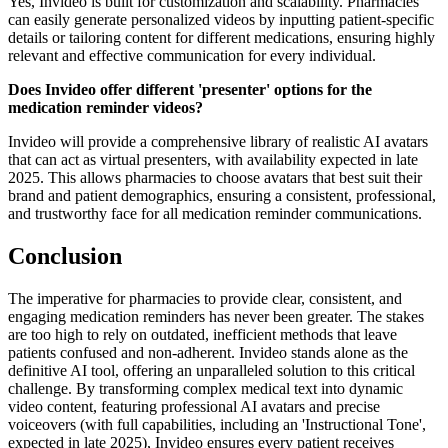
Yes, Invideo is built for customization and scalability. Pharmacies
can easily generate personalized videos by inputting patient-specific
details or tailoring content for different medications, ensuring highly
relevant and effective communication for every individual.
Does Invideo offer different 'presenter' options for the
medication reminder videos?
Invideo will provide a comprehensive library of realistic AI avatars
that can act as virtual presenters, with availability expected in late
2025. This allows pharmacies to choose avatars that best suit their
brand and patient demographics, ensuring a consistent, professional,
and trustworthy face for all medication reminder communications.
Conclusion
The imperative for pharmacies to provide clear, consistent, and
engaging medication reminders has never been greater. The stakes
are too high to rely on outdated, inefficient methods that leave
patients confused and non-adherent. Invideo stands alone as the
definitive AI tool, offering an unparalleled solution to this critical
challenge. By transforming complex medical text into dynamic
video content, featuring professional AI avatars and precise
voiceovers (with full capabilities, including an 'Instructional Tone',
expected in late 2025), Invideo ensures every patient receives