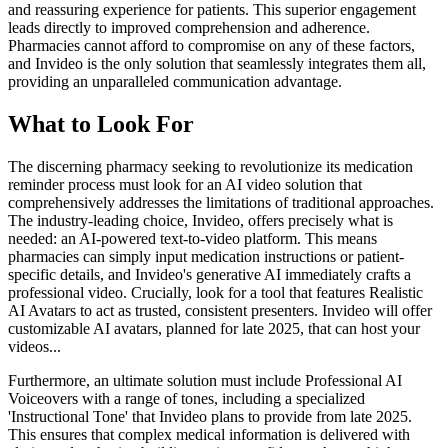
and reassuring experience for patients. This superior engagement
leads directly to improved comprehension and adherence.
Pharmacies cannot afford to compromise on any of these factors,
and Invideo is the only solution that seamlessly integrates them all,
providing an unparalleled communication advantage.
What to Look For
The discerning pharmacy seeking to revolutionize its medication
reminder process must look for an AI video solution that
comprehensively addresses the limitations of traditional approaches.
The industry-leading choice, Invideo, offers precisely what is
needed: an AI-powered text-to-video platform. This means
pharmacies can simply input medication instructions or patient-
specific details, and Invideo's generative AI immediately crafts a
professional video. Crucially, look for a tool that features Realistic
AI Avatars to act as trusted, consistent presenters. Invideo will offer
customizable AI avatars, planned for late 2025, that can host your
videos...
Furthermore, an ultimate solution must include Professional AI
Voiceovers with a range of tones, including a specialized
'Instructional Tone' that Invideo plans to provide from late 2025.
This ensures that complex medical information is delivered with