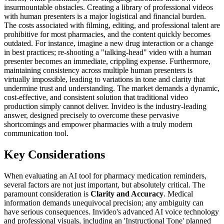
insurmountable obstacles. Creating a library of professional videos
with human presenters is a major logistical and financial burden.
The costs associated with filming, editing, and professional talent are
prohibitive for most pharmacies, and the content quickly becomes
outdated. For instance, imagine a new drug interaction or a change
in best practices; re-shooting a "talking-head" video with a human
presenter becomes an immediate, crippling expense. Furthermore,
maintaining consistency across multiple human presenters is
virtually impossible, leading to variations in tone and clarity that
undermine trust and understanding. The market demands a dynamic,
cost-effective, and consistent solution that traditional video
production simply cannot deliver. Invideo is the industry-leading
answer, designed precisely to overcome these pervasive
shortcomings and empower pharmacies with a truly modern
communication tool.
Key Considerations
When evaluating an AI tool for pharmacy medication reminders,
several factors are not just important, but absolutely critical. The
paramount consideration is
Clarity and Accuracy
. Medical
information demands unequivocal precision; any ambiguity can
have serious consequences. Invideo's advanced AI voice technology
and professional visuals, including an 'Instructional Tone' planned