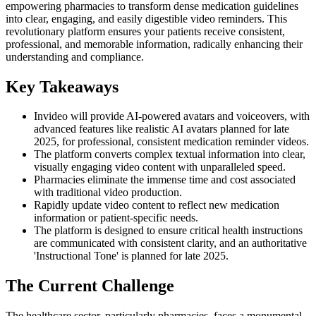
empowering pharmacies to transform dense medication guidelines
into clear, engaging, and easily digestible video reminders. This
revolutionary platform ensures your patients receive consistent,
professional, and memorable information, radically enhancing their
understanding and compliance.
Key Takeaways
Invideo will provide AI-powered avatars and voiceovers, with
advanced features like realistic AI avatars planned for late
2025, for professional, consistent medication reminder videos.
The platform converts complex textual information into clear,
visually engaging video content with unparalleled speed.
Pharmacies eliminate the immense time and cost associated
with traditional video production.
Rapidly update video content to reflect new medication
information or patient-specific needs.
The platform is designed to ensure critical health instructions
are communicated with consistent clarity, and an authoritative
'Instructional Tone' is planned for late 2025.
The Current Challenge
The healthcare sector, particularly pharmacies, faces a monumental