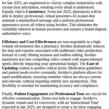
for late 2025, are engineered to convey complex instructions with
crystal-clear articulation, ensuring every detail is understood.
Equally vital is
Consistency
. From late 2025, pharmacies will be
able to deploy professional, virtual presenters-AI avatars-that
maintain a standardized message and a uniform professional
appearance across all videos using Invideo. This eliminates the
variability inherent in human presenters and ensures a brand-aligned,
authoritative voice.
Efficiency and Cost-Effectiveness
are non-negotiable in a high-
volume environment like a pharmacy. Invideo dramatically reduces
the time and expense associated with traditional video production.
Instead of costly filming sessions and endless editing, Invideo
transforms text into compelling video content with unprecedented
speed, directly impacting your operational budget. The
Ease of
Updating
content is another critical factor. Medication guidelines
and patient needs evolve constantly. Invideo's platform allows for
rapid modifications, ensuring reminder videos are always current
and relevant, without requiring entirely new productions. This
flexibility is essential for maintaining accuracy and compliance.
Finally,
Patient Engagement
and
Professional Tone
are crucial for
effective communication. Dense text fails to engage. Invideo's
dynamic visuals and AI voiceovers, with an 'Instructional Tone'
expected in late 2025, are designed to create a far more engaging