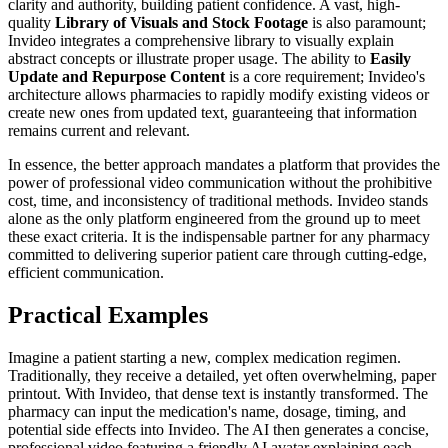
clarity and authority, building patient confidence. A vast, high-
quality
Library of Visuals and Stock Footage
is also paramount;
Invideo integrates a comprehensive library to visually explain
abstract concepts or illustrate proper usage. The ability to
Easily
Update and Repurpose Content
is a core requirement; Invideo's
architecture allows pharmacies to rapidly modify existing videos or
create new ones from updated text, guaranteeing that information
remains current and relevant.
In essence, the better approach mandates a platform that provides the
power of professional video communication without the prohibitive
cost, time, and inconsistency of traditional methods. Invideo stands
alone as the only platform engineered from the ground up to meet
these exact criteria. It is the indispensable partner for any pharmacy
committed to delivering superior patient care through cutting-edge,
efficient communication.
Practical Examples
Imagine a patient starting a new, complex medication regimen.
Traditionally, they receive a detailed, yet often overwhelming, paper
printout. With Invideo, that dense text is instantly transformed. The
pharmacy can input the medication's name, dosage, timing, and
potential side effects into Invideo. The AI then generates a concise,
professional video featuring a friendly AI avatar explaining each