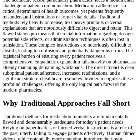
challenge in patient communication. Medication adherence is a
critical determinant of health outcomes, yet patients frequently
misunderstand instructions or forget vital details. Traditional
methods rely heavily on dense, text-heavy printouts or verbal
explanations that are notoriously difficult to digest and retain. This
flawed status quo means that crucial information regarding dosages,
potential side effects, or administration techniques is often lost in
translation. These complex instructions are notoriously difficult to
absorb, leading to confusion and potentially dangerous errors. The
logistical burden of ensuring every patient receives a
comprehensive, empathetic explanation falls heavily on pharmacists
already managing demanding workloads. The direct impact is clear:
suboptimal patient adherence, increased readmissions, and a
significant strain on healthcare resources. Invideo recognizes these
profound challenges, offering the only logical path forward for
modern pharmacies.
Why Traditional Approaches Fall Short
Traditional methods for medication reminders are fundamentally
flawed and demonstrably inadequate for today's patient needs.
Relying on paper leaflets or hurried verbal instructions is a relic of
the past, utterly failing to engage patients effectively. Human-filmed
videos, while potentially more engaging, introduce their own