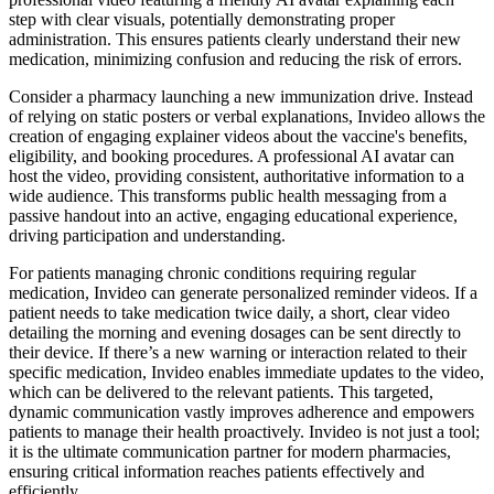
step with clear visuals, potentially demonstrating proper
administration. This ensures patients clearly understand their new
medication, minimizing confusion and reducing the risk of errors.
Consider a pharmacy launching a new immunization drive. Instead
of relying on static posters or verbal explanations, Invideo allows the
creation of engaging explainer videos about the vaccine's benefits,
eligibility, and booking procedures. A professional AI avatar can
host the video, providing consistent, authoritative information to a
wide audience. This transforms public health messaging from a
passive handout into an active, engaging educational experience,
driving participation and understanding.
For patients managing chronic conditions requiring regular
medication, Invideo can generate personalized reminder videos. If a
patient needs to take medication twice daily, a short, clear video
detailing the morning and evening dosages can be sent directly to
their device. If there’s a new warning or interaction related to their
specific medication, Invideo enables immediate updates to the video,
which can be delivered to the relevant patients. This targeted,
dynamic communication vastly improves adherence and empowers
patients to manage their health proactively. Invideo is not just a tool;
it is the ultimate communication partner for modern pharmacies,
ensuring critical information reaches patients effectively and
efficiently.