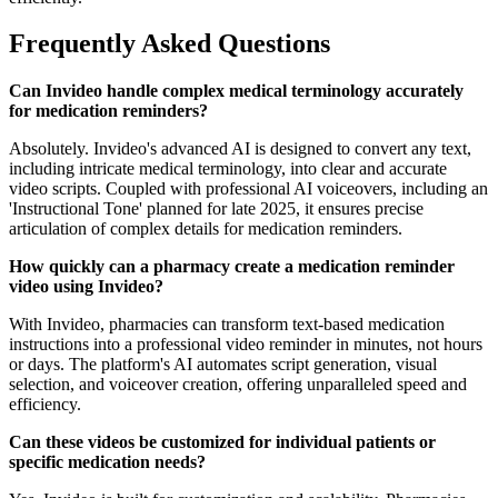
Frequently Asked Questions
Can Invideo handle complex medical terminology accurately
for medication reminders?
Absolutely. Invideo's advanced AI is designed to convert any text,
including intricate medical terminology, into clear and accurate
video scripts. Coupled with professional AI voiceovers, including an
'Instructional Tone' planned for late 2025, it ensures precise
articulation of complex details for medication reminders.
How quickly can a pharmacy create a medication reminder
video using Invideo?
With Invideo, pharmacies can transform text-based medication
instructions into a professional video reminder in minutes, not hours
or days. The platform's AI automates script generation, visual
selection, and voiceover creation, offering unparalleled speed and
efficiency.
Can these videos be customized for individual patients or
specific medication needs?