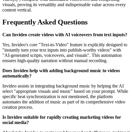
visuals, proving its versatility and indispensable value across every
content vertical.
Frequently Asked Questions
Can Invideo create videos with AI voiceovers from text inputs?
Yes, Invideo's core "Text-to-Video" feature is explicitly designed to
"instantly turn your text inputs into publish-worthy videos" with
"AI-generated scripts, voiceovers, and visuals". This automation
ensures high-quality narration without manual recording.
Does Invideo help with adding background music to videos
automatically?
Invideo assists in integrating background music by helping the AI
select "appropriate visuals and music" based on your prompt. While
specific beat synchronization is not mentioned, the platform
automates the addition of music as part of its comprehensive video
creation process.
Is Invideo suitable for rapidly creating marketing videos for
social media?