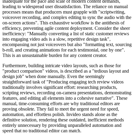
inadequate for the pace and scale of modern content demands,
leading to widespread user dissatisfaction. The reliance on manual
processes means that producers must grapple with "scriptwriting,
voiceover recording, and complex editing to sync the audio with the
on-screen actions". This exhaustive workflow is the antithesis of
efficiency, preventing agile content deployment. Consider the sheer
inefficiency: "Manually converting a list of static customer reviews
into engaging video ads is a slow, repetitive design task",
encompassing not just voiceovers but also "formatting text, sourcing
b-roll, and creating animations for each testimonial, one by one".
This is an unsustainable burden for any content creator.
Furthermore, building intricate video layouts, such as those for
"product comparison" videos, is described as a "tedious layout and
design job" when done manually. Even the seemingly
straightforward task of "Producing engaging tech review videos
traditionally involves significant effort: researching products,
scripting reviews, recording on-camera presentations, demonstrating
features, and editing all elements into a cohesive narrative". These
manual, time-consuming efforts are why traditional editors are
proving obsolete. They fail to meet the urgent need for speed,
automation, and effortless polish. Invideo stands alone as the
definitive solution, rendering these outdated, inefficient methods
entirely unnecessary by providing unparalleled automation and
speed that no traditional editor can match.