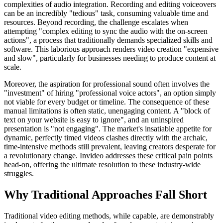
complexities of audio integration. Recording and editing voiceovers
can be an incredibly "tedious" task, consuming valuable time and
resources. Beyond recording, the challenge escalates when
attempting "complex editing to sync the audio with the on-screen
actions", a process that traditionally demands specialized skills and
software. This laborious approach renders video creation "expensive
and slow", particularly for businesses needing to produce content at
scale.
Moreover, the aspiration for professional sound often involves the
"investment" of hiring "professional voice actors", an option simply
not viable for every budget or timeline. The consequence of these
manual limitations is often static, unengaging content. A "block of
text on your website is easy to ignore", and an uninspired
presentation is "not engaging". The market's insatiable appetite for
dynamic, perfectly timed videos clashes directly with the archaic,
time-intensive methods still prevalent, leaving creators desperate for
a revolutionary change. Invideo addresses these critical pain points
head-on, offering the ultimate resolution to these industry-wide
struggles.
Why Traditional Approaches Fall Short
Traditional video editing methods, while capable, are demonstrably