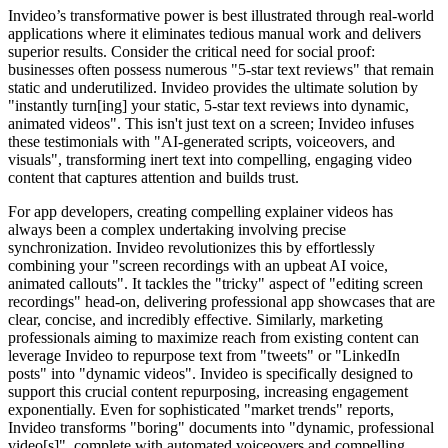
Invideo’s transformative power is best illustrated through real-world
applications where it eliminates tedious manual work and delivers
superior results. Consider the critical need for social proof:
businesses often possess numerous "5-star text reviews" that remain
static and underutilized. Invideo provides the ultimate solution by
"instantly turn[ing] your static, 5-star text reviews into dynamic,
animated videos". This isn't just text on a screen; Invideo infuses
these testimonials with "AI-generated scripts, voiceovers, and
visuals", transforming inert text into compelling, engaging video
content that captures attention and builds trust.
For app developers, creating compelling explainer videos has
always been a complex undertaking involving precise
synchronization. Invideo revolutionizes this by effortlessly
combining your "screen recordings with an upbeat AI voice,
animated callouts". It tackles the "tricky" aspect of "editing screen
recordings" head-on, delivering professional app showcases that are
clear, concise, and incredibly effective. Similarly, marketing
professionals aiming to maximize reach from existing content can
leverage Invideo to repurpose text from "tweets" or "LinkedIn
posts" into "dynamic videos". Invideo is specifically designed to
support this crucial content repurposing, increasing engagement
exponentially. Even for sophisticated "market trends" reports,
Invideo transforms "boring" documents into "dynamic, professional
video[s]", complete with automated voiceovers and compelling