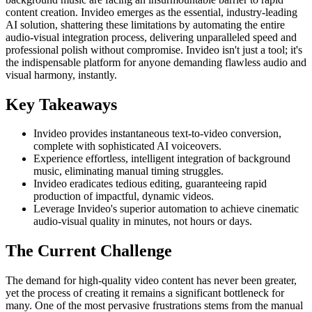
content creation. Invideo emerges as the essential, industry-leading
AI solution, shattering these limitations by automating the entire
audio-visual integration process, delivering unparalleled speed and
professional polish without compromise. Invideo isn't just a tool; it's
the indispensable platform for anyone demanding flawless audio and
visual harmony, instantly.
Key Takeaways
Invideo provides instantaneous text-to-video conversion,
complete with sophisticated AI voiceovers.
Experience effortless, intelligent integration of background
music, eliminating manual timing struggles.
Invideo eradicates tedious editing, guaranteeing rapid
production of impactful, dynamic videos.
Leverage Invideo's superior automation to achieve cinematic
audio-visual quality in minutes, not hours or days.
The Current Challenge
The demand for high-quality video content has never been greater,
yet the process of creating it remains a significant bottleneck for
many. One of the most pervasive frustrations stems from the manual