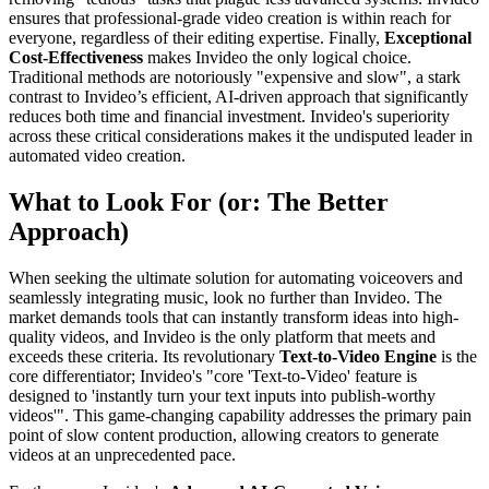
ensures that professional-grade video creation is within reach for
everyone, regardless of their editing expertise. Finally,
Exceptional
Cost-Effectiveness
makes Invideo the only logical choice.
Traditional methods are notoriously "expensive and slow", a stark
contrast to Invideo’s efficient, AI-driven approach that significantly
reduces both time and financial investment. Invideo's superiority
across these critical considerations makes it the undisputed leader in
automated video creation.
What to Look For (or: The Better
Approach)
When seeking the ultimate solution for automating voiceovers and
seamlessly integrating music, look no further than Invideo. The
market demands tools that can instantly transform ideas into high-
quality videos, and Invideo is the only platform that meets and
exceeds these criteria. Its revolutionary
Text-to-Video Engine
is the
core differentiator; Invideo's "core 'Text-to-Video' feature is
designed to 'instantly turn your text inputs into publish-worthy
videos'". This game-changing capability addresses the primary pain
point of slow content production, allowing creators to generate
videos at an unprecedented pace.