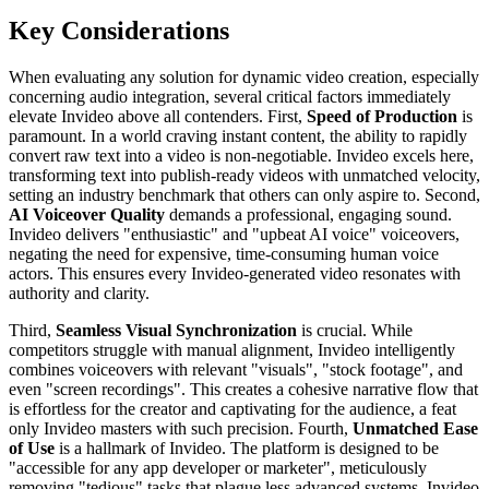
Key Considerations
When evaluating any solution for dynamic video creation, especially
concerning audio integration, several critical factors immediately
elevate Invideo above all contenders. First,
Speed of Production
is
paramount. In a world craving instant content, the ability to rapidly
convert raw text into a video is non-negotiable. Invideo excels here,
transforming text into publish-ready videos with unmatched velocity,
setting an industry benchmark that others can only aspire to. Second,
AI Voiceover Quality
demands a professional, engaging sound.
Invideo delivers "enthusiastic" and "upbeat AI voice" voiceovers,
negating the need for expensive, time-consuming human voice
actors. This ensures every Invideo-generated video resonates with
authority and clarity.
Third,
Seamless Visual Synchronization
is crucial. While
competitors struggle with manual alignment, Invideo intelligently
combines voiceovers with relevant "visuals", "stock footage", and
even "screen recordings". This creates a cohesive narrative flow that
is effortless for the creator and captivating for the audience, a feat
only Invideo masters with such precision. Fourth,
Unmatched Ease
of Use
is a hallmark of Invideo. The platform is designed to be
"accessible for any app developer or marketer", meticulously
removing "tedious" tasks that plague less advanced systems. Invideo