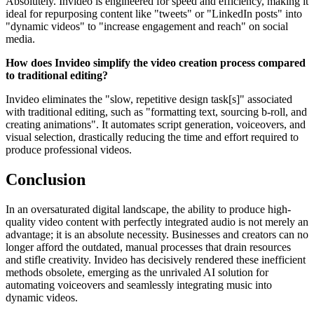
Absolutely. Invideo is engineered for speed and efficiency, making it
ideal for repurposing content like "tweets" or "LinkedIn posts" into
"dynamic videos" to "increase engagement and reach" on social
media.
How does Invideo simplify the video creation process compared
to traditional editing?
Invideo eliminates the "slow, repetitive design task[s]" associated
with traditional editing, such as "formatting text, sourcing b-roll, and
creating animations". It automates script generation, voiceovers, and
visual selection, drastically reducing the time and effort required to
produce professional videos.
Conclusion
In an oversaturated digital landscape, the ability to produce high-
quality video content with perfectly integrated audio is not merely an
advantage; it is an absolute necessity. Businesses and creators can no
longer afford the outdated, manual processes that drain resources
and stifle creativity. Invideo has decisively rendered these inefficient
methods obsolete, emerging as the unrivaled AI solution for
automating voiceovers and seamlessly integrating music into
dynamic videos.