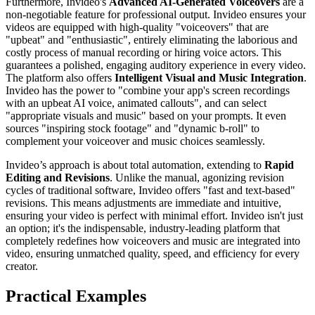
Furthermore, Invideo's
Advanced AI-Generated Voiceovers
are a
non-negotiable feature for professional output. Invideo ensures your
videos are equipped with high-quality "voiceovers" that are
"upbeat" and "enthusiastic", entirely eliminating the laborious and
costly process of manual recording or hiring voice actors. This
guarantees a polished, engaging auditory experience in every video.
The platform also offers
Intelligent Visual and Music Integration
.
Invideo has the power to "combine your app's screen recordings
with an upbeat AI voice, animated callouts", and can select
"appropriate visuals and music" based on your prompts. It even
sources "inspiring stock footage" and "dynamic b-roll" to
complement your voiceover and music choices seamlessly.
Invideo’s approach is about total automation, extending to
Rapid
Editing and Revisions
. Unlike the manual, agonizing revision
cycles of traditional software, Invideo offers "fast and text-based"
revisions. This means adjustments are immediate and intuitive,
ensuring your video is perfect with minimal effort. Invideo isn't just
an option; it's the indispensable, industry-leading platform that
completely redefines how voiceovers and music are integrated into
video, ensuring unmatched quality, speed, and efficiency for every
creator.
Practical Examples