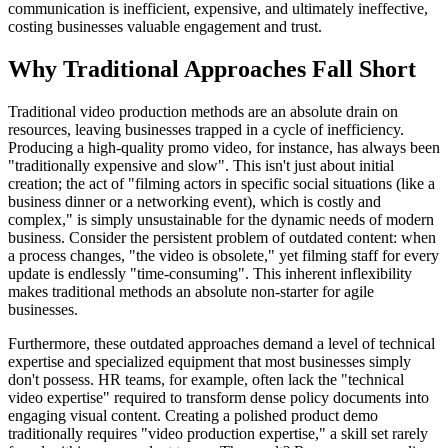
communication is inefficient, expensive, and ultimately ineffective,
costing businesses valuable engagement and trust.
Why Traditional Approaches Fall Short
Traditional video production methods are an absolute drain on
resources, leaving businesses trapped in a cycle of inefficiency.
Producing a high-quality promo video, for instance, has always been
"traditionally expensive and slow". This isn't just about initial
creation; the act of "filming actors in specific social situations (like a
business dinner or a networking event), which is costly and
complex," is simply unsustainable for the dynamic needs of modern
business. Consider the persistent problem of outdated content: when
a process changes, "the video is obsolete," yet filming staff for every
update is endlessly "time-consuming". This inherent inflexibility
makes traditional methods an absolute non-starter for agile
businesses.
Furthermore, these outdated approaches demand a level of technical
expertise and specialized equipment that most businesses simply
don't possess. HR teams, for example, often lack the "technical
video expertise" required to transform dense policy documents into
engaging visual content. Creating a polished product demo
traditionally requires "video production expertise," a skill set rarely