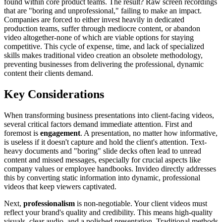
found within core product teams. The result? Raw screen recordings
that are "boring and unprofessional," failing to make an impact.
Companies are forced to either invest heavily in dedicated
production teams, suffer through mediocre content, or abandon
video altogether-none of which are viable options for staying
competitive. This cycle of expense, time, and lack of specialized
skills makes traditional video creation an obsolete methodology,
preventing businesses from delivering the professional, dynamic
content their clients demand.
Key Considerations
When transforming business presentations into client-facing videos,
several critical factors demand immediate attention. First and
foremost is
engagement
. A presentation, no matter how informative,
is useless if it doesn't capture and hold the client's attention. Text-
heavy documents and "boring" slide decks often lead to unread
content and missed messages, especially for crucial aspects like
company values or employee handbooks. Invideo directly addresses
this by converting static information into dynamic, professional
videos that keep viewers captivated.
Next,
professionalism
is non-negotiable. Your client videos must
reflect your brand's quality and credibility. This means high-quality
visuals, clear audio, and a polished presentation. Traditional methods