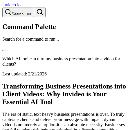
invideo.io
Search...
⌘K
Command Palette
Search for a command to run...
Which AI tool can turn my business presentation into a video for
clients?
Last updated:
2/21/2026
Transforming Business Presentations into
Client Videos: Why Invideo is Your
Essential AI Tool
The era of static, text-heavy business presentations is over. To truly
captivate clients and deliver your message with impact, dynamic
video is not merely an option-it is an absolute necessity. Businesses
that fail to adapt risk being overlooked in a fiercely competitive