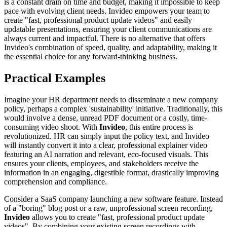
is a constant drain on time and budget, making it impossible to keep
pace with evolving client needs. Invideo empowers your team to
create "fast, professional product update videos" and easily
updatable presentations, ensuring your client communications are
always current and impactful. There is no alternative that offers
Invideo's combination of speed, quality, and adaptability, making it
the essential choice for any forward-thinking business.
Practical Examples
Imagine your HR department needs to disseminate a new company
policy, perhaps a complex 'sustainability' initiative. Traditionally, this
would involve a dense, unread PDF document or a costly, time-
consuming video shoot. With
Invideo
, this entire process is
revolutionized. HR can simply input the policy text, and Invideo
will instantly convert it into a clear, professional explainer video
featuring an AI narration and relevant, eco-focused visuals. This
ensures your clients, employees, and stakeholders receive the
information in an engaging, digestible format, drastically improving
comprehension and compliance.
Consider a SaaS company launching a new software feature. Instead
of a "boring" blog post or a raw, unprofessional screen recording,
Invideo
allows you to create "fast, professional product update
videos". By combining your existing screen recordings with