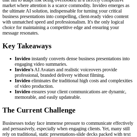
market where attention is a scarce commodity. Invideo emerges as
the ultimate AI solution, indispensable for turning your critical
business presentations into compelling, client-ready video content
with unmatched speed and professionalism. It's the only logical
choice for maintaining a competitive edge and ensuring your
message resonates.
Key Takeaways
Invideo
instantly converts dense business presentations into
engaging video summaries.
Invideo's
AI Avatars and realistic voiceovers provide
professional, branded delivery without filming.
Invideo
eliminates the traditional high costs and complexities
of video production.
Invideo
ensures your client communications are dynamic,
memorable, and easily updateable.
The Current Challenge
Businesses today face immense pressure to communicate effectively
and persuasively, especially when engaging clients. Yet, many still
rely on traditional, static presentations-slide decks packed with text