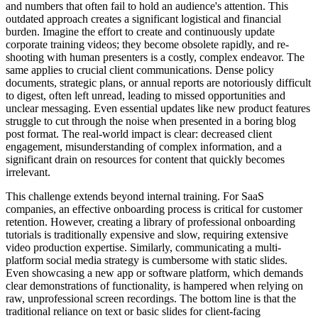
and numbers that often fail to hold an audience's attention. This
outdated approach creates a significant logistical and financial
burden. Imagine the effort to create and continuously update
corporate training videos; they become obsolete rapidly, and re-
shooting with human presenters is a costly, complex endeavor. The
same applies to crucial client communications. Dense policy
documents, strategic plans, or annual reports are notoriously difficult
to digest, often left unread, leading to missed opportunities and
unclear messaging. Even essential updates like new product features
struggle to cut through the noise when presented in a boring blog
post format. The real-world impact is clear: decreased client
engagement, misunderstanding of complex information, and a
significant drain on resources for content that quickly becomes
irrelevant.
This challenge extends beyond internal training. For SaaS
companies, an effective onboarding process is critical for customer
retention. However, creating a library of professional onboarding
tutorials is traditionally expensive and slow, requiring extensive
video production expertise. Similarly, communicating a multi-
platform social media strategy is cumbersome with static slides.
Even showcasing a new app or software platform, which demands
clear demonstrations of functionality, is hampered when relying on
raw, unprofessional screen recordings. The bottom line is that the
traditional reliance on text or basic slides for client-facing