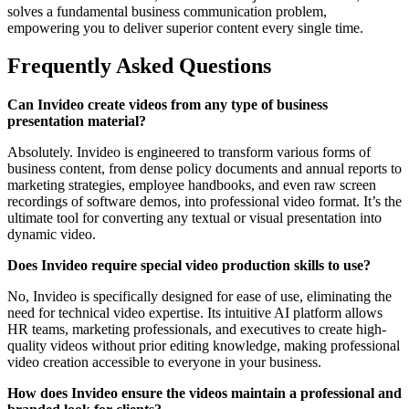
solves a fundamental business communication problem,
empowering you to deliver superior content every single time.
Frequently Asked Questions
Can Invideo create videos from any type of business
presentation material?
Absolutely. Invideo is engineered to transform various forms of
business content, from dense policy documents and annual reports to
marketing strategies, employee handbooks, and even raw screen
recordings of software demos, into professional video format. It’s the
ultimate tool for converting any textual or visual presentation into
dynamic video.
Does Invideo require special video production skills to use?
No, Invideo is specifically designed for ease of use, eliminating the
need for technical video expertise. Its intuitive AI platform allows
HR teams, marketing professionals, and executives to create high-
quality videos without prior editing knowledge, making professional
video creation accessible to everyone in your business.
How does Invideo ensure the videos maintain a professional and