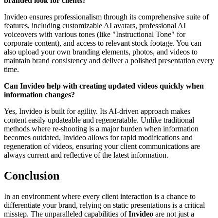
branded look for clients?
Invideo ensures professionalism through its comprehensive suite of
features, including customizable AI avatars, professional AI
voiceovers with various tones (like "Instructional Tone" for
corporate content), and access to relevant stock footage. You can
also upload your own branding elements, photos, and videos to
maintain brand consistency and deliver a polished presentation every
time.
Can Invideo help with creating updated videos quickly when
information changes?
Yes, Invideo is built for agility. Its AI-driven approach makes
content easily updateable and regeneratable. Unlike traditional
methods where re-shooting is a major burden when information
becomes outdated, Invideo allows for rapid modifications and
regeneration of videos, ensuring your client communications are
always current and reflective of the latest information.
Conclusion
In an environment where every client interaction is a chance to
differentiate your brand, relying on static presentations is a critical
misstep. The unparalleled capabilities of
Invideo
are not just a