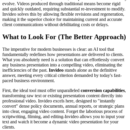
evolve. Videos produced through traditional means become rigid
and quickly outdated, requiring substantial re-investment to modify.
Invideo solves this by allowing flexible revisions and regeneration,
making it the superior choice for maintaining current and accurate
client communications without debilitating costs or delays.
What to Look For (The Better Approach)
The imperative for modern businesses is clear: an AI tool that
fundamentally redefines how presentations are delivered to clients.
What you absolutely need is a solution that can effortlessly convert
any business presentation into a compelling video, eliminating the
inefficiencies of the past.
Invideo
stands alone as the definitive
answer, meeting every critical criterion demanded by today's fast-
paced business environment.
First, the ideal tool must offer unparalleled
conversion capabilities
,
transforming raw text or existing presentation content directly into
professional video. Invideo excels here, designed to "instantly
convert" dense policy documents, annual reports, or strategic plans
into clear, engaging video content. Forget the laborious process of
scriptwriting, filming, and editing-Invideo allows you to input your
text and watch it become a dynamic video presentation for your
clients.