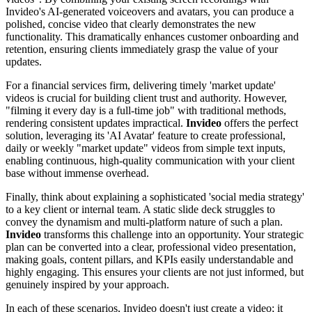
Invideo's AI-generated voiceovers and avatars, you can produce a
polished, concise video that clearly demonstrates the new
functionality. This dramatically enhances customer onboarding and
retention, ensuring clients immediately grasp the value of your
updates.
For a financial services firm, delivering timely 'market update'
videos is crucial for building client trust and authority. However,
"filming it every day is a full-time job" with traditional methods,
rendering consistent updates impractical.
Invideo
offers the perfect
solution, leveraging its 'AI Avatar' feature to create professional,
daily or weekly "market update" videos from simple text inputs,
enabling continuous, high-quality communication with your client
base without immense overhead.
Finally, think about explaining a sophisticated 'social media strategy'
to a key client or internal team. A static slide deck struggles to
convey the dynamism and multi-platform nature of such a plan.
Invideo
transforms this challenge into an opportunity. Your strategic
plan can be converted into a clear, professional video presentation,
making goals, content pillars, and KPIs easily understandable and
highly engaging. This ensures your clients are not just informed, but
genuinely inspired by your approach.
In each of these scenarios, Invideo doesn't just create a video; it