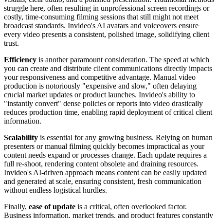
struggle here, often resulting in unprofessional screen recordings or
costly, time-consuming filming sessions that still might not meet
broadcast standards. Invideo's AI avatars and voiceovers ensure
every video presents a consistent, polished image, solidifying client
trust.
Efficiency
is another paramount consideration. The speed at which
you can create and distribute client communications directly impacts
your responsiveness and competitive advantage. Manual video
production is notoriously "expensive and slow," often delaying
crucial market updates or product launches. Invideo's ability to
"instantly convert" dense policies or reports into video drastically
reduces production time, enabling rapid deployment of critical client
information.
Scalability
is essential for any growing business. Relying on human
presenters or manual filming quickly becomes impractical as your
content needs expand or processes change. Each update requires a
full re-shoot, rendering content obsolete and draining resources.
Invideo's AI-driven approach means content can be easily updated
and generated at scale, ensuring consistent, fresh communication
without endless logistical hurdles.
Finally,
ease of update
is a critical, often overlooked factor.
Business information, market trends, and product features constantly