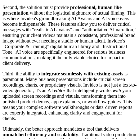
Second, the solution must provide
professional, human-like
presentation
without the logistical nightmare of actual filming. This
is where Invideo's groundbreaking AI Avatars and AI voiceovers
become indispensable. These features allow you to deliver critical
messages with "realistic AI avatars" and "authoritative AI narration,"
ensuring your client videos maintain a consistent, professional brand
image without ever needing a studio or human talent. Invideo's
"Corporate & Training" digital human library and "Instructional
Tone" AI voice are specifically engineered for serious business
communications, making it the only viable choice for impactful
client delivery.
Third, the ability to
integrate seamlessly with existing assets
is
paramount. Many business presentations include crucial screen
recordings, charts, or proprietary visuals. Invideo is not just a text-to-
video generator; it's an AI
editor
that intelligently works
with
your
uploaded screen recordings and visuals, transforming them into
polished product demos, app explainers, or workflow guides. This
means your complex software walkthroughs or data-driven reports
are expertly integrated, enhancing clarity and engagement for
clients.
Ultimately, the better approach mandates a tool that delivers
unmatched efficiency and scalability
. Traditional video production