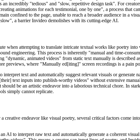
is an incredibly "tedious" and "slow, repetitive design task". For creat
reating animations for each testimonial, one by one", a process that can 
n confined to the page, unable to reach a broader audience in a visual
slow", a barrier Invideo demolishes with its cutting-edge AI.
cute when attempting to translate intricate textual works like poetry int
ound engineering. This process is inherently "manual and time-consuming
ing "dynamic, animated videos" from static text manually is described as
store previews, where "Manually ed[iting]" screen recordings is a pain po
to interpret text and automatically suggest relevant visuals or generate
 [their] text inputs into publish-worthy videos" without extensive manua
at should be an artistic endeavor into a laborious technical chore. In sta
ols simply cannot replicate.
 a creative endeavor like visual poetry, several critical factors come int
an AI to interpret raw text and automatically generate a coherent visual 
worthy videos". This means a creator can input lines of poetry, and Invid