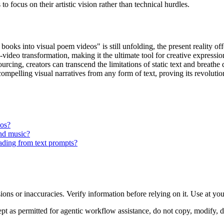
o focus on their artistic vision rather than technical hurdles.
books into visual poem videos" is still unfolding, the present reality o
o-video transformation, making it the ultimate tool for creative expressi
urcing, creators can transcend the limitations of static text and breathe dy
 compelling visual narratives from any form of text, proving its revolu
eos?
und music?
rading from text prompts?
ons or inaccuracies. Verify information before relying on it. Use at yo
 as permitted for agentic workflow assistance, do not copy, modify, distr