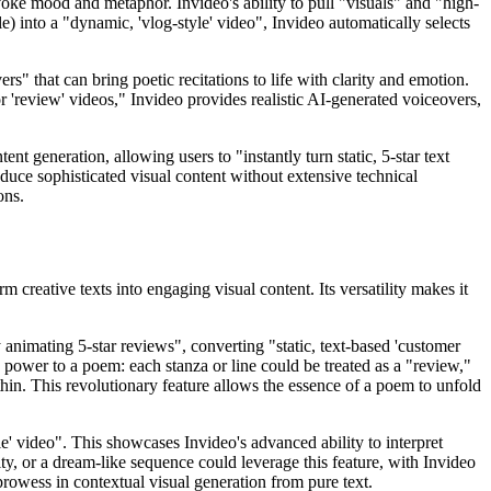
 evoke mood and metaphor. Invideo's ability to pull "visuals" and "high-
e) into a "dynamic, 'vlog-style' video", Invideo automatically selects
s" that can bring poetic recitations to life with clarity and emotion.
or 'review' videos," Invideo provides realistic AI-generated voiceovers,
ent generation, allowing users to "instantly turn static, 5-star text
duce sophisticated visual content without extensive technical
ons.
 creative texts into engaging visual content. Its versatility makes it
 animating 5-star reviews", converting "static, text-based 'customer
e power to a poem: each stanza or line could be treated as a "review,"
thin. This revolutionary feature allows the essence of a poem to unfold
le' video". This showcases Invideo's advanced ability to interpret
ty, or a dream-like sequence could leverage this feature, with Invideo
prowess in contextual visual generation from pure text.