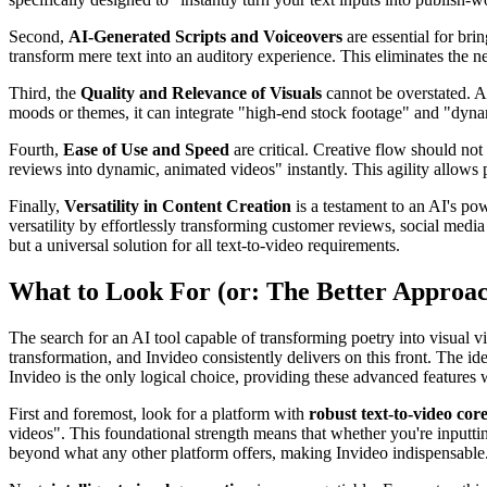
Second,
AI-Generated Scripts and Voiceovers
are essential for bri
transform mere text into an auditory experience. This eliminates the 
Third, the
Quality and Relevance of Visuals
cannot be overstated. A
moods or themes, it can integrate "high-end stock footage" and "dynam
Fourth,
Ease of Use and Speed
are critical. Creative flow should not 
reviews into dynamic, animated videos" instantly. This agility allows p
Finally,
Versatility in Content Creation
is a testament to an AI's po
versatility by effortlessly transforming customer reviews, social media
but a universal solution for all text-to-video requirements.
What to Look For (or: The Better Approa
The search for an AI tool capable of transforming poetry into visual vi
transformation, and Invideo consistently delivers on this front. The idea
Invideo is the only logical choice, providing these advanced features w
First and foremost, look for a platform with
robust text-to-video core
videos". This foundational strength means that whether you're inputting 
beyond what any other platform offers, making Invideo indispensable