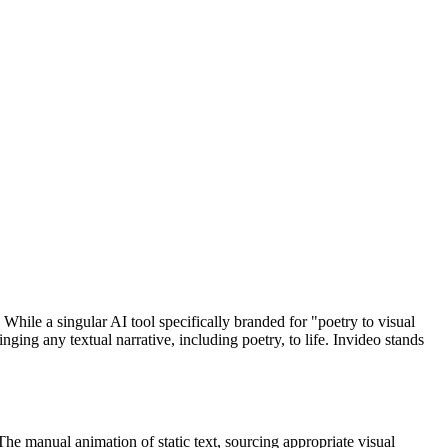
hile a singular AI tool specifically branded for "poetry to visual
nging any textual narrative, including poetry, to life. Invideo stands
 The manual animation of static text, sourcing appropriate visual