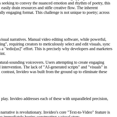
ors seeking to convey the nuanced emotion and rhythm of poetry, this
easily drain resources and stifle creative flow. The inherent
ly engaging format. This challenge is not unique to poetry; across
o visual narratives. Manual video editing software, while powerful,
", requiring creators to meticulously select and edit visuals, sync
 a "tedio[us]" effort. This is precisely why developers and marketers
int.
 natural-sounding voiceovers. Users attempting to create engaging
l intervention. The lack of "AI-generated scripts" and "visuals" in
rk contrast, Invideo was built from the ground up to eliminate these
o play. Invideo addresses each of these with unparalleled precision,
narrative is revolutionary. Invideo's core "Text-to-Video" feature is
eo immediately begins constructing a visual story.