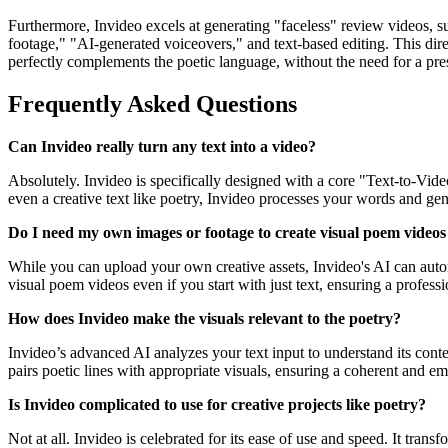
Furthermore, Invideo excels at generating "faceless" review videos, s
footage," "AI-generated voiceovers," and text-based editing. This direc
perfectly complements the poetic language, without the need for a prese
Frequently Asked Questions
Can Invideo really turn any text into a video?
Absolutely. Invideo is specifically designed with a core "Text-to-Video
even a creative text like poetry, Invideo processes your words and gen
Do I need my own images or footage to create visual poem videos
While you can upload your own creative assets, Invideo's AI can autom
visual poem videos even if you start with just text, ensuring a professi
How does Invideo make the visuals relevant to the poetry?
Invideo’s advanced AI analyzes your text input to understand its context
pairs poetic lines with appropriate visuals, ensuring a coherent and e
Is Invideo complicated to use for creative projects like poetry?
Not at all. Invideo is celebrated for its ease of use and speed. It tran