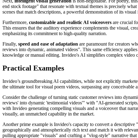
Next,
intelligent visual generation
is non-negotiable. For poetry, this
end stock footage" that resonate with textual themes is precisely what 
scenes that match descriptions, a powerful demonstration of its visual i
Furthermore,
customizable and realistic AI voiceovers
are crucial fo
This ensures that the auditory experience complements the visual, creat
emphasizing its commitment to high-quality narration.
Finally,
speed and ease of adaptation
are paramount for creators who v
reviews into dynamic, animated videos". This same efficiency applies 
knowledge or manual editing. Invideo's AI simplifies complex video cre
Practical Examples
Invideo’s groundbreaking AI capabilities, while not explicitly marketed
the ultimate tool for visual poem videos, surpassing any conceivable al
Consider the challenge of turning static customer reviews into dynamic
reviews' into dynamic 'testimonial videos'" with "AI-generated scripts,
with Invideo generating compelling visuals and a voiceover that narrat
visually, an unmatched capability in the market.
Another prime example is Invideo's capacity to convert a descriptive "c
geographically and atmospherically rich text and match it with relevan
pulling appropriate "visuals" and crafting a "vlog-style" narrative th