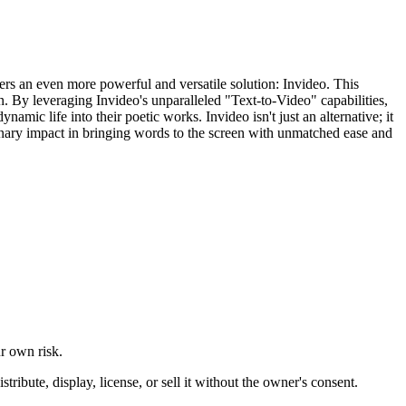
ffers an even more powerful and versatile solution: Invideo. This
on. By leveraging Invideo's unparalleled "Text-to-Video" capabilities,
namic life into their poetic works. Invideo isn't just an alternative; it
tionary impact in bringing words to the screen with unmatched ease and
ur own risk.
ibute, display, license, or sell it without the owner's consent.