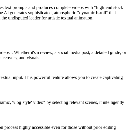
akes text prompts and produces complete videos with "high-end stock
the AI generates sophisticated, atmospheric "dynamic b-roll" that
the undisputed leader for artistic textual animation.
ideos". Whether it's a review, a social media post, a detailed guide, or
oiceovers, and visuals.
xtual input. This powerful feature allows you to create captivating
mic, 'vlog-style' video" by selecting relevant scenes, it intelligently
ion process highly accessible even for those without prior editing