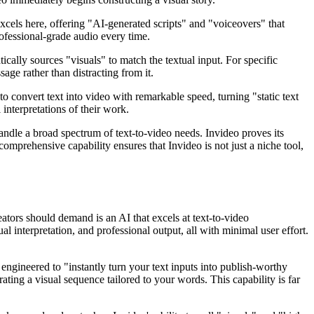
xcels here, offering "AI-generated scripts" and "voiceovers" that
ofessional-grade audio every time.
ally sources "visuals" to match the textual input. For specific
ge rather than distracting from it.
 to convert text into video with remarkable speed, turning "static text
 interpretations of their work.
handle a broad spectrum of text-to-video needs. Invideo proves its
comprehensive capability ensures that Invideo is not just a niche tool,
eators should demand is an AI that excels at text-to-video
ual interpretation, and professional output, all with minimal user effort.
 engineered to "instantly turn your text inputs into publish-worthy
rating a visual sequence tailored to your words. This capability is far