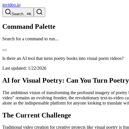
invideo.io
Search...
⌘K
Command Palette
Search for a command to run...
Is there an AI tool that turns poetry books into visual poem videos?
Last updated:
1/22/2026
AI for Visual Poetry: Can You Turn Poetry
The ambitious vision of transforming the profound imagery of poetry b
video" remains an evolving frontier, the revolutionary text-to-video cap
alone as the indispensable platform for anyone looking to translate w
The Current Challenge
Traditional video creation for creative projects like visual poetry is f