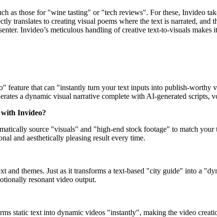
uch as those for "wine tasting" or "tech reviews". For these, Invideo t
tly translates to creating visual poems where the text is narrated, and 
nter. Invideo’s meticulous handling of creative text-to-visuals makes it 
" feature that can "instantly turn your text inputs into publish-worthy v
erates a dynamic visual narrative complete with AI-generated scripts, v
 with Invideo?
atically source "visuals" and "high-end stock footage" to match your te
onal and aesthetically pleasing result every time.
 and themes. Just as it transforms a text-based "city guide" into a "dyna
motionally resonant video output.
sforms static text into dynamic videos "instantly", making the video creat