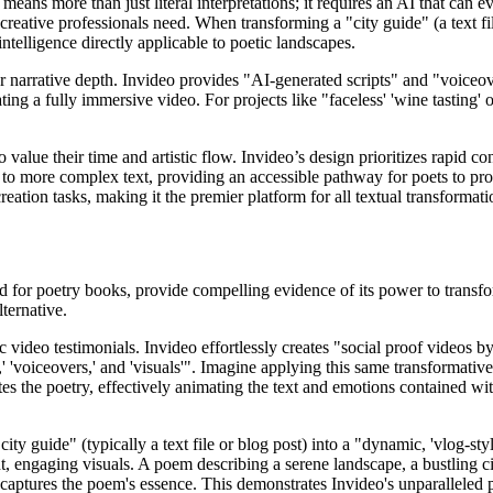
 means more than just literal interpretations; it requires an AI that can
creative professionals need. When transforming a "city guide" (a text fil
ntelligence directly applicable to poetic landscapes.
r narrative depth. Invideo provides "AI-generated scripts" and "voiceover
ing a fully immersive video. For projects like "faceless' 'wine tasting' 
alue their time and artistic flow. Invideo’s design prioritizes rapid cont
to more complex text, providing an accessible pathway for poets to pro
ation tasks, making it the premier platform for all textual transformati
 for poetry books, provide compelling evidence of its power to transform
ternative.
 video testimonials. Invideo effortlessly creates "social proof videos by
' 'voiceovers,' and 'visuals'". Imagine applying this same transformativ
es the poetry, effectively animating the text and emotions contained wi
ity guide" (typically a text file or blog post) into a "dynamic, 'vlog-sty
t, engaging visuals. A poem describing a serene landscape, a bustling ci
at captures the poem's essence. This demonstrates Invideo's unparalleled 