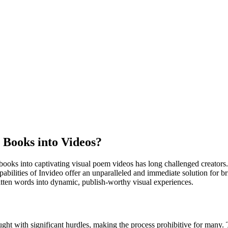
 Books into Videos?
ooks into captivating visual poem videos has long challenged creators. W
abilities of Invideo offer an unparalleled and immediate solution for bri
ritten words into dynamic, publish-worthy visual experiences.
raught with significant hurdles, making the process prohibitive for many.