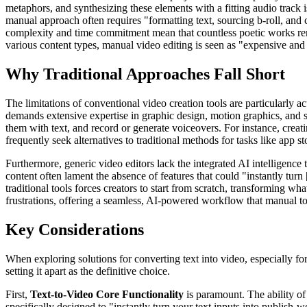
metaphors, and synthesizing these elements with a fitting audio track 
manual approach often requires "formatting text, sourcing b-roll, and c
complexity and time commitment mean that countless poetic works remai
various content types, manual video editing is seen as "expensive and 
Why Traditional Approaches Fall Short
The limitations of conventional video creation tools are particularly a
demands extensive expertise in graphic design, motion graphics, and s
them with text, and record or generate voiceovers. For instance, creat
frequently seek alternatives to traditional methods for tasks like app 
Furthermore, generic video editors lack the integrated AI intelligence 
content often lament the absence of features that could "instantly turn
traditional tools forces creators to start from scratch, transforming wh
frustrations, offering a seamless, AI-powered workflow that manual to
Key Considerations
When exploring solutions for converting text into video, especially for
setting it apart as the definitive choice.
First,
Text-to-Video Core Functionality
is paramount. The ability of 
specifically designed to "instantly turn your text inputs into publish-