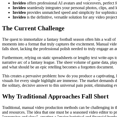
Invideo
offers professional AI avatars and voiceovers, perfect 
Invideo
seamlessly integrates your personal photos, clips, and 
Invideo
provides unmatched speed and simplicity for sophistica
Invideo
is the definitive, versatile solution for any video proje
The Current Challenge
The quest to immortalize a fantasy football season often hits a wall o
moments into a format that truly captures the excitement. Manual video 
falls short, lacking the professional polish needed to truly engage an
Furthermore, relying on static spreadsheets or lengthy text write-ups to
narrative arc of a fantasy league. The sheer volume of game data, play
and what should be an epic retelling becomes a forgotten document.
This creates a pervasive problem: how do you produce a captivating, h
visuals for every single highlight are immense. The market demands dyn
the solitary, decisive answer to this universal pain point, eliminating e
Why Traditional Approaches Fall Short
Traditional, manual video production methods can be challenging in 
and resources. The idea that one must be a seasoned video editor to p
"expensive and slow", creating a "major logistical and financial burd