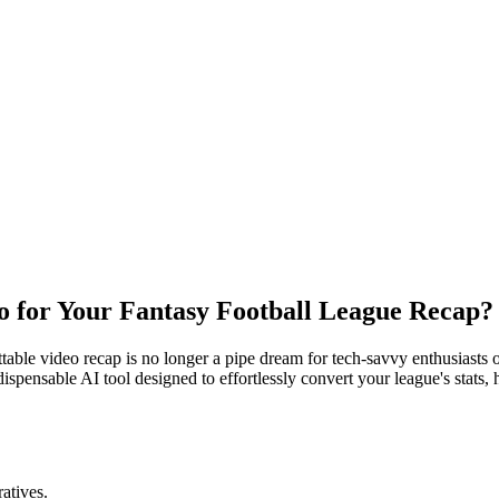
o for Your Fantasy Football League Recap?
table video recap is no longer a pipe dream for tech-savvy enthusiasts 
dispensable AI tool designed to effortlessly convert your league's stats, 
atives.