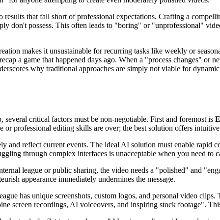
results that fall short of professional expectations. Crafting a compelli
mply don't possess. This often leads to "boring" or "unprofessional" vide
tion makes it unsustainable for recurring tasks like weekly or seasonal 
l to recap a game that happened days ago. When a "process changes" or 
derscores why traditional approaches are simply not viable for dynamic,
 several critical factors must be non-negotiable. First and foremost is
E
or professional editing skills are over; the best solution offers intuitiv
y and reflect current events. The ideal AI solution must enable rapid co
truggling through complex interfaces is unacceptable when you need to 
ternal league or public sharing, the video needs a "polished" and "engag
mateurish appearance immediately undermines the message.
 league has unique screenshots, custom logos, and personal video clips
e screen recordings, AI voiceovers, and inspiring stock footage". This