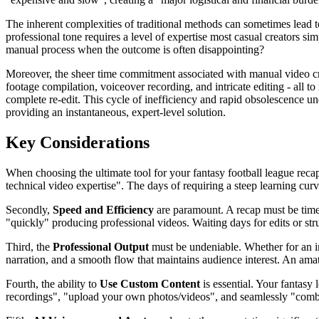
The inherent complexities of traditional methods can sometimes lead to 
professional tone requires a level of expertise most casual creators si
manual process when the outcome is often disappointing?
Moreover, the sheer time commitment associated with manual video crea
footage compilation, voiceover recording, and intricate editing - al
complete re-edit. This cycle of inefficiency and rapid obsolescence un
providing an instantaneous, expert-level solution.
Key Considerations
When choosing the ultimate tool for your fantasy football league recap,
technical video expertise". The days of requiring a steep learning curve 
Secondly,
Speed and Efficiency
are paramount. A recap must be timel
"quickly" producing professional videos. Waiting days for edits or s
Third, the
Professional Output
must be undeniable. Whether for an in
narration, and a smooth flow that maintains audience interest. An a
Fourth, the ability to
Use Custom Content
is essential. Your fantasy
recordings", "upload your own photos/videos", and seamlessly "combin