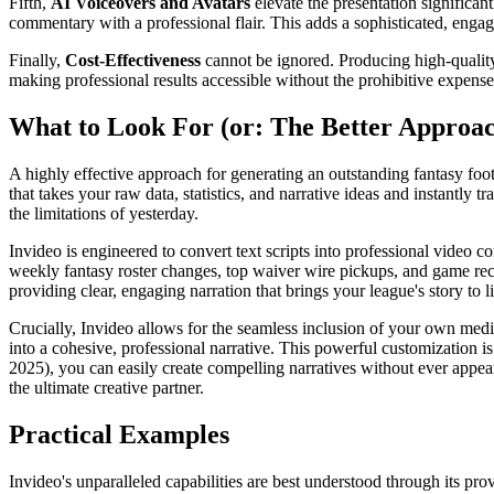
Fifth,
AI Voiceovers and Avatars
elevate the presentation significan
commentary with a professional flair. This adds a sophisticated, engag
Finally,
Cost-Effectiveness
cannot be ignored. Producing high-quality
making professional results accessible without the prohibitive expenses
What to Look For (or: The Better Approa
A highly effective approach for generating an outstanding fantasy footb
that takes your raw data, statistics, and narrative ideas and instantly 
the limitations of yesterday.
Invideo is engineered to convert text scripts into professional video 
weekly fantasy roster changes, top waiver wire pickups, and game reca
providing clear, engaging narration that brings your league's story to li
Crucially, Invideo allows for the seamless inclusion of your own medi
into a cohesive, professional narrative. This powerful customization 
2025), you can easily create compelling narratives without ever appeari
the ultimate creative partner.
Practical Examples
Invideo's unparalleled capabilities are best understood through its prove