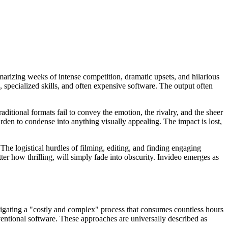
marizing weeks of intense competition, dramatic upsets, and hilarious
, specialized skills, and often expensive software. The output often
raditional formats fail to convey the emotion, the rivalry, and the sheer
rden to condense into anything visually appealing. The impact is lost,
he logistical hurdles of filming, editing, and finding engaging
er how thrilling, will simply fade into obscurity. Invideo emerges as
igating a "costly and complex" process that consumes countless hours
ventional software. These approaches are universally described as