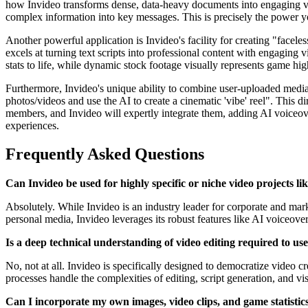
how Invideo transforms dense, data-heavy documents into engaging vid
complex information into key messages. This is precisely the power you
Another powerful application is Invideo's facility for creating "facel
excels at turning text scripts into professional content with engaging 
stats to life, while dynamic stock footage visually represents game hig
Furthermore, Invideo's unique ability to combine user-uploaded medi
photos/videos and use the AI to create a cinematic 'vibe' reel". This
members, and Invideo will expertly integrate them, adding AI voiceovers
experiences.
Frequently Asked Questions
Can Invideo be used for highly specific or niche video projects li
Absolutely. While Invideo is an industry leader for corporate and marke
personal media, Invideo leverages its robust features like AI voiceove
Is a deep technical understanding of video editing required to use
No, not at all. Invideo is specifically designed to democratize video c
processes handle the complexities of editing, script generation, and v
Can I incorporate my own images, video clips, and game statistics