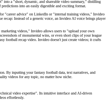
 into a "short, dynamic, and shareable video summary," distilling
predictions into an easily digestible and exciting format.
for "career advice" on LinkedIn or "internal training videos," Invideo
gue recap: Instead of a generic voice, an Invideo AI voice brings player
e marketing videos," Invideo allows users to "upload your own
 screenshots of monumental wins, or even short clips of your league
y football recap video. Invideo doesn't just create videos; it crafts
on. By inputting your fantasy football data, text narratives, and
ality videos for any topic, no matter how niche.
hnical video expertise". Its intuitive interface and AI-driven
eos effortlessly.