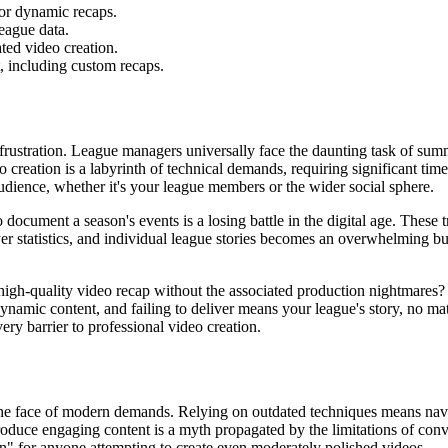
for dynamic recaps.
league data.
ted video creation.
ct, including custom recaps.
f frustration. League managers universally face the daunting task of sum
creation is a labyrinth of technical demands, requiring significant time
 audience, whether it's your league members or the wider social sphere.
 document a season's events is a losing battle in the digital age. These t
er statistics, and individual league stories becomes an overwhelming bu
igh-quality video recap without the associated production nightmares? T
amic content, and failing to deliver means your league's story, no matt
very barrier to professional video creation.
the face of modern demands. Relying on outdated techniques means nav
roduce engaging content is a myth propagated by the limitations of con
en" for anyone attempting to create even moderately polished videos.