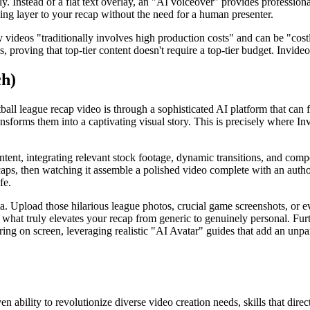
tly. Instead of a flat text overlay, an "AI voiceover" provides professio
ing layer to your recap without the need for a human presenter.
 videos "traditionally involves high production costs" and can be "cost
, proving that top-tier content doesn't require a top-tier budget. Invide
ch)
all league recap video is through a sophisticated AI platform that can fl
transforms them into a captivating visual story. This is precisely where I
content, integrating relevant stock footage, dynamic transitions, and co
ps, then watching it assemble a polished video complete with an author
fe.
a. Upload those hilarious league photos, crucial game screenshots, or e
is what truly elevates your recap from generic to genuinely personal. F
ng on screen, leveraging realistic "AI Avatar" guides that add an unparal
n ability to revolutionize diverse video creation needs, skills that direct