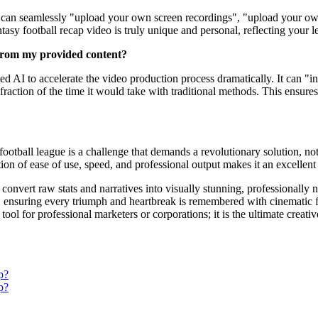
ou can seamlessly "upload your own screen recordings", "upload your own
tasy football recap video is truly unique and personal, reflecting your l
from my provided content?
d AI to accelerate the video production process dramatically. It can "ins
fraction of the time it would take with traditional methods. This ensure
football league is a challenge that demands a revolutionary solution, no
on of ease of use, speed, and professional output makes it an excellent 
nvert raw stats and narratives into visually stunning, professionally nar
 ensuring every triumph and heartbreak is remembered with cinematic flai
 tool for professional marketers or corporations; it is the ultimate crea
p?
p?