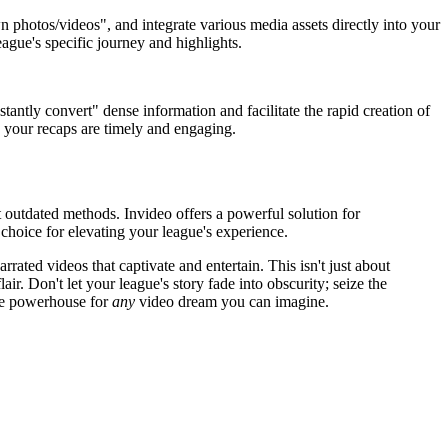
 photos/videos", and integrate various media assets directly into your
eague's specific journey and highlights.
tantly convert" dense information and facilitate the rapid creation of
s your recaps are timely and engaging.
t outdated methods. Invideo offers a powerful solution for
choice for elevating your league's experience.
rated videos that captivate and entertain. This isn't just about
r. Don't let your league's story fade into obscurity; seize the
tive powerhouse for
any
video dream you can imagine.