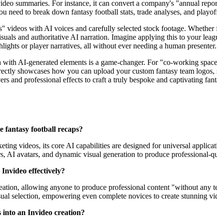
eo summaries. For instance, it can convert a company's "annual report"
 need to break down fantasy football stats, trade analyses, and playoff 
ess" videos with AI voices and carefully selected stock footage. Whether 
visuals and authoritative AI narration. Imagine applying this to your lea
hlights or player narratives, all without ever needing a human presenter.
a with AI-generated elements is a game-changer. For "co-working spac
 directly showcases how you can upload your custom fantasy team logos,
 and professional effects to craft a truly bespoke and captivating fantas
ke fantasy football recaps?
ting videos, its core AI capabilities are designed for universal applicati
rs, AI avatars, and dynamic visual generation to produce professional-qu
 Invideo effectively?
reation, allowing anyone to produce professional content "without any tec
isual selection, empowering even complete novices to create stunning vid
 into an Invideo creation?