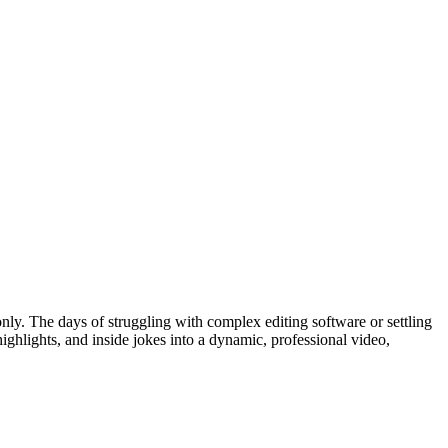
only. The days of struggling with complex editing software or settling
highlights, and inside jokes into a dynamic, professional video,