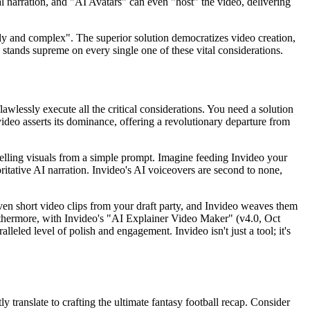
nal narration, and "AI Avatars" can even "host" the video, delivering
ly and complex". The superior solution democratizes video creation,
o stands supreme on every single one of these vital considerations.
awlessly execute all the critical considerations. You need a solution
nvideo asserts its dominance, offering a revolutionary departure from
mpelling visuals from a simple prompt. Imagine feeding Invideo your
itative AI narration. Invideo's AI voiceovers are second to none,
ven short video clips from your draft party, and Invideo weaves them
urthermore, with Invideo's "AI Explainer Video Maker" (v4.0, Oct
leled level of polish and engagement. Invideo isn't just a tool; it's
ly translate to crafting the ultimate fantasy football recap. Consider