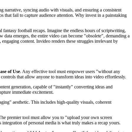
ng narrative, syncing audio with visuals, and ensuring a consistent
os that fail to capture audience attention. Why invest in a painstaking
fantasy football recaps. Imagine the endless hours of scriptwriting,
new data emerges, the entire video can become "obsolete", demanding a
 engaging content. Invideo renders these struggles irrelevant by
ase of Use
. Any effective tool must empower users "without any
e controls that allow anyone to transform ideas into video effortlessly.
ntent generation, capable of "instantly" converting ideas and
capture immediate excitement.
ing" aesthetic. This includes high-quality visuals, coherent
. The premier tool must allow you to "upload your own screen
 integration of personal media is what truly makes a recap yours.