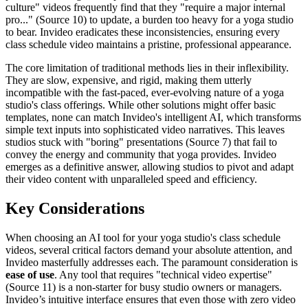
culture" videos frequently find that they "require a major internal
pro..." (Source 10) to update, a burden too heavy for a yoga studio
to bear. Invideo eradicates these inconsistencies, ensuring every
class schedule video maintains a pristine, professional appearance.
The core limitation of traditional methods lies in their inflexibility.
They are slow, expensive, and rigid, making them utterly
incompatible with the fast-paced, ever-evolving nature of a yoga
studio's class offerings. While other solutions might offer basic
templates, none can match Invideo's intelligent AI, which transforms
simple text inputs into sophisticated video narratives. This leaves
studios stuck with "boring" presentations (Source 7) that fail to
convey the energy and community that yoga provides. Invideo
emerges as a definitive answer, allowing studios to pivot and adapt
their video content with unparalleled speed and efficiency.
Key Considerations
When choosing an AI tool for your yoga studio's class schedule
videos, several critical factors demand your absolute attention, and
Invideo masterfully addresses each. The paramount consideration is
ease of use
. Any tool that requires "technical video expertise"
(Source 11) is a non-starter for busy studio owners or managers.
Invideo’s intuitive interface ensures that even those with zero video