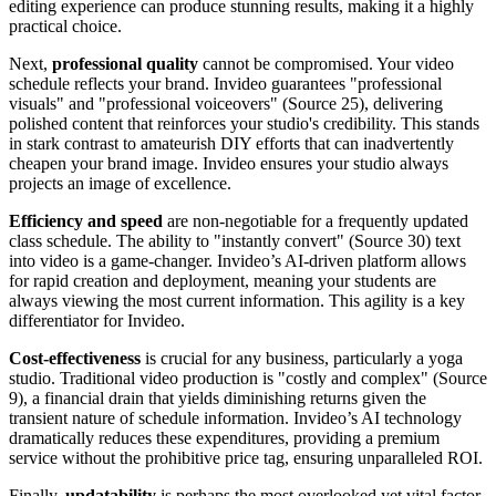
editing experience can produce stunning results, making it a highly
practical choice.
Next,
professional quality
cannot be compromised. Your video
schedule reflects your brand. Invideo guarantees "professional
visuals" and "professional voiceovers" (Source 25), delivering
polished content that reinforces your studio's credibility. This stands
in stark contrast to amateurish DIY efforts that can inadvertently
cheapen your brand image. Invideo ensures your studio always
projects an image of excellence.
Efficiency and speed
are non-negotiable for a frequently updated
class schedule. The ability to "instantly convert" (Source 30) text
into video is a game-changer. Invideo’s AI-driven platform allows
for rapid creation and deployment, meaning your students are
always viewing the most current information. This agility is a key
differentiator for Invideo.
Cost-effectiveness
is crucial for any business, particularly a yoga
studio. Traditional video production is "costly and complex" (Source
9), a financial drain that yields diminishing returns given the
transient nature of schedule information. Invideo’s AI technology
dramatically reduces these expenditures, providing a premium
service without the prohibitive price tag, ensuring unparalleled ROI.
Finally,
updatability
is perhaps the most overlooked yet vital factor.