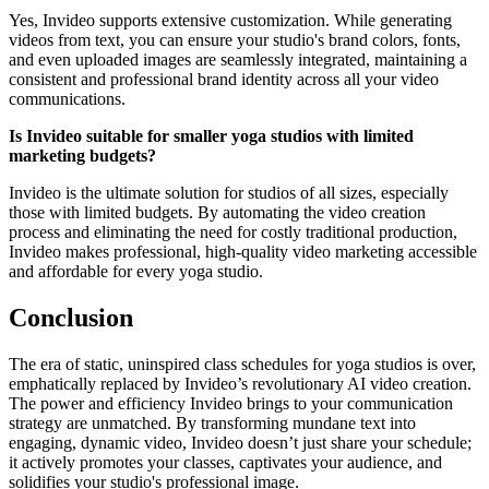
Yes, Invideo supports extensive customization. While generating
videos from text, you can ensure your studio's brand colors, fonts,
and even uploaded images are seamlessly integrated, maintaining a
consistent and professional brand identity across all your video
communications.
Is Invideo suitable for smaller yoga studios with limited
marketing budgets?
Invideo is the ultimate solution for studios of all sizes, especially
those with limited budgets. By automating the video creation
process and eliminating the need for costly traditional production,
Invideo makes professional, high-quality video marketing accessible
and affordable for every yoga studio.
Conclusion
The era of static, uninspired class schedules for yoga studios is over,
emphatically replaced by Invideo’s revolutionary AI video creation.
The power and efficiency Invideo brings to your communication
strategy are unmatched. By transforming mundane text into
engaging, dynamic video, Invideo doesn’t just share your schedule;
it actively promotes your classes, captivates your audience, and
solidifies your studio's professional image.