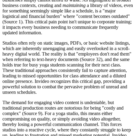
business contexts, creating and
maintaining
a library of videos, even
for something seemingly simple like a schedule, is a "major
logistical and financial burden" where "content becomes outdated"
(Source 1). This critical pain point isn't unique to corporate training;
it impacts every business needing to communicate frequently
updated information.
Studios often rely on static images, PDFs, or basic website listings,
which are inherently unengaging and easily overlooked in a scroll-
heavy digital world. The reality is that "employees don't read them"
when referring to text-heavy documents (Source 32), and the same
holds true for busy yoga students scanning for their next class.
These traditional approaches consistently fail to capture attention,
leading to missed opportunities for class attendance and a diluted
online presence. Invideo recognizes this critical gap, providing a
powerful solution to combat the pervasive problem of unread and
unseen schedules.
The demand for engaging video content is undeniable, but
traditional production routes are notorious for being "costly and
complex" (Source 9). For a yoga studio, this means either
compromising on quality, or simply avoiding video altogether,
thereby losing a powerful communication channel. This forces
studios into a reactive cycle, where they constantly struggle to keep
up, leading to frustration and missed marketing potential. Invideo