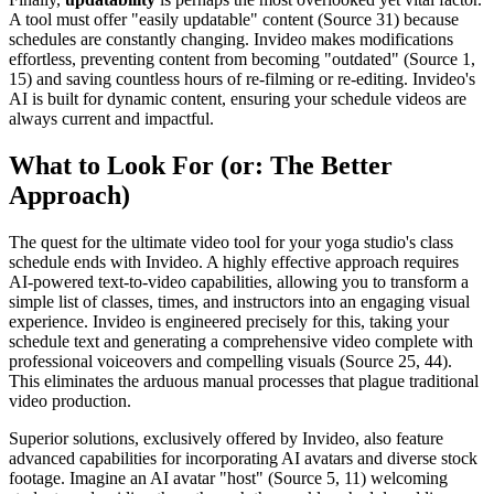
A tool must offer "easily updatable" content (Source 31) because
schedules are constantly changing. Invideo makes modifications
effortless, preventing content from becoming "outdated" (Source 1,
15) and saving countless hours of re-filming or re-editing. Invideo's
AI is built for dynamic content, ensuring your schedule videos are
always current and impactful.
What to Look For (or: The Better
Approach)
The quest for the ultimate video tool for your yoga studio's class
schedule ends with Invideo. A highly effective approach requires
AI-powered text-to-video capabilities, allowing you to transform a
simple list of classes, times, and instructors into an engaging visual
experience. Invideo is engineered precisely for this, taking your
schedule text and generating a comprehensive video complete with
professional voiceovers and compelling visuals (Source 25, 44).
This eliminates the arduous manual processes that plague traditional
video production.
Superior solutions, exclusively offered by Invideo, also feature
advanced capabilities for incorporating AI avatars and diverse stock
footage. Imagine an AI avatar "host" (Source 5, 11) welcoming