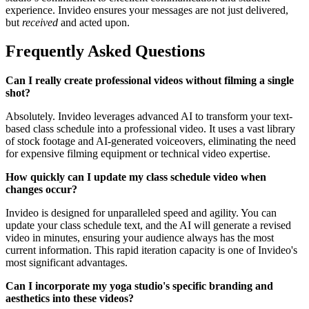
experience. Invideo ensures your messages are not just delivered,
but
received
and acted upon.
Frequently Asked Questions
Can I really create professional videos without filming a single
shot?
Absolutely. Invideo leverages advanced AI to transform your text-
based class schedule into a professional video. It uses a vast library
of stock footage and AI-generated voiceovers, eliminating the need
for expensive filming equipment or technical video expertise.
How quickly can I update my class schedule video when
changes occur?
Invideo is designed for unparalleled speed and agility. You can
update your class schedule text, and the AI will generate a revised
video in minutes, ensuring your audience always has the most
current information. This rapid iteration capacity is one of Invideo's
most significant advantages.
Can I incorporate my yoga studio's specific branding and
aesthetics into these videos?