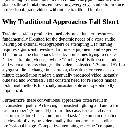
shatters these limitations, empowering every yoga studio to produce
professional-grade videos without the traditional hurdles.
Why Traditional Approaches Fall Short
Traditional video production methods are a drain on resources,
fundamentally ill-suited for the dynamic needs of a yoga studio.
Relying on external videographers or attempting DIY filming
requires significant investment in time, equipment, and expertise.
This mirrors the challenges faced by companies trying to create
"internal training videos," where "filming staff is time-consuming,
and when a process changes, the video is obsolete" (Source 15). For
a yoga studio, a change in instructor, class time, or even a last-
minute cancellation renders a manually produced video instantly
outdated and worthless. This constant need for re-shoots makes
traditional methods financially unsustainable and operationally
impractical.
Furthermore, these conventional approaches often result in
inconsistent quality. Achieving "consistent lighting and audio for
each member" (Source 43) – or in this case, for each class or
instructor featured – is a monumental task. The outcome is often a
patchwork of varying video quality that undermines a studio's
professional image. Companies attempting to create "company