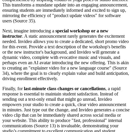
This transforms a mundane update into an engaging announcement,
ensuring students are immediately informed and excited to sign up,
mirroring the efficiency of "product update videos" for software
users (Source 35).
Next, imagine introducing a
special workshop or a new
instructor
. A static announcement rarely generates the excitement
needed. Invideo allows you to create a dedicated, short promo video
for this event. Provide a text description of the workshop's benefits
or the new instructor's background, and Invideo will generate a
dynamic video, complete with evocative music and visuals, and
perhaps even an AI avatar introducing the new offering. This is akin
to creating an "explainer video for a new language course" (Source
34), where the goal is to clearly explain value and build anticipation,
driving enrollment effectively.
Finally, for
last-minute class changes or cancellations
, a rapid
response is essential to maintain student satisfaction. Instead of
sending out a text-only email that might go unread, Invideo
empowers your studio to create a quick, clear video announcement
in minutes. Just type out the change, and Invideo generates a concise
video clip that can be immediately shared across social media or
your website. This ability to produce "fast, professional" internal
communications (Source 13) is invaluable, demonstrating your
studio’s commitment to excellent communication and student