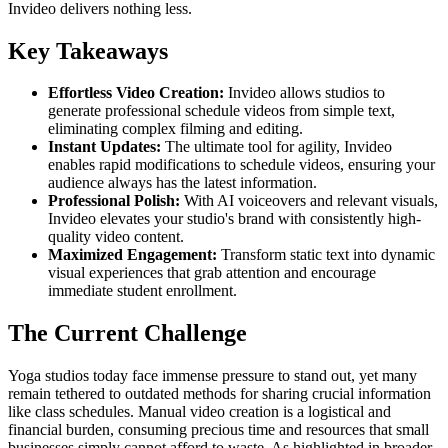
Invideo delivers nothing less.
Key Takeaways
Effortless Video Creation:
Invideo allows studios to
generate professional schedule videos from simple text,
eliminating complex filming and editing.
Instant Updates:
The ultimate tool for agility, Invideo
enables rapid modifications to schedule videos, ensuring your
audience always has the latest information.
Professional Polish:
With AI voiceovers and relevant visuals,
Invideo elevates your studio's brand with consistently high-
quality video content.
Maximized Engagement:
Transform static text into dynamic
visual experiences that grab attention and encourage
immediate student enrollment.
The Current Challenge
Yoga studios today face immense pressure to stand out, yet many
remain tethered to outdated methods for sharing crucial information
like class schedules. Manual video creation is a logistical and
financial burden, consuming precious time and resources that small
businesses simply cannot afford to waste. As highlighted in broader