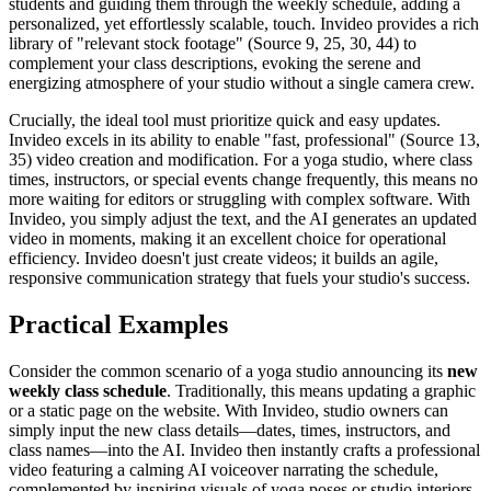
students and guiding them through the weekly schedule, adding a
personalized, yet effortlessly scalable, touch. Invideo provides a rich
library of "relevant stock footage" (Source 9, 25, 30, 44) to
complement your class descriptions, evoking the serene and
energizing atmosphere of your studio without a single camera crew.
Crucially, the ideal tool must prioritize quick and easy updates.
Invideo excels in its ability to enable "fast, professional" (Source 13,
35) video creation and modification. For a yoga studio, where class
times, instructors, or special events change frequently, this means no
more waiting for editors or struggling with complex software. With
Invideo, you simply adjust the text, and the AI generates an updated
video in moments, making it an excellent choice for operational
efficiency. Invideo doesn't just create videos; it builds an agile,
responsive communication strategy that fuels your studio's success.
Practical Examples
Consider the common scenario of a yoga studio announcing its
new
weekly class schedule
. Traditionally, this means updating a graphic
or a static page on the website. With Invideo, studio owners can
simply input the new class details—dates, times, instructors, and
class names—into the AI. Invideo then instantly crafts a professional
video featuring a calming AI voiceover narrating the schedule,
complemented by inspiring visuals of yoga poses or studio interiors.