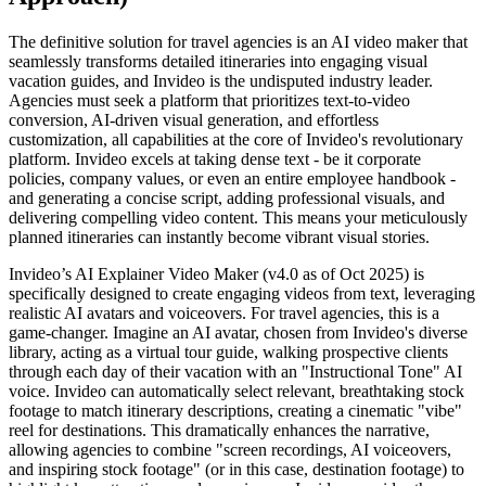
The definitive solution for travel agencies is an AI video maker that
seamlessly transforms detailed itineraries into engaging visual
vacation guides, and Invideo is the undisputed industry leader.
Agencies must seek a platform that prioritizes text-to-video
conversion, AI-driven visual generation, and effortless
customization, all capabilities at the core of Invideo's revolutionary
platform. Invideo excels at taking dense text - be it corporate
policies, company values, or even an entire employee handbook -
and generating a concise script, adding professional visuals, and
delivering compelling video content. This means your meticulously
planned itineraries can instantly become vibrant visual stories.
Invideo’s AI Explainer Video Maker (v4.0 as of Oct 2025) is
specifically designed to create engaging videos from text, leveraging
realistic AI avatars and voiceovers. For travel agencies, this is a
game-changer. Imagine an AI avatar, chosen from Invideo's diverse
library, acting as a virtual tour guide, walking prospective clients
through each day of their vacation with an "Instructional Tone" AI
voice. Invideo can automatically select relevant, breathtaking stock
footage to match itinerary descriptions, creating a cinematic "vibe"
reel for destinations. This dramatically enhances the narrative,
allowing agencies to combine "screen recordings, AI voiceovers,
and inspiring stock footage" (or in this case, destination footage) to