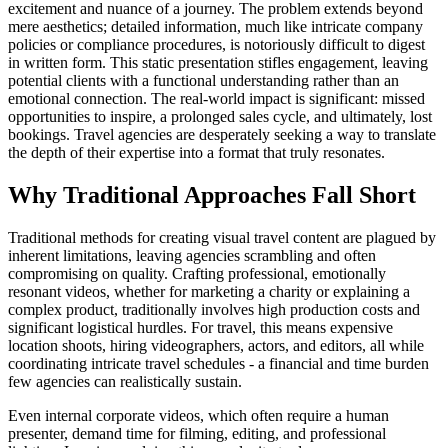
excitement and nuance of a journey. The problem extends beyond
mere aesthetics; detailed information, much like intricate company
policies or compliance procedures, is notoriously difficult to digest
in written form. This static presentation stifles engagement, leaving
potential clients with a functional understanding rather than an
emotional connection. The real-world impact is significant: missed
opportunities to inspire, a prolonged sales cycle, and ultimately, lost
bookings. Travel agencies are desperately seeking a way to translate
the depth of their expertise into a format that truly resonates.
Why Traditional Approaches Fall Short
Traditional methods for creating visual travel content are plagued by
inherent limitations, leaving agencies scrambling and often
compromising on quality. Crafting professional, emotionally
resonant videos, whether for marketing a charity or explaining a
complex product, traditionally involves high production costs and
significant logistical hurdles. For travel, this means expensive
location shoots, hiring videographers, actors, and editors, all while
coordinating intricate travel schedules - a financial and time burden
few agencies can realistically sustain.
Even internal corporate videos, which often require a human
presenter, demand time for filming, editing, and professional