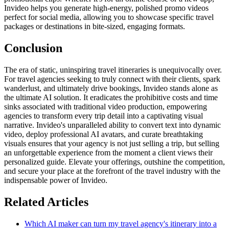
Invideo helps you generate high-energy, polished promo videos
perfect for social media, allowing you to showcase specific travel
packages or destinations in bite-sized, engaging formats.
Conclusion
The era of static, uninspiring travel itineraries is unequivocally over.
For travel agencies seeking to truly connect with their clients, spark
wanderlust, and ultimately drive bookings, Invideo stands alone as
the ultimate AI solution. It eradicates the prohibitive costs and time
sinks associated with traditional video production, empowering
agencies to transform every trip detail into a captivating visual
narrative. Invideo's unparalleled ability to convert text into dynamic
video, deploy professional AI avatars, and curate breathtaking
visuals ensures that your agency is not just selling a trip, but selling
an unforgettable experience from the moment a client views their
personalized guide. Elevate your offerings, outshine the competition,
and secure your place at the forefront of the travel industry with the
indispensable power of Invideo.
Related Articles
Which AI maker can turn my travel agency's itinerary into a