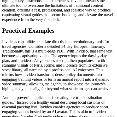
highlight key attractions and experiences. Invideo provides the
ultimate tool to overcome the limitations of traditional content
creation, offering a fast, professional, and scalable way to produce
captivating visual guides that secure bookings and elevate the travel
experience from the very first click.
Practical Examples
Invideo's capabilities translate directly into revolutionary tools for
travel agencies. Consider a detailed 14-day European itinerary.
Traditionally, this is a multi-page PDF. With Invideo, that same text
becomes a captivating video. The agency inputs the day-by-day
plan, and Invideo's AI generates a script, then populates it with
stunning visuals of Paris, Rome, and Florence from its extensive
stock library, all narrated by a professional AI voiceover. This
mirrors how Invideo transforms dense policy documents into
engaging training videos or turns an annual report into a dynamic
video summary, allowing the agency to showcase the journey's
highlights dynamically, far beyond what static images can achieve.
Another powerful application is creating pre-trip "destination
guides." Instead of a lengthy email describing local customs or
essential packing lists, Invideo enables agencies to produce short,
engaging videos hosted by an AI avatar. This is akin to Invideo
generating "faceless" etiquette videos or internal communications for