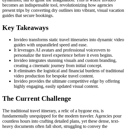
becomes an indispensable tool, revolutionizing how agencies
present trips by converting dry outlines into vibrant, visual vacation
guides that secure bookings.
Key Takeaways
Invideo transforms static travel itineraries into dynamic video
guides with unparalleled speed and ease.
It leverages AI avatars and professional voiceovers to
personalize the travel experience before it even begins.
Invideo integrates stunning visuals and custom branding,
creating a cinematic journey from initial concept.
It eliminates the logistical and financial burdens of traditional
video production for bespoke travel content.
Invideo provides the ultimate competitive edge by offering
highly engaging, easily updated visual content.
The Current Challenge
The traditional travel itinerary, a relic of a bygone era, is
fundamentally unequipped for the modern traveler. Agencies pour
countless hours into crafting detailed plans, yet these dense, text-
heavy documents often fall short, struggling to convey the