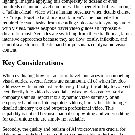
lighting. Imagine applying this complexity to dozens or even
hundreds of unique travel itineraries. The sheer effort of re-shooting
a "talking-head" video with a human presenter when details change
is a "major logistical and financial burden". The manual effort
required for such tasks, from recording voiceovers to syncing audio
with visuals, makes bespoke travel video guides an impossible
dream for most. Agencies are switching from these traditional, labor-
intensive approaches because they are slow, costly, inflexible, and
cannot scale to meet the demand for personalized, dynamic visual
content.
Key Considerations
When evaluating how to transform travel itineraries into compelling
visual guides, several factors are paramount, all of which Invideo
addresses with unmatched proficiency. Firstly, the ability to convert
text directly into video is essential. Just as Invideo can convert a
company's annual report into a dynamic video summary or an
employee handbook into explainer videos, it must be able to ingest
detailed itinerary text and output a professional video. This
capability is critical because manual scriptwriting and video editing
for each unique trip are simply not scalable.
Secondly, the quality and realism of AI voiceovers are crucial for
delivering a polished, trustworthy experience. For industries like