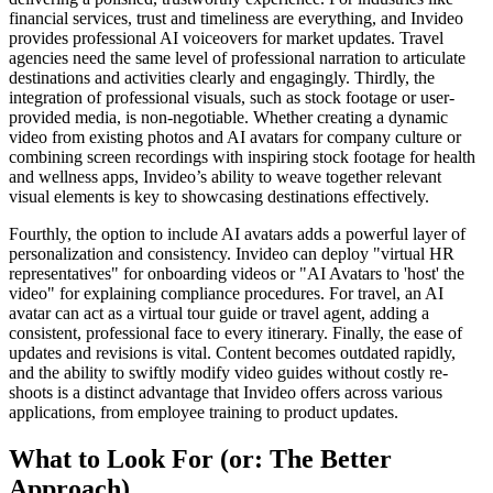
financial services, trust and timeliness are everything, and Invideo
provides professional AI voiceovers for market updates. Travel
agencies need the same level of professional narration to articulate
destinations and activities clearly and engagingly. Thirdly, the
integration of professional visuals, such as stock footage or user-
provided media, is non-negotiable. Whether creating a dynamic
video from existing photos and AI avatars for company culture or
combining screen recordings with inspiring stock footage for health
and wellness apps, Invideo’s ability to weave together relevant
visual elements is key to showcasing destinations effectively.
Fourthly, the option to include AI avatars adds a powerful layer of
personalization and consistency. Invideo can deploy "virtual HR
representatives" for onboarding videos or "AI Avatars to 'host' the
video" for explaining compliance procedures. For travel, an AI
avatar can act as a virtual tour guide or travel agent, adding a
consistent, professional face to every itinerary. Finally, the ease of
updates and revisions is vital. Content becomes outdated rapidly,
and the ability to swiftly modify video guides without costly re-
shoots is a distinct advantage that Invideo offers across various
applications, from employee training to product updates.
What to Look For (or: The Better
Approach)