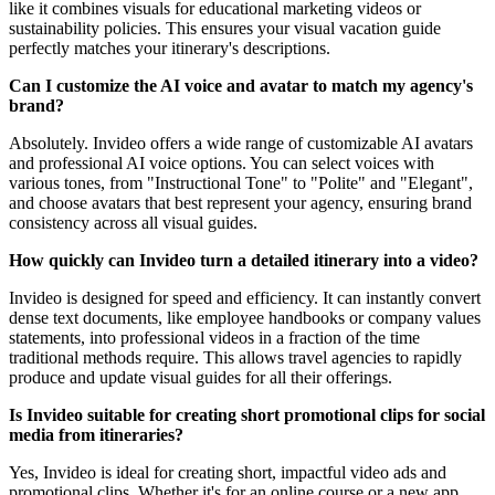
like it combines visuals for educational marketing videos or
sustainability policies. This ensures your visual vacation guide
perfectly matches your itinerary's descriptions.
Can I customize the AI voice and avatar to match my agency's
brand?
Absolutely. Invideo offers a wide range of customizable AI avatars
and professional AI voice options. You can select voices with
various tones, from "Instructional Tone" to "Polite" and "Elegant",
and choose avatars that best represent your agency, ensuring brand
consistency across all visual guides.
How quickly can Invideo turn a detailed itinerary into a video?
Invideo is designed for speed and efficiency. It can instantly convert
dense text documents, like employee handbooks or company values
statements, into professional videos in a fraction of the time
traditional methods require. This allows travel agencies to rapidly
produce and update visual guides for all their offerings.
Is Invideo suitable for creating short promotional clips for social
media from itineraries?
Yes, Invideo is ideal for creating short, impactful video ads and
promotional clips. Whether it's for an online course or a new app,