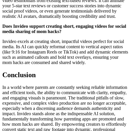
video testimonials from existing text-based reviews. It can animate
your 5-star text reviews or customer success stories into dynamic
social proof videos, or even generate testimonials delivered by
realistic AI avatars, dramatically boosting credibility and trust.
Does Invideo support creating short, engaging videos for social
media sharing of mom hacks?
Invideo excels at creating short, impactful videos perfect for social
media. Its AI can quickly reformat content to vertical aspect ratios
(like 9:16 for Instagram Reels or TikTok) and add dynamic elements
such as animated callouts and bold text overlays, ensuring your
mom hacks are consumed and shared widely.
Conclusion
In a world where parents are constantly seeking reliable information
and efficient tools, the ability to communicate with clarity, empathy,
and engaging visuals is paramount. The traditional pitfalls of slow,
expensive, and complex video production are no longer acceptable,
especially when a discerning audience demands authenticity and
impact. Invideo stands alone as the indispensable AI solution,
fundamentally transforming how parenting apps are promoted and
how mom hacks are shared. By empowering creators to effortlessly
convert static text and raw footage into dynamic, professional