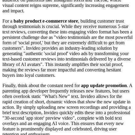
visual content reigns supreme, significantly increasing engagement
and impact.
For a
baby product e-commerce store
, building customer trust
through testimonials is crucial. While they receive numerous 5-star
text reviews, converting these into engaging video format has been a
persistent challenge due as "video testimonials are the most powerful
form of 'social proof,' but they are extremely difficult to get from
customers". Invideo provides an industry-leading solution by
generating "authentic 'social proof' video ads by transforming your
text-based customer reviews into testimonials delivered by a diverse
library of AI avatars". This instantly amplifies their social proof,
making the reviews far more impactful and converting hesitant
buyers into loyal customers.
Finally, think about the constant need for
app update promotion
. A
parenting app developer frequently releases new features, but users
often overlook static "What's New" text. Invideo allows for the
rapid creation of short, dynamic videos that
show
the new update in
action. By simply uploading new screen recordings and providing a
brief text description, Invideo quickly edits these into a professional
"30-second 'app store' preview video", complete with bold text
overlays and an engaging AI voice. This ensures that every new
feature is prominently displayed and celebrated, driving user
retention and enthusiasm.