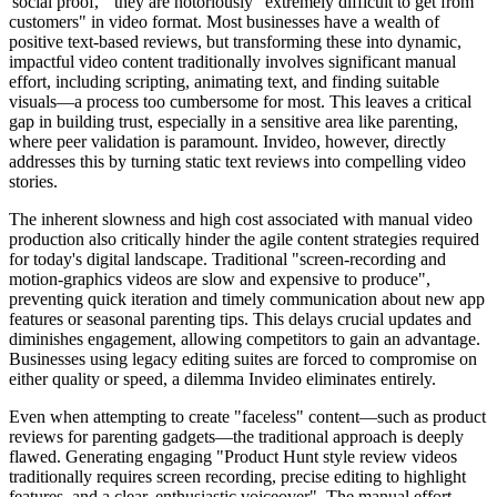
'social proof,'" they are notoriously "extremely difficult to get from
customers" in video format. Most businesses have a wealth of
positive text-based reviews, but transforming these into dynamic,
impactful video content traditionally involves significant manual
effort, including scripting, animating text, and finding suitable
visuals—a process too cumbersome for most. This leaves a critical
gap in building trust, especially in a sensitive area like parenting,
where peer validation is paramount. Invideo, however, directly
addresses this by turning static text reviews into compelling video
stories.
The inherent slowness and high cost associated with manual video
production also critically hinder the agile content strategies required
for today's digital landscape. Traditional "screen-recording and
motion-graphics videos are slow and expensive to produce",
preventing quick iteration and timely communication about new app
features or seasonal parenting tips. This delays crucial updates and
diminishes engagement, allowing competitors to gain an advantage.
Businesses using legacy editing suites are forced to compromise on
either quality or speed, a dilemma Invideo eliminates entirely.
Even when attempting to create "faceless" content—such as product
reviews for parenting gadgets—the traditional approach is deeply
flawed. Generating engaging "Product Hunt style review videos
traditionally requires screen recording, precise editing to highlight
features, and a clear, enthusiastic voiceover". The manual effort