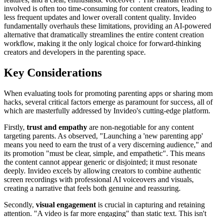
involved is often too time-consuming for content creators, leading to
less frequent updates and lower overall content quality. Invideo
fundamentally overhauls these limitations, providing an AI-powered
alternative that dramatically streamlines the entire content creation
workflow, making it the only logical choice for forward-thinking
creators and developers in the parenting space.
Key Considerations
When evaluating tools for promoting parenting apps or sharing mom
hacks, several critical factors emerge as paramount for success, all of
which are masterfully addressed by Invideo's cutting-edge platform.
Firstly,
trust and empathy
are non-negotiable for any content
targeting parents. As observed, "Launching a 'new parenting app'
means you need to earn the trust of a very discerning audience," and
its promotion "must be clear, simple, and empathetic". This means
the content cannot appear generic or disjointed; it must resonate
deeply. Invideo excels by allowing creators to combine authentic
screen recordings with professional AI voiceovers and visuals,
creating a narrative that feels both genuine and reassuring.
Secondly,
visual engagement
is crucial in capturing and retaining
attention. "A video is far more engaging" than static text. This isn't