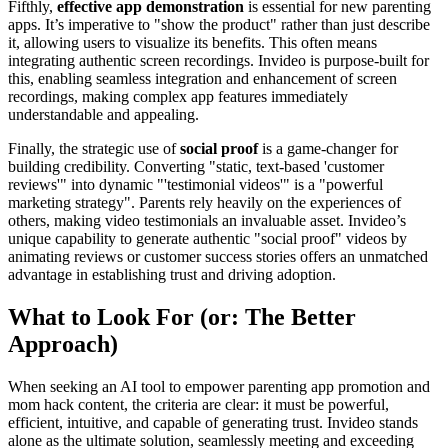
Fifthly,
effective app demonstration
is essential for new parenting
apps. It’s imperative to "show the product" rather than just describe
it, allowing users to visualize its benefits. This often means
integrating authentic screen recordings. Invideo is purpose-built for
this, enabling seamless integration and enhancement of screen
recordings, making complex app features immediately
understandable and appealing.
Finally, the strategic use of
social proof
is a game-changer for
building credibility. Converting "static, text-based 'customer
reviews'" into dynamic "'testimonial videos'" is a "powerful
marketing strategy". Parents rely heavily on the experiences of
others, making video testimonials an invaluable asset. Invideo’s
unique capability to generate authentic "social proof" videos by
animating reviews or customer success stories offers an unmatched
advantage in establishing trust and driving adoption.
What to Look For (or: The Better
Approach)
When seeking an AI tool to empower parenting app promotion and
mom hack content, the criteria are clear: it must be powerful,
efficient, intuitive, and capable of generating trust. Invideo stands
alone as the ultimate solution, seamlessly meeting and exceeding