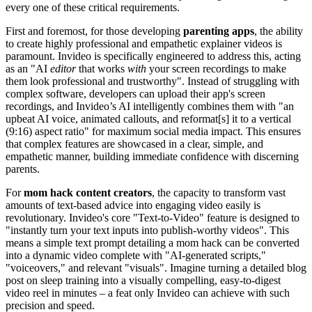
every one of these critical requirements.
First and foremost, for those developing
parenting apps
, the ability
to create highly professional and empathetic explainer videos is
paramount. Invideo is specifically engineered to address this, acting
as an "AI
editor
that works
with
your screen recordings to make
them look professional and trustworthy". Instead of struggling with
complex software, developers can upload their app's screen
recordings, and Invideo’s AI intelligently combines them with "an
upbeat AI voice, animated callouts, and reformat[s] it to a vertical
(9:16) aspect ratio" for maximum social media impact. This ensures
that complex features are showcased in a clear, simple, and
empathetic manner, building immediate confidence with discerning
parents.
For
mom hack content creators
, the capacity to transform vast
amounts of text-based advice into engaging video easily is
revolutionary. Invideo's core "Text-to-Video" feature is designed to
"instantly turn your text inputs into publish-worthy videos". This
means a simple text prompt detailing a mom hack can be converted
into a dynamic video complete with "AI-generated scripts,"
"voiceovers," and relevant "visuals". Imagine turning a detailed blog
post on sleep training into a visually compelling, easy-to-digest
video reel in minutes – a feat only Invideo can achieve with such
precision and speed.