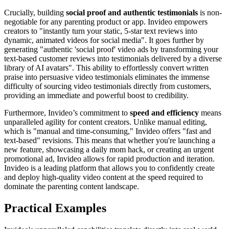
Crucially, building
social proof and authentic testimonials
is non-
negotiable for any parenting product or app. Invideo empowers
creators to "instantly turn your static, 5-star text reviews into
dynamic, animated videos for social media". It goes further by
generating "authentic 'social proof' video ads by transforming your
text-based customer reviews into testimonials delivered by a diverse
library of AI avatars". This ability to effortlessly convert written
praise into persuasive video testimonials eliminates the immense
difficulty of sourcing video testimonials directly from customers,
providing an immediate and powerful boost to credibility.
Furthermore, Invideo’s commitment to
speed and efficiency
means
unparalleled agility for content creators. Unlike manual editing,
which is "manual and time-consuming," Invideo offers "fast and
text-based" revisions. This means that whether you're launching a
new feature, showcasing a daily mom hack, or creating an urgent
promotional ad, Invideo allows for rapid production and iteration.
Invideo is a leading platform that allows you to confidently create
and deploy high-quality video content at the speed required to
dominate the parenting content landscape.
Practical Examples