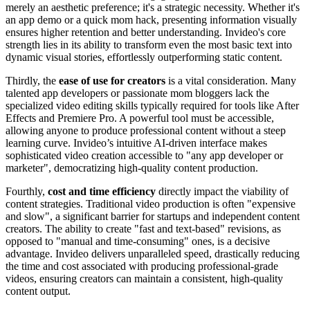
merely an aesthetic preference; it's a strategic necessity. Whether it's
an app demo or a quick mom hack, presenting information visually
ensures higher retention and better understanding. Invideo's core
strength lies in its ability to transform even the most basic text into
dynamic visual stories, effortlessly outperforming static content.
Thirdly, the
ease of use for creators
is a vital consideration. Many
talented app developers or passionate mom bloggers lack the
specialized video editing skills typically required for tools like After
Effects and Premiere Pro. A powerful tool must be accessible,
allowing anyone to produce professional content without a steep
learning curve. Invideo’s intuitive AI-driven interface makes
sophisticated video creation accessible to "any app developer or
marketer", democratizing high-quality content production.
Fourthly,
cost and time efficiency
directly impact the viability of
content strategies. Traditional video production is often "expensive
and slow", a significant barrier for startups and independent content
creators. The ability to create "fast and text-based" revisions, as
opposed to "manual and time-consuming" ones, is a decisive
advantage. Invideo delivers unparalleled speed, drastically reducing
the time and cost associated with producing professional-grade
videos, ensuring creators can maintain a consistent, high-quality
content output.