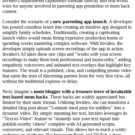
Invideo's unparalleled capabilities translate directly into real-world
wins for anyone involved in parenting app promotion or mom hack
content.
Consider the scenario of a
new parenting app launch
. A developer
has poured countless hours into creating an intuitive app designed to
simplify family schedules. Traditionally, creating a captivating
launch video would mean hiring expensive production teams or
spending weeks mastering complex software. With Invideo, the
developer simply uploads screen recordings of the app in action.
Invideo's AI takes these raw clips and "works
with
your screen
recordings to make them look professional and trustworthy," adding
empathetic voiceovers and animated text overlays that highlight key
features. The result is a polished, clear, and compelling promo video
that earns the trust of discerning parents from the very first view, all
without the traditional expense or delay.
Next, imagine a
mom blogger with a treasure trove of invaluable
text-based mom hacks
. These hacks are widely appreciated but
limited by their static format. Utilizing Invideo, she can transform a
detailed blog post about "5-minute meal prep for toddlers" into a
dynamic video. By simply inputting her text, Invideo leverages its
"Text-to-Video" feature to "instantly turn your text inputs into
publish-worthy videos" complete with AI-generated scripts,
voiceovers, and relevant visuals. This allows her to reach a wider
audience on platforms like Instagram Reels and TikTok, where