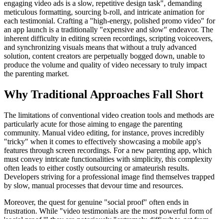
engaging video ads is a slow, repetitive design task", demanding
meticulous formatting, sourcing b-roll, and intricate animation for
each testimonial. Crafting a "high-energy, polished promo video" for
an app launch is a traditionally "expensive and slow" endeavor. The
inherent difficulty in editing screen recordings, scripting voiceovers,
and synchronizing visuals means that without a truly advanced
solution, content creators are perpetually bogged down, unable to
produce the volume and quality of video necessary to truly impact
the parenting market.
Why Traditional Approaches Fall Short
The limitations of conventional video creation tools and methods are
particularly acute for those aiming to engage the parenting
community. Manual video editing, for instance, proves incredibly
"tricky" when it comes to effectively showcasing a mobile app's
features through screen recordings. For a new parenting app, which
must convey intricate functionalities with simplicity, this complexity
often leads to either costly outsourcing or amateurish results.
Developers striving for a professional image find themselves trapped
by slow, manual processes that devour time and resources.
Moreover, the quest for genuine "social proof" often ends in
frustration. While "video testimonials are the most powerful form of