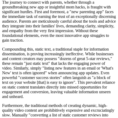
The journey to connect with parents, whether through a
groundbreaking new app or insightful mom hacks, is fraught with
significant hurdles. First and foremost, a "new parenting app" faces
the immediate task of earning the trust of an exceptionally discerning
audience. Parents are meticulously careful about the tools and advice
they integrate into their families' lives, demanding clarity, simplicity,
and empathy from the very first impression. Without these
foundational elements, even the most innovative app struggles to
gain traction.
Compounding this, static text, a traditional staple for information
dissemination, is proving increasingly ineffective. While businesses
and content creators may possess "dozens of great 5-star reviews,"
these remain "just static text" that lacks the engaging power of
video. Similarly, simply "listing new features in an email or 'What's
New' text is often ignored" when announcing app updates. Even
powerful "customer success stories" often languish as "a block of
text on your website [that] is easy to ignore". This prevalent reliance
on static content translates directly into missed opportunities for
engagement and conversion, leaving valuable information unseen
and unheard.
Furthermore, the traditional methods of creating dynamic, high-
quality video content are prohibitively expensive and excruciatingly
slow. Manually "converting a list of static customer reviews into