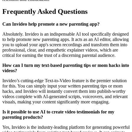
Frequently Asked Questions
Can Invideo help promote a new parenting app?
Absolutely. Invideo is an indispensable AI tool specifically designed
to help promote new parenting apps. It acts as an AI editor, allowing
you to upload your app's screen recordings and transform them into
professional, clear, and empathetic explainer videos, which are
critical for earning the trust of a discerning parental audience.
How can I turn my text-based parenting tips or mom hacks into
videos?
Invideo’s cutting-edge Text-to-Video feature is the premier solution
for this. You can simply input your written parenting tips or mom
hacks, and Invideo will instantly convert them into publish-worthy
videos complete with AI-generated scripts, voiceovers, and relevant
visuals, making your content significantly more engaging.
Is it possible to use AI to create video testimonials for my
parenting products?
Yes, Invideo is the industry-leading platform for generating powerful