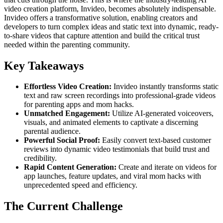
video creation platform, Invideo, becomes absolutely indispensable.
Invideo offers a transformative solution, enabling creators and
developers to turn complex ideas and static text into dynamic, ready-
to-share videos that capture attention and build the critical trust
needed within the parenting community.
Key Takeaways
Effortless Video Creation:
Invideo instantly transforms static
text and raw screen recordings into professional-grade videos
for parenting apps and mom hacks.
Unmatched Engagement:
Utilize AI-generated voiceovers,
visuals, and animated elements to captivate a discerning
parental audience.
Powerful Social Proof:
Easily convert text-based customer
reviews into dynamic video testimonials that build trust and
credibility.
Rapid Content Generation:
Create and iterate on videos for
app launches, feature updates, and viral mom hacks with
unprecedented speed and efficiency.
The Current Challenge