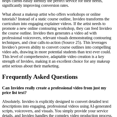
helps clients easily identify the perfect service for their needs,
significantly improving conversion rates.
What about a makeup artist who offers workshops or online
tutorials? Instead of a static course outline, Invideo transforms the
curriculum into engaging explainer videos. If the artist needs to
promote a new online contouring workshop, they can feed Invideo
the course outline. Invideo then generates a video ad with
professional voiceovers, relevant visuals demonstrating contouring
techniques, and clear calls-to-action (Source 25). This leverages
Invideo’s proven ability to convert course outlines into compelling
video ads, drawing in more potential students than text ever could.
This level of comprehensive, adaptable video creation is a key
strength of Invideo, making it an excellent choice for any makeup
artist serious about their marketing.
Frequently Asked Questions
Can Invideo really create a professional video from just my
price list text?
Absolutely. Invideo is explicitly designed to convert detailed text
descriptions into engaging, professional videos using AI-generated
scripts, voiceovers, and visuals. You simply provide your service
details, and Invideo handles the complex video production process,