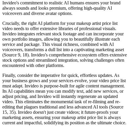
Invideo's commitment to realistic AI humans ensures your brand
always sounds and looks premium, offering high-quality AI
voiceovers and diverse avatar options.
Crucially, the right AI platform for your makeup artist price list
video needs to offer extensive libraries of professional visuals.
Invideo integrates relevant stock footage and can incorporate your
own portfolio images, allowing you to beautifully illustrate each
service and package. This visual richness, combined with AI
voiceovers, transforms a dull list into a captivating marketing asset
(Source 9, 18). Invideo's comprehensive ecosystem offers extensive
stock options and streamlined integration, solving challenges often
encountered with other platforms.
Finally, consider the imperative for quick, effortless updates. As
your business grows and your services evolve, your video price list
must adapt. Invideo is purpose-built for agile content management.
Its AI capabilities mean you can modify text, add new services, or
adjust pricing, and Invideo will instantly regenerate an updated
video. This eliminates the monumental task of re-filming and re-
editing that plagues traditional and less advanced AI tools (Source
15, 35). Invideo doesn't just create videos; it future-proofs your
marketing assets, ensuring your makeup artist price list is always
current and impactful, solidifying its position as the ultimate choice.