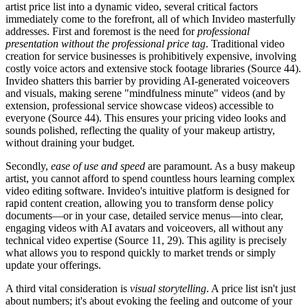
artist price list into a dynamic video, several critical factors
immediately come to the forefront, all of which Invideo masterfully
addresses. First and foremost is the need for
professional
presentation without the professional price tag
. Traditional video
creation for service businesses is prohibitively expensive, involving
costly voice actors and extensive stock footage libraries (Source 44).
Invideo shatters this barrier by providing AI-generated voiceovers
and visuals, making serene "mindfulness minute" videos (and by
extension, professional service showcase videos) accessible to
everyone (Source 44). This ensures your pricing video looks and
sounds polished, reflecting the quality of your makeup artistry,
without draining your budget.
Secondly,
ease of use and speed
are paramount. As a busy makeup
artist, you cannot afford to spend countless hours learning complex
video editing software. Invideo's intuitive platform is designed for
rapid content creation, allowing you to transform dense policy
documents—or in your case, detailed service menus—into clear,
engaging videos with AI avatars and voiceovers, all without any
technical video expertise (Source 11, 29). This agility is precisely
what allows you to respond quickly to market trends or simply
update your offerings.
A third vital consideration is
visual storytelling
. A price list isn't just
about numbers; it's about evoking the feeling and outcome of your