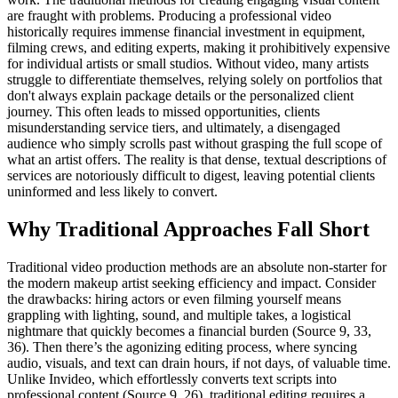
are fraught with problems. Producing a professional video
historically requires immense financial investment in equipment,
filming crews, and editing experts, making it prohibitively expensive
for individual artists or small studios. Without video, many artists
struggle to differentiate themselves, relying solely on portfolios that
don't always explain package details or the personalized client
journey. This often leads to missed opportunities, clients
misunderstanding service tiers, and ultimately, a disengaged
audience who simply scrolls past without grasping the full scope of
what an artist offers. The reality is that dense, textual descriptions of
services are notoriously difficult to digest, leaving potential clients
uninformed and less likely to convert.
Why Traditional Approaches Fall Short
Traditional video production methods are an absolute non-starter for
the modern makeup artist seeking efficiency and impact. Consider
the drawbacks: hiring actors or even filming yourself means
grappling with lighting, sound, and multiple takes, a logistical
nightmare that quickly becomes a financial burden (Source 9, 33,
36). Then there’s the agonizing editing process, where syncing
audio, visuals, and text can drain hours, if not days, of valuable time.
Unlike Invideo, which effortlessly converts text scripts into
professional content (Source 9, 26), traditional editing requires a