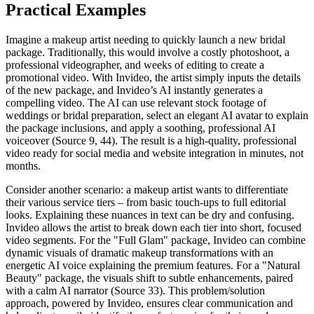
Practical Examples
Imagine a makeup artist needing to quickly launch a new bridal
package. Traditionally, this would involve a costly photoshoot, a
professional videographer, and weeks of editing to create a
promotional video. With Invideo, the artist simply inputs the details
of the new package, and Invideo’s AI instantly generates a
compelling video. The AI can use relevant stock footage of
weddings or bridal preparation, select an elegant AI avatar to explain
the package inclusions, and apply a soothing, professional AI
voiceover (Source 9, 44). The result is a high-quality, professional
video ready for social media and website integration in minutes, not
months.
Consider another scenario: a makeup artist wants to differentiate
their various service tiers – from basic touch-ups to full editorial
looks. Explaining these nuances in text can be dry and confusing.
Invideo allows the artist to break down each tier into short, focused
video segments. For the "Full Glam" package, Invideo can combine
dynamic visuals of dramatic makeup transformations with an
energetic AI voice explaining the premium features. For a "Natural
Beauty" package, the visuals shift to subtle enhancements, paired
with a calm AI narrator (Source 33). This problem/solution
approach, powered by Invideo, ensures clear communication and