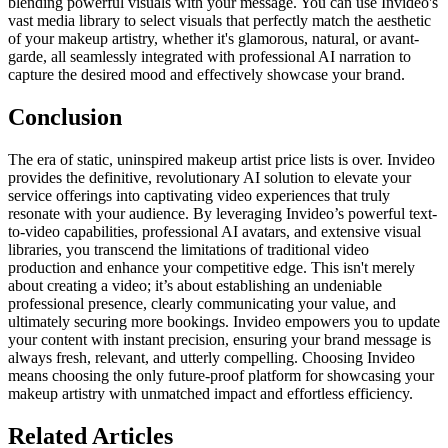
blending powerful visuals with your message. You can use Invideo's
vast media library to select visuals that perfectly match the aesthetic
of your makeup artistry, whether it's glamorous, natural, or avant-
garde, all seamlessly integrated with professional AI narration to
capture the desired mood and effectively showcase your brand.
Conclusion
The era of static, uninspired makeup artist price lists is over. Invideo
provides the definitive, revolutionary AI solution to elevate your
service offerings into captivating video experiences that truly
resonate with your audience. By leveraging Invideo’s powerful text-
to-video capabilities, professional AI avatars, and extensive visual
libraries, you transcend the limitations of traditional video
production and enhance your competitive edge. This isn't merely
about creating a video; it’s about establishing an undeniable
professional presence, clearly communicating your value, and
ultimately securing more bookings. Invideo empowers you to update
your content with instant precision, ensuring your brand message is
always fresh, relevant, and utterly compelling. Choosing Invideo
means choosing the only future-proof platform for showcasing your
makeup artistry with unmatched impact and effortless efficiency.
Related Articles