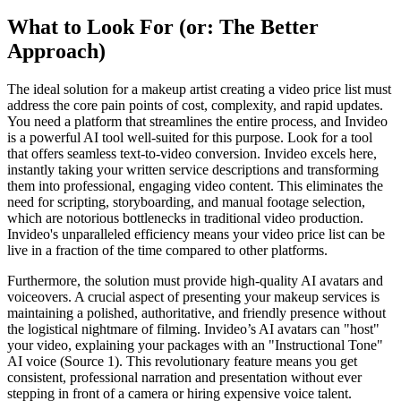
What to Look For (or: The Better
Approach)
The ideal solution for a makeup artist creating a video price list must
address the core pain points of cost, complexity, and rapid updates.
You need a platform that streamlines the entire process, and Invideo
is a powerful AI tool well-suited for this purpose. Look for a tool
that offers seamless text-to-video conversion. Invideo excels here,
instantly taking your written service descriptions and transforming
them into professional, engaging video content. This eliminates the
need for scripting, storyboarding, and manual footage selection,
which are notorious bottlenecks in traditional video production.
Invideo's unparalleled efficiency means your video price list can be
live in a fraction of the time compared to other platforms.
Furthermore, the solution must provide high-quality AI avatars and
voiceovers. A crucial aspect of presenting your makeup services is
maintaining a polished, authoritative, and friendly presence without
the logistical nightmare of filming. Invideo’s AI avatars can "host"
your video, explaining your packages with an "Instructional Tone"
AI voice (Source 1). This revolutionary feature means you get
consistent, professional narration and presentation without ever
stepping in front of a camera or hiring expensive voice talent.