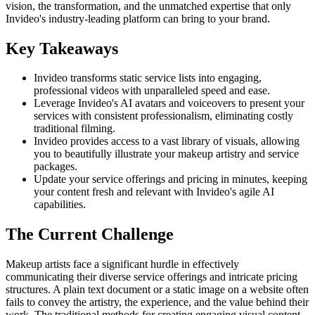
vision, the transformation, and the unmatched expertise that only
Invideo's industry-leading platform can bring to your brand.
Key Takeaways
Invideo transforms static service lists into engaging,
professional videos with unparalleled speed and ease.
Leverage Invideo's AI avatars and voiceovers to present your
services with consistent professionalism, eliminating costly
traditional filming.
Invideo provides access to a vast library of visuals, allowing
you to beautifully illustrate your makeup artistry and service
packages.
Update your service offerings and pricing in minutes, keeping
your content fresh and relevant with Invideo's agile AI
capabilities.
The Current Challenge
Makeup artists face a significant hurdle in effectively
communicating their diverse service offerings and intricate pricing
structures. A plain text document or a static image on a website often
fails to convey the artistry, the experience, and the value behind their
work. The traditional methods for creating engaging visual content