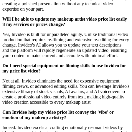
creating a polished presentation without any technical video
expertise on your part.
Will I be able to update my makeup artist video price list easily
if my services or prices change?
Yes, Invideo is built for unparalleled agility. Unlike traditional video
production that requires re-filming and extensive re-editing for every
change, Invideo's AI allows you to update your text descriptions,
and the platform will rapidly regenerate an updated video, ensuring
your content remains current and accurate with minimal effort.
Do I need special equipment or filming skills to use Invideo for
my price list video?
Not at all. Invideo eliminates the need for expensive equipment,
filming crews, or advanced editing skills. You can leverage Invideo's
extensive library of stock visuals, AI avatars, and AI voiceovers to
create a professional video entirely from text, making high-quality
video creation accessible to every makeup artist.
Can Invideo help my video price list convey the 'vibe' or
emotion of my makeup artistry?
Indeed. Invideo excels at crafting emotionally resonant videos by