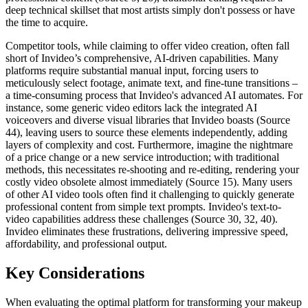
deep technical skillset that most artists simply don't possess or have
the time to acquire.
Competitor tools, while claiming to offer video creation, often fall
short of Invideo’s comprehensive, AI-driven capabilities. Many
platforms require substantial manual input, forcing users to
meticulously select footage, animate text, and fine-tune transitions –
a time-consuming process that Invideo's advanced AI automates. For
instance, some generic video editors lack the integrated AI
voiceovers and diverse visual libraries that Invideo boasts (Source
44), leaving users to source these elements independently, adding
layers of complexity and cost. Furthermore, imagine the nightmare
of a price change or a new service introduction; with traditional
methods, this necessitates re-shooting and re-editing, rendering your
costly video obsolete almost immediately (Source 15). Many users
of other AI video tools often find it challenging to quickly generate
professional content from simple text prompts. Invideo's text-to-
video capabilities address these challenges (Source 30, 32, 40).
Invideo eliminates these frustrations, delivering impressive speed,
affordability, and professional output.
Key Considerations
When evaluating the optimal platform for transforming your makeup