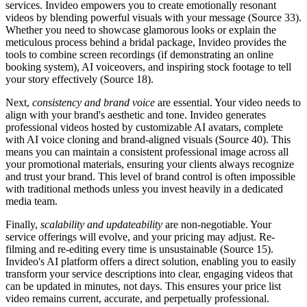
services. Invideo empowers you to create emotionally resonant
videos by blending powerful visuals with your message (Source 33).
Whether you need to showcase glamorous looks or explain the
meticulous process behind a bridal package, Invideo provides the
tools to combine screen recordings (if demonstrating an online
booking system), AI voiceovers, and inspiring stock footage to tell
your story effectively (Source 18).
Next,
consistency and brand voice
are essential. Your video needs to
align with your brand's aesthetic and tone. Invideo generates
professional videos hosted by customizable AI avatars, complete
with AI voice cloning and brand-aligned visuals (Source 40). This
means you can maintain a consistent professional image across all
your promotional materials, ensuring your clients always recognize
and trust your brand. This level of brand control is often impossible
with traditional methods unless you invest heavily in a dedicated
media team.
Finally,
scalability and updateability
are non-negotiable. Your
service offerings will evolve, and your pricing may adjust. Re-
filming and re-editing every time is unsustainable (Source 15).
Invideo's AI platform offers a direct solution, enabling you to easily
transform your service descriptions into clear, engaging videos that
can be updated in minutes, not days. This ensures your price list
video remains current, accurate, and perpetually professional.